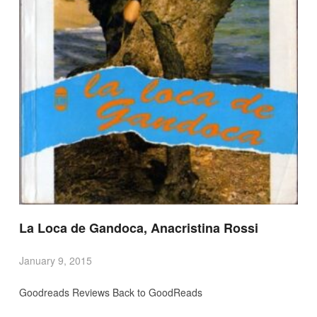
La Loca de Gandoca, Anacristina Rossi
January 9, 2015
Goodreads Reviews Back to GoodReads