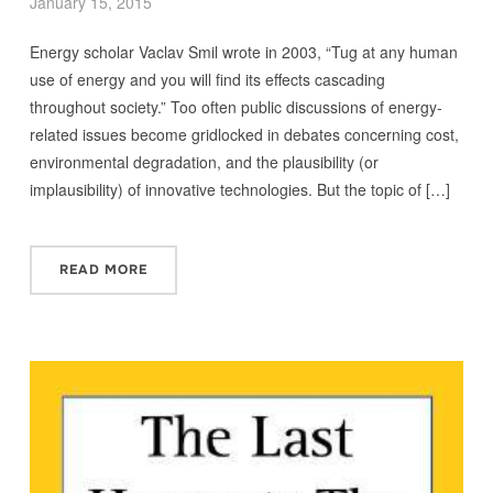
January 15, 2015
Energy scholar Vaclav Smil wrote in 2003, “Tug at any human
use of energy and you will find its effects cascading
throughout society.” Too often public discussions of energy-
related issues become gridlocked in debates concerning cost,
environmental degradation, and the plausibility (or
implausibility) of innovative technologies. But the topic of […]
READ MORE