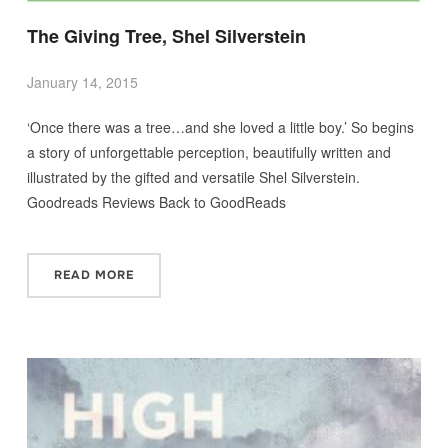
The Giving Tree, Shel Silverstein
January 14, 2015
‘Once there was a tree…and she loved a little boy.’ So begins
a story of unforgettable perception, beautifully written and
illustrated by the gifted and versatile Shel Silverstein.
Goodreads Reviews Back to GoodReads
READ MORE