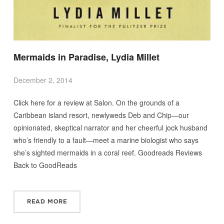
Mermaids in Paradise, Lydia Millet
December 2, 2014
Click here for a review at Salon. On the grounds of a
Caribbean island resort, newlyweds Deb and Chip—our
opinionated, skeptical narrator and her cheerful jock husband
who’s friendly to a fault—meet a marine biologist who says
she’s sighted mermaids in a coral reef. Goodreads Reviews
Back to GoodReads
READ MORE