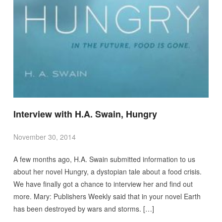
Interview with H.A. Swain, Hungry
November 30, 2014
A few months ago, H.A. Swain submitted information to us
about her novel Hungry, a dystopian tale about a food crisis.
We have finally got a chance to interview her and find out
more. Mary: Publishers Weekly said that in your novel Earth
has been destroyed by wars and storms. […]