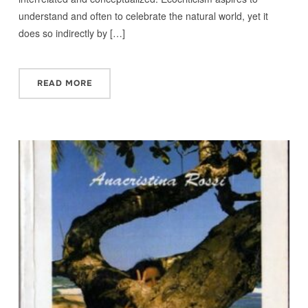
understand and often to celebrate the natural world, yet it
does so indirectly by […]
READ MORE