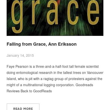
Falling from Grace, Ann Eriksson
January 14, 2015
Faye Pearson is a three-and-a-half-foot tall female scientist
doing entomological research in the tallest trees on Vancouver
Island, who is pit with a ragtag group of protesters against the
might of a multinational logging corporation. Goodreads
Reviews Back to GoodReads
READ MORE