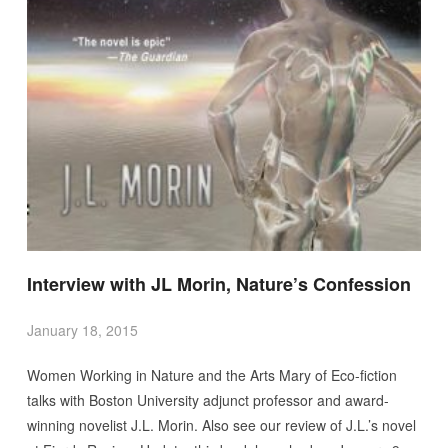
Interview with JL Morin, Nature’s Confession
January 18, 2015
Women Working in Nature and the Arts Mary of Eco-fiction
talks with Boston University adjunct professor and award-
winning novelist J.L. Morin. Also see our review of J.L.’s novel