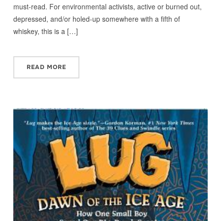
must-read. For environmental activists, active or burned out,
depressed, and/or holed-up somewhere with a fifth of
whiskey, this is a […]
READ MORE