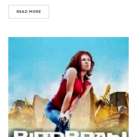
READ MORE