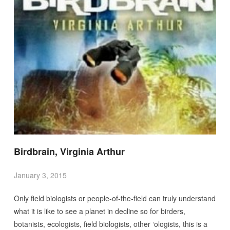
Birdbrain, Virginia Arthur
January 3, 2015
Only field biologists or people-of-the-field can truly understand
what it is like to see a planet in decline so for birders,
botanists, ecologists, field biologists, other ‘ologists, this is a