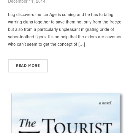
December 11, 2014
Lug discovers the Ice Age is coming and he has to bring
warring clans together to save them not only from the freeze
but also from a particularly unpleasant migrating pride of
saber-toothed tigers. It’s no help that the elders are cavemen
who can’t seem to get the concept of […]
READ MORE