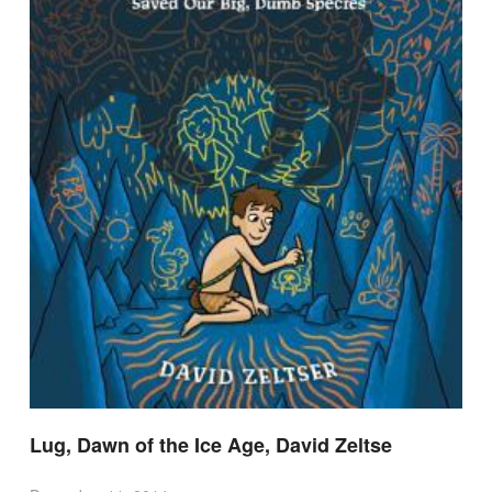
Lug, Dawn of the Ice Age, David Zeltse