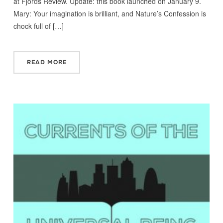
at Fjords Review. Update: this book launched on January 9.
Mary: Your imagination is brilliant, and Nature’s Confession is
chock full of […]
READ MORE