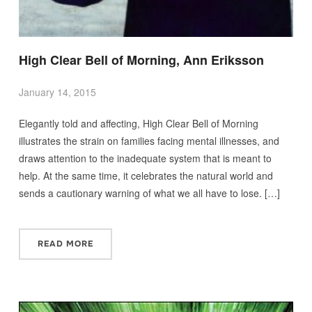
High Clear Bell of Morning, Ann Eriksson
January 14, 2015
Elegantly told and affecting, High Clear Bell of Morning
illustrates the strain on families facing mental illnesses, and
draws attention to the inadequate system that is meant to
help. At the same time, it celebrates the natural world and
sends a cautionary warning of what we all have to lose. […]
READ MORE