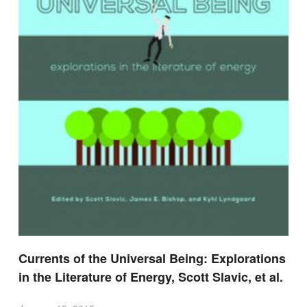
Currents of the Universal Being: Explorations
in the Literature of Energy, Scott Slavic, et al.