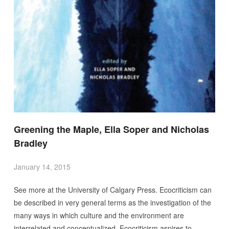
Greening the Maple, Ella Soper and Nicholas
Bradley
January 14, 2015
See more at the University of Calgary Press. Ecocriticism can
be described in very general terms as the investigation of the
many ways in which culture and the environment are
interrelated and conceptualized. Ecocriticism aspires to