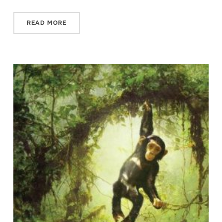
READ MORE