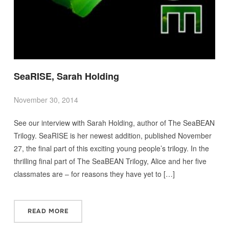
SeaRISE, Sarah Holding
November 30, 2014
See our interview with Sarah Holding, author of The SeaBEAN
Trilogy. SeaRISE is her newest addition, published November
27, the final part of this exciting young people’s trilogy. In the
thrilling final part of The SeaBEAN Trilogy, Alice and her five
classmates are – for reasons they have yet to […]
READ MORE