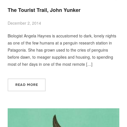
The Tourist Trail, John Yunker
December 2, 2014
Biologist Angela Haynes is accustomed to dark, lonely nights
as one of the few humans at a penguin research station in
Patagonia. She has grown used to the cries of penguins
before dawn, to meager supplies and housing, to spending
most of her days in one of the most remote […]
READ MORE