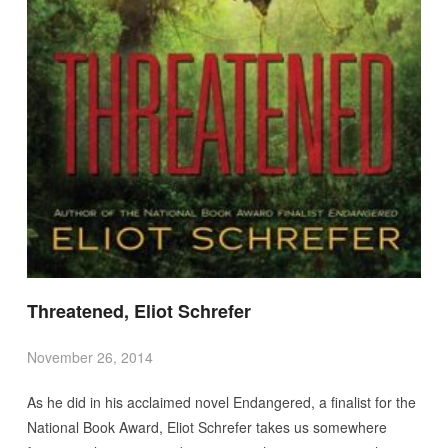
Threatened, Eliot Schrefer
November 26, 2014
As he did in his acclaimed novel Endangered, a finalist for the
National Book Award, Eliot Schrefer takes us somewhere