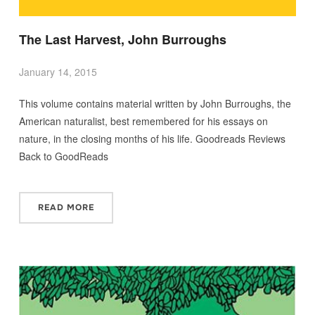
The Last Harvest, John Burroughs
January 14, 2015
This volume contains material written by John Burroughs, the
American naturalist, best remembered for his essays on
nature, in the closing months of his life. Goodreads Reviews
Back to GoodReads
READ MORE