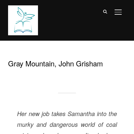
TOGGL
Gray Mountain, John Grisham
Her new job takes Samantha into the
murky and dangerous world of coal