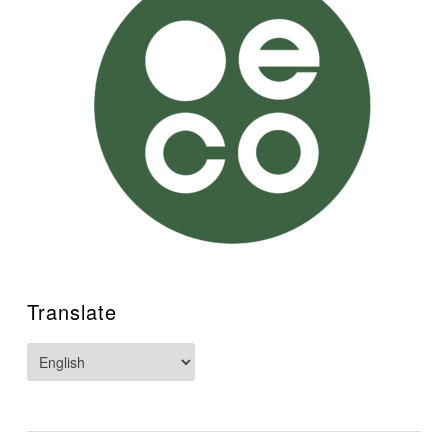
Translate