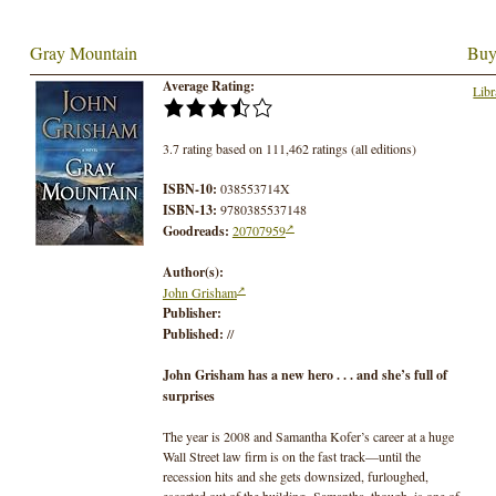
Gray Mountain
Buy
Average Rating:
Libr
3.7 rating based on 111,462 ratings (all editions)
ISBN-10:
038553714X
ISBN-13:
9780385537148
Goodreads:
20707959
Author(s):
John Grisham
Publisher:
Published:
//
John Grisham has a
n
ew hero . . . and she’s full of
surprises
The year is 2008 and Samantha Kofer’s career at a huge
Wall Street law firm is on the fast track—until the
recession hits and she gets downsized, furloughed,