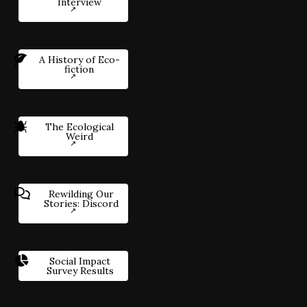
Interview
A History of Eco-
fiction
The Ecological
Weird
Rewilding Our
Stories: Discord
Social Impact
Survey Results