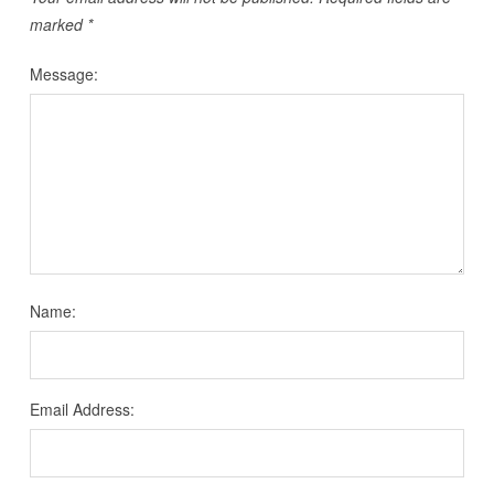
marked
*
Message:
Name:
Email Address: