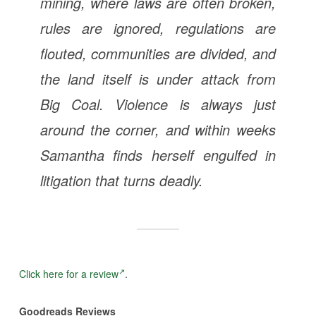
mining, where laws are often broken,
rules are ignored, regulations are
flouted, communities are divided, and
the land itself is under attack from
Big Coal. Violence is always just
around the corner, and within weeks
Samantha finds herself engulfed in
litigation that turns deadly.
Click here for a review
.
Goodreads Reviews