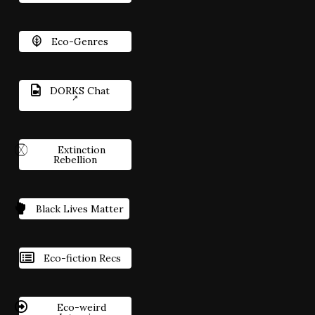
Eco-Genres
DORKS Chat
Extinction
Rebellion
Black Lives Matter
Eco-fiction Recs
Eco-weird