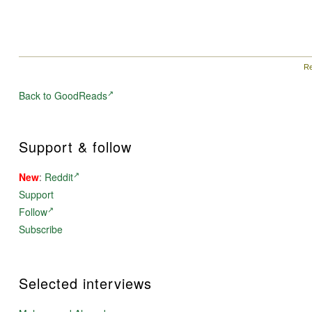
Re
Back to GoodReads
Support & follow
New
:
Reddit
Support
Follow
Subscribe
Selected interviews