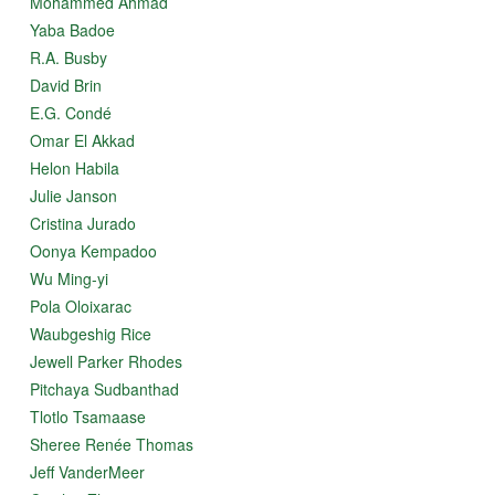
Mohammed Ahmad
Yaba Badoe
R.A. Busby
David Brin
E.G. Condé
Omar El Akkad
Helon Habila
Julie Janson
Cristina Jurado
Oonya Kempadoo
Wu Ming-yi
Pola Oloixarac
Waubgeshig Rice
Jewell Parker Rhodes
Pitchaya Sudbanthad
Tlotlo Tsamaase
Sheree Renée Thomas
Jeff VanderMeer