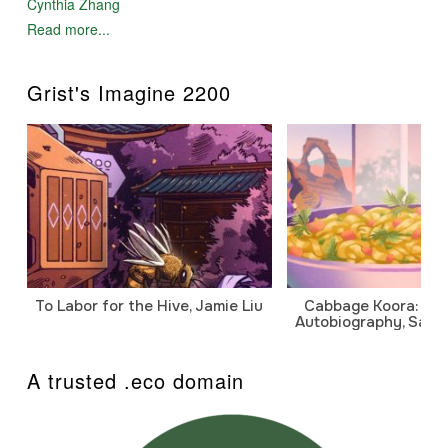
Cynthia Zhang
Read more...
Grist's Imagine 2200
To Labor for the Hive, Jamie Liu
Cabbage Koora: A P
Autobiography, Sanj
A trusted .eco domain