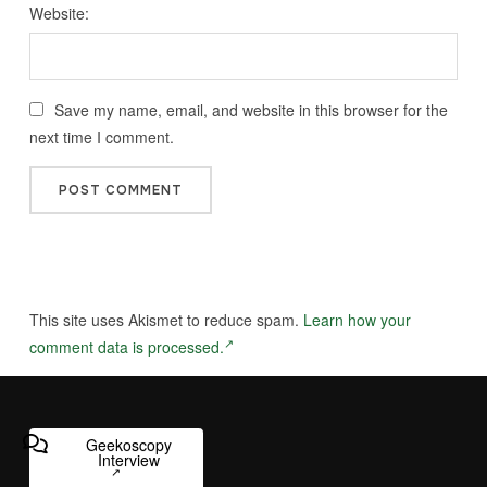
Website:
Save my name, email, and website in this browser for the
next time I comment.
This site uses Akismet to reduce spam.
Learn how your
comment data is processed.
Geekoscopy
Interview