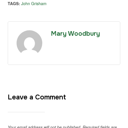
TAGS:
John Grisham
Mary Woodbury
Leave a Comment
Your email address will not be published.
Required fields are