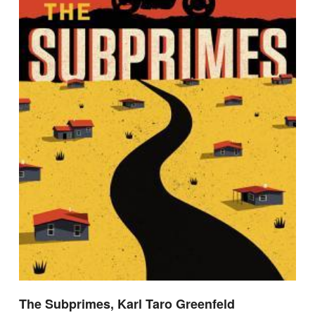
The Subprimes, Karl Taro Greenfeld