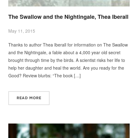
The Swallow and the Nightingale, Thea Iberall
May 11, 2015
Thanks to author Thea Iberall for information on The Swallow
and the Nightingale, a fable about a 4,000 year old secret
brought through time by the birds. A scientist risks her life to
help her daughter and heal the world. Are you ready for the
Good? Review blurbs: “The book […]
READ MORE