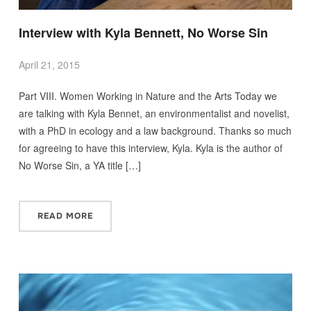
Interview with Kyla Bennett, No Worse Sin
April 21, 2015
Part VIII. Women Working in Nature and the Arts Today we
are talking with Kyla Bennet, an environmentalist and novelist,
with a PhD in ecology and a law background. Thanks so much
for agreeing to have this interview, Kyla. Kyla is the author of
No Worse Sin, a YA title […]
READ MORE