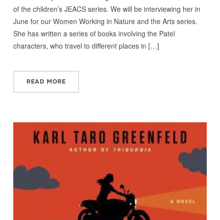
of the children’s JEACS series. We will be interviewing her in
June for our Women Working in Nature and the Arts series.
She has written a series of books involving the Patel
characters, who travel to different places in […]
READ MORE