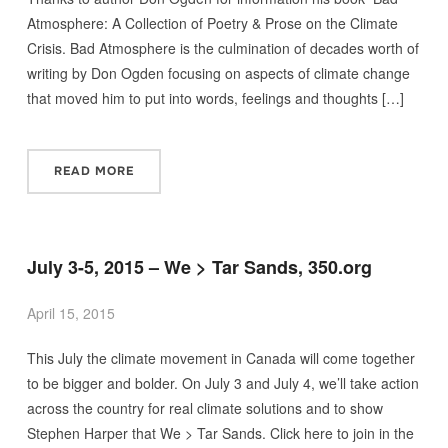
Atmosphere: A Collection of Poetry & Prose on the Climate
Crisis. Bad Atmosphere is the culmination of decades worth of
writing by Don Ogden focusing on aspects of climate change
that moved him to put into words, feelings and thoughts […]
READ MORE
July 3-5, 2015 – We > Tar Sands, 350.org
April 15, 2015
This July the climate movement in Canada will come together
to be bigger and bolder. On July 3 and July 4, we’ll take action
across the country for real climate solutions and to show
Stephen Harper that We > Tar Sands. Click here to join in the