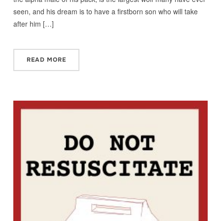
seen, and his dream is to have a firstborn son who will take
after him […]
READ MORE