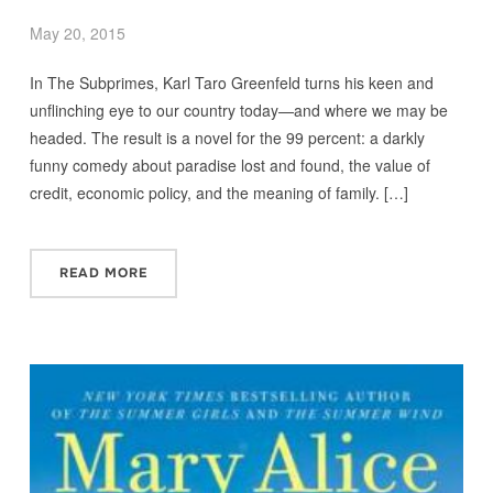
May 20, 2015
In The Subprimes, Karl Taro Greenfeld turns his keen and
unflinching eye to our country today—and where we may be
headed. The result is a novel for the 99 percent: a darkly
funny comedy about paradise lost and found, the value of
credit, economic policy, and the meaning of family. […]
READ MORE