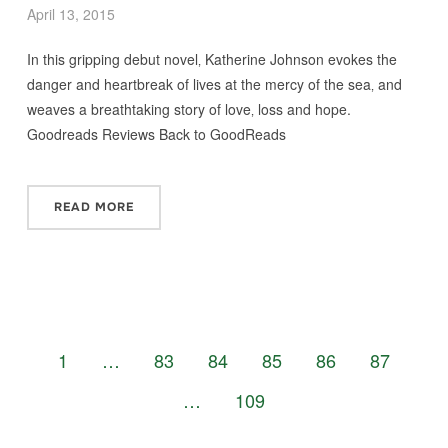
April 13, 2015
In this gripping debut novel‚ Katherine Johnson evokes the
danger and heartbreak of lives at the mercy of the sea‚ and
weaves a breathtaking story of love‚ loss and hope.
Goodreads Reviews Back to GoodReads
READ MORE
1
…
83
84
85
86
87
…
109