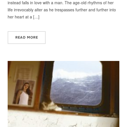
instead falls in love with a man. The age-old rhythms of her
life irrevocably alter as he trespasses further and further into
her heart at a […]
READ MORE