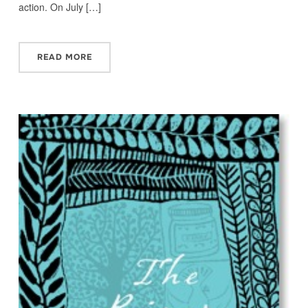
action. On July […]
READ MORE