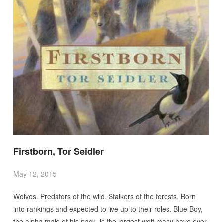
Firstborn, Tor Seidler
May 12, 2015
Wolves. Predators of the wild. Stalkers of the forests. Born
into rankings and expected to live up to their roles. Blue Boy,
the alpha male of his pack, is the largest wolf many have ever