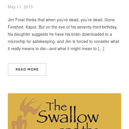
May 11, 2015
Jim Frost thinks that when you’re dead, you’re dead. Gone.
Finished. Kaput. But on the eve of his seventy-third birthday,
his daughter suggests he have his brain downloaded to a
microchip for safekeeping, and Jim is forced to consider what
it really means to die—and what it might mean to […]
READ MORE