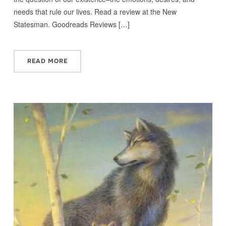
needs that rule our lives. Read a review at the New
Statesman. Goodreads Reviews […]
READ MORE