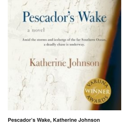
Pescador’s Wake, Katherine Johnson