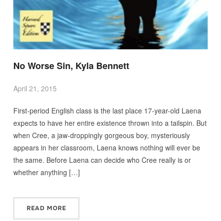
No Worse Sin, Kyla Bennett
April 21, 2015
First-period English class is the last place 17-year-old Laena
expects to have her entire existence thrown into a tailspin. But
when Cree, a jaw-droppingly gorgeous boy, mysteriously
appears in her classroom, Laena knows nothing will ever be
the same. Before Laena can decide who Cree really is or
whether anything […]
READ MORE