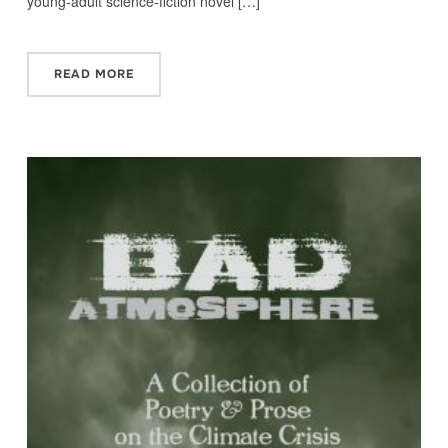
young-adult science-fiction novel […]
READ MORE