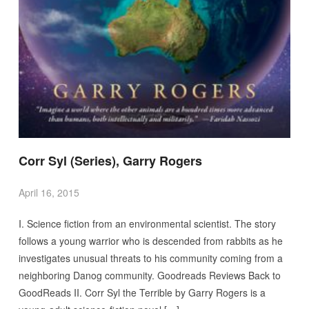
Corr Syl (Series), Garry Rogers
April 16, 2015
I. Science fiction from an environmental scientist. The story
follows a young warrior who is descended from rabbits as he
investigates unusual threats to his community coming from a
neighboring Danog community. Goodreads Reviews Back to
GoodReads II. Corr Syl the Terrible by Garry Rogers is a