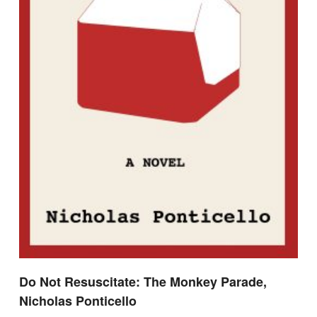
Do Not Resuscitate: The Monkey Parade,
Nicholas Ponticello