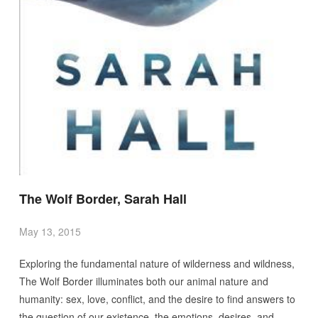
The Wolf Border, Sarah Hall
May 13, 2015
Exploring the fundamental nature of wilderness and wildness,
The Wolf Border illuminates both our animal nature and
humanity: sex, love, conflict, and the desire to find answers to
the question of our existence–the emotions, desires, and