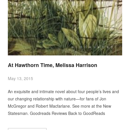
At Hawthorn Time, Melissa Harrison
May 13, 2015
An exquisite and intimate novel about four people’s lives and
our changing relationship with nature—for fans of Jon
McGregor and Robert Macfarlane. See more at the New
Statesman. Goodreads Reviews Back to GoodReads