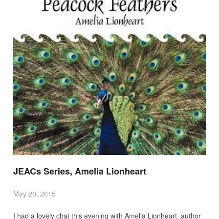
JEACs Series, Amelia Lionheart
May 20, 2015
I had a lovely chat this evening with Amelia Lionheart, author