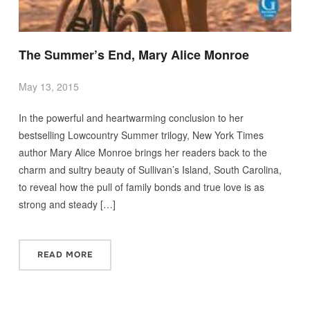
The Summer’s End, Mary Alice Monroe
May 13, 2015
In the powerful and heartwarming conclusion to her
bestselling Lowcountry Summer trilogy, New York Times
author Mary Alice Monroe brings her readers back to the
charm and sultry beauty of Sullivan’s Island, South Carolina,
to reveal how the pull of family bonds and true love is as
strong and steady […]
READ MORE