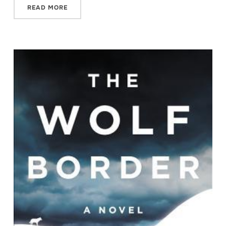
READ MORE