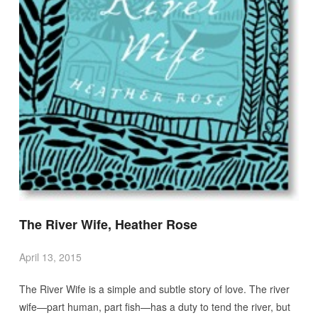
The River Wife, Heather Rose
April 13, 2015
The River Wife is a simple and subtle story of love. The river
wife—part human, part fish—has a duty to tend the river, but