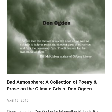
Bad Atmosphere: A Collection of Poetry &
Prose on the Climate Crisis, Don Ogden
April 16, 2015
Thanks to author Don Ogden for information his book Bad