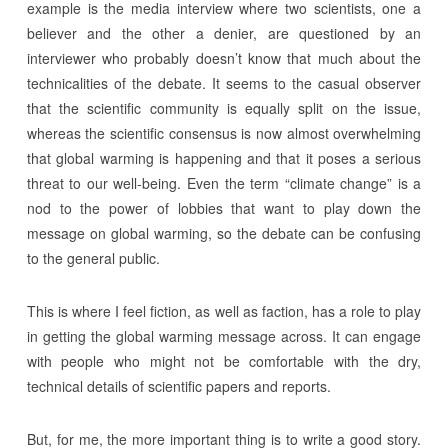
example is the media interview where two scientists, one a
believer and the other a denier, are questioned by an
interviewer who probably doesn’t know that much about the
technicalities of the debate. It seems to the casual observer
that the scientific community is equally split on the issue,
whereas the scientific consensus is now almost overwhelming
that global warming is happening and that it poses a serious
threat to our well-being. Even the term “climate change” is a
nod to the power of lobbies that want to play down the
message on global warming, so the debate can be confusing
to the general public.
This is where I feel fiction, as well as faction, has a role to play
in getting the global warming message across. It can engage
with people who might not be comfortable with the dry,
technical details of scientific papers and reports.
But, for me, the more important thing is to write a good story.