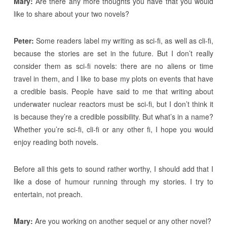
Mary:
Are there any more thoughts you have that you would
like to share about your two novels?
Peter:
Some readers label my writing as sci-fi, as well as cli-fi,
because the stories are set in the future. But I don’t really
consider them as sci-fi novels: there are no aliens or time
travel in them, and I like to base my plots on events that have
a credible basis. People have said to me that writing about
underwater nuclear reactors must be sci-fi, but I don’t think it
is because they’re a credible possibility. But what’s in a name?
Whether you’re sci-fi, cli-fi or any other fi, I hope you would
enjoy reading both novels.
Before all this gets to sound rather worthy, I should add that I
like a dose of humour running through my stories. I try to
entertain, not preach.
Mary:
Are you working on another sequel or any other novel?