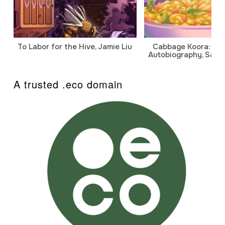
To Labor for the Hive, Jamie Liu
Cabbage Koora: A P
Autobiography, Sanj
A trusted .eco domain