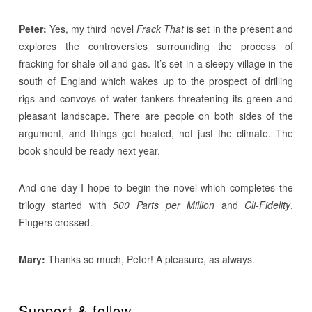
Peter:
Yes, my third novel
Frack That
is set in the present and
explores the controversies surrounding the process of
fracking for shale oil and gas. It’s set in a sleepy village in the
south of England which wakes up to the prospect of drilling
rigs and convoys of water tankers threatening its green and
pleasant landscape. There are people on both sides of the
argument, and things get heated, not just the climate. The
book should be ready next year.
And one day I hope to begin the novel which completes the
trilogy started with
500 Parts per Million
and
Cli-Fidelity
.
Fingers crossed.
Mary:
Thanks so much, Peter! A pleasure, as always.
Support & follow