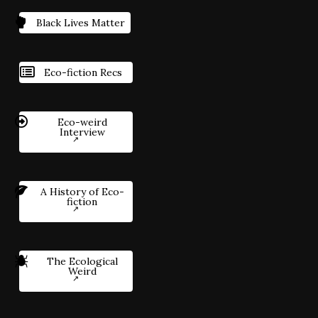
Black Lives Matter
Eco-fiction Recs
Eco-weird
Interview
A History of Eco-
fiction
The Ecological
Weird