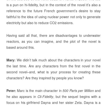
is a pun on hi-fidelity, but in the context of the novel it’s also a
reference to the future French government’s desire to stay
faithful to the idea of using nuclear power not only to generate
electricity but also to reduce CO2 emissions.
Having said all that, there are disadvantages to underwater
reactors, as you can imagine, and the plot of the novel is
based around this.
Mary:
We didn’t talk much about the characters in your novel
the last time. Are any characters from the first novel in the
second novel–and, what is your process for creating these
characters? Are they inspired by people you know?
Peter:
Marc is the main character in
500 Parts per Million
and
he also appears in
Cli-Fidelity
, but the sequel begins with a
focus on his girlfriend Dayna and her sister Zeta. Dayna is a