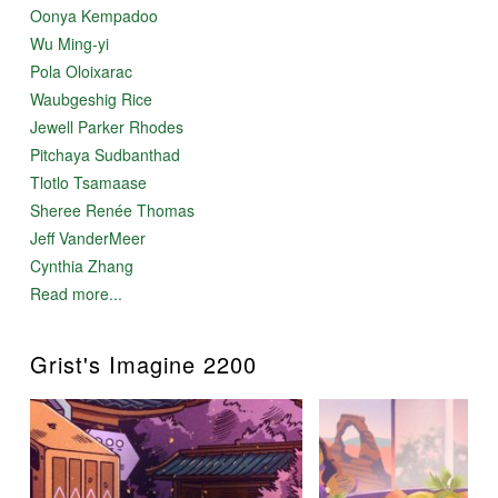
Oonya Kempadoo
Wu Ming-yi
Pola Oloixarac
Waubgeshig Rice
Jewell Parker Rhodes
Pitchaya Sudbanthad
Tlotlo Tsamaase
Sheree Renée Thomas
Jeff VanderMeer
Cynthia Zhang
Read more...
Grist's Imagine 2200