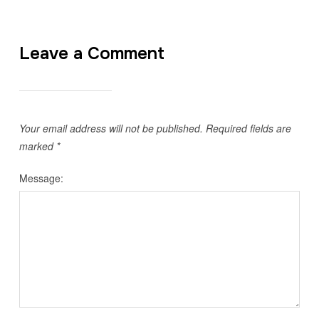
Leave a Comment
Your email address will not be published.
Required fields are
marked
*
Message: