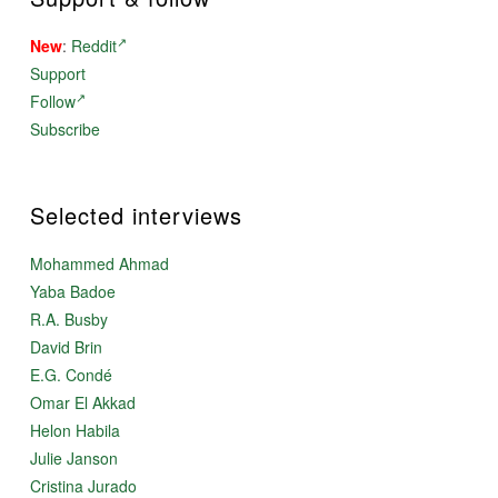
New
:
Reddit
Support
Follow
Subscribe
Selected interviews
Mohammed Ahmad
Yaba Badoe
R.A. Busby
David Brin
E.G. Condé
Omar El Akkad
Helon Habila
Julie Janson
Cristina Jurado