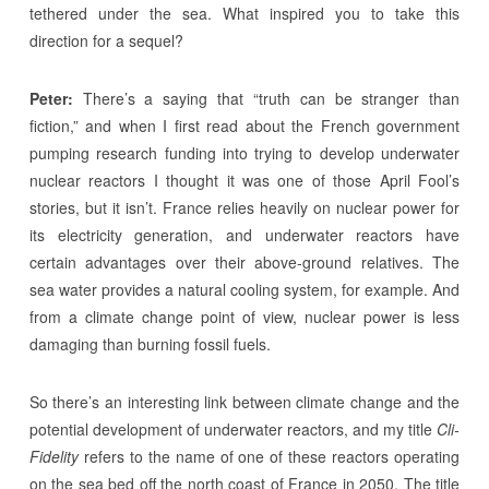
tethered under the sea. What inspired you to take this
direction for a sequel?
Peter:
There’s a saying that “truth can be stranger than
fiction,” and when I first read about the French government
pumping research funding into trying to develop underwater
nuclear reactors I thought it was one of those April Fool’s
stories, but it isn’t. France relies heavily on nuclear power for
its electricity generation, and underwater reactors have
certain advantages over their above-ground relatives. The
sea water provides a natural cooling system, for example. And
from a climate change point of view, nuclear power is less
damaging than burning fossil fuels.
So there’s an interesting link between climate change and the
potential development of underwater reactors, and my title
Cli-
Fidelity
refers to the name of one of these reactors operating
on the sea bed off the north coast of France in 2050. The title