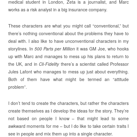
medical student in London, Zeta is a journalist, and Marc
works as a risk analyst in a big insurance company.
These characters are what you might call “conventional,” but
there’s nothing conventional about the problems they have to
deal with. I also like to have unconventional characters in my
storylines. In
500 Parts per Million
it was GM Joe, who hooks
up with Marc and manages to mess up his plans to return to
the UK, and in
Cli-Fidelity
there’s a scientist called Professor
Jules Lafont who manages to mess up just about everything.
Both of them have what might be termed an “attitude
problem”.
I don’t tend to create the characters, but rather the characters
create themselves as I develop the ideas for the story. They’re
not based on people I know – that might lead to some
awkward moments for me – but I do like to take certain traits I
see in people and mix them up into a single character.