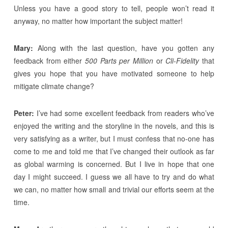
Unless you have a good story to tell, people won’t read it
anyway, no matter how important the subject matter!
Mary:
Along with the last question, have you gotten any
feedback from either
500 Parts per Million
or
Cli-Fidelity
that
gives you hope that you have motivated someone to help
mitigate climate change?
Peter:
I’ve had some excellent feedback from readers who’ve
enjoyed the writing and the storyline in the novels, and this is
very satisfying as a writer, but I must confess that no-one has
come to me and told me that I’ve changed their outlook as far
as global warming is concerned. But I live in hope that one
day I might succeed. I guess we all have to try and do what
we can, no matter how small and trivial our efforts seem at the
time.