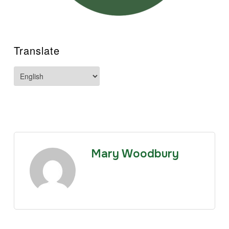
Translate
Mary Woodbury