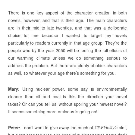
There is one key aspect of the character creation in both
novels, however, and that is their age. The main characters
are in their mid to late twenties, and that was a deliberate
choice for me because I wanted to target my novels
particularly to readers currently in that age group. They’re the
people who by the year 2050 will be feeling the full effects of
our warming climate unless we do something serious to
address the problem. But there are plenty of older characters
as well, so whatever your age there’s something for you.
Mary:
Using nuclear power, some say, is environmentally
cleaner than oil and coal–is this the direction your novel
takes? Or can you tell us, without spoiling your newest novel?
It seems something more ominous is going on!
Peter:
I don’t want to give away too much of
Cli-Fidelity’s
plot,