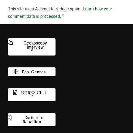
This site uses Akismet to reduce spam.
Learn how your
comment data is processed.
Geekoscopy
Interview
Eco-Genres
DORKS Chat
Extinction
Rebellion