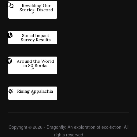
Rewilding Our
Stories: Discord
Social Impact
Survey Results
Around the World
in 80 Books
Rising Appalachia
Copyright © 2026 - Dragonfly: An exploration of eco-fiction. All
rights reserved