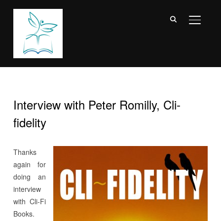
TOGGL
Interview with Peter Romilly, Cli-
fidelity
Thanks
again for
doing an
interview
with Cli-Fi
Books.