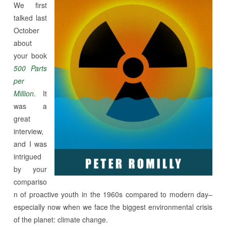
We first
talked last
October
about
your book
500 Parts
per
Million
. It
was a
great
interview,
and I was
intrigued
by your
compariso
n of proactive youth in the 1960s compared to modern day–
especially now when we face the biggest environmental crisis
of the planet: climate change.