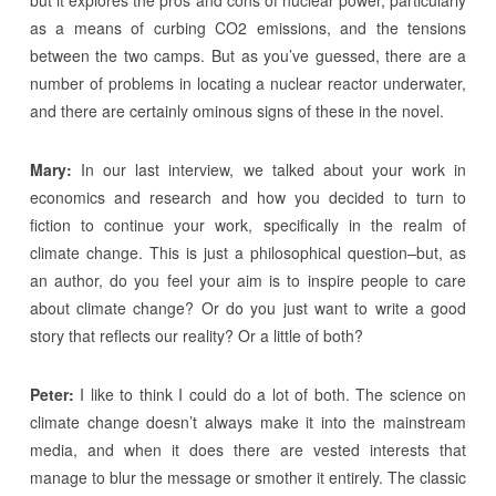
but it explores the pros and cons of nuclear power, particularly
as a means of curbing CO2 emissions, and the tensions
between the two camps. But as you’ve guessed, there are a
number of problems in locating a nuclear reactor underwater,
and there are certainly ominous signs of these in the novel.
Mary:
In our last interview, we talked about your work in
economics and research and how you decided to turn to
fiction to continue your work, specifically in the realm of
climate change. This is just a philosophical question–but, as
an author, do you feel your aim is to inspire people to care
about climate change? Or do you just want to write a good
story that reflects our reality? Or a little of both?
Peter:
I like to think I could do a lot of both. The science on
climate change doesn’t always make it into the mainstream
media, and when it does there are vested interests that
manage to blur the message or smother it entirely. The classic