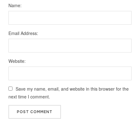
Name:
Email Address:
Website:
Save my name, email, and website in this browser for the
next time I comment.