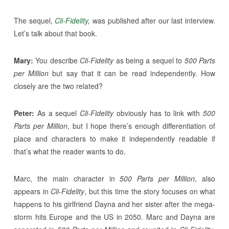
The sequel,
Cli-Fidelity
,
was published after our last interview.
Let’s talk about that book.
Mary:
You describe
Cli-Fidelity
as being a sequel to
500 Parts
per Million
but say that it can be read independently. How
closely are the two related?
Peter:
As a sequel
Cli-Fidelity
obviously has to link with
500
Parts per Million
, but I hope there’s enough differentiation of
place and characters to make it independently readable if
that’s what the reader wants to do.
Marc, the main character in
500 Parts per Million
, also
appears in
Cli-Fidelity
, but this time the story focuses on what
happens to his girlfriend Dayna and her sister after the mega-
storm hits Europe and the US in 2050. Marc and Dayna are