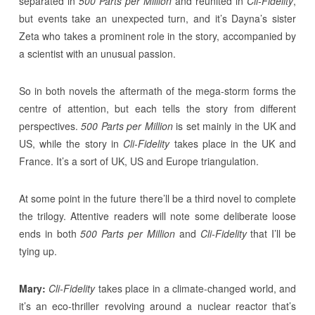
separated in
500 Parts per Million
and reunited in
Cli-Fidelity
,
but events take an unexpected turn, and it’s Dayna’s sister
Zeta who takes a prominent role in the story, accompanied by
a scientist with an unusual passion.
So in both novels the aftermath of the mega-storm forms the
centre of attention, but each tells the story from different
perspectives.
500 Parts per Million
is set mainly in the UK and
US, while the story in
Cli-Fidelity
takes place in the UK and
France. It’s a sort of UK, US and Europe triangulation.
At some point in the future there’ll be a third novel to complete
the trilogy. Attentive readers will note some deliberate loose
ends in both
500 Parts per Million
and
Cli-Fidelity
that I’ll be
tying up.
Mary:
Cli-Fidelity
takes place in a climate-changed world, and
it’s an eco-thriller revolving around a nuclear reactor that’s