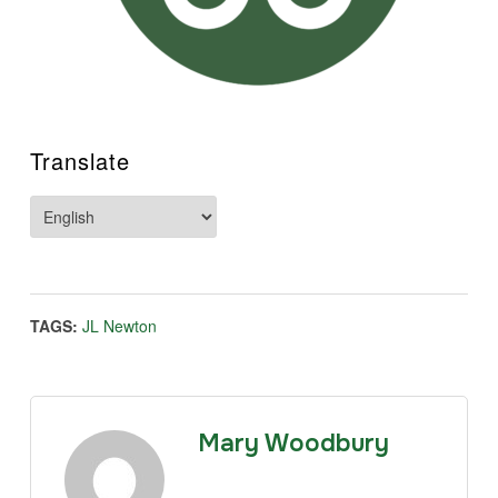
Translate
TAGS:
JL Newton
Mary Woodbury