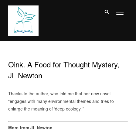
TOGGL
Oink. A Food for Thought Mystery,
JL Newton
Thanks to the author, who told me that her new novel
“engages with many environmental themes and tries to
enlarge the meaning of ‘deep ecology.'”
More from JL Newton