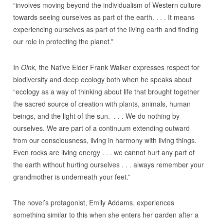
“involves moving beyond the individualism of Western culture
towards seeing ourselves as part of the earth. . . . It means
experiencing ourselves as part of the living earth and finding
our role in protecting the planet.”
In
Oink,
the Native Elder Frank Walker expresses respect for
biodiversity and deep ecology both when he speaks about
“ecology as a way of thinking about life that brought together
the sacred source of creation with plants, animals, human
beings, and the light of the sun. . . . We do nothing by
ourselves. We are part of a continuum extending outward
from our consciousness, living in harmony with living things.
Even rocks are living energy . . . we cannot hurt any part of
the earth without hurting ourselves . . . always remember your
grandmother is underneath your feet.”
The novel’s protagonist, Emily Addams, experiences
something similar to this when she enters her garden after a