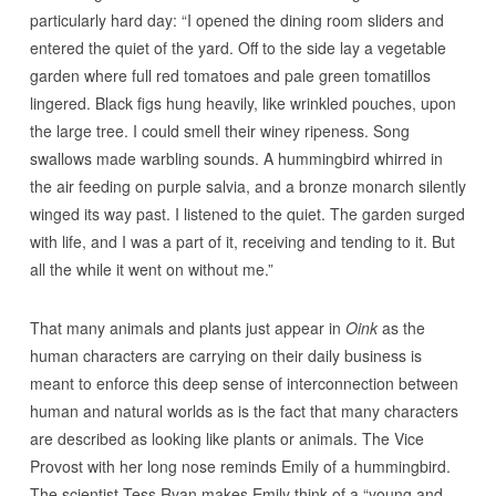
particularly hard day: “I opened the dining room sliders and
entered the quiet of the yard. Off to the side lay a vegetable
garden where full red tomatoes and pale green tomatillos
lingered. Black figs hung heavily, like wrinkled pouches, upon
the large tree. I could smell their winey ripeness. Song
swallows made warbling sounds. A hummingbird whirred in
the air feeding on purple salvia, and a bronze monarch silently
winged its way past. I listened to the quiet. The garden surged
with life, and I was a part of it, receiving and tending to it. But
all the while it went on without me.”
That many animals and plants just appear in
Oink
as the
human characters are carrying on their daily business is
meant to enforce this deep sense of interconnection between
human and natural worlds as is the fact that many characters
are described as looking like plants or animals. The Vice
Provost with her long nose reminds Emily of a hummingbird.
The scientist Tess Ryan makes Emily think of a “young and