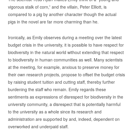
vigorous stalk of corn,” and the villain, Peter Elliott, is
compared to a pig by another character though the actual
pigs in the novel are far more charming than he.
Ironically, as Emily observes during a meeting over the latest
budget crisis in the university, it is possible to have respect for
biodiversity in the natural world without extending that respect
to biodiversity in human communities as well. Many scientists
at the meeting, for example, anxious to preserve money for
their own research projects, propose to offset the budget crisis
by raising student tuition and cutting staff, thereby further
burdening the staff who remain. Emily regards these
sentiments as expressions of disrespect for biodiversity in the
university community, a disrespect that is potentially harmful
to the university as a whole since its research and
administration are supported by and, indeed, dependent on
overworked and underpaid staff.