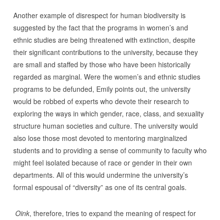
Another example of disrespect for human biodiversity is
suggested by the fact that the programs in women’s and
ethnic studies are being threatened with extinction, despite
their significant contributions to the university, because they
are small and staffed by those who have been historically
regarded as marginal. Were the women’s and ethnic studies
programs to be defunded, Emily points out, the university
would be robbed of experts who devote their research to
exploring the ways in which gender, race, class, and sexuality
structure human societies and culture. The university would
also lose those most devoted to mentoring marginalized
students and to providing a sense of community to faculty who
might feel isolated because of race or gender in their own
departments. All of this would undermine the university’s
formal espousal of “diversity” as one of its central goals.
Oink
, therefore, tries to expand the meaning of respect for