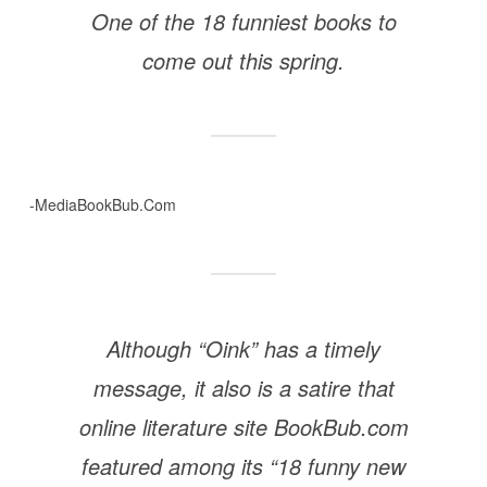
One of the 18 funniest books to
come out this spring.
-MediaBookBub.Com
Although “Oink” has a timely
message, it also is a satire that
online literature site BookBub.com
featured among its “18 funny new