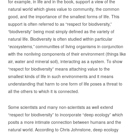
for example, in life and in the book, support a view of the
natural world which gives value to community, the common
good, and the importance of the smallest forms of life. This
support is often referred to as “respect for biodiversity,”
“biodiversity” being most simply defined as the variety of
natural life. Biodiversity is often studied within particular
“
ecosystems,”
communities of living organisms in conjunction
with the nonliving components of their environment (things like
air, water and mineral soil), interacting as a system. To show
“respect for biodiversity” means attaching value to the
smallest kinds of life in such environments and it means
understanding that harm to one form of life poses a threat to
all the others to which it is connected.
Some scientists and many non-scientists as well extend
“respect for biodiversity” to incorporate “deep ecology” which
posits a more intimate connection between humans and the
natural world. According to Chris Johnstone, deep ecology