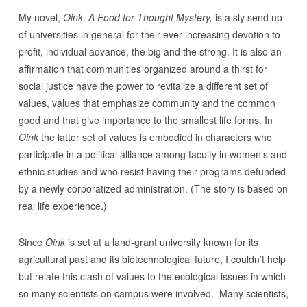
My novel,
Oink. A Food for Thought Mystery,
is a sly send up
of universities in general for their ever increasing devotion to
profit, individual advance, the big and the strong. It is also an
affirmation that communities organized around a thirst for
social justice have the power to revitalize a different set of
values, values that emphasize community and the common
good and that give importance to the smallest life forms. In
Oink
the latter set of values is embodied in characters who
participate in a political alliance among faculty in women’s and
ethnic studies and who resist having their programs defunded
by a newly corporatized administration. (The story is based on
real life experience.)
Since
Oink
is set at a land-grant university known for its
agricultural past and its biotechnological future, I couldn’t help
but relate this clash of values to the ecological issues in which
so many scientists on campus were involved. Many scientists,