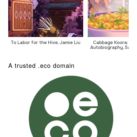
To Labor for the Hive, Jamie Liu
Cabbage Koora: A P
Autobiography, Sanj
A trusted .eco domain