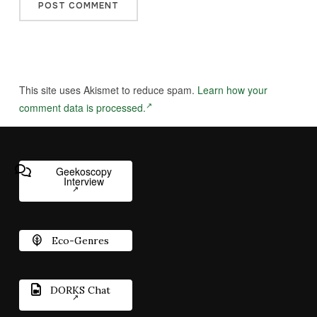
This site uses Akismet to reduce spam.
Learn how your
comment data is processed.
Geekoscopy
Interview
Eco-Genres
DORKS Chat