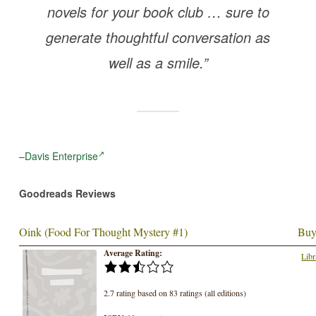
novels for your book club … sure to
generate thoughtful conversation as
well as a smile.”
–
Davis Enterprise
Goodreads Reviews
Oink (Food For Thought Mystery #1)
Buy
Average Rating:
Libr
2.7 rating based on 83 ratings (all editions)