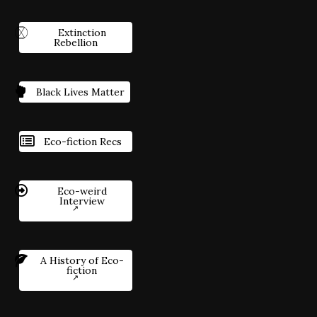
Extinction
Rebellion
Black Lives Matter
Eco-fiction Recs
Eco-weird
Interview
A History of Eco-
fiction