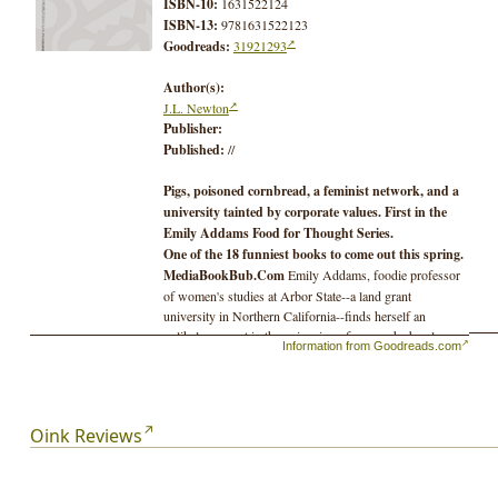
ISBN-10:
1631522124
ISBN-13:
9781631522123
Goodreads:
31921293
Author(s):
J.L. Newton
Publisher:
Published:
//
Pigs, poisoned cornbread, a feminist network, and a
university tainted by corporate values. First in the
Emily Addams Food for Thought Series.
One of the 18 funniest books to come out this spring.
MediaBookBub.Com
Emily Addams, foodie professor
of women's studies at Arbor State--a land grant
university in Northern California--finds herself an
unlikely suspect in the poisoning of a man she barely
Information from Goodreads.com
knows: Professor Peter Elliott of Plant Biology, the
hotshot developer of a new genetically modified corn.
How did
her
cornbread end up in his hand as he lay in
Oink Reviews
the smelly muck of a pig's pen?
As Emily and her colleagues try to identify who and
what has poisoned Peter, they also struggle to keep a