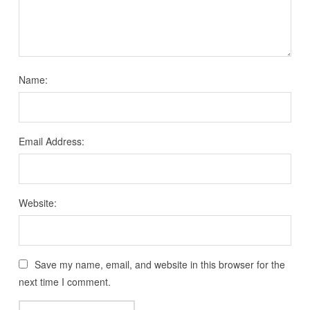
Name:
Email Address:
Website:
Save my name, email, and website in this browser for the
next time I comment.