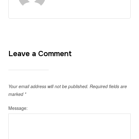
Leave a Comment
Your email address will not be published.
Required fields are
marked
*
Message: