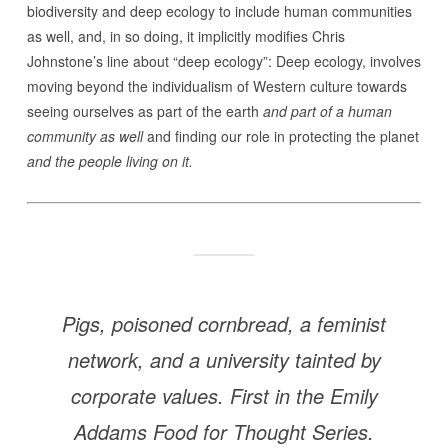
biodiversity and deep ecology to include human communities
as well, and, in so doing, it implicitly modifies Chris
Johnstone’s line about “deep ecology”: Deep ecology, involves
moving beyond the individualism of Western culture towards
seeing ourselves as part of the earth
and part of a human
community as well
and finding our role in protecting the planet
and the people living on it.
Pigs, poisoned cornbread, a feminist
network, and a university tainted by
corporate values. First in the Emily
Addams Food for Thought Series.