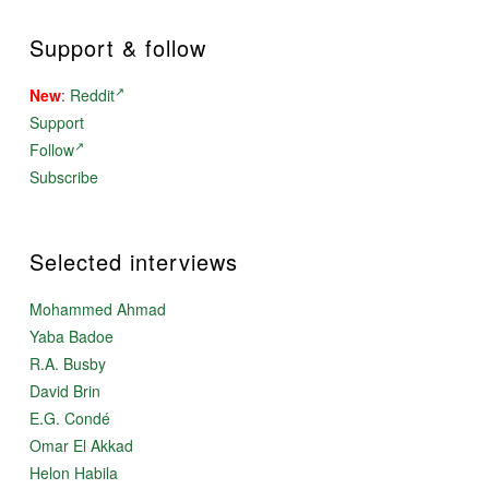
Support & follow
New
:
Reddit
Support
Follow
Subscribe
Selected interviews
Mohammed Ahmad
Yaba Badoe
R.A. Busby
David Brin
E.G. Condé
Omar El Akkad
Helon Habila