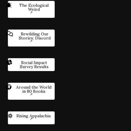
The Ecological
Weird
Rewilding Our
Stories: Discord
Social Impact
Survey Results
Around the World
in 80 Books
Rising Appalachia