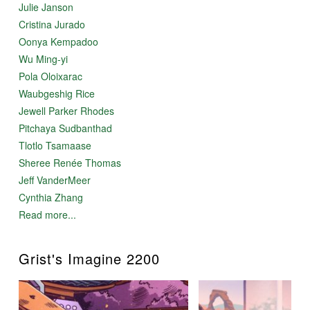
Julie Janson
Cristina Jurado
Oonya Kempadoo
Wu Ming-yi
Pola Oloixarac
Waubgeshig Rice
Jewell Parker Rhodes
Pitchaya Sudbanthad
Tlotlo Tsamaase
Sheree Renée Thomas
Jeff VanderMeer
Cynthia Zhang
Read more...
Grist's Imagine 2200