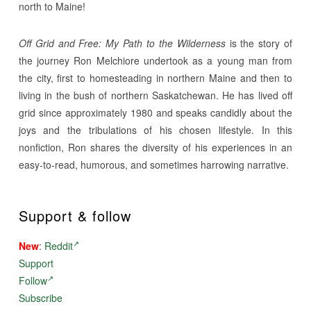
north to Maine!
Off Grid and Free: My Path to the Wilderness
is the story of
the journey Ron Melchiore undertook as a young man from
the city, first to homesteading in northern Maine and then to
living in the bush of northern Saskatchewan. He has lived off
grid since approximately 1980 and speaks candidly about the
joys and the tribulations of his chosen lifestyle. In this
nonfiction, Ron shares the diversity of his experiences in an
easy-to-read, humorous, and sometimes harrowing narrative.
Support & follow
New
:
Reddit
Support
Follow
Subscribe