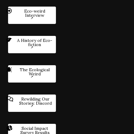
Eco-weird
Interview
A History of Eco-
fiction
The Ecological
Weird
Rewilding Our
Stories: Discord
Social Impact
Survey Results