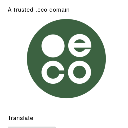
A trusted .eco domain
Translate