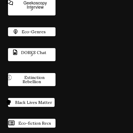
Geekoscopy
Interview
Eco-Genres
DORKS Chat
Extinction
Rebellion
Black Lives Matter
Eco-fiction Recs