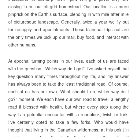
closing in on our off-grid homestead. Our location is a mere
pinprick on the Earth’s surface, blending in with mile after mile
of picturesque landscape. Generally, twice a year we fly out
for resupply and appointments. These biannual trips out are
the only times we pick up our mail, buy food, and interact with
other humans.
At epochal turning points in our lives, each of us are faced
with the question, “Which way do I go?” I’ve asked myself that
key question many times throughout my life, and my answer
has always been to take the least traditional road. Of course,
each of us has our own “What should I do, which way do I
go?” moment. We each have our own road to travel–a lengthy
road if blessed with health, but where every step along the
way is a potential encounter with a roadblock, twist, or fork.
I’ve certainly opted to take a few forks. Who would have
thought that living in the Canadian wilderness, at this point in