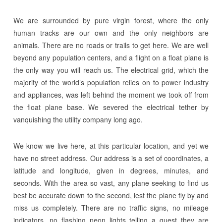
We are surrounded by pure virgin forest, where the only
human tracks are our own and the only neighbors are
animals. There are no roads or trails to get here. We are well
beyond any population centers, and a flight on a float plane is
the only way you will reach us. The electrical grid, which the
majority of the world’s population relies on to power industry
and appliances, was left behind the moment we took off from
the float plane base. We severed the electrical tether by
vanquishing the utility company long ago.
We know we live here, at this particular location, and yet we
have no street address. Our address is a set of coordinates, a
latitude and longitude, given in degrees, minutes, and
seconds. With the area so vast, any plane seeking to find us
best be accurate down to the second, lest the plane fly by and
miss us completely. There are no traffic signs, no mileage
indicators, no flashing neon lights telling a guest they are