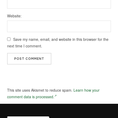
Website:
Save my name, email, and website in this browser for the
next time I comment.
This site uses Akismet to reduce spam.
Learn how your
comment data is processed.