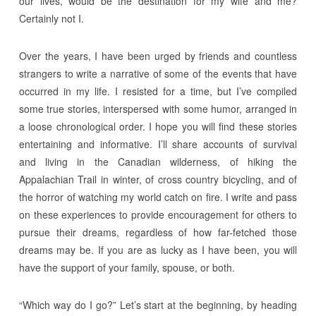
our lives, would be the destination for my wife and me?
Certainly not I.
Over the years, I have been urged by friends and countless
strangers to write a narrative of some of the events that have
occurred in my life. I resisted for a time, but I’ve compiled
some true stories, interspersed with some humor, arranged in
a loose chronological order. I hope you will find these stories
entertaining and informative. I’ll share accounts of survival
and living in the Canadian wilderness, of hiking the
Appalachian Trail in winter, of cross country bicycling, and of
the horror of watching my world catch on fire. I write and pass
on these experiences to provide encouragement for others to
pursue their dreams, regardless of how far-fetched those
dreams may be. If you are as lucky as I have been, you will
have the support of your family, spouse, or both.
“Which way do I go?” Let’s start at the beginning, by heading