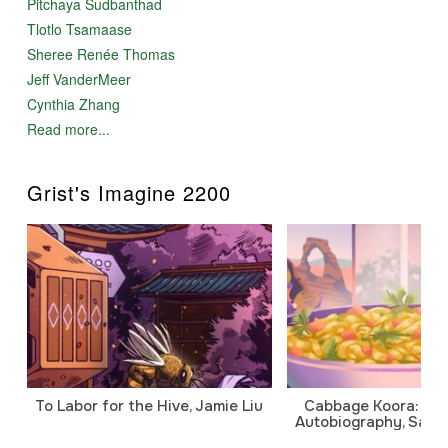
Pitchaya Sudbanthad
Tlotlo Tsamaase
Sheree Renée Thomas
Jeff VanderMeer
Cynthia Zhang
Read more...
Grist's Imagine 2200
To Labor for the Hive, Jamie Liu
Cabbage Koora: A P
Autobiography, Sanj