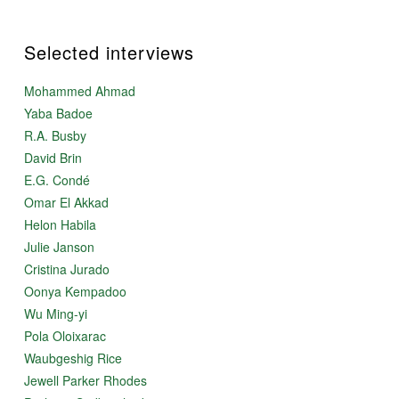
Selected interviews
Mohammed Ahmad
Yaba Badoe
R.A. Busby
David Brin
E.G. Condé
Omar El Akkad
Helon Habila
Julie Janson
Cristina Jurado
Oonya Kempadoo
Wu Ming-yi
Pola Oloixarac
Waubgeshig Rice
Jewell Parker Rhodes