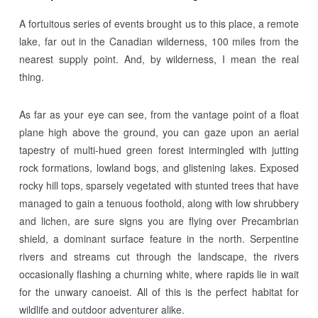
A fortuitous series of events brought us to this place, a remote
lake, far out in the Canadian wilderness, 100 miles from the
nearest supply point. And, by wilderness, I mean the real
thing.
As far as your eye can see, from the vantage point of a float
plane high above the ground, you can gaze upon an aerial
tapestry of multi-hued green forest intermingled with jutting
rock formations, lowland bogs, and glistening lakes. Exposed
rocky hill tops, sparsely vegetated with stunted trees that have
managed to gain a tenuous foothold, along with low shrubbery
and lichen, are sure signs you are flying over Precambrian
shield, a dominant surface feature in the north. Serpentine
rivers and streams cut through the landscape, the rivers
occasionally flashing a churning white, where rapids lie in wait
for the unwary canoeist. All of this is the perfect habitat for
wildlife and outdoor adventurer alike.