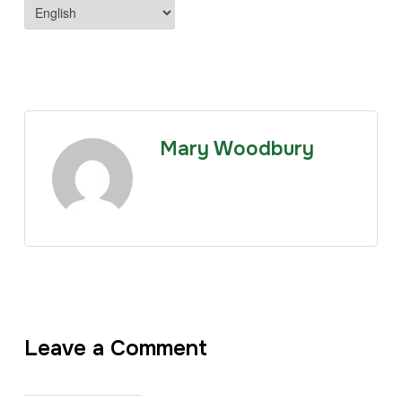
Mary Woodbury
Leave a Comment