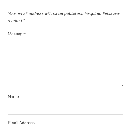
Your email address will not be published.
Required fields are
marked
*
Message:
Name:
Email Address: