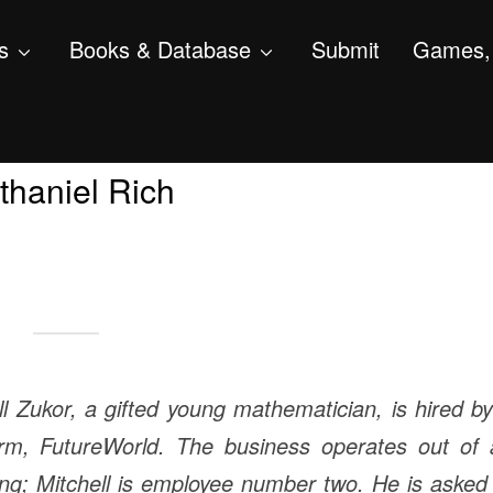
s
Books & Database
Submit
Games, 
haniel Rich
ll Zukor, a gifted young mathematician, is hired b
firm, FutureWorld. The business operates out of 
ing; Mitchell is employee number two. He is asked