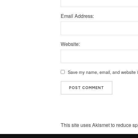
Email Address:
Website:
Save my name, email, and website in
This site uses Akismet to reduce s