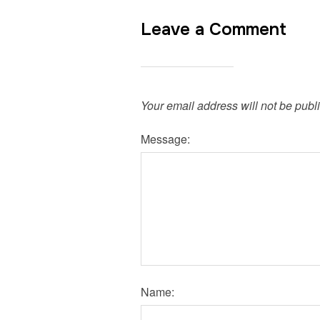
Leave a Comment
Your email address will not be publ
Message:
Name: