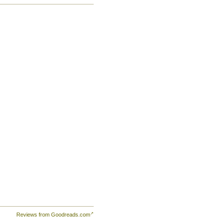
of
Yet
an
ell
at
Reviews from Goodreads.com