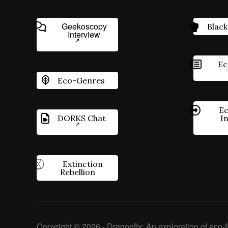
Geekoscopy
Black
Interview
Ec
Eco-Genres
Ec
DORKS Chat
I
Extinction
Rebellion
Copyright © 2026 - Dragonfly: An exploration of eco-fi