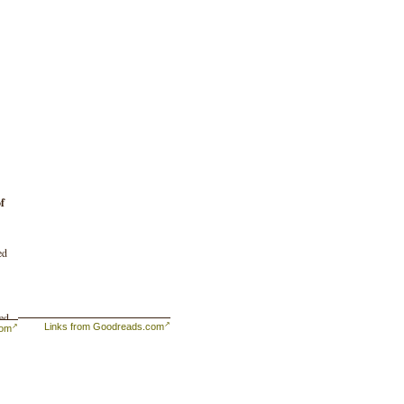
f
ed
ked
Links from Goodreads.com
com
he
 is