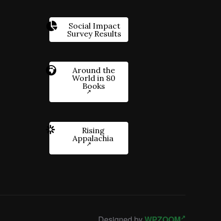
Social Impact
Survey Results
Around the
World in 80
Books
Rising
Appalachia
Designed by
WPZOOM