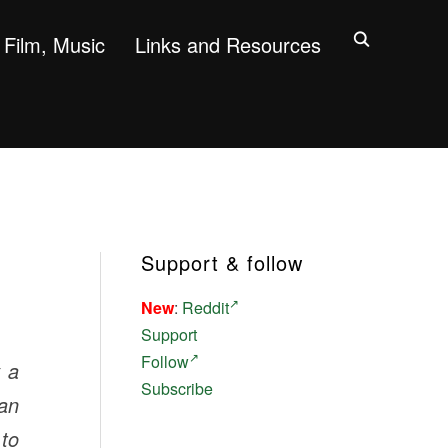
Film, Music
Links and Resources
Support & follow
New
:
Reddit
Support
Follow
y a
Subscribe
an
 to