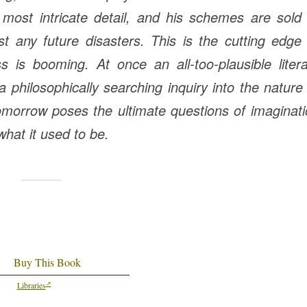
 most intricate detail, and his schemes are sold
t any future disasters. This is the cutting edge
ness is booming.
At once an all-too-plausible liter
a philosophically searching inquiry into the nature
Tomorrow
poses the ultimate questions of imaginat
 what it used to be.
Buy This Book
Libraries