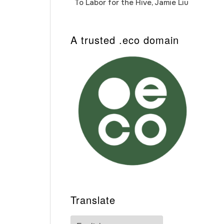
To Labor for the Hive, Jamie Liu
Cab
Auto
A trusted .eco domain
Translate