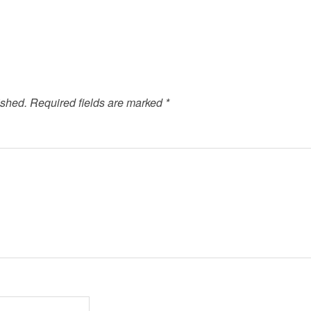
ished.
Required fields are marked
*