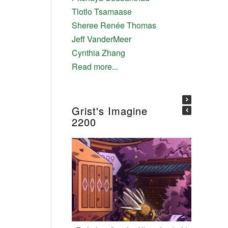
Tlotlo Tsamaase
Sheree Renée Thomas
Jeff VanderMeer
Cynthia Zhang
Read more...
Grist's Imagine
2200