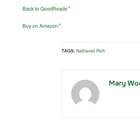
Back to GoodReads
Buy on Amazon
TAGS:
Nathaniel Rich
Mary Wo