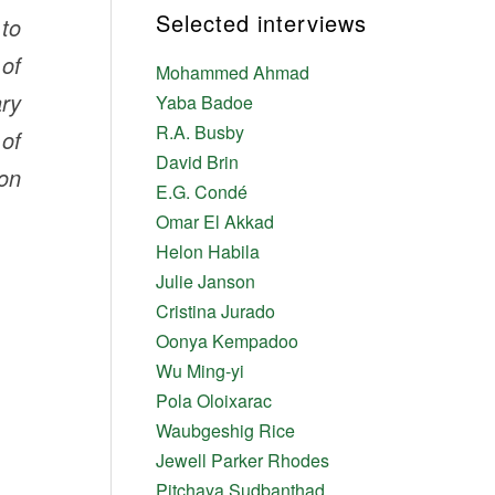
Selected interviews
 to
 of
Mohammed Ahmad
ary
Yaba Badoe
R.A. Busby
 of
David Brin
ion
E.G. Condé
Omar El Akkad
Helon Habila
Julie Janson
Cristina Jurado
Oonya Kempadoo
Wu Ming-yi
Pola Oloixarac
Waubgeshig Rice
Jewell Parker Rhodes
Pitchaya Sudbanthad