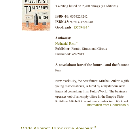
3.4 rating based on 2,700 ratings (all editions)
ISBN-10:
0374224242
ISBN-13:
9780374224240
Goodreads:
15759484
Author(s):
Nathaniel Rich
Publisher:
Farrah, Straus and Giroux
Published:
4/2/2013
A novel about fear of the future—and the future o
fear
New York City, the near future: Mitchell Zukor, a gift
young mathematician, is hired by a mysterious new
financial consulting firm, FutureWorld. The business
operates out of an empty office in the Empire State
Building; Mitchell is employee number two. He is as
Information from Goodreads.
to calculate worst-case scenarios in the most intricate
detail, and his schemes are sold to corporations to
indemnify them against any future disasters. This is t
cutting edge of corporate irresponsibility, and business
booming.
Odds Against Tomorrow Reviews