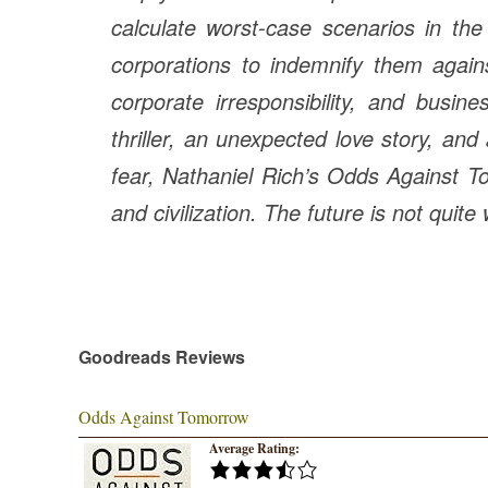
calculate worst-case scenarios in the
corporations to indemnify them agains
corporate irresponsibility, and busi
thriller, an unexpected love story, and 
fear, Nathaniel Rich’s
Odds Against 
and civilization. The future is not quite
Goodreads Reviews
Odds Against Tomorrow
Average Rating: