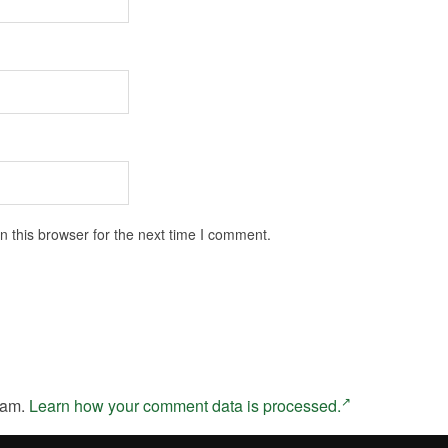
 this browser for the next time I comment.
pam.
Learn how your comment data is processed.