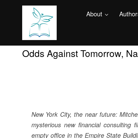
About
Author
Odds Against Tomorrow, Nat
New York City, the near future: Mitche
mysterious new financial consulting 
empty office in the Empire State Build