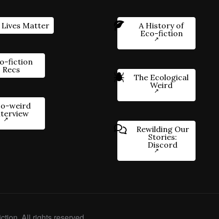
 Lives Matter
A History of
Eco-fiction
o-fiction
Recs
The Ecological
Weird
o-weird
nterview
Rewilding Our
Stories:
Discord
ction. All rights reserved