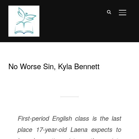
TOGGL
No Worse Sin, Kyla Bennett
First-period English class is the last
place 17-year-old Laena expects to