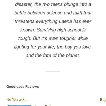
disaster, the two teens plunge into a
battle between science and faith that
threatens everything Laena has ever
known. Surviving high school is
tough. But it’s even tougher while
fighting for your life, the boy you love,
and the fate of the planet.
Goodreads Reviews
No Worse Sin
Buy