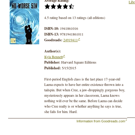
Average Rating:
Libr
4.5 rating based on 13 ratings (all editions)
ISBN-10:
1941861016
ISBN-13:
9781941861011
Goodreads:
24919411
Author(s):
Kyla Bennett
Publisher:
Harvard Square Editions
Published:
5/15/2015
First-period English class is the last place 17-year-old
Laena expects to have her entire existence thrown into a
tailspin. But when Cree, a jaw-droppingly gorgeous boy,
mysteriously appears in her classroom, Laena knows
nothing will ever be the same. Before Laena can decide
who Cree really is or whether anything he says is true,
she falls for him. Hard.
Information from Goodreads.com
Cree claims he has seen the future, and it is devastating.
Working frantically to avert impending disaster, the two
teens plunge into a battle between science and faith that