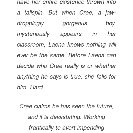
have her entire existence thrown into
a tailspin. But when Cree, a jaw-
droppingly gorgeous boy,
mysteriously appears in her
classroom, Laena knows nothing will
ever be the same. Before Laena can
decide who Cree really is or whether
anything he says is true, she falls for
him. Hard.
Cree claims he has seen the future,
and it is devastating. Working
frantically to avert impending