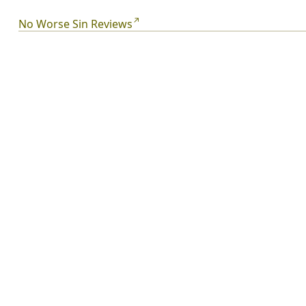
threatens everything Laena has ever known. Surviving
high school is tough. But it's even tougher while fighting
No Worse Sin Reviews
for your life, the boy you love, and the fate of the planet.