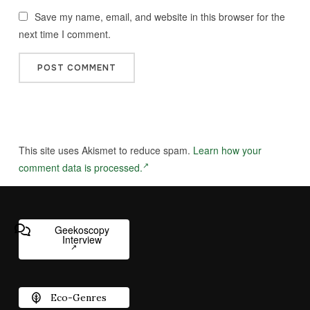
Save my name, email, and website in this browser for the
next time I comment.
This site uses Akismet to reduce spam.
Learn how your
comment data is processed.
Geekoscopy
Interview
Eco-Genres