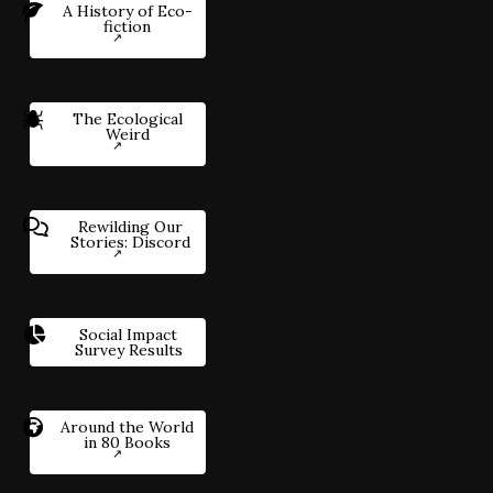
A History of Eco-
fiction
The Ecological
Weird
Rewilding Our
Stories: Discord
Social Impact
Survey Results
Around the World
in 80 Books