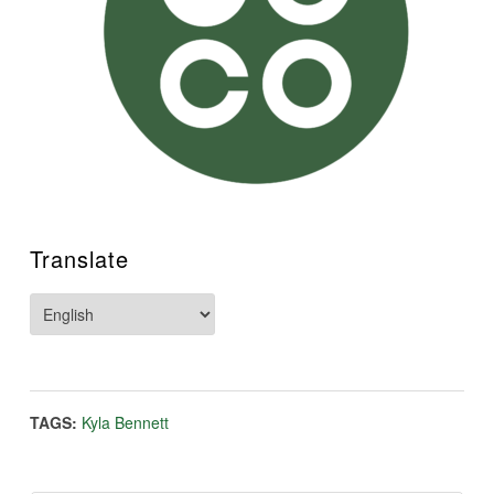
Translate
TAGS:
Kyla Bennett