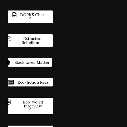
DORKS Chat
Extinction
Rebellion
Black Lives Matter
Eco-fiction Recs
Eco-weird
Interview