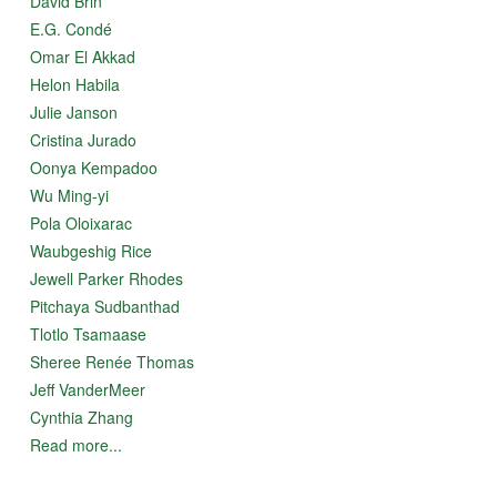
David Brin
E.G. Condé
Omar El Akkad
Helon Habila
Julie Janson
Cristina Jurado
Oonya Kempadoo
Wu Ming-yi
Pola Oloixarac
Waubgeshig Rice
Jewell Parker Rhodes
Pitchaya Sudbanthad
Tlotlo Tsamaase
Sheree Renée Thomas
Jeff VanderMeer
Cynthia Zhang
Read more...