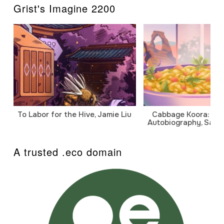
Grist's Imagine 2200
To Labor for the Hive, Jamie Liu
Cabbage Koora: A P
Autobiography, Sanj
A trusted .eco domain