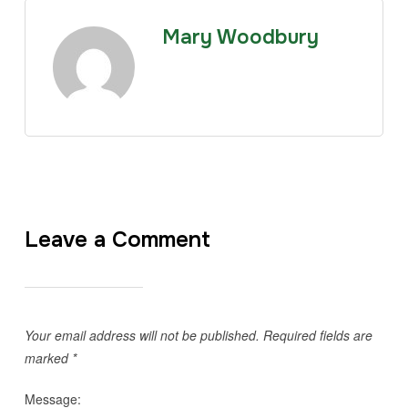
Mary Woodbury
Leave a Comment
Your email address will not be published.
Required fields are
marked
*
Message: