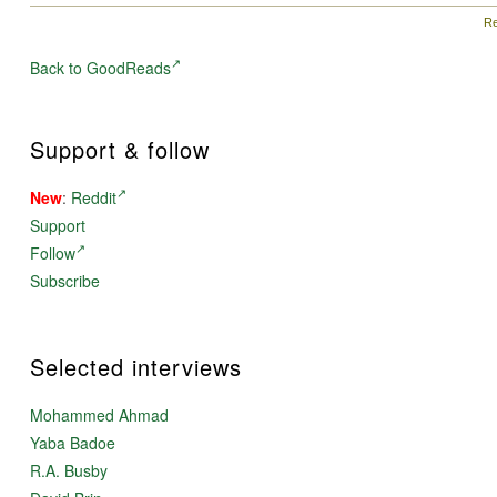
Re
Back to GoodReads
Support & follow
New
:
Reddit
Support
Follow
Subscribe
Selected interviews
Mohammed Ahmad
Yaba Badoe
R.A. Busby