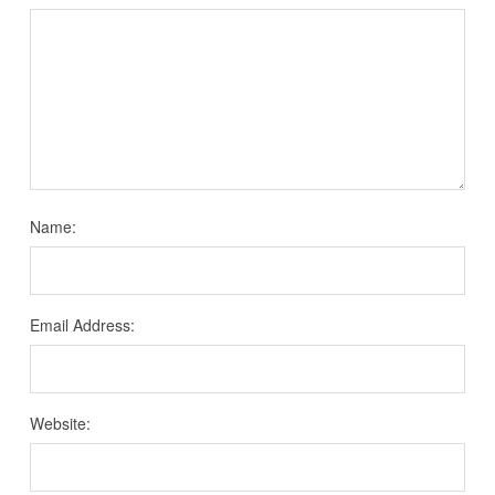
Name:
Email Address:
Website: