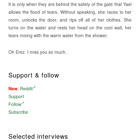
It is only when they are behind the safety of the gate that Yael
allows the flood of tears. Without speaking, she races to her
room, unlocks the door, and rips off all of her clothes. She
turns on the water and rests her head on the cool wall, her
tears mixing with the warm water from the shower.
Oh Erez. I miss you so much.
Support & follow
New
:
Reddit
Support
Follow
Subscribe
Selected interviews