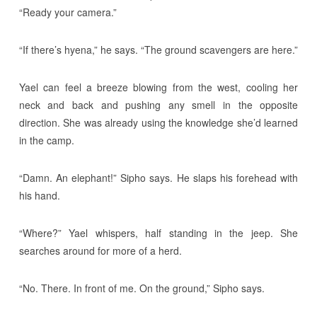
“Ready your camera.”
“If there’s hyena,” he says. “The ground scavengers are here.”
Yael can feel a breeze blowing from the west, cooling her
neck and back and pushing any smell in the opposite
direction. She was already using the knowledge she’d learned
in the camp.
“Damn. An elephant!” Sipho says. He slaps his forehead with
his hand.
“Where?” Yael whispers, half standing in the jeep. She
searches around for more of a herd.
“No. There. In front of me. On the ground,” Sipho says.