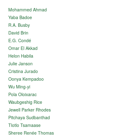
Mohammed Ahmad
Yaba Badoe
R.A. Busby
David Brin
E.G. Condé
Omar El Akkad
Helon Habila
Julie Janson
Cristina Jurado
Oonya Kempadoo
Wu Ming-yi
Pola Oloixarac
Waubgeshig Rice
Jewell Parker Rhodes
Pitchaya Sudbanthad
Tlotlo Tsamaase
Sheree Renée Thomas