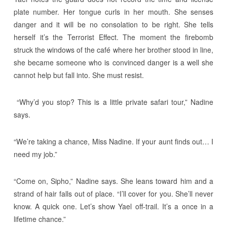
plate number. Her tongue curls in her mouth. She senses
danger and it will be no consolation to be right. She tells
herself it’s the Terrorist Effect. The moment the firebomb
struck the windows of the café where her brother stood in line,
she became someone who is convinced danger is a well she
cannot help but fall into. She must resist.
“Why’d you stop? This is a little private safari tour,” Nadine
says.
“We’re taking a chance, Miss Nadine. If your aunt finds out… I
need my job.”
“Come on, Sipho,” Nadine says. She leans toward him and a
strand of hair falls out of place. “I’ll cover for you. She’ll never
know. A quick one. Let’s show Yael off-trail. It’s a once in a
lifetime chance.”