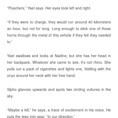
“Poachers,” Yael says. Her eyes look left and right.
“If they were to charge, they would run around 40 kilometers
an hour, but not for long. Long enough to stick one of those
horns through the metal of this vehicle if they felt they needed
to.”
Yael swallows and looks at Nadine, but she has her head in
her backpack. Whatever she came to see, it’s not rhino. She
pulls out a pack of cigarettes and lights one, fiddling with the
onyx around her neck with her free hand.
Sipho glances upwards and spots two circling vultures in the
sky.
“Maybe a kill,” he says, a trace of excitement in his voice. He
puts the jeep into gear. “In our direction.”