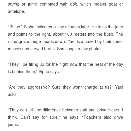
spring
or jump combined with
bok,
which means goat or
antelope.
“Rhino,” Sipho indicates a few minutes later. He idles the jeep
and points to the right, about 100 meters into the bush. The
rhino graze, huge heads down. Yael is amazed by their sheer
muscle and curved horns. She snaps a few photos.
“They’ll be filling up for the night now that the heat of the day
is behind them,” Sipho says.
“Are they aggressive? Sure they won’t charge at us?” Yael
asks.
“They can tell the difference between staff and private cars, I
think. Can’t say for sure,” he says. “Poachers also drive
jeeps.”