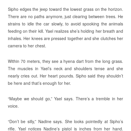
Sipho edges the jeep toward the lowest grass on the horizon.
There are no paths anymore, just clearing between trees. He
strains to idle the car slowly, to avoid spooking the animals
feeding on their kill. Yael realizes she’s holding her breath and
inhales. Her knees are pressed together and she clutches her
camera to her chest.
Within 70 meters, they see a hyena dart from the long grass.
The muscles in Yael’s neck and shoulders tense and she
nearly cries out. Her heart pounds. Sipho said they shouldn’t
be here and that’s enough for her.
“Maybe we should go,” Yael says. There’s a tremble in her
voice.
“Don’t be silly,” Nadine says. She looks pointedly at Sipho’s
rifle. Yael notices Nadine’s pistol is inches from her hand.