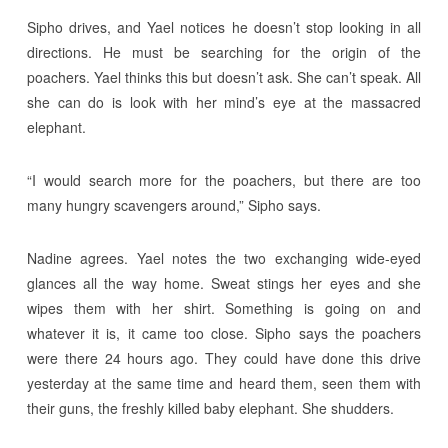
Sipho drives, and Yael notices he doesn’t stop looking in all
directions. He must be searching for the origin of the
poachers. Yael thinks this but doesn’t ask. She can’t speak. All
she can do is look with her mind’s eye at the massacred
elephant.
“I would search more for the poachers, but there are too
many hungry scavengers around,” Sipho says.
Nadine agrees. Yael notes the two exchanging wide-eyed
glances all the way home. Sweat stings her eyes and she
wipes them with her shirt. Something is going on and
whatever it is, it came too close. Sipho says the poachers
were there 24 hours ago. They could have done this drive
yesterday at the same time and heard them, seen them with
their guns, the freshly killed baby elephant. She shudders.