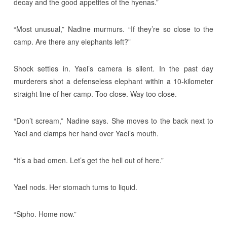
decay and the good appetites of the hyenas.”
“Most unusual,” Nadine murmurs. “If they’re so close to the
camp. Are there any elephants left?”
Shock settles in. Yael’s camera is silent. In the past day
murderers shot a defenseless elephant within a 10-kilometer
straight line of her camp. Too close. Way too close.
“Don’t scream,” Nadine says. She moves to the back next to
Yael and clamps her hand over Yael’s mouth.
“It’s a bad omen. Let’s get the hell out of here.”
Yael nods. Her stomach turns to liquid.
“Sipho. Home now.”