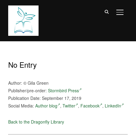
TOGGL
No Entry
Author:
©
Gila Green
Publisher/pre-order:
Stormbird Press
Publication Date: September 17, 2019
Social Media:
Author blog
,
Twitter
,
Facebook
,
LinkedIn
Back to the Dragonfly Library