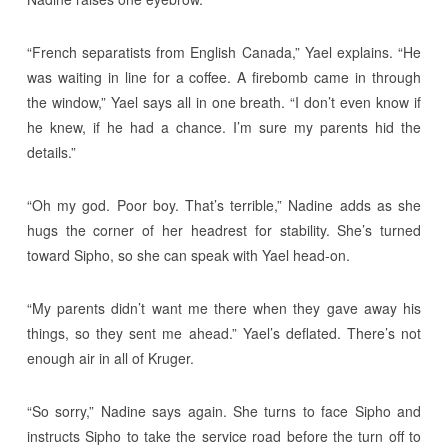
“French separatists from English Canada,” Yael explains. “He
was waiting in line for a coffee. A firebomb came in through
the window,” Yael says all in one breath. “I don’t even know if
he knew, if he had a chance. I’m sure my parents hid the
details.”
“Oh my god. Poor boy. That’s terrible,” Nadine adds as she
hugs the corner of her headrest for stability. She’s turned
toward Sipho, so she can speak with Yael head-on.
“My parents didn’t want me there when they gave away his
things, so they sent me ahead.” Yael’s deflated. There’s not
enough air in all of Kruger.
“So sorry,” Nadine says again. She turns to face Sipho and
instructs Sipho to take the service road before the turn off to