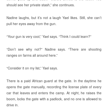
should see her private stash,” she continues.
Nadine laughs, but it’s not a laugh Yael likes. Still, she can’t
pull her eyes away from the gun.
“Your gun is very cool,” Yael says. “Think I could learn?”
“Don’t see why not?” Nadine says. “There are shooting
ranges on farms all around here.”
“Consider it on my list,” Yael says.
There is a paid African guard at the gate. In the daytime he
opens the gate manually, recording the license plate of every
car that leaves and enters the camp. At night, he raises the
boom, locks the gate with a padlock, and no one is allowed to
drive in.