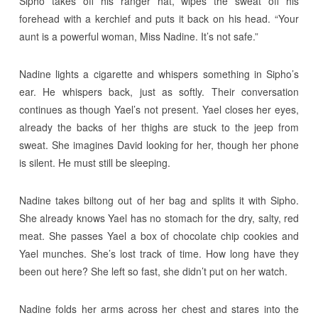
Sipho takes off his ranger hat, wipes the sweat off his
forehead with a kerchief and puts it back on his head. “Your
aunt is a powerful woman, Miss Nadine. It’s not safe.”
Nadine lights a cigarette and whispers something in Sipho’s
ear. He whispers back, just as softly. Their conversation
continues as though Yael’s not present. Yael closes her eyes,
already the backs of her thighs are stuck to the jeep from
sweat. She imagines David looking for her, though her phone
is silent. He must still be sleeping.
Nadine takes biltong out of her bag and splits it with Sipho.
She already knows Yael has no stomach for the dry, salty, red
meat. She passes Yael a box of chocolate chip cookies and
Yael munches. She’s lost track of time. How long have they
been out here? She left so fast, she didn’t put on her watch.
Nadine folds her arms across her chest and stares into the