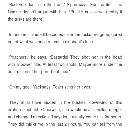
“Best you don’t see the front,” Sipho says. For the first time
Nadine doesn’t argue with him. “But it’s critical we identify if
the tusks are there.”
In another minute it becomes clear the tusks are gone, gored
out of what was once a female elephant’s face.
“Poachers,” he says. “Bastards! They shot her in the head
with a power rifle. At least two shots. Maybe more under the
destruction of her gored-out face.”
“Oh my god,” Yael says. Tears sting her eyes.
“They must have hidden in the bushes, downwind of this
orphan elephant. Otherwise, she would have smelled danger
and changed direction. They don’t usually come this far south.
They did this crime in the last 24 hours. You can tell from the