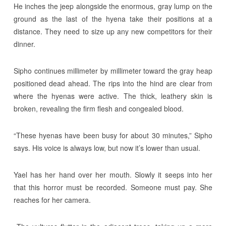
He inches the jeep alongside the enormous, gray lump on the
ground as the last of the hyena take their positions at a
distance. They need to size up any new competitors for their
dinner.
Sipho continues millimeter by millimeter toward the gray heap
positioned dead ahead. The rips into the hind are clear from
where the hyenas were active. The thick, leathery skin is
broken, revealing the firm flesh and congealed blood.
“These hyenas have been busy for about 30 minutes,” Sipho
says. His voice is always low, but now it’s lower than usual.
Yael has her hand over her mouth. Slowly it seeps into her
that this horror must be recorded. Someone must pay. She
reaches for her camera.