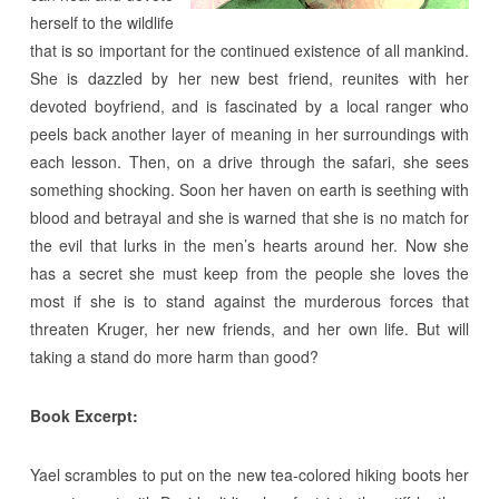
herself to the wildlife
that is so important for the continued existence of all mankind.
She is dazzled by her new best friend, reunites with her
devoted boyfriend, and is fascinated by a local ranger who
peels back another layer of meaning in her surroundings with
each lesson. Then, on a drive through the safari, she sees
something shocking. Soon her haven on earth is seething with
blood and betrayal and she is warned that she is no match for
the evil that lurks in the men’s hearts around her. Now she
has a secret she must keep from the people she loves the
most if she is to stand against the murderous forces that
threaten Kruger, her new friends, and her own life. But will
taking a stand do more harm than good?
Book Excerpt:
Yael scrambles to put on the new tea-colored hiking boots her