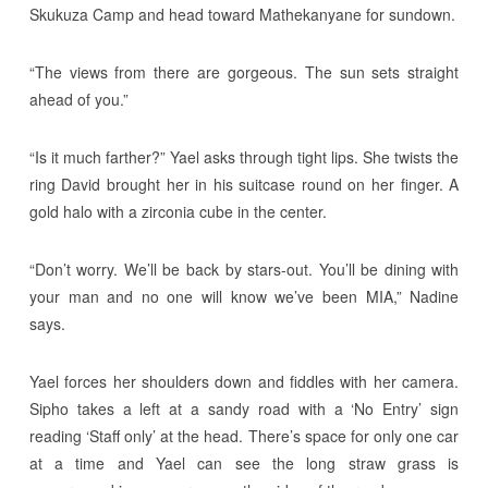
Skukuza Camp and head toward Mathekanyane for sundown.
“The views from there are gorgeous. The sun sets straight
ahead of you.”
“Is it much farther?” Yael asks through tight lips. She twists the
ring David brought her in his suitcase round on her finger. A
gold halo with a zirconia cube in the center.
“Don’t worry. We’ll be back by stars-out. You’ll be dining with
your man and no one will know we’ve been MIA,” Nadine
says.
Yael forces her shoulders down and fiddles with her camera.
Sipho takes a left at a sandy road with a ‘No Entry’ sign
reading ‘Staff only’ at the head. There’s space for only one car
at a time and Yael can see the long straw grass is