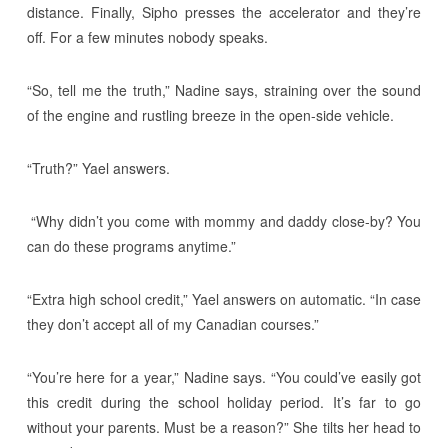
distance. Finally, Sipho presses the accelerator and they’re
off. For a few minutes nobody speaks.
“So, tell me the truth,” Nadine says, straining over the sound
of the engine and rustling breeze in the open-side vehicle.
“Truth?” Yael answers.
“Why didn’t you come with mommy and daddy close-by? You
can do these programs anytime.”
“Extra high school credit,” Yael answers on automatic. “In case
they don’t accept all of my Canadian courses.”
“You’re here for a year,” Nadine says. “You could’ve easily got
this credit during the school holiday period. It’s far to go
without your parents. Must be a reason?” She tilts her head to