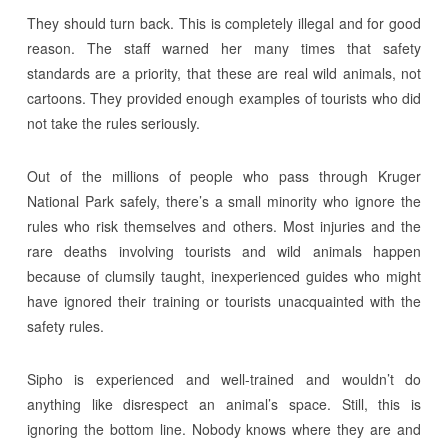
They should turn back. This is completely illegal and for good
reason. The staff warned her many times that safety
standards are a priority, that these are real wild animals, not
cartoons. They provided enough examples of tourists who did
not take the rules seriously.
Out of the millions of people who pass through Kruger
National Park safely, there’s a small minority who ignore the
rules who risk themselves and others. Most injuries and the
rare deaths involving tourists and wild animals happen
because of clumsily taught, inexperienced guides who might
have ignored their training or tourists unacquainted with the
safety rules.
Sipho is experienced and well-trained and wouldn’t do
anything like disrespect an animal’s space. Still, this is
ignoring the bottom line. Nobody knows where they are and