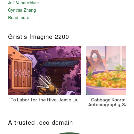
Jeff VanderMeer
Cynthia Zhang
Read more...
Grist's Imagine 2200
To Labor for the Hive, Jamie Liu
Cabbage Koora: A P
Autobiography, Sanj
A trusted .eco domain