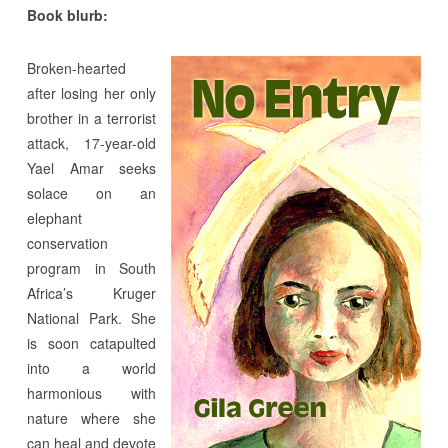
Book blurb:
Broken-hearted
after losing her only
brother in a terrorist
attack, 17-year-old
Yael Amar seeks
solace on an
elephant
conservation
program in South
Africa’s Kruger
National Park. She
is soon catapulted
into a world
harmonious with
nature where she
can heal and devote