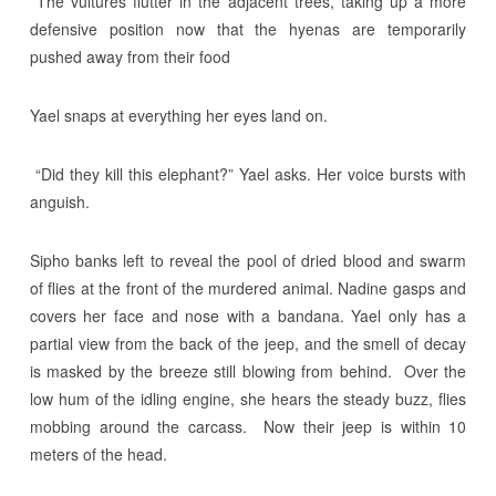
The vultures flutter in the adjacent trees, taking up a more
defensive position now that the hyenas are temporarily
pushed away from their food
Yael snaps at everything her eyes land on.
“Did they kill this elephant?” Yael asks. Her voice bursts with
anguish.
Sipho banks left to reveal the pool of dried blood and swarm
of flies at the front of the murdered animal. Nadine gasps and
covers her face and nose with a bandana. Yael only has a
partial view from the back of the jeep, and the smell of decay
is masked by the breeze still blowing from behind. Over the
low hum of the idling engine, she hears the steady buzz, flies
mobbing around the carcass. Now their jeep is within 10
meters of the head.