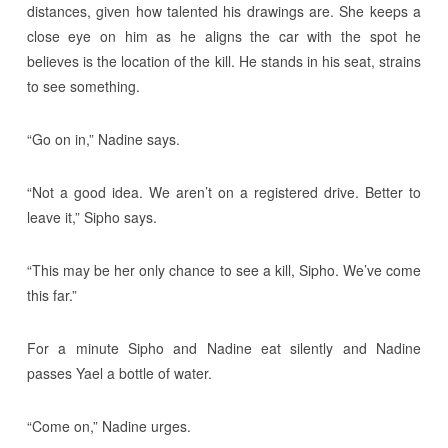
distances, given how talented his drawings are. She keeps a
close eye on him as he aligns the car with the spot he
believes is the location of the kill. He stands in his seat, strains
to see something.
“Go on in,” Nadine says.
“Not a good idea. We aren’t on a registered drive. Better to
leave it,” Sipho says.
“This may be her only chance to see a kill, Sipho. We’ve come
this far.”
For a minute Sipho and Nadine eat silently and Nadine
passes Yael a bottle of water.
“Come on,” Nadine urges.