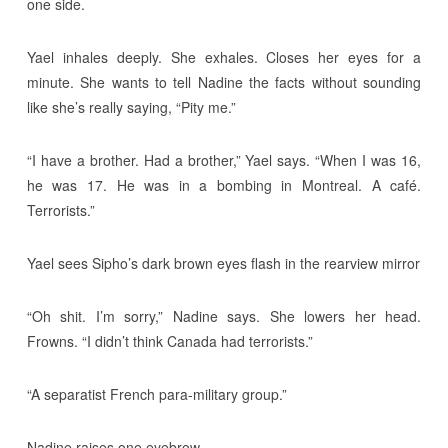
one side.
Yael inhales deeply. She exhales. Closes her eyes for a
minute. She wants to tell Nadine the facts without sounding
like she’s really saying, “Pity me.”
“I have a brother. Had a brother,” Yael says. “When I was 16,
he was 17. He was in a bombing in Montreal. A café.
Terrorists.”
Yael sees Sipho’s dark brown eyes flash in the rearview mirror
“Oh shit. I’m sorry,” Nadine says. She lowers her head.
Frowns. “I didn’t think Canada had terrorists.”
“A separatist French para-military group.”
Nadine raises one eyebrow.