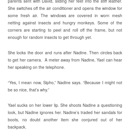
parents sent with David, sliding her feet into the stiff leather.
She switches off the air conditioner and opens the window for
some fresh air. The windows are covered in worn mesh
netting against insects and hungry monkeys. Some of the
corners are starting to peel and roll off the frame, but not
enough for random insects to get through yet.
She locks the door and runs after Nadine. Then circles back
to get her camera. A meter away from Nadine, Yael can hear
her speaking on the telephone.
“Yes, I mean now, Sipho,” Nadine says. “Because I might not
be so nice, that’s why.”
Yael sucks on her lower lip. She shoots Nadine a questioning
look, but Nadine ignores her. Nadine’s traded her sandals for
boots, no doubt another item she conjured out of her
backpack.