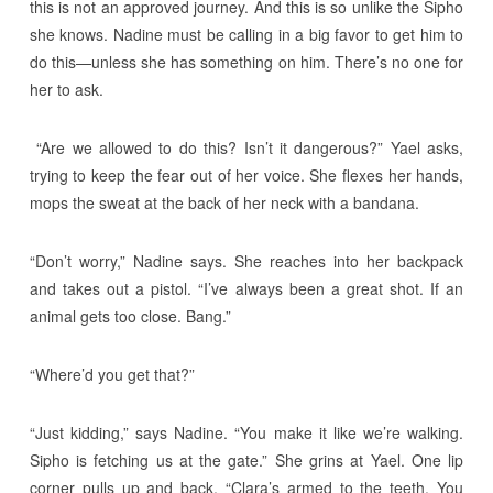
this is not an approved journey. And this is so unlike the Sipho
she knows. Nadine must be calling in a big favor to get him to
do this—unless she has something on him. There’s no one for
her to ask.
“Are we allowed to do this? Isn’t it dangerous?” Yael asks,
trying to keep the fear out of her voice. She flexes her hands,
mops the sweat at the back of her neck with a bandana.
“Don’t worry,” Nadine says. She reaches into her backpack
and takes out a pistol. “I’ve always been a great shot. If an
animal gets too close. Bang.”
“Where’d you get that?”
“Just kidding,” says Nadine. “You make it like we’re walking.
Sipho is fetching us at the gate.” She grins at Yael. One lip
corner pulls up and back. “Clara’s armed to the teeth. You