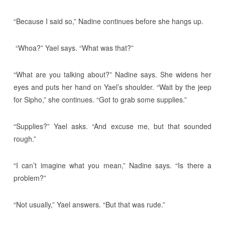
“Because I said so,” Nadine continues before she hangs up.
“Whoa?” Yael says. “What was that?”
“What are you talking about?” Nadine says. She widens her
eyes and puts her hand on Yael’s shoulder. “Wait by the jeep
for Sipho,” she continues. “Got to grab some supplies.”
“Supplies?” Yael asks. “And excuse me, but that sounded
rough.”
“I can’t imagine what you mean,” Nadine says. “Is there a
problem?”
“Not usually,” Yael answers. “But that was rude.”