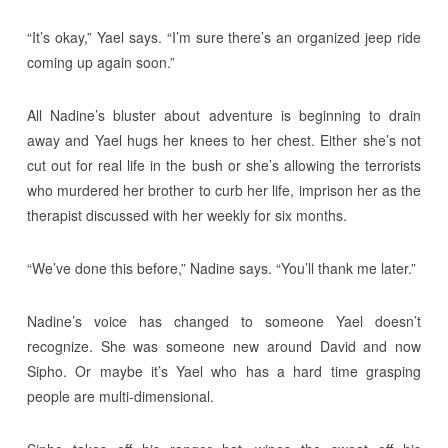
“It’s okay,” Yael says. “I’m sure there’s an organized jeep ride
coming up again soon.”
All Nadine’s bluster about adventure is beginning to drain
away and Yael hugs her knees to her chest. Either she’s not
cut out for real life in the bush or she’s allowing the terrorists
who murdered her brother to curb her life, imprison her as the
therapist discussed with her weekly for six months.
“We’ve done this before,” Nadine says. “You’ll thank me later.”
Nadine’s voice has changed to someone Yael doesn’t
recognize. She was someone new around David and now
Sipho. Or maybe it’s Yael who has a hard time grasping
people are multi-dimensional.