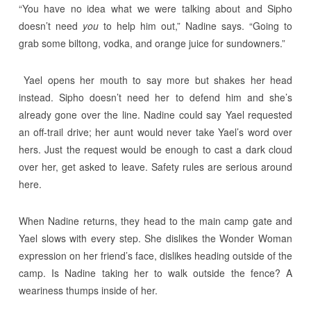
“You have no idea what we were talking about and Sipho
doesn’t need
you
to help him out,” Nadine says. “Going to
grab some biltong, vodka, and orange juice for sundowners.”
Yael opens her mouth to say more but shakes her head
instead. Sipho doesn’t need her to defend him and she’s
already gone over the line. Nadine could say Yael requested
an off-trail drive; her aunt would never take Yael’s word over
hers. Just the request would be enough to cast a dark cloud
over her, get asked to leave. Safety rules are serious around
here.
When Nadine returns, they head to the main camp gate and
Yael slows with every step. She dislikes the Wonder Woman
expression on her friend’s face, dislikes heading outside of the
camp. Is Nadine taking her to walk outside the fence? A
weariness thumps inside of her.