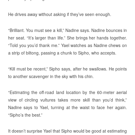
He drives away without asking if they’ve seen enough.
“Brilliant. You must see a kill,” Nadine says. Nadine bounces in
her seat. “It’s larger than life.” She brings her hands together.
“Told you you’d thank me.” Yael watches as Nadine chews on
a strip of biltong, passing a chunk to Sipho, who accepts.
“Kill must be recent,” Sipho says, after he swallows. He points
to another scavenger in the sky with his chin.
“Estimating the off-road land location by the 60-meter aerial
view of circling vultures takes more skill than you’d think,”
Nadine says to Yael, turning at the waist to face her again.
“Sipho’s the best.”
It doesn’t surprise Yael that Sipho would be good at estimating