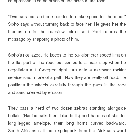
compressed in some areas on the sides of the road.
“Two cars met and one needed to make space for the other,”
Sipho says without turning back to face her. He gives her the
thumbs up in the rearview mirror and Yael returns the
message by snapping a photo of him.
Sipho’s not fazed. He keeps to the 50-kilometer speed limit on
the flat part of the road but comes to a near stop when he
negotiates a 110-degree right turn onto a narrower rockier
service road, more of a path. Now they are really off-road. He
positions the wheels carefully through the gaps in the rock
and sand created by erosion.
They pass a herd of two dozen zebras standing alongside
buffalo (Nadine calls them blue-bulls) and harems of slender
long-legged antelope, their long horns curved backward.
South Africans call them springbok from the Afrikaans word