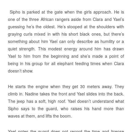
Sipho is parked at the gate when the girls approach. He is
one of the three African rangers aside from Clara and Yael’s
guessing he’s the oldest. He’s stooped at the shoulders with
graying curls mixed in with his short black ones, but there’s
something about him Yael can only describe as humility or a
quiet strength. This modest energy around him has drawn
Yael to him from the beginning and she’s made a point of
being in his group for all elephant feeding times when Clara
doesn’t show.
He starts the engine when they get 30 meters away. They
climb in. Nadine takes the front and Yael slides into the back.
The jeep has a soft, high roof. Yael doesn’t understand what
Sipho says to the guard, who raises his hand more than
waves at them, and lifts the boom.
Yael notes the guard does not record the time and license