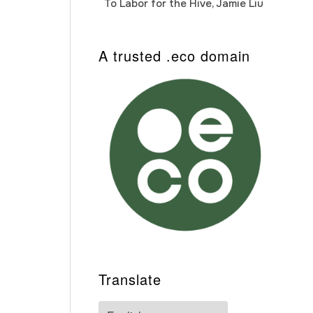
To Labor for the Hive, Jamie Liu
Cab
Auto
A trusted .eco domain
Translate