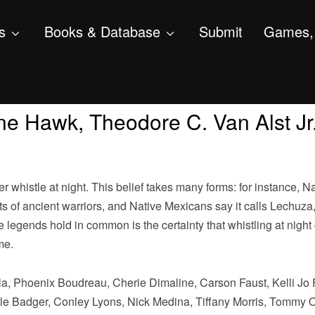
s
Books & Database
Submit
Games, 
e Hawk, Theodore C. Van Alst Jr.,
whistle at night. This belief takes many forms: for instance, Na
s of ancient warriors, and Native Mexicans say it calls Lechuza,
se legends hold in common is the certainty that whistling at night
me.
a, Phoenix Boudreau, Cherie Dimaline, Carson Faust, Kelli Jo 
le Badger, Conley Lyons, Nick Medina, Tiffany Morris, Tommy 