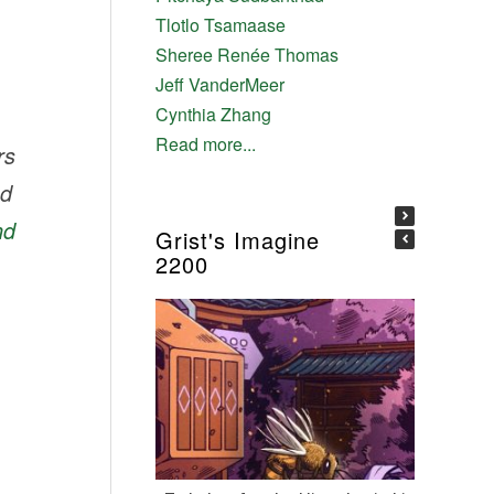
Tlotlo Tsamaase
Sheree Renée Thomas
Jeff VanderMeer
Cynthia Zhang
Read more...
rs
nd
nd
Grist's Imagine
2200