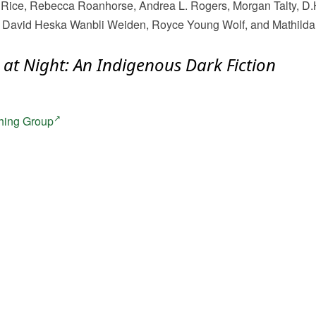
ice, Rebecca Roanhorse, Andrea L. Rogers, Morgan Talty, D.
p, David Heska Wanbli Weiden, Royce Young Wolf, and Mathilda 
 at Night: An Indigenous Dark Fiction
hing Group