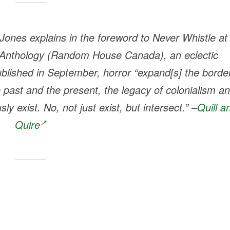
ones explains in the foreword to
Never Whistle at
 Anthology
(Random House Canada), an eclectic
published in September, horror “expand[s] the borde
e past and the present, the legacy of colonialism a
y exist. No, not just exist, but intersect.” –
Quill a
Quire