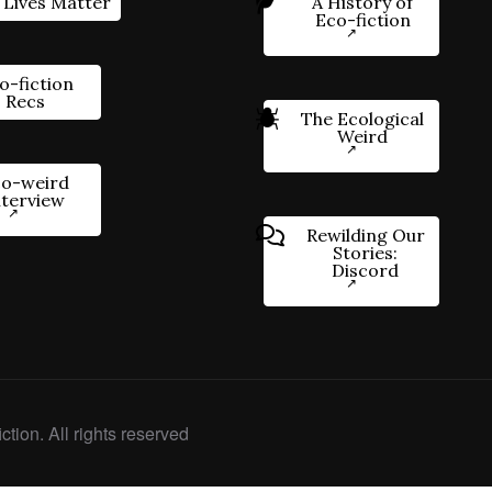
 Lives Matter
A History of
Eco-fiction
o-fiction
Recs
The Ecological
Weird
o-weird
nterview
Rewilding Our
Stories:
Discord
ction. All rights reserved