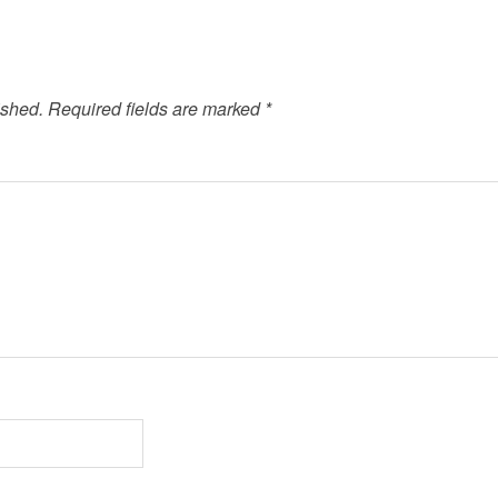
ished.
Required fields are marked
*