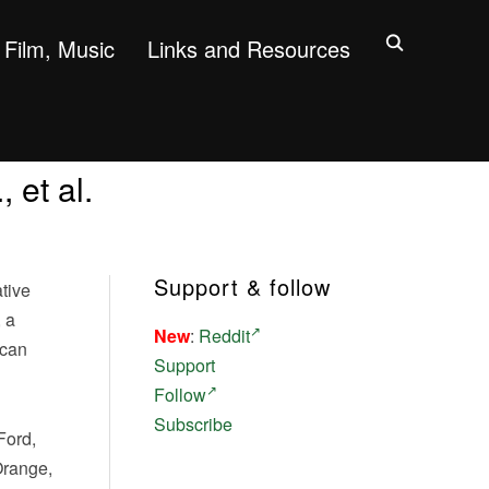
Film, Music
Links and Resources
 et al.
Support & follow
tive
 a
New
:
Reddit
 can
Support
Follow
Subscribe
Ford,
Orange,