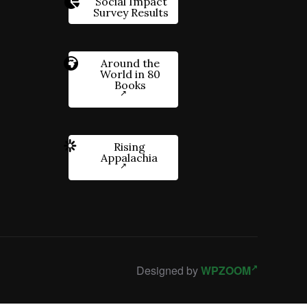
Social Impact
Survey Results
Around the
World in 80
Books
Rising
Appalachia
Designed by
WPZOOM