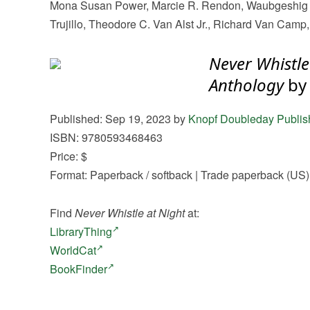
Mona Susan Power, Marcie R. Rendon, Waubgeshig R
Trujillo, Theodore C. Van Alst Jr., Richard Van Cam
Never Whistle
Anthology
by
Published: Sep 19, 2023 by
Knopf Doubleday Publis
ISBN: 9780593468463
Price: $
Format: Paperback / softback | Trade paperback (US)
Find
Never Whistle at Night
at:
LibraryThing
WorldCat
BookFinder