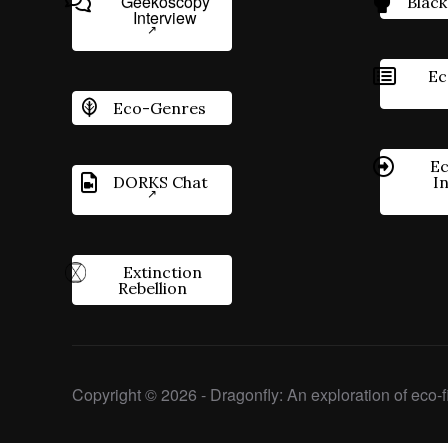
Geekoscopy
Black
Interview
Ec
Eco-Genres
Ec
DORKS Chat
I
Extinction
Rebellion
Copyright © 2026 - Dragonfly: An exploration of eco-fi