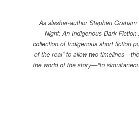
As slasher-author Stephen Graham J
Night: An Indigenous Dark Fiction
collection of Indigenous short fiction 
of the real” to allow two timelines—th
the world of the story—“to simultaneousl