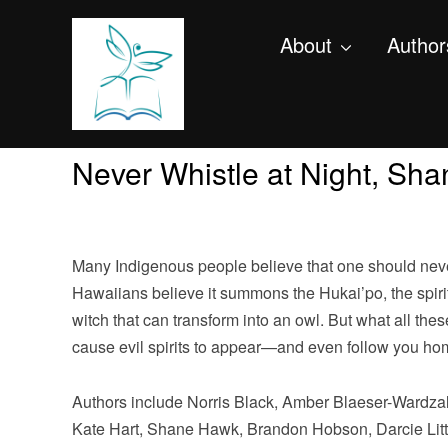
About
Author
Never Whistle at Night, Shan
Many Indigenous people believe that one should never 
Hawaiians believe it summons the Hukai’po, the spirit
witch that can transform into an owl. But what all the
cause evil spirits to appear—and even follow you ho
Authors include Norris Black, Amber Blaeser-Wardzal
Kate Hart, Shane Hawk, Brandon Hobson, Darcie Litt