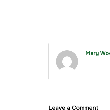
Mary Wo
Leave a Comment