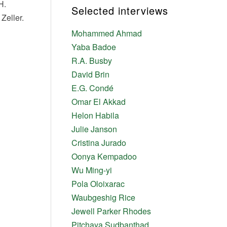
H.
Selected interviews
Zeller.
Mohammed Ahmad
Yaba Badoe
R.A. Busby
David Brin
E.G. Condé
Omar El Akkad
Helon Habila
Julie Janson
Cristina Jurado
Oonya Kempadoo
Wu Ming-yi
Pola Oloixarac
Waubgeshig Rice
Jewell Parker Rhodes
Pitchaya Sudbanthad