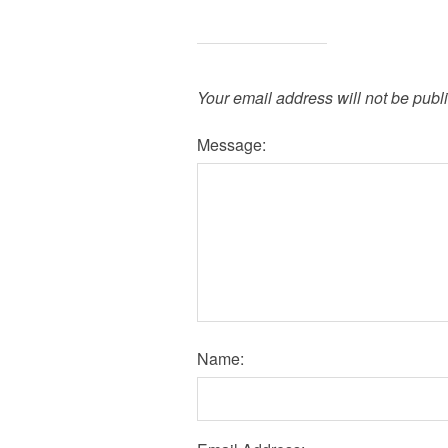
Your email address will not be publ
Message:
Name: