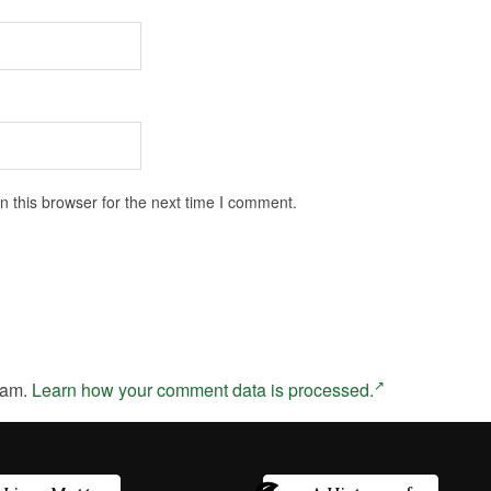
 this browser for the next time I comment.
pam.
Learn how your comment data is processed.