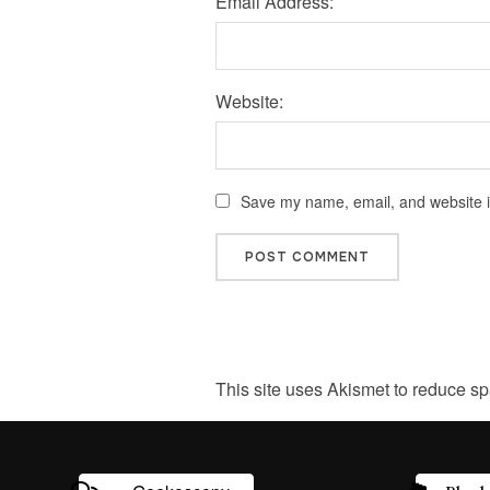
Email Address:
Website:
Save my name, email, and website in
This site uses Akismet to reduce s