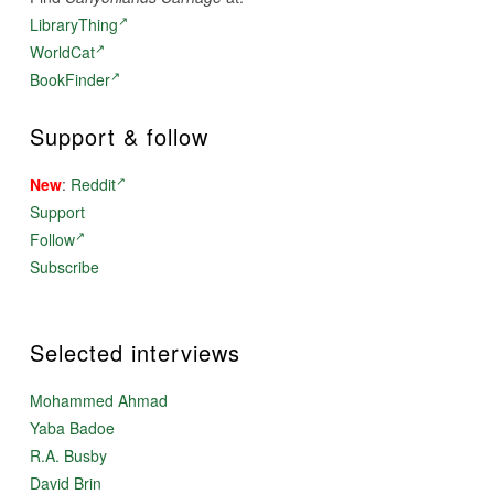
LibraryThing
WorldCat
BookFinder
Support & follow
New
:
Reddit
Support
Follow
Subscribe
Selected interviews
Mohammed Ahmad
Yaba Badoe
R.A. Busby
David Brin