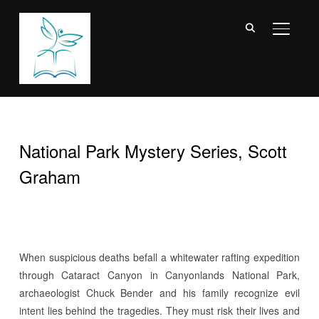
TOGGL
National Park Mystery Series, Scott
Graham
W
hen suspicious deaths befall a whitewater rafting expedition
through Cataract Canyon in Canyonlands National Park,
archaeologist Chuck Bender and his family recognize evil
intent lies behind the tragedies. They must risk their lives and