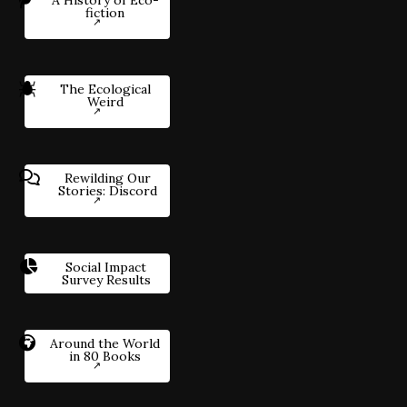
fiction
The Ecological
Weird
Rewilding Our
Stories: Discord
Social Impact
Survey Results
Around the World
in 80 Books