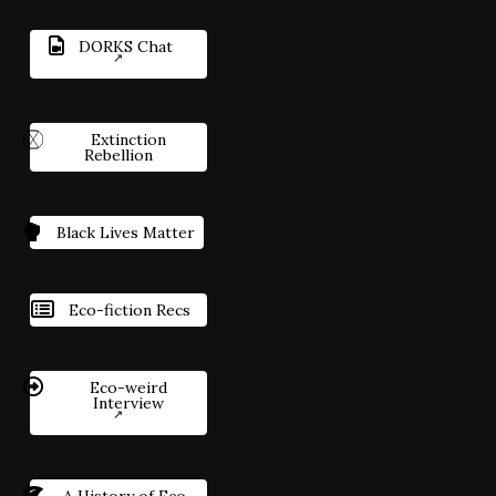
DORKS Chat
Extinction
Rebellion
Black Lives Matter
Eco-fiction Recs
Eco-weird
Interview
A History of Eco-