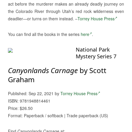
act before the murderer makes an already deadly journey on
the Colorado River through Utah’s red rock wilderness even
deadlier—or turns on them instead. –
Torrey House Press
You can find all the books in the series
here
.
National Park
Mystery Series 7
Canyonlands Carnage
by Scott
Graham
Published: Sep 22, 2021 by
Torrey House Press
ISBN: 9781948814461
Price: $26.50
Format: Paperback / softback | Trade paperback (US)
Find
Canyonlands Carnage
at: