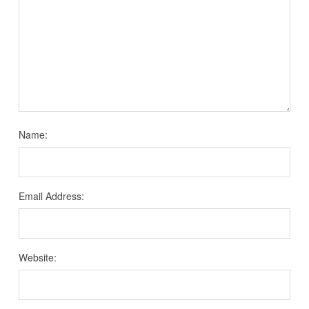
Name:
Email Address:
Website: