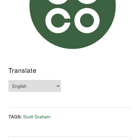
Translate
TAGS:
Scott Graham