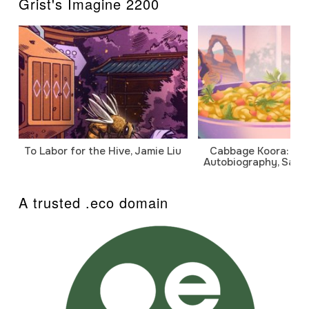
Grist's Imagine 2200
To Labor for the Hive, Jamie Liu
Cabbage Koora: A P
Autobiography, Sanj
A trusted .eco domain