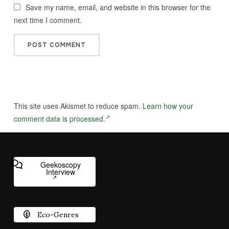
Save my name, email, and website in this browser for the
next time I comment.
This site uses Akismet to reduce spam.
Learn how your
comment data is processed.
Geekoscopy
Interview
Eco-Genres