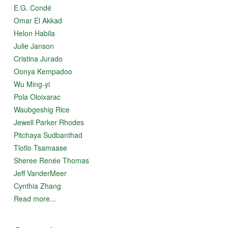
E.G. Condé
Omar El Akkad
Helon Habila
Julie Janson
Cristina Jurado
Oonya Kempadoo
Wu Ming-yi
Pola Oloixarac
Waubgeshig Rice
Jewell Parker Rhodes
Pitchaya Sudbanthad
Tlotlo Tsamaase
Sheree Renée Thomas
Jeff VanderMeer
Cynthia Zhang
Read more...