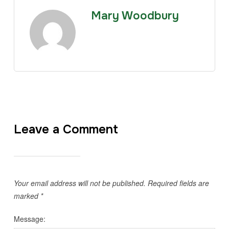
Mary Woodbury
Leave a Comment
Your email address will not be published.
Required fields are
marked
*
Message: