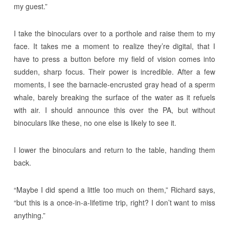
my guest.”
I take the binoculars over to a porthole and raise them to my
face. It takes me a moment to realize they’re digital, that I
have to press a button before my field of vision comes into
sudden, sharp focus. Their power is incredible. After a few
moments, I see the barnacle-encrusted gray head of a sperm
whale, barely breaking the surface of the water as it refuels
with air. I should announce this over the PA, but without
binoculars like these, no one else is likely to see it.
I lower the binoculars and return to the table, handing them
back.
“Maybe I did spend a little too much on them,” Richard says,
“but this is a once-in-a-lifetime trip, right? I don’t want to miss
anything.”