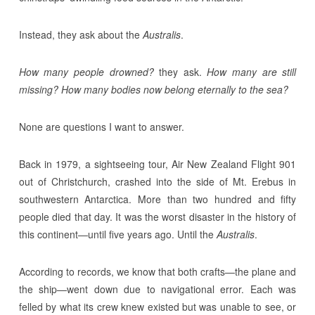
Instead, they ask about the
Australis
.
How many people drowned?
they ask.
How many are still
missing? How many bodies now belong eternally to the sea?
None are questions I want to answer.
Back in 1979, a sightseeing tour, Air New Zealand Flight 901
out of Christchurch, crashed into the side of Mt. Erebus in
southwestern Antarctica. More than two hundred and fifty
people died that day. It was the worst disaster in the history of
this continent—until five years ago. Until the
Australis
.
According to records, we know that both crafts—the plane and
the ship—went down due to navigational error. Each was
felled by what its crew knew existed but was unable to see, or