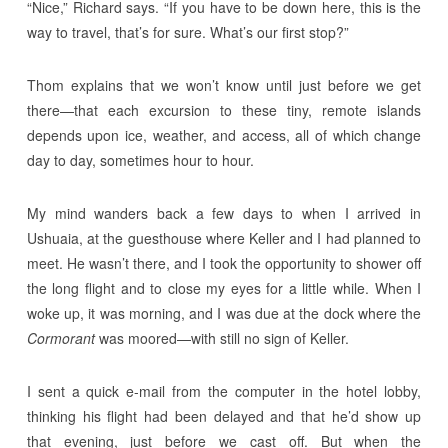
“Nice,” Richard says. “If you have to be down here, this is the
way to travel, that’s for sure. What’s our first stop?”
Thom explains that we won’t know until just before we get
there—that each excursion to these tiny, remote islands
depends upon ice, weather, and access, all of which change
day to day, sometimes hour to hour.
My mind wanders back a few days to when I arrived in
Ushuaia, at the guesthouse where Keller and I had planned to
meet. He wasn’t there, and I took the opportunity to shower off
the long flight and to close my eyes for a little while. When I
woke up, it was morning, and I was due at the dock where the
Cormorant
was moored—with still no sign of Keller.
I sent a quick e-mail from the computer in the hotel lobby,
thinking his flight had been delayed and that he’d show up
that evening, just before we cast off. But when the