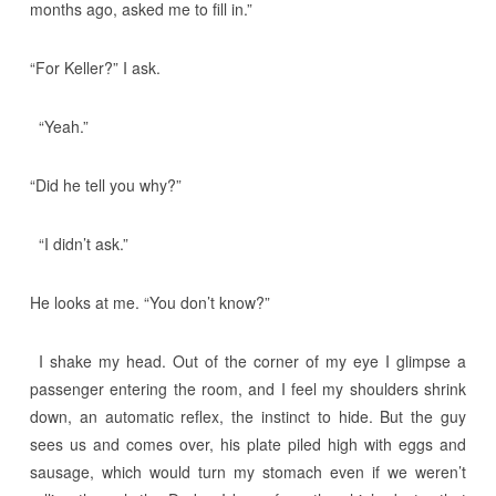
months ago, asked me to fill in.”
“For Keller?” I ask.
“Yeah.”
“Did he tell you why?”
“I didn’t ask.”
He looks at me. “You don’t know?”
I shake my head. Out of the corner of my eye I glimpse a
passenger entering the room, and I feel my shoulders shrink
down, an automatic reflex, the instinct to hide. But the guy
sees us and comes over, his plate piled high with eggs and
sausage, which would turn my stomach even if we weren’t