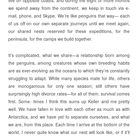
live on opposite coasts, and during the eight or more months
we spend away from the continent, we keep in touch via e-
mail, phone, and Skype. We’re like penguins that way— each
of us off on our own separate journeys until we meet again,
our shared nests reserved for these expeditions, for the
peninsula, for the camps we build together.
It’s complicated, what we share—a relationship born among
the penguins, among creatures whose own breeding habits
are as ever-evolving as the oceans to which they’re constantly
struggling to adapt. While many species mate for life, others
are monogamous for only one season; still others have
surprisingly high divorce rates—for all of them, survival comes
first. Some- times I think this sums up Keller and me pretty
well. We have fallen in love with each other as much as with
Antarctica, and we have yet to separate ourselves, and what
we are, from this place. Each time I arrive at the bottom of the
world, I never quite know what our nest will look like, or if it’ll