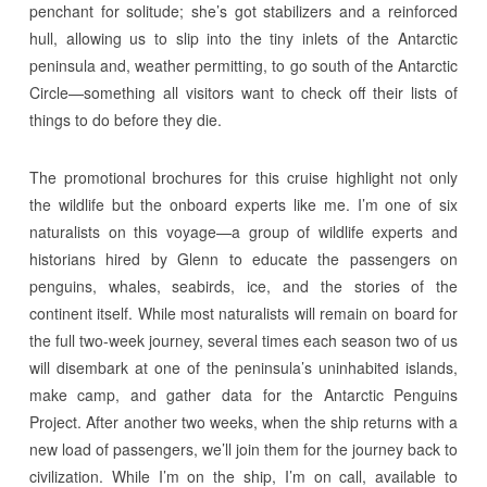
penchant for solitude; she’s got stabilizers and a reinforced
hull, allowing us to slip into the tiny inlets of the Antarctic
peninsula and, weather permitting, to go south of the Antarctic
Circle—something all visitors want to check off their lists of
things to do before they die.
The promotional brochures for this cruise highlight not only
the wildlife but the onboard experts like me. I’m one of six
naturalists on this voyage—a group of wildlife experts and
historians hired by Glenn to educate the passengers on
penguins, whales, seabirds, ice, and the stories of the
continent itself. While most naturalists will remain on board for
the full two-week journey, several times each season two of us
will disembark at one of the peninsula’s uninhabited islands,
make camp, and gather data for the Antarctic Penguins
Project. After another two weeks, when the ship returns with a
new load of passengers, we’ll join them for the journey back to
civilization. While I’m on the ship, I’m on call, available to