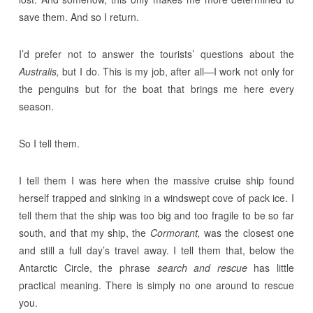
save them. And so I return.
I’d prefer not to answer the tourists’ questions about the
Australis,
but I do. This is my job, after all—I work not only for
the penguins but for the boat that brings me here every
season.
So I tell them.
I tell them I was here when the massive cruise ship found
herself trapped and sinking in a windswept cove of pack ice. I
tell them that the ship was too big and too fragile to be so far
south, and that my ship, the
Cormorant,
was the closest one
and still a full day’s travel away. I tell them that, below the
Antarctic Circle, the phrase
search and rescue
has little
practical meaning. There is simply no one around to rescue
you.