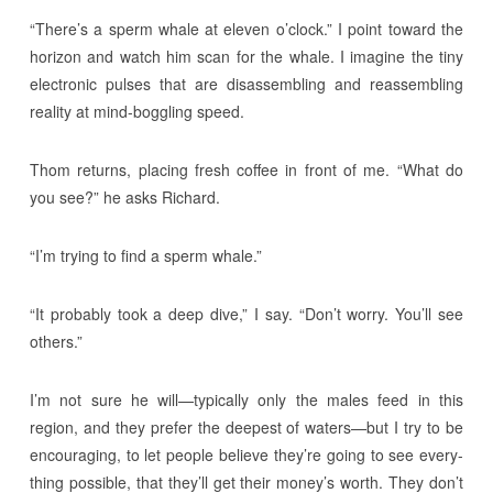
“There’s a sperm whale at eleven o’clock.” I point toward the
horizon and watch him scan for the whale. I imagine the tiny
electronic pulses that are disassembling and reassembling
reality at mind-boggling speed.
Thom returns, placing fresh coffee in front of me. “What do
you see?” he asks Richard.
“I’m trying to find a sperm whale.”
“It probably took a deep dive,” I say. “Don’t worry. You’ll see
others.”
I’m not sure he will—typically only the males feed in this
region, and they prefer the deepest of waters—but I try to be
encouraging, to let people believe they’re going to see every-
thing possible, that they’ll get their money’s worth. They don’t