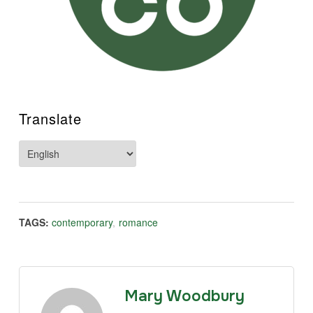
Translate
TAGS:
contemporary
,
romance
Mary Woodbury