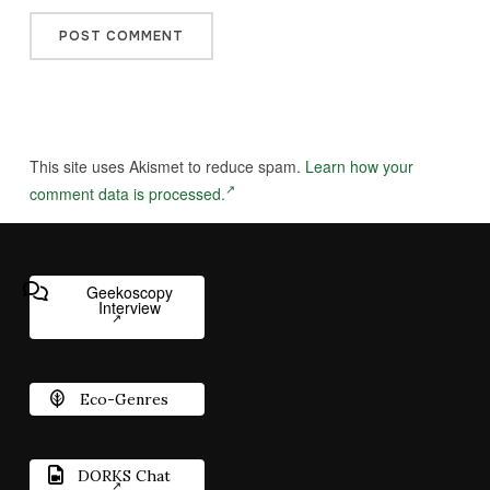
This site uses Akismet to reduce spam.
Learn how your
comment data is processed.
Geekoscopy
Interview
Eco-Genres
DORKS Chat