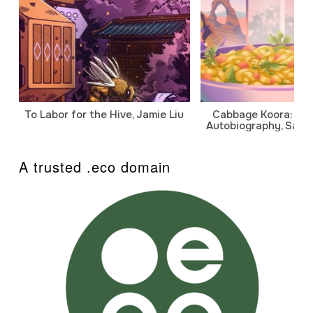
To Labor for the Hive, Jamie Liu
Cabbage Koora: A P
Autobiography, Sanj
A trusted .eco domain