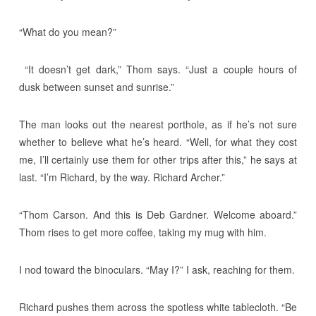
“What do you mean?”
“It doesn’t get dark,” Thom says. “Just a couple hours of
dusk between sunset and sunrise.”
The man looks out the nearest porthole, as if he’s not sure
whether to believe what he’s heard. “Well, for what they cost
me, I’ll certainly use them for other trips after this,” he says at
last. “I’m Richard, by the way. Richard Archer.”
“Thom Carson. And this is Deb Gardner. Welcome aboard.”
Thom rises to get more coffee, taking my mug with him.
I nod toward the binoculars. “May I?” I ask, reaching for them.
Richard pushes them across the spotless white tablecloth. “Be