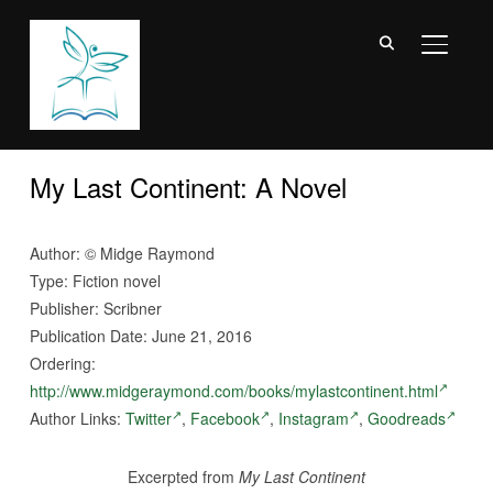
TOGGL
My Last Continent: A Novel
Author:
©
Midge Raymond
Type: Fiction novel
Publisher: Scribner
Publication Date: June 21, 2016
Ordering:
http://www.midgeraymond.com/books/mylastcontinent.html
Author Links:
Twitter
,
Facebook
,
Instagram
,
Goodreads
Excerpted from
My Last Continent