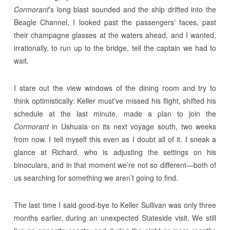
Cormorant
’s long blast sounded and the ship drifted into the
Beagle Channel, I looked past the passengers’ faces, past
their champagne glasses at the waters ahead, and I wanted,
irrationally, to run up to the bridge, tell the captain we had to
wait.
I stare out the view windows of the dining room and try to
think optimistically: Keller must’ve missed his flight, shifted his
schedule at the last minute, made a plan to join the
Cormorant
in Ushuaia on its next voyage south, two weeks
from now. I tell myself this even as I doubt all of it. I sneak a
glance at Richard, who is adjusting the settings on his
binoculars, and in that moment we’re not so different—both of
us searching for something we aren’t going to find.
The last time I said good-bye to Keller Sullivan was only three
months earlier, during an unexpected Stateside visit. We still