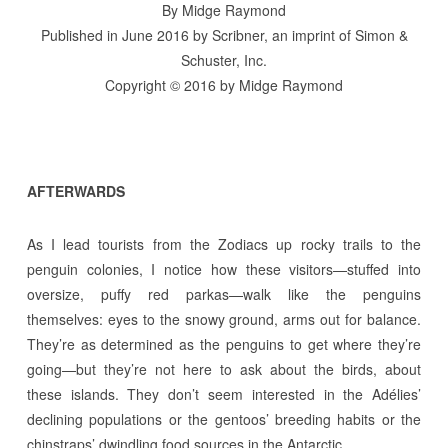
By Midge Raymond
Published in June 2016 by Scribner, an imprint of Simon &
Schuster, Inc.
Copyright © 2016 by Midge Raymond
AFTERWARDS
As I lead tourists from the Zodiacs up rocky trails to the
penguin colonies, I notice how these visitors—stuffed into
oversize, puffy red parkas—walk like the penguins
themselves: eyes to the snowy ground, arms out for balance.
They’re as determined as the penguins to get where they’re
going—but they’re not here to ask about the birds, about
these islands. They don’t seem interested in the Adélies’
declining populations or the gentoos’ breeding habits or the
chinstraps’ dwindling food sources in the Antarctic.