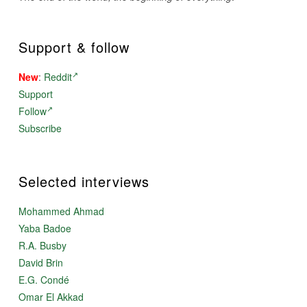
Support & follow
New
:
Reddit
Support
Follow
Subscribe
Selected interviews
Mohammed Ahmad
Yaba Badoe
R.A. Busby
David Brin
E.G. Condé
Omar El Akkad