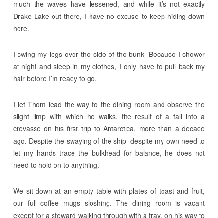
much the waves have lessened, and while it’s not exactly
Drake Lake out there, I have no excuse to keep hiding down
here.
I swing my legs over the side of the bunk. Because I shower
at night and sleep in my clothes, I only have to pull back my
hair before I’m ready to go.
I let Thom lead the way to the dining room and observe the
slight limp with which he walks, the result of a fall into a
crevasse on his first trip to Antarctica, more than a decade
ago. Despite the swaying of the ship, despite my own need to
let my hands trace the bulkhead for balance, he does not
need to hold on to anything.
We sit down at an empty table with plates of toast and fruit,
our full coffee mugs sloshing. The dining room is vacant
except for a steward walking through with a tray, on his way to