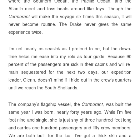
where the Southern Ocean, the Pacific Ocean, and the
Atlantic meet and toss boats around like toys. Though the
Cormorant
will make the voyage six times this season, it will
never become routine. The Drake never gives the same
experience twice.
I’m not nearly as seasick as I pretend to be, but the down-
time helps me ease into my role as tour guide. Because 90
percent of the passengers are sick in their cabins and will re-
main sequestered for the next two days, our expedition
leader, Glenn, doesn’t mind if I hide out in the crew’s quarters
until we reach the South Shetlands.
The company’s flagship vessel, the
Cormorant,
was built the
same year I was born, nearly forty years ago. While I’m five
foot nine and single, she is just shy of three hundred feet long
and carries one hundred passengers and fifty crew members.
We are both built for the ice—I’ve got a thick skin and a