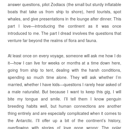
answer questions, pilot Zodiacs (the small but sturdy inflatable
boats that take us from ship to shore), herd tourists, spot
whales, and give presentations in the lounge after dinner. This
part I love—introducing the continent as it was once
introduced to me. The part I dread involves the questions that
venture far beyond the realms of flora and fauna.
At least once on every voyage, someone will ask me how I do
it—how I can live for weeks or months at a time down here,
going from ship to tent, dealing with the harsh conditions,
spending so much time alone. They will ask whether I’m
married, whether I have kids—questions I rarely hear asked of
a male naturalist. But because I want to keep this gig, I will
bite my tongue and smile. I’ll tell them I know penguin
breeding habits well, but human connections are another
thing entirely and are especially complicated when it comes to
the Antarctic. I’ll offer up a bit of the continent’s history,
overflowing with stories of love gone wrong: The polar