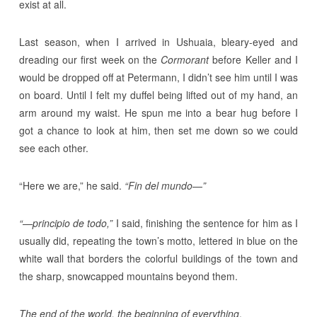
exist at all.
Last season, when I arrived in Ushuaia, bleary-eyed and
dreading our first week on the
Cormorant
before Keller and I
would be dropped off at Petermann, I didn’t see him until I was
on board. Until I felt my duffel being lifted out of my hand, an
arm around my waist. He spun me into a bear hug before I
got a chance to look at him, then set me down so we could
see each other.
“Here we are,” he said.
“Fin del mundo
—
”
“
—
principio de todo,”
I said, finishing the sentence for him as I
usually did, repeating the town’s motto, lettered in blue on the
white wall that borders the colorful buildings of the town and
the sharp, snowcapped mountains beyond them.
The end of the world, the beginning of everything
.