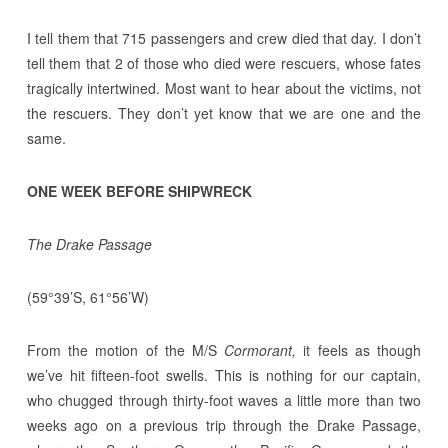
I tell them that 715 passengers and crew died that day. I don’t
tell them that 2 of those who died were rescuers, whose fates
tragically intertwined. Most want to hear about the victims, not
the rescuers. They don’t yet know that we are one and the
same.
ONE WEEK BEFORE SHIPWRECK
The Drake Passage
(59°39’S, 61°56’W)
From the motion of the M/S
Cormorant,
it feels as though
we’ve hit fifteen-foot swells. This is nothing for our captain,
who chugged through thirty-foot waves a little more than two
weeks ago on a previous trip through the Drake Passage,