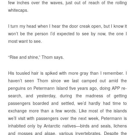
few inches over the waves, just out of reach of the roiling
whitecaps.
I turn my head when I hear the door creak open, but I know it
won’t be the person I’d expected to see by now, the one I
most want to see.
“Rise and shine,” Thom says.
His tousled hair is spiked with more gray than I remember. I
haven’t seen Thom since we last camped out amid the
penguins on Petermann Island five years ago, doing APP re-
search, and yesterday, during the madness of getting
passengers boarded and settled, we’d hardly had time to
exchange more than a few words. Like most of the islands
we’ll visit with passengers over the next week, Petermann is
inhabited only by Antarctic natives—birds and seals, lichens
and mosses and algae, various invertebrates. Despite the