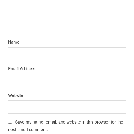
Name:
Email Address:
Website:
Save my name, email, and website in this browser for the
next time I comment.