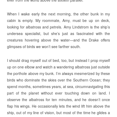
When I wake early the next morning, the other bunk in my
cabin is empty. My roommate, Amy, must be up on deck,
looking for albatross and petrels. Amy Lindstrom is the ship’s
undersea specialist, but she’s just as fascinated with the
creatures hovering above the water—and the Drake offers
glimpses of birds we won’t see farther south.
I should drag myself out of bed, too, but instead I prop myself
up on one elbow and watch a wandering albatross just outside
the porthole above my bunk. I’m always mesmerized by these
birds who dominate the skies over the Southern Ocean; they
spend months, sometimes years, at sea, circumnavigating this
part of the planet without ever touching down on land. I
observe the albatross for ten minutes, and he doesn’t once
flap his wings. He occasionally lets the wind lift him above the
ship, out of my line of vision, but most of the time he glides a