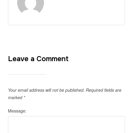
Leave a Comment
Your email address will not be published.
Required fields are
marked
*
Message: