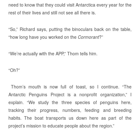
need to know that they could visit Antarctica every year for the
rest of their lives and still not see all there is.
“So,” Richard says, putting the binoculars back on the table,
“how long have you worked on the
Cormorant
?”
“We’re actually with the APP,” Thom tells him.
“Oh?”
Thom’s mouth is now full of toast, so I continue. “The
Antarctic Penguins Project is a nonprofit organization,” I
explain. “We study the three species of penguins here,
tracking their progress, numbers, feeding and breeding
habits. The boat transports us down here as part of the
project’s mission to educate people about the region.”