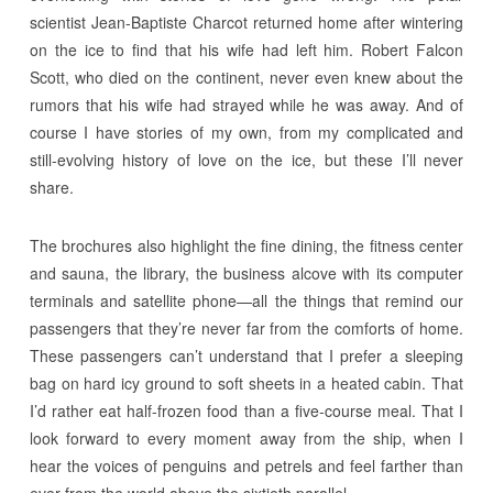
scientist Jean-Baptiste Charcot returned home after wintering
on the ice to find that his wife had left him. Robert Falcon
Scott, who died on the continent, never even knew about the
rumors that his wife had strayed while he was away. And of
course I have stories of my own, from my complicated and
still-evolving history of love on the ice, but these I’ll never
share.
The brochures also highlight the fine dining, the fitness center
and sauna, the library, the business alcove with its computer
terminals and satellite phone—all the things that remind our
passengers that they’re never far from the comforts of home.
These passengers can’t understand that I prefer a sleeping
bag on hard icy ground to soft sheets in a heated cabin. That
I’d rather eat half-frozen food than a five-course meal. That I
look forward to every moment away from the ship, when I
hear the voices of penguins and petrels and feel farther than
ever from the world above the sixtieth parallel.