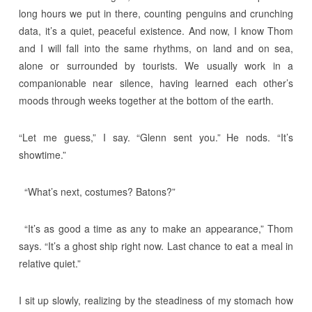
long hours we put in there, counting penguins and crunching
data, it’s a quiet, peaceful existence. And now, I know Thom
and I will fall into the same rhythms, on land and on sea,
alone or surrounded by tourists. We usually work in a
companionable near silence, having learned each other’s
moods through weeks together at the bottom of the earth.
“Let me guess,” I say. “Glenn sent you.” He nods. “It’s
showtime.”
“What’s next, costumes? Batons?”
“It’s as good a time as any to make an appearance,” Thom
says. “It’s a ghost ship right now. Last chance to eat a meal in
relative quiet.”
I sit up slowly, realizing by the steadiness of my stomach how