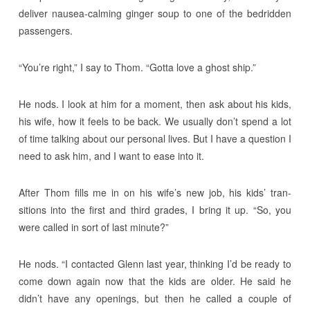
deliver nausea-calming ginger soup to one of the bedridden
passengers.
“You’re right,” I say to Thom. “Gotta love a ghost ship.”
He nods. I look at him for a moment, then ask about his kids,
his wife, how it feels to be back. We usually don’t spend a lot
of time talking about our personal lives. But I have a question I
need to ask him, and I want to ease into it.
After Thom fills me in on his wife’s new job, his kids’ tran-
sitions into the first and third grades, I bring it up. “So, you
were called in sort of last minute?”
He nods. “I contacted Glenn last year, thinking I’d be ready to
come down again now that the kids are older. He said he
didn’t have any openings, but then he called a couple of