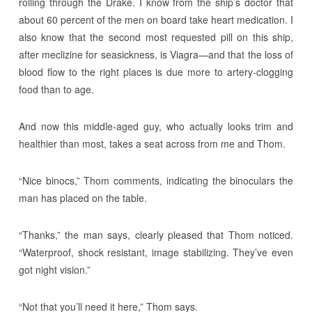
rolling through the Drake. I know from the ship’s doctor that
about 60 percent of the men on board take heart medication. I
also know that the second most requested pill on this ship,
after meclizine for seasickness, is Viagra—and that the loss of
blood flow to the right places is due more to artery-clogging
food than to age.
And now this middle-aged guy, who actually looks trim and
healthier than most, takes a seat across from me and Thom.
“Nice binocs,” Thom comments, indicating the binoculars the
man has placed on the table.
“Thanks,” the man says, clearly pleased that Thom noticed.
“Waterproof, shock resistant, image stabilizing. They’ve even
got night vision.”
“Not that you’ll need it here,” Thom says.