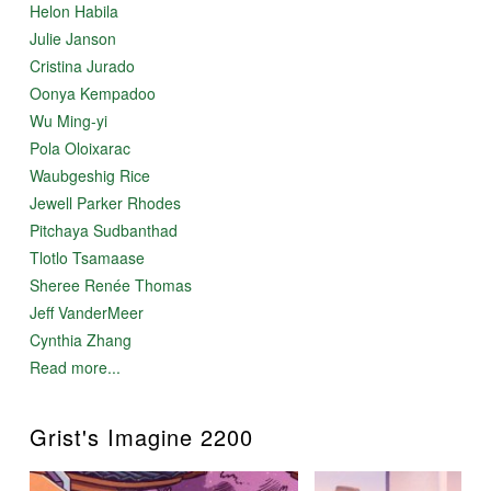
Helon Habila
Julie Janson
Cristina Jurado
Oonya Kempadoo
Wu Ming-yi
Pola Oloixarac
Waubgeshig Rice
Jewell Parker Rhodes
Pitchaya Sudbanthad
Tlotlo Tsamaase
Sheree Renée Thomas
Jeff VanderMeer
Cynthia Zhang
Read more...
Grist's Imagine 2200