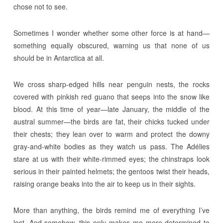
chose not to see.
Sometimes I wonder whether some other force is at hand—
something equally obscured, warning us that none of us
should be in Antarctica at all.
We cross sharp-edged hills near penguin nests, the rocks
covered with pinkish red guano that seeps into the snow like
blood. At this time of year—late January, the middle of the
austral summer—the birds are fat, their chicks tucked under
their chests; they lean over to warm and protect the downy
gray-and-white bodies as they watch us pass. The Adélies
stare at us with their white-rimmed eyes; the chinstraps look
serious in their painted helmets; the gentoos twist their heads,
raising orange beaks into the air to keep us in their sights.
More than anything, the birds remind me of everything I’ve
lost. And somehow, this only makes me more determined to