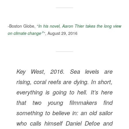
-Boston Globe, “
In his novel, Aaron Thier takes the long view
on climate change
“, August 29, 2016
Key West, 2016. Sea levels are
rising, coral reefs are dying. In short,
everything is going to hell. It’s here
that two young filmmakers find
something to believe in: an old sailor
who calls himself Daniel Defoe and