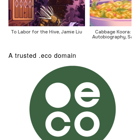
To Labor for the Hive, Jamie Liu
Cabbage Koora: A P
Autobiography, Sanj
A trusted .eco domain