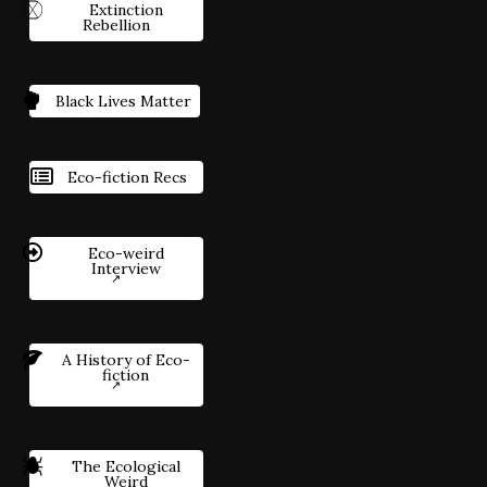
Extinction
Rebellion
Black Lives Matter
Eco-fiction Recs
Eco-weird
Interview
A History of Eco-
fiction
The Ecological
Weird