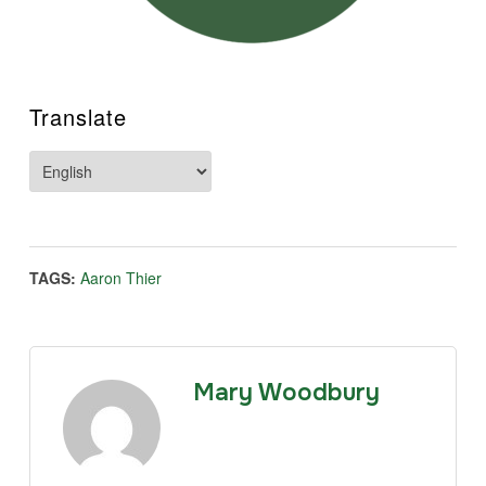
Translate
TAGS:
Aaron Thier
Mary Woodbury