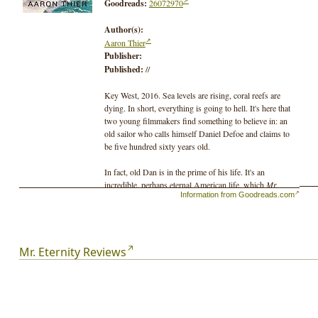
Goodreads:
26072970
Author(s):
Aaron Thier
Publisher:
Published:
//
Key West, 2016. Sea levels are rising, coral reefs are
dying. In short, everything is going to hell. It's here that
two young filmmakers find something to believe in: an
old sailor who calls himself Daniel Defoe and claims to
be five hundred sixty years old.
In fact, old Dan is in the prime of his life. It's an
incredible, perhaps eternal American life, which
Mr.
Information from Goodreads.com
Eternity
imagines over a millennium: a parade of
conquistadors and plantation owners, lusty mermaids
and dissatisfied princesses, picking up in the sixteenth
century in the Viceroyalty of New Granada and
continuing into the twenty-sixth, where, in the future
Mr. Eternity Reviews
Democratic Federation of Mississippi States, Dan serves
as an advisor to the King of St. Louis. Some things
remain constant throughout the centuries, and being on
the edge of ruin may be one. In 1560, the Spaniards have
destroyed the Aztec and Inca civilizations. In 2500,