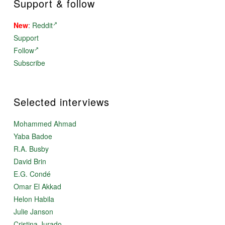
Support & follow
New
:
Reddit
Support
Follow
Subscribe
Selected interviews
Mohammed Ahmad
Yaba Badoe
R.A. Busby
David Brin
E.G. Condé
Omar El Akkad
Helon Habila
Julie Janson
Cristina Jurado