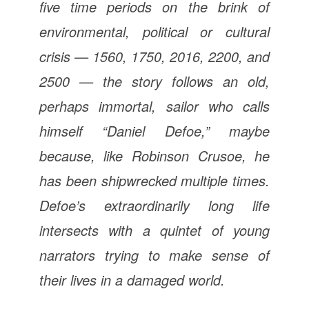
five time periods on the brink of
environmental, political or cultural
crisis — 1560, 1750, 2016, 2200, and
2500 — the story follows an old,
perhaps immortal, sailor who calls
himself “Daniel Defoe,” maybe
because, like Robinson Crusoe, he
has been shipwrecked multiple times.
Defoe’s extraordinarily long life
intersects with a quintet of young
narrators trying to make sense of
their lives in a damaged world.