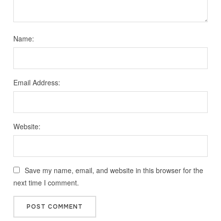
Name:
Email Address:
Website:
Save my name, email, and website in this browser for the
next time I comment.