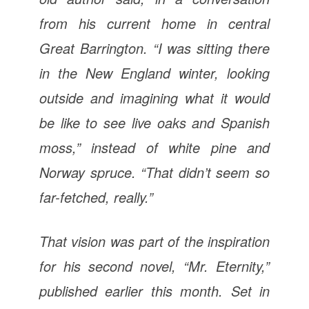
from his current home in central
Great Barrington. “I was sitting there
in the New England winter, looking
outside and imagining what it would
be like to see live oaks and Spanish
moss,” instead of white pine and
Norway spruce. “That didn’t seem so
far-fetched, really.”
That vision was part of the inspiration
for his second novel, “Mr. Eternity,”
published earlier this month. Set in