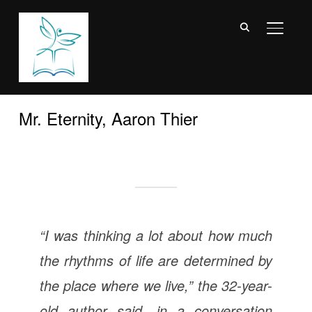
TOGGL
Mr. Eternity, Aaron Thier
“I was thinking a lot about how much
the rhythms of life are determined by
the place where we live,” the 32-year-
old author said, in a conversation