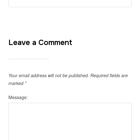
Leave a Comment
Your email address will not be published.
Required fields are
marked
*
Message: