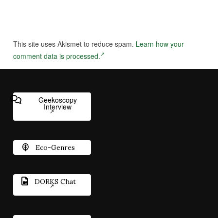
This site uses Akismet to reduce spam.
Learn how your
comment data is processed.
Geekoscopy
Interview
Eco-Genres
DORKS Chat