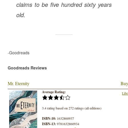
claims to be five hundred sixty years
old.
-Goodreads
Goodreads Reviews
Mr. Eternity
Buy
Average Rating:
Libr
3.4 rating based on 272 ratings (all editions)
ISBN-10:
1632860937
ISBN-13:
9781632860934