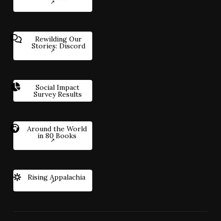
Rewilding Our
Stories: Discord
Social Impact
Survey Results
Around the World
in 80 Books
Rising Appalachia