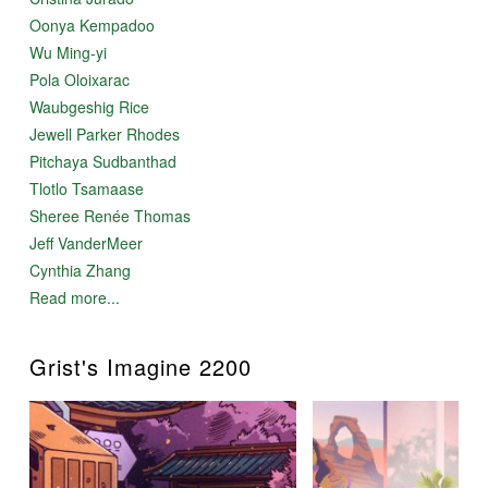
Oonya Kempadoo
Wu Ming-yi
Pola Oloixarac
Waubgeshig Rice
Jewell Parker Rhodes
Pitchaya Sudbanthad
Tlotlo Tsamaase
Sheree Renée Thomas
Jeff VanderMeer
Cynthia Zhang
Read more...
Grist's Imagine 2200