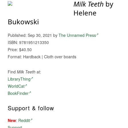
Milk Teeth
by
Helene
Bukowski
Published: Sep 30, 2021 by
The Unnamed Press
ISBN: 9781951213350
Price: $40.50
Format: Hardback | Cloth over boards
Find
Milk Teeth
at:
LibraryThing
WorldCat
BookFinder
Support & follow
New
:
Reddit
Support