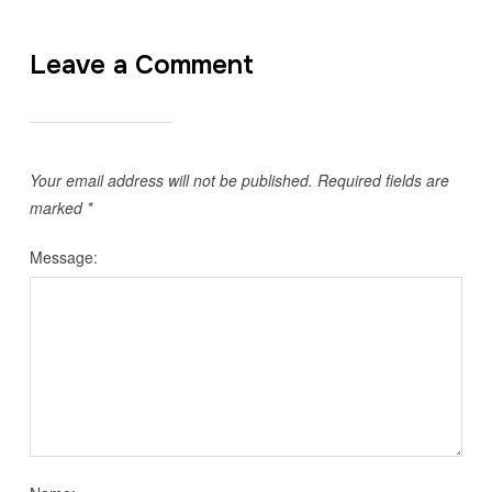
Leave a Comment
Your email address will not be published.
Required fields are
marked
*
Message: