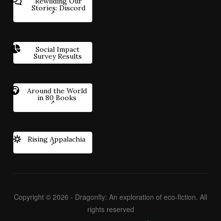
Rewilding Our
Stories: Discord
Social Impact
Survey Results
Around the World
in 80 Books
Rising Appalachia
Copyright © 2026 - Dragonfly: An exploration of eco-fiction. All
rights reserved