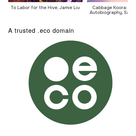
To Labor for the Hive, Jamie Liu
Cabbage Koora: A P
Autobiography, Sanj
A trusted .eco domain