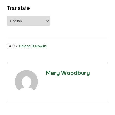
Translate
TAGS:
Helene Bukowski
Mary Woodbury