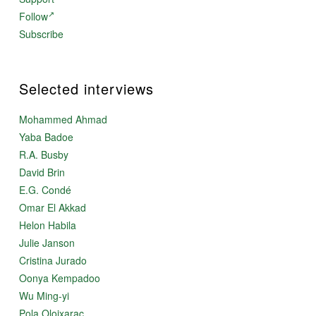
Follow
Subscribe
Selected interviews
Mohammed Ahmad
Yaba Badoe
R.A. Busby
David Brin
E.G. Condé
Omar El Akkad
Helon Habila
Julie Janson
Cristina Jurado
Oonya Kempadoo
Wu Ming-yi
Pola Oloixarac