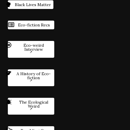
Black Lives Matter
Eco-fiction Recs
Eco-weird
Interview
A History of Eco-
fiction
The Ecological
Weird