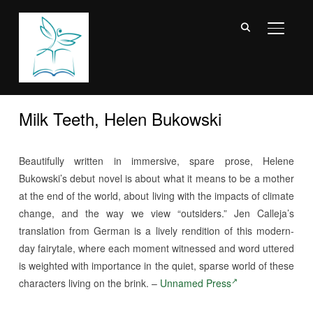
TOGGL
Milk Teeth, Helen Bukowski
Beautifully written in immersive, spare prose, Helene
Bukowski’s debut novel is about what it means to be a mother
at the end of the world, about living with the impacts of climate
change, and the way we view “outsiders.” Jen Calleja’s
translation from German is a lively rendition of this modern-
day fairytale, where each moment witnessed and word uttered
is weighted with importance in the quiet, sparse world of these
characters living on the brink. –
Unnamed Press