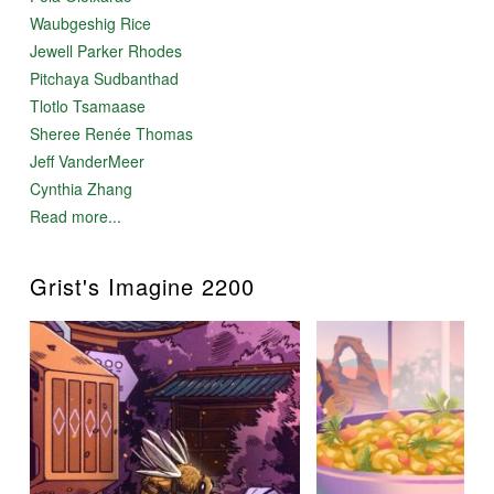
Waubgeshig Rice
Jewell Parker Rhodes
Pitchaya Sudbanthad
Tlotlo Tsamaase
Sheree Renée Thomas
Jeff VanderMeer
Cynthia Zhang
Read more...
Grist's Imagine 2200