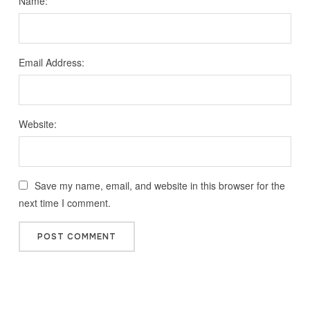
Name:
Email Address:
Website:
Save my name, email, and website in this browser for the
next time I comment.