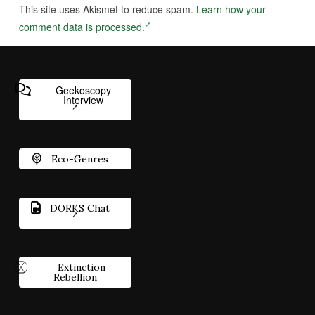
This site uses Akismet to reduce spam.
Learn how your
comment data is processed.
Geekoscopy
Interview
Eco-Genres
DORKS Chat
Extinction
Rebellion