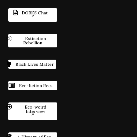
DORKS Chat
Extinction
Rebellion
Black Lives Matter
Eco-fiction Recs
Eco-weird
Interview
A History of Eco-