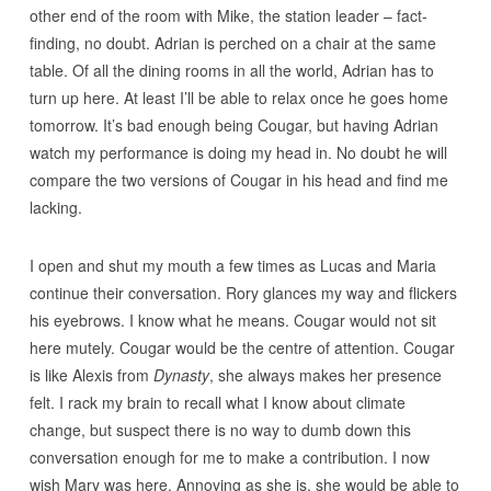
other end of the room with Mike, the station leader – fact-
finding, no doubt. Adrian is perched on a chair at the same
table. Of all the dining rooms in all the world, Adrian has to
turn up here. At least I’ll be able to relax once he goes home
tomorrow. It’s bad enough being Cougar, but having Adrian
watch my performance is doing my head in. No doubt he will
compare the two versions of Cougar in his head and find me
lacking.
I open and shut my mouth a few times as Lucas and Maria
continue their conversation. Rory glances my way and flickers
his eyebrows. I know what he means. Cougar would not sit
here mutely. Cougar would be the centre of attention. Cougar
is like Alexis from
Dynasty
, she always makes her presence
felt. I rack my brain to recall what I know about climate
change, but suspect there is no way to dumb down this
conversation enough for me to make a contribution. I now
wish Mary was here. Annoying as she is, she would be able to