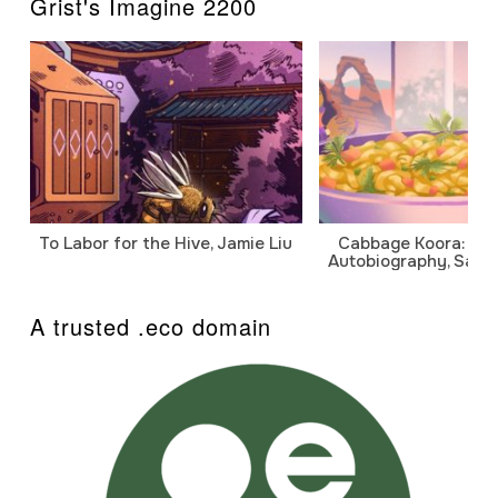
Grist's Imagine 2200
To Labor for the Hive, Jamie Liu
Cabbage Koora: A P
Autobiography, Sanj
A trusted .eco domain