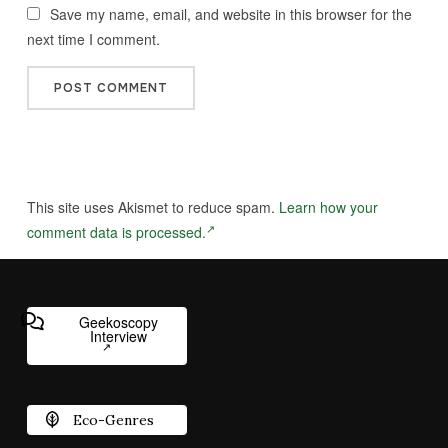
Save my name, email, and website in this browser for the
next time I comment.
This site uses Akismet to reduce spam.
Learn how your
comment data is processed.
Geekoscopy
Interview
Eco-Genres