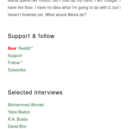
Maria opens her mouth, but I hold up my hand. I am Cougar. I
have the floor. I have no idea what I’m going to do with it, but I
haven’t finished yet. What would Alexis do?
Support & follow
New
:
Reddit
Support
Follow
Subscribe
Selected interviews
Mohammed Ahmad
Yaba Badoe
R.A. Busby
David Brin