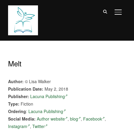
TOGGL
Melt
Author:
© Lisa Walker
Publication Date:
May 2, 2018
Publisher:
Lacuna Publishing
Type:
Fiction
Ordering
:
Lacuna Publishing
Social Media:
Author website
,
blog
,
Facebook
,
Instagram
,
Twitter