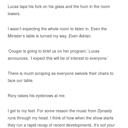
Lucas taps his fork on his glass and the hum in the room
lowers.
I wasn’t expecting the whole room to listen in. Even the
Minister’s table is turned my way.
Even Adrian
.
‘Cougar is going to brief us on her program,’ Lucas
announces. ‘I expect this will be of interest to everyone.’
There is much scraping as everyone swivels their chairs to
face our table.
Rory raises his eyebrows at me.
I get to my feet. For some reason the music from
Dynasty
runs through my head. I think of how when the show starts
they run a rapid recap of recent developments.
It’s not your