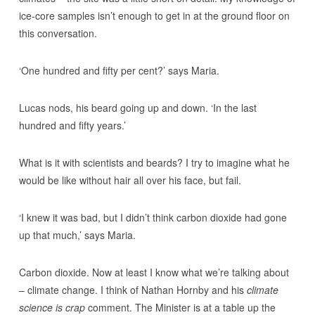
ice-core samples isn’t enough to get in at the ground floor on
this conversation.
‘One hundred and fifty per cent?’ says Maria.
Lucas nods, his beard going up and down. ‘In the last
hundred and fifty years.’
What is it with scientists and beards? I try to imagine what he
would be like without hair all over his face, but fail.
‘I knew it was bad, but I didn’t think carbon dioxide had gone
up that much,’ says Maria.
Carbon dioxide. Now at least I know what we’re talking about
– climate change. I think of Nathan Hornby and his
climate
science is crap
comment. The Minister is at a table up the