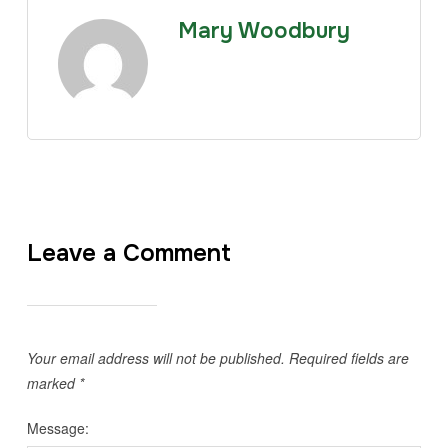
Mary Woodbury
Leave a Comment
Your email address will not be published.
Required fields are
marked
*
Message: