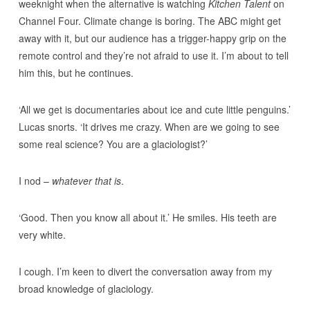
weeknight when the alternative is watching
Kitchen Talent
on
Channel Four. Climate change is boring. The ABC might get
away with it, but our audience has a trigger-happy grip on the
remote control and they’re not afraid to use it. I’m about to tell
him this, but he continues.
‘All we get is documentaries about ice and cute little penguins.’
Lucas snorts. ‘It drives me crazy. When are we going to see
some real science? You are a glaciologist?’
I nod –
whatever that is
.
‘Good. Then you know all about it.’ He smiles. His teeth are
very white.
I cough. I’m keen to divert the conversation away from my
broad knowledge of glaciology.