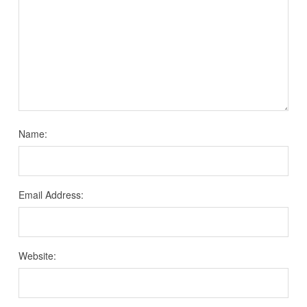
Name:
Email Address:
Website: