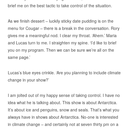
brief me on the best tactic to take control of the situation.
As we finish dessert – luckily sticky date pudding is on the
menu for Cougar – there is a break in the conversation. Rory
gives me a meaningful nod. I clear my throat. ‘Ahem.’ Maria
and Lucas turn to me. I straighten my spine. ‘I’d like to brief
you on my program. Then we can be sure we’re all on the
same page.’
Lucas’s blue eyes crinkle. ‘Are you planning to include climate
change in your show?’
I am jolted out of my happy sense of taking control. I have no
idea what he is talking about. This show is about Antarctica.
It’s about ice and penguins, snow and seals. That’s what you
always have in shows about Antarctica. No-one is interested
in climate change – and certainly not at seven thirty pm on a