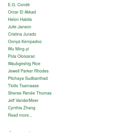
E.G. Condé
Omar El Akkad
Helon Habila
Julie Janson
Cristina Jurado
Oonya Kempadoo
Wu Ming-yi
Pola Oloixarac
Waubgeshig Rice
Jewell Parker Rhodes
Pitchaya Sudbanthad
Tlotlo Tsamaase
Sheree Renée Thomas
Jeff VanderMeer
Cynthia Zhang
Read more...