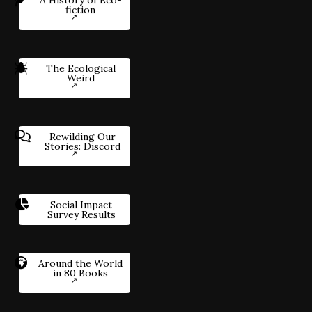
fiction
The Ecological
Weird
Rewilding Our
Stories: Discord
Social Impact
Survey Results
Around the World
in 80 Books