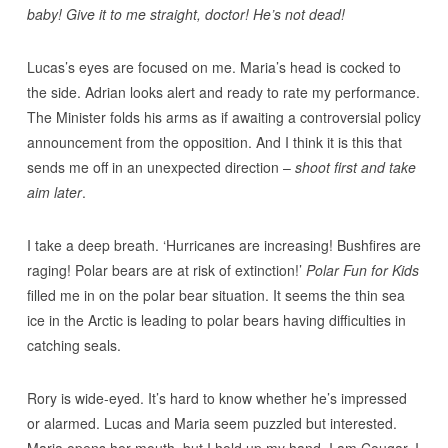
baby! Give it to me straight, doctor! He’s not dead!
Lucas’s eyes are focused on me. Maria’s head is cocked to
the side. Adrian looks alert and ready to rate my performance.
The Minister folds his arms as if awaiting a controversial policy
announcement from the opposition. And I think it is this that
sends me off in an unexpected direction –
shoot first and take
aim later
.
I take a deep breath. ‘Hurricanes are increasing! Bushfires are
raging! Polar bears are at risk of extinction!’
Polar Fun for Kids
filled me in on the polar bear situation. It seems the thin sea
ice in the Arctic is leading to polar bears having difficulties in
catching seals.
Rory is wide-eyed. It’s hard to know whether he’s impressed
or alarmed. Lucas and Maria seem puzzled but interested.