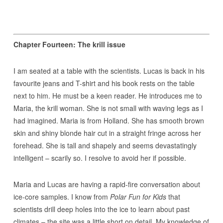
Chapter Fourteen: The krill issue
I am seated at a table with the scientists. Lucas is back in his
favourite jeans and T-shirt and his book rests on the table
next to him. He must be a keen reader. He introduces me to
Maria, the krill woman. She is not small with waving legs as I
had imagined. Maria is from Holland. She has smooth brown
skin and shiny blonde hair cut in a straight fringe across her
forehead. She is tall and shapely and seems devastatingly
intelligent – scarily so. I resolve to avoid her if possible.
Maria and Lucas are having a rapid-fire conversation about
ice-core samples. I know from
Polar Fun for Kids
that
scientists drill deep holes into the ice to learn about past
climates – the site was a little short on detail. My knowledge of