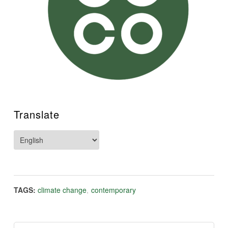
Translate
TAGS:
climate change
,
contemporary