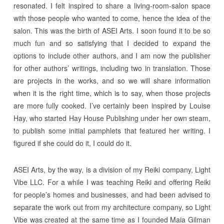
resonated. I felt inspired to share a living-room-salon space
with those people who wanted to come, hence the idea of the
salon. This was the birth of ASEI Arts. I soon found it to be so
much fun and so satisfying that I decided to expand the
options to include other authors, and I am now the publisher
for other authors’ writings, including two in translation. Those
are projects in the works, and so we will share information
when it is the right time, which is to say, when those projects
are more fully cooked. I’ve certainly been inspired by Louise
Hay, who started Hay House Publishing under her own steam,
to publish some initial pamphlets that featured her writing. I
figured if she could do it, I could do it.
ASEI Arts, by the way, is a division of my Reiki company, Light
Vibe LLC. For a while I was teaching Reiki and offering Reiki
for people’s homes and businesses, and had been advised to
separate the work out from my architecture company, so Light
Vibe was created at the same time as I founded Maia Gilman