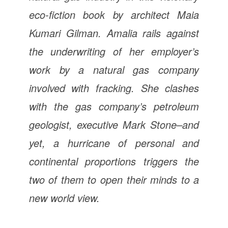
eco-fiction book by architect Maia
Kumari Gilman. Amalia rails against
the underwriting of her employer’s
work by a natural gas company
involved with fracking. She clashes
with the gas company’s petroleum
geologist, executive Mark Stone–and
yet, a hurricane of personal and
continental proportions triggers the
two of them to open their minds to a
new world view.