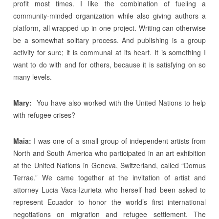
profit most times. I like the combination of fueling a
community-minded organization while also giving authors a
platform, all wrapped up in one project. Writing can otherwise
be a somewhat solitary process. And publishing is a group
activity for sure; it is communal at its heart. It is something I
want to do with and for others, because it is satisfying on so
many levels.
Mary:
You have also worked with the United Nations to help
with refugee crises?
Maia:
I was one of a small group of independent artists from
North and South America who participated in an art exhibition
at the United Nations in Geneva, Switzerland, called “Domus
Terrae.” We came together at the invitation of artist and
attorney Lucia Vaca-Izurieta who herself had been asked to
represent Ecuador to honor the world’s first international
negotiations on migration and refugee settlement. The