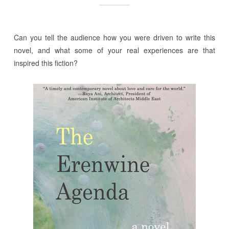
Can you tell the audience how you were driven to write this
novel, and what some of your real experiences are that
inspired this fiction?