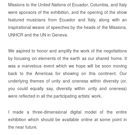
Missions to the United Nations of Ecuador, Columbia, and Italy
were sponsors of the exhibition, and the opening of the show
featured musicians from Ecuador and Italy, along with an
inspirational weave of speeches by the heads of the Missions,
UNHCR and the UN in Geneva.
We aspired to honor and amplify the work of the negotiations
by focusing on elements of the earth as our shared home. It
was a marvelous event which we hope will be soon moving
back to the Americas for showing on this continent. Our
underlying themes of unity and oneness within diversity (or,
you could equally say, diversity within unity and oneness)
were reflected in all the participating artists’ work.
I made a three-dimensional digital model of the entire
exhibition which should be available online at some point in
the near future.