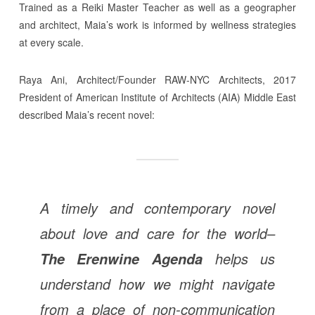
Trained as a Reiki Master Teacher as well as a geographer
and architect, Maia’s work is informed by wellness strategies
at every scale.
Raya Ani, Architect/Founder RAW-NYC Architects, 2017
President of American Institute of Architects (AIA) Middle East
described Maia’s recent novel:
A timely and contemporary novel
about love and care for the world–
helps us
The Erenwine Agenda
understand how we might navigate
from a place of non-communication