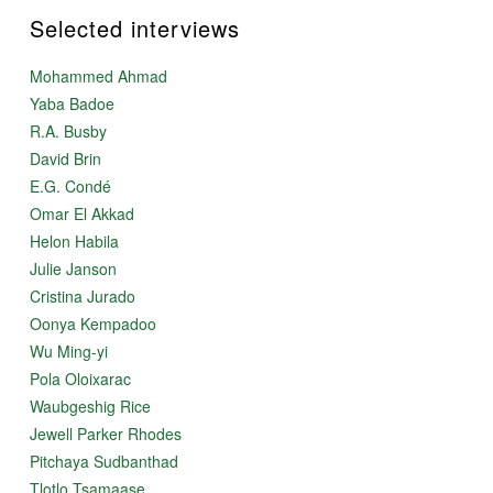
Selected interviews
Mohammed Ahmad
Yaba Badoe
R.A. Busby
David Brin
E.G. Condé
Omar El Akkad
Helon Habila
Julie Janson
Cristina Jurado
Oonya Kempadoo
Wu Ming-yi
Pola Oloixarac
Waubgeshig Rice
Jewell Parker Rhodes
Pitchaya Sudbanthad
Tlotlo Tsamaase