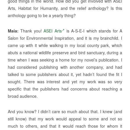
good things in the world. How did you get involved with ASEI
Arts, Habitat for Humanity, and the relief anthology? Is this
anthology going to be a yearly thing?
Maia:
Thank you!
ASEI Arts
is A-S-E-I which stands for A
Salon for Environmental Inspiration, and it is my brainchild. I
came up with it while walking in my local county park, which
abuts a national wildlife preserve and bird sanctuary, during a
time when I was seeking a home for my novel’s publication. I
had considered publishing with another company, and had
talked to some publishers about it, yet hadn’t found the fit I
sought. There was interest and yet my work was so very
specific that the publishers had concerns about reaching a
broad audience.
And you know? I didn’t care so much about that. I knew (and
still know) that my work would appeal to some and not so
much to others, and that it would reach those for whom it