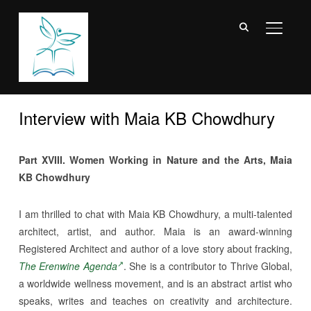
TOGGL
Interview with Maia KB Chowdhury
Part XVIII. Women Working in Nature and the Arts, Maia
KB Chowdhury
I am thrilled to chat with Maia KB Chowdhury, a multi-talented
architect, artist, and author. Maia is an award-winning
Registered Architect and author of a love story about fracking,
The Erenwine Agenda
. She is a contributor to Thrive Global,
a worldwide wellness movement, and is an abstract artist who
speaks, writes and teaches on creativity and architecture.