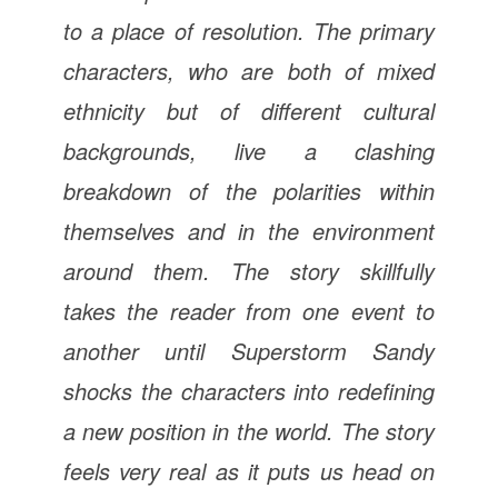
to a place of resolution. The primary
characters, who are both of mixed
ethnicity but of different cultural
backgrounds, live a clashing
breakdown of the polarities within
themselves and in the environment
around them. The story skillfully
takes the reader from one event to
another until Superstorm Sandy
shocks the characters into redefining
a new position in the world. The story
feels very real as it puts us head on