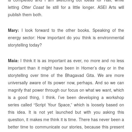
letting
Otter Coast
lie still for a little longer. ASEI Arts will
publish them both.
Mary:
I look forward to the other books. Speaking of the
energy sector: How important do you think is environmental
storytelling today?
Maia:
I think it is as important as ever, no more and no less
important than it might have been in Homer’s day or in the
storytelling over time of the Bhagavad Gita. We are more
universally aware of its power now, perhaps. And so we can
magnify that power through our focus on what we want, which
is a good thing, I think. I’ve been developing a workshop
series called “Script Your Space,” which is loosely based on
this idea. It is not yet launched but with you asking this
question, it makes me think it is time. There has never been a
better time to communicate our stories, because this present