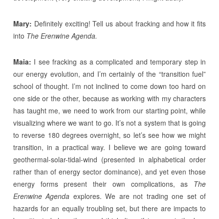
Mary:
Definitely exciting! Tell us about fracking and how it fits
into
The Erenwine Agenda.
Maia:
I see fracking as a complicated and temporary step in
our energy evolution, and I’m certainly of the “transition fuel”
school of thought. I’m not inclined to come down too hard on
one side or the other, because as working with my characters
has taught me, we need to work from our starting point, while
visualizing where we want to go. It’s not a system that is going
to reverse 180 degrees overnight, so let’s see how we might
transition, in a practical way. I believe we are going toward
geothermal-solar-tidal-wind (presented in alphabetical order
rather than of energy sector dominance), and yet even those
energy forms present their own complications, as
The
Erenwine Agenda
explores. We are not trading one set of
hazards for an equally troubling set, but there are impacts to