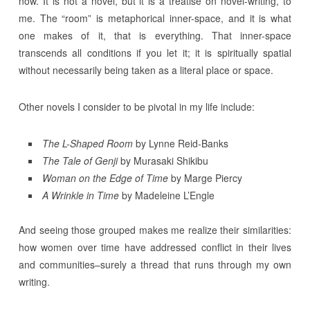
now. It is not a novel, but it is a treatise on novel-writing, to
me. The “room” is metaphorical inner-space, and it is what
one makes of it, that is everything. That inner-space
transcends all conditions if you let it; it is spiritually spatial
without necessarily being taken as a literal place or space.
Other novels I consider to be pivotal in my life include:
The L-Shaped Room
by Lynne Reid-Banks
The Tale of Genji
by Murasaki Shikibu
Woman on the Edge of Time
by Marge Piercy
A Wrinkle in Time
by Madeleine L’Engle
And seeing those grouped makes me realize their similarities:
how women over time have addressed conflict in their lives
and communities–surely a thread that runs through my own
writing.