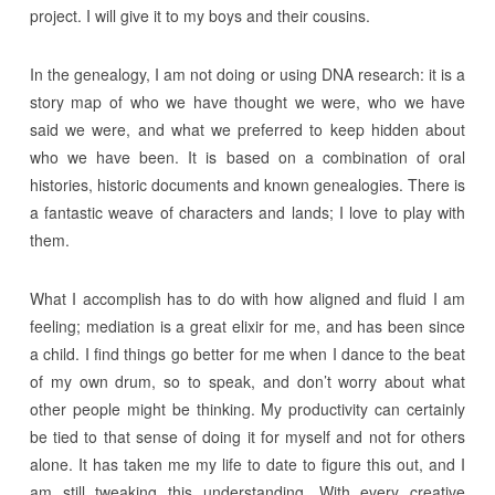
project. I will give it to my boys and their cousins.
In the genealogy, I am not doing or using DNA research: it is a
story map of who we have thought we were, who we have
said we were, and what we preferred to keep hidden about
who we have been. It is based on a combination of oral
histories, historic documents and known genealogies. There is
a fantastic weave of characters and lands; I love to play with
them.
What I accomplish has to do with how aligned and fluid I am
feeling; mediation is a great elixir for me, and has been since
a child. I find things go better for me when I dance to the beat
of my own drum, so to speak, and don’t worry about what
other people might be thinking. My productivity can certainly
be tied to that sense of doing it for myself and not for others
alone. It has taken me my life to date to figure this out, and I
am still tweaking this understanding. With every creative