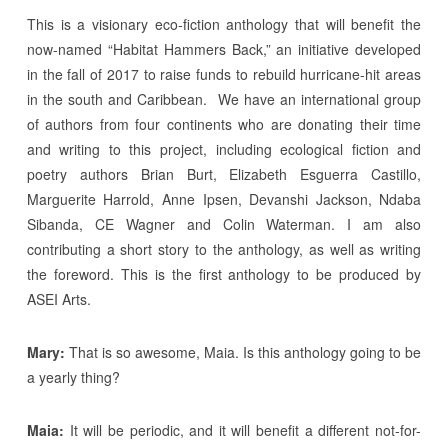
This is a visionary eco-fiction anthology that will benefit the
now-named “Habitat Hammers Back,” an initiative developed
in the fall of 2017 to raise funds to rebuild hurricane-hit areas
in the south and Caribbean. We have an international group
of authors from four continents who are donating their time
and writing to this project, including ecological fiction and
poetry authors Brian Burt, Elizabeth Esguerra Castillo,
Marguerite Harrold, Anne Ipsen, Devanshi Jackson, Ndaba
Sibanda, CE Wagner and Colin Waterman. I am also
contributing a short story to the anthology, as well as writing
the foreword. This is the first anthology to be produced by
ASEI Arts.
Mary:
That is so awesome, Maia. Is this anthology going to be
a yearly thing?
Maia:
It will be periodic, and it will benefit a different not-for-