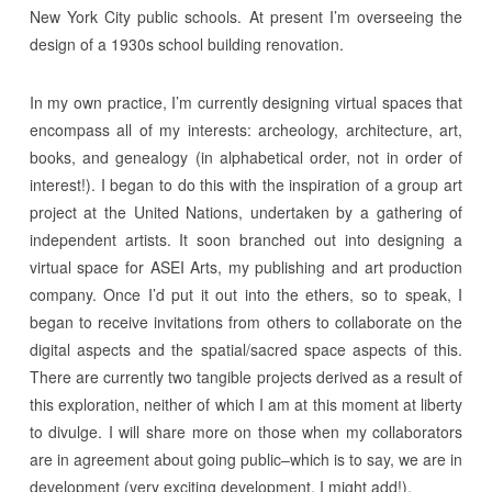
New York City public schools. At present I’m overseeing the
design of a 1930s school building renovation.
In my own practice, I’m currently designing virtual spaces that
encompass all of my interests: archeology, architecture, art,
books, and genealogy (in alphabetical order, not in order of
interest!). I began to do this with the inspiration of a group art
project at the United Nations, undertaken by a gathering of
independent artists. It soon branched out into designing a
virtual space for ASEI Arts, my publishing and art production
company. Once I’d put it out into the ethers, so to speak, I
began to receive invitations from others to collaborate on the
digital aspects and the spatial/sacred space aspects of this.
There are currently two tangible projects derived as a result of
this exploration, neither of which I am at this moment at liberty
to divulge. I will share more on those when my collaborators
are in agreement about going public–which is to say, we are in
development (very exciting development, I might add!).