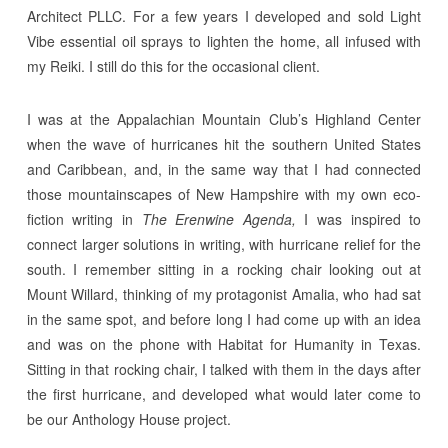
Architect PLLC. For a few years I developed and sold Light
Vibe essential oil sprays to lighten the home, all infused with
my Reiki. I still do this for the occasional client.
I was at the Appalachian Mountain Club’s Highland Center
when the wave of hurricanes hit the southern United States
and Caribbean, and, in the same way that I had connected
those mountainscapes of New Hampshire with my own eco-
fiction writing in
The Erenwine Agenda,
I was inspired to
connect larger solutions in writing, with hurricane relief for the
south. I remember sitting in a rocking chair looking out at
Mount Willard, thinking of my protagonist Amalia, who had sat
in the same spot, and before long I had come up with an idea
and was on the phone with Habitat for Humanity in Texas.
Sitting in that rocking chair, I talked with them in the days after
the first hurricane, and developed what would later come to
be our Anthology House project.