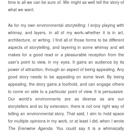
time is all we can be sure of. We might as well tell the story of
what we want.
As for my own environmental storytelling: I enjoy playing with
whimsy, and layers, in all of my work–whether it is in art,
architecture, or writing. I find all of those forms to be different
aspects of storytelling, and layering in some whimsy and wit
makes for a good read or a pleasurable reception from the
user’s point to view, in my eyes. It gains an audience by its
power of attraction, through an aspect of being appealing. Any
good story needs to be appealing on some level. By being
appealing, the story gains a foothold, and can engage others
to come on side to a particular point of view. It is persuasive.
Our world’s environments are as diverse as are our
storytellers and so by extension, there is not one right way of
telling an environmental story. That said, I aim to hold space
for multiple opinions in my work, or at least I did, when I wrote
The Erenwine Agenda.
You could say it is a whimsically