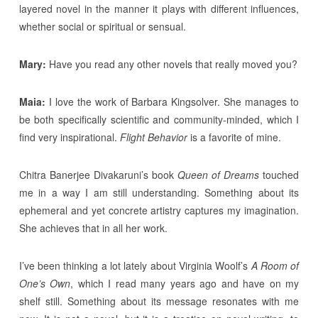
layered novel in the manner it plays with different influences,
whether social or spiritual or sensual.
Mary:
Have you read any other novels that really moved you?
Maia:
I love the work of Barbara Kingsolver. She manages to
be both specifically scientific and community-minded, which I
find very inspirational.
Flight Behavior
is a favorite of mine.
Chitra Banerjee Divakaruni’s book
Queen of Dreams
touched
me in a way I am still understanding. Something about its
ephemeral and yet concrete artistry captures my imagination.
She achieves that in all her work.
I’ve been thinking a lot lately about Virginia Woolf’s
A Room of
One’s Own
, which I read many years ago and have on my
shelf still. Something about its message resonates with me