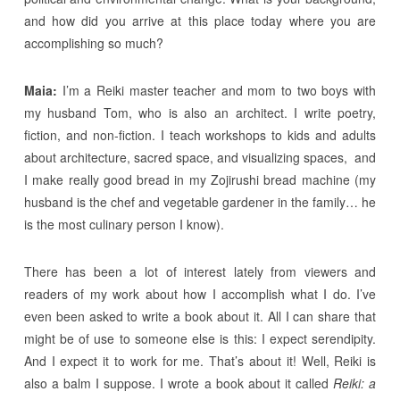
and how did you arrive at this place today where you are
accomplishing so much?
Maia:
I’m a Reiki master teacher and mom to two boys with
my husband Tom, who is also an architect. I write poetry,
fiction, and non-fiction. I teach workshops to kids and adults
about architecture, sacred space, and visualizing spaces, and
I make really good bread in my Zojirushi bread machine (my
husband is the chef and vegetable gardener in the family… he
is the most culinary person I know).
There has been a lot of interest lately from viewers and
readers of my work about how I accomplish what I do. I’ve
even been asked to write a book about it. All I can share that
might be of use to someone else is this: I expect serendipity.
And I expect it to work for me. That’s about it! Well, Reiki is
also a balm I suppose. I wrote a book about it called
Reiki: a