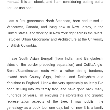
manual
. It is an ebook, and I am considering putting out a
print edition soon.
I am a first generation North American, born and raised in
Vancouver, Canada, and living now in New Jersey, in the
United States, and working in New York right across the rivers.
I studied Urban Geography and Architecture at the University
of British Columbia.
I have South Asian Bengali (from Indian and Bangladeshi
sides of the border preceding separation) and Celtic/Anglo-
Saxon/Scandinavian roots with a rather strong tendency
toward both County Sligo, Ireland, and Derbyshire and
Yorkshire in England. I know this very specifically as lately I’ve
been delving into my family tree, and have gone back many
hundreds of years. I’m enjoying the storytelling and graphic
representation aspects of the tree. I may publish the
genealogy as a book too, one day, but for now it is a family