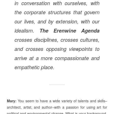
in conversation with ourselves, with
the corporate structures that govern
our lives, and by extension, with our
idealism.
The Erenwine Agenda
crosses disciplines, crosses cultures,
and crosses opposing viewpoints to
arrive at a more compassionate and
empathetic place.
Mary:
You seem to have a wide variety of talents and skills–
architect, artist, and author–with a passion for using art for
political and environmental change. What is your background,