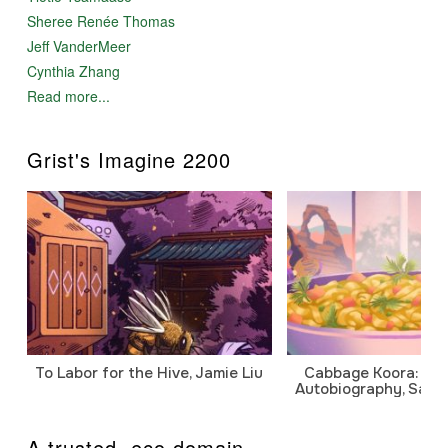
Sheree Renée Thomas
Jeff VanderMeer
Cynthia Zhang
Read more...
Grist's Imagine 2200
To Labor for the Hive, Jamie Liu
Cabbage Koora: A P
Autobiography, Sanj
A trusted .eco domain