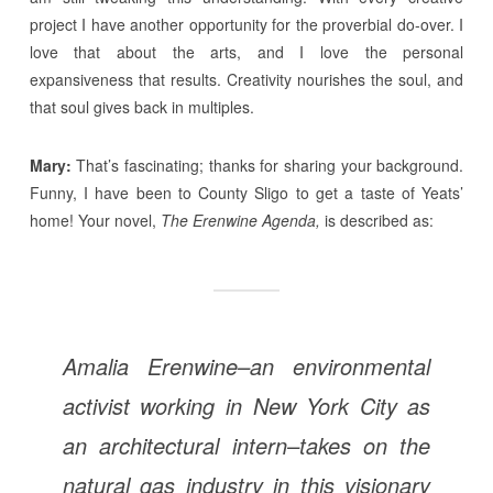
project I have another opportunity for the proverbial do-over. I
love that about the arts, and I love the personal
expansiveness that results. Creativity nourishes the soul, and
that soul gives back in multiples.
Mary:
That’s fascinating; thanks for sharing your background.
Funny, I have been to County Sligo to get a taste of Yeats’
home! Your novel,
The Erenwine Agenda,
is described as:
Amalia Erenwine–an environmental
activist working in New York City as
an architectural intern–takes on the
natural gas industry in this visionary