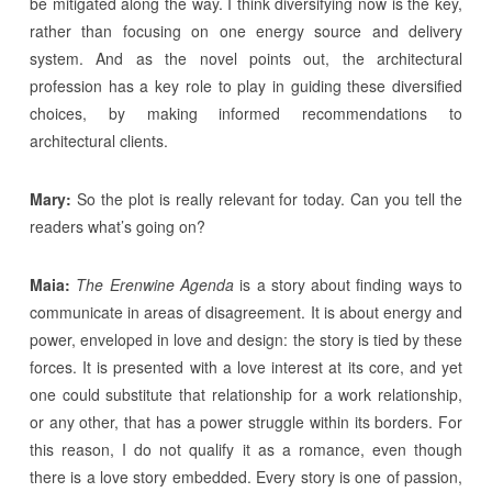
be mitigated along the way. I think diversifying now is the key,
rather than focusing on one energy source and delivery
system. And as the novel points out, the architectural
profession has a key role to play in guiding these diversified
choices, by making informed recommendations to
architectural clients.
Mary:
So the plot is really relevant for today. Can you tell the
readers what’s going on?
Maia:
The Erenwine Agenda
is a story about finding ways to
communicate in areas of disagreement. It is about energy and
power, enveloped in love and design: the story is tied by these
forces. It is presented with a love interest at its core, and yet
one could substitute that relationship for a work relationship,
or any other, that has a power struggle within its borders. For
this reason, I do not qualify it as a romance, even though
there is a love story embedded. Every story is one of passion,