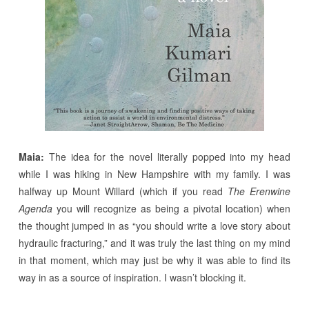
Maia:
The idea for the novel literally popped into my head
while I was hiking in New Hampshire with my family. I was
halfway up Mount Willard (which if you read
The Erenwine
Agenda
you will recognize as being a pivotal location) when
the thought jumped in as “you should write a love story about
hydraulic fracturing,” and it was truly the last thing on my mind
in that moment, which may just be why it was able to find its
way in as a source of inspiration. I wasn’t blocking it.