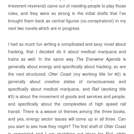
irreverent reverend) came out of needing people to play those
roles, and they were so strong in the initial drafts that I’ve
brought them back as central figures (co-conspirators!) in my
next two novels which are in progress.
I had so much fun writing a complicated and sexy novel about
fracking, that I decided do it about medical marijuana and
trains as well. In the same way
The Erenwine Agenda
is
generally about energy and specifically about fracking, so are
the next structured:
Otter Coast
(my working title for #2) is
generally about creative states of consciousness and
specifically about medical marijuana, and
Rail
(working title
#3) is about the movement of goods and services and people,
and specifically about the complexities of high speed rail
transit. There is a weave of themes among the three books,
and yes, energy sector issues will come up in all three. Can
you start to see how they might? The first draft of
Otter Coast
is completed and I am sketching out ideas for
Rail,
while