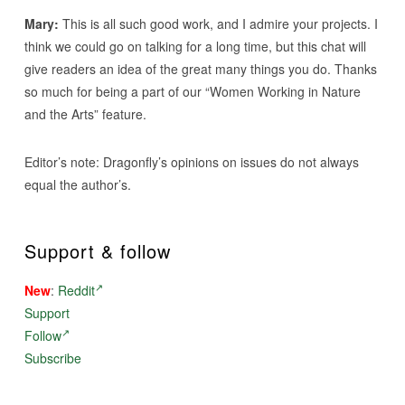
Mary:
This is all such good work, and I admire your projects. I
think we could go on talking for a long time, but this chat will
give readers an idea of the great many things you do. Thanks
so much for being a part of our “Women Working in Nature
and the Arts” feature.
Editor’s note: Dragonfly’s opinions on issues do not always
equal the author’s.
Support & follow
New
:
Reddit
Support
Follow
Subscribe