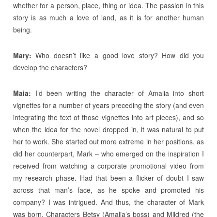
whether for a person, place, thing or idea. The passion in this
story is as much a love of land, as it is for another human
being.
Mary:
Who doesn’t like a good love story? How did you
develop the characters?
Maia:
I’d been writing the character of Amalia into short
vignettes for a number of years preceding the story (and even
integrating the text of those vignettes into art pieces), and so
when the idea for the novel dropped in, it was natural to put
her to work. She started out more extreme in her positions, as
did her counterpart, Mark – who emerged on the inspiration I
received from watching a corporate promotional video from
my research phase. Had that been a flicker of doubt I saw
across that man’s face, as he spoke and promoted his
company? I was intrigued. And thus, the character of Mark
was born. Characters Betsy (Amalia’s boss) and Mildred (the