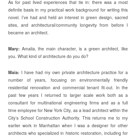
As for past lived experiences that tie in: there was a most
definite basis in my practical work background for writing this
novel. I’ve had and held an interest in green design, sacred
sites, and architectural/community longevity from before I
became an architect.
Mary:
Amalia, the main character, is a green architect, like
you. What kind of architecture do you do?
Maia:
I have had my own private architecture practice for a
number of years, focusing on environmentally friendly
residential renovation and commercial tenant fit-out. In the
past few years I returned to larger scale work both as a
consultant for multinational engineering firms and as a full
time employee for New York City, as a lead architect within the
City’s School Construction Authority. This returns me to my
earlier work in Manhattan when I was a designer for other
architects who specialized in historic restoration, including for