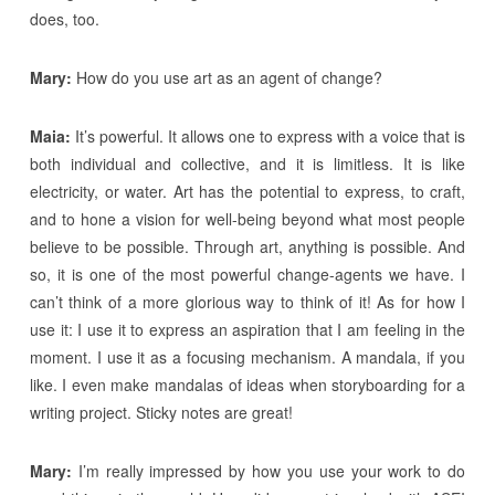
does, too.
Mary:
How do you use art as an agent of change?
Maia:
It’s powerful. It allows one to express with a voice that is
both individual and collective, and it is limitless. It is like
electricity, or water. Art has the potential to express, to craft,
and to hone a vision for well-being beyond what most people
believe to be possible. Through art, anything is possible. And
so, it is one of the most powerful change-agents we have. I
can’t think of a more glorious way to think of it! As for how I
use it: I use it to express an aspiration that I am feeling in the
moment. I use it as a focusing mechanism. A mandala, if you
like. I even make mandalas of ideas when storyboarding for a
writing project. Sticky notes are great!
Mary:
I’m really impressed by how you use your work to do