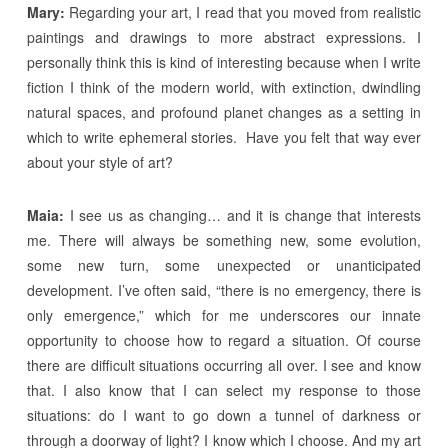
Mary:
Regarding your art, I read that you moved from realistic
paintings and drawings to more abstract expressions. I
personally think this is kind of interesting because when I write
fiction I think of the modern world, with extinction, dwindling
natural spaces, and profound planet changes as a setting in
which to write ephemeral stories. Have you felt that way ever
about your style of art?
Maia:
I see us as changing… and it is change that interests
me. There will always be something new, some evolution,
some new turn, some unexpected or unanticipated
development. I’ve often said, “there is no emergency, there is
only emergence,” which for me underscores our innate
opportunity to choose how to regard a situation. Of course
there are difficult situations occurring all over. I see and know
that. I also know that I can select my response to those
situations: do I want to go down a tunnel of darkness or
through a doorway of light? I know which I choose. And my art