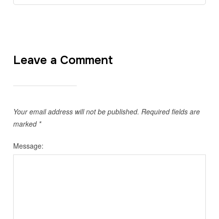
Leave a Comment
Your email address will not be published.
Required fields are
marked
*
Message: