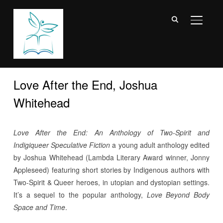
TOGGL
Love After the End, Joshua
Whitehead
Love After the End: An Anthology of Two-Spirit and
Indigiqueer Speculative Fiction
a young adult anthology edited
by Joshua Whitehead (Lambda Literary Award winner, Jonny
Appleseed) featuring short stories by Indigenous authors with
Two-Spirit & Queer heroes, in utopian and dystopian settings.
It’s a sequel to the popular anthology,
Love Beyond Body
Space and Time
.