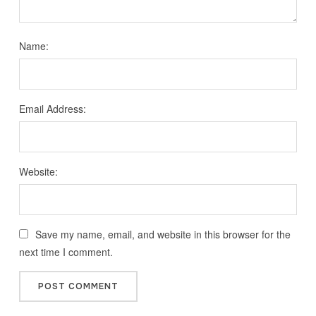
Name:
Email Address:
Website:
Save my name, email, and website in this browser for the
next time I comment.