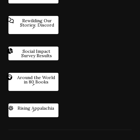
Rewilding Our
Stories: Discord
Social Impact
Survey Results
Around the World
in 80 Books
Rising Appalachia