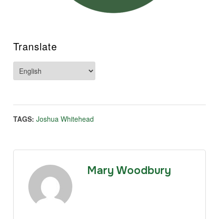
Translate
TAGS:
Joshua Whitehead
Mary Woodbury