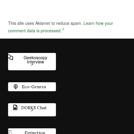
This site uses Akismet to reduce spam.
Learn how your
comment data is processed.
Geekoscopy
Interview
Eco-Genres
DORKS Chat
Extinction