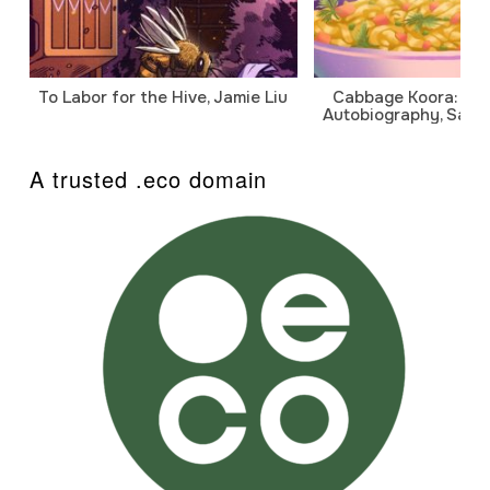
To Labor for the Hive, Jamie Liu
Cabbage Koora: A P
Autobiography, Sanj
A trusted .eco domain