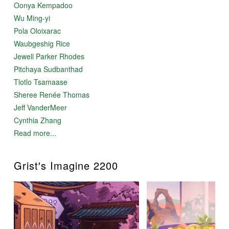
Oonya Kempadoo
Wu Ming-yi
Pola Oloixarac
Waubgeshig Rice
Jewell Parker Rhodes
Pitchaya Sudbanthad
Tlotlo Tsamaase
Sheree Renée Thomas
Jeff VanderMeer
Cynthia Zhang
Read more...
Grist's Imagine 2200