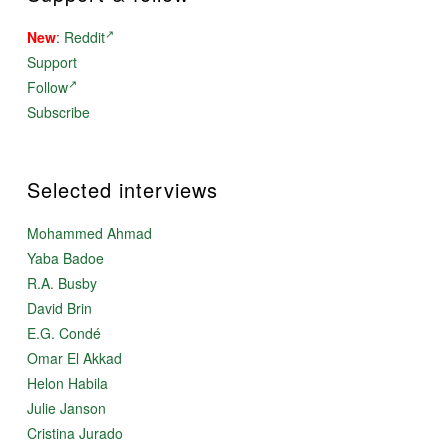
New
:
Reddit
Support
Follow
Subscribe
Selected interviews
Mohammed Ahmad
Yaba Badoe
R.A. Busby
David Brin
E.G. Condé
Omar El Akkad
Helon Habila
Julie Janson
Cristina Jurado