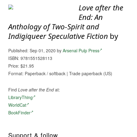
Love after the
End: An
Anthology of Two-Spirit and
Indigiqueer Speculative Fiction
by
Published: Sep 01, 2020 by
Arsenal Pulp Press
ISBN: 9781551528113
Price: $21.95
Format: Paperback / softback | Trade paperback (US)
Find
Love after the End
at:
LibraryThing
WorldCat
BookFinder
Support & follow