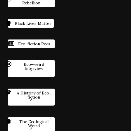
Rebellion
Black Lives Matter
Eco-fiction Recs
Eco-weird
Interview
A History of Eco-
fiction
The Ecological
Weird