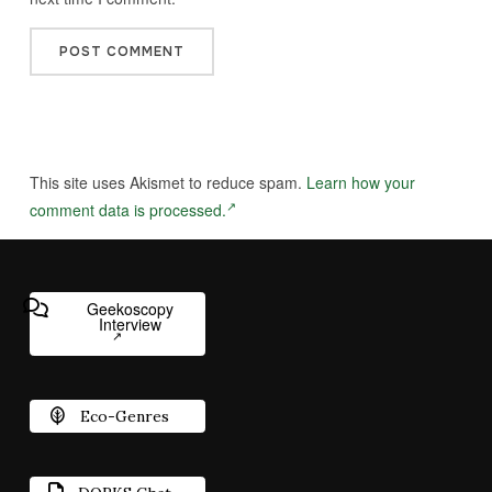
This site uses Akismet to reduce spam.
Learn how your
comment data is processed.
Geekoscopy
Interview
Eco-Genres