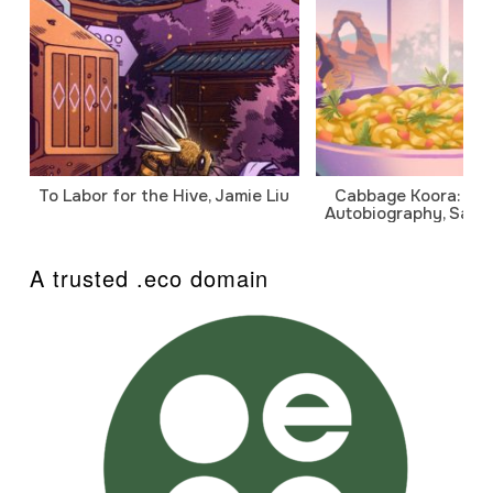
To Labor for the Hive, Jamie Liu
Cabbage Koora: A P
Autobiography, Sanj
A trusted .eco domain