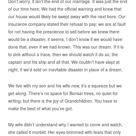
Don’t worry, it isn’t the end of our marriage. It was just the end
of our time here; We had the official warning and knew that
our house would likely be swept away with the next bore. Our
insurance company stated their refusal to pay; we are at fault
for not having the prescience to sell before we knew there
would be a disaster, it seems. I don’t know if we would have
done that, even if we had known. This was our dream. If it is
to sink without a trace, then we should watch it do so; the
captain and his ship and all that. We couldn’t have slept at
night, if we’d sold on inevitable disaster in place of a dream.
We live with my son and his wife now, it’s a squeeze but we
get along. There’s no space for Bonsai trees, no quiet for
writing, but there is the joy of Grandchildren. You have to
make the best of what you’ve got.
My wife didn’t understand why I wanted to come and watch,
she called it morbid. Her eyes brimmed with tears that only