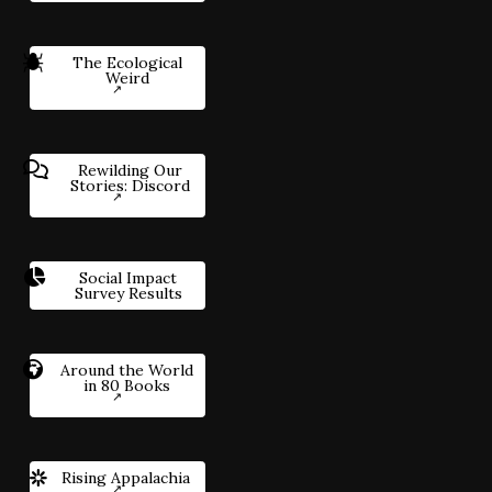
The Ecological
Weird
Rewilding Our
Stories: Discord
Social Impact
Survey Results
Around the World
in 80 Books
Rising Appalachia