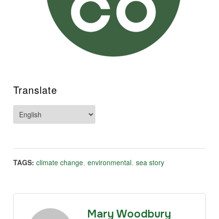
Translate
TAGS:
climate change
,
environmental
,
sea story
Mary Woodbury