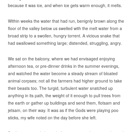
because it was ice, and when ice gets warm enough, it melts.
Within weeks the water that had run, benignly brown along the
floor of the valley below us swelled with the melt water from a
broad strip to a swollen, hungry torrent. A vicious snake that
had swallowed something large; distended, struggling, angry.
We sat on the balcony, where we had envisaged enjoying
afternoon tea, or pre-dinner drinks in the summer evenings,
and watched the water become a steady stream of bloated
animal corpses; not all the farmers had higher ground to take
their beasts too. The turgid, turbulent water snatched up
anything in its path, the weight of it enough to pull trees from
the earth or gather up buildings and send them, flotsam and
jetsam, on their way. It was as if the Gods were playing poo
sticks, my wife noted on the day before she left.