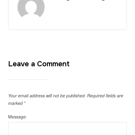
Leave a Comment
Your email address will not be published.
Required fields are
marked
*
Message: