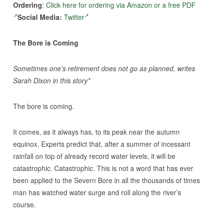
Ordering
:
Click here for ordering via Amazon or a free PDF
Social Media:
Twitter
The Bore is Coming
Sometimes one’s retirement does not go as planned, writes
Sarah Dixon in this story*
The bore is coming.
It comes, as it always has, to its peak near the autumn
equinox. Experts predict that, after a summer of incessant
rainfall on top of already record water levels, it will be
catastrophic. Catastrophic. This is not a word that has ever
been applied to the Severn Bore in all the thousands of times
man has watched water surge and roll along the river’s
course.