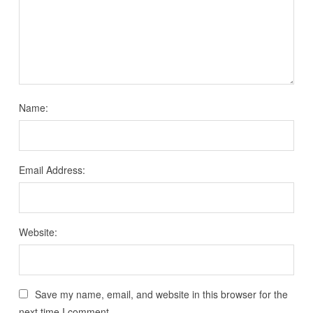
Name:
Email Address:
Website:
Save my name, email, and website in this browser for the
next time I comment.