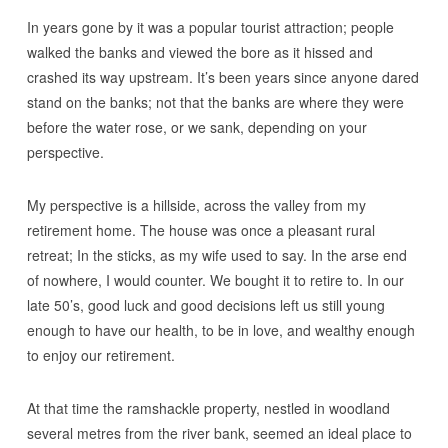
In years gone by it was a popular tourist attraction; people
walked the banks and viewed the bore as it hissed and
crashed its way upstream. It’s been years since anyone dared
stand on the banks; not that the banks are where they were
before the water rose, or we sank, depending on your
perspective.
My perspective is a hillside, across the valley from my
retirement home. The house was once a pleasant rural
retreat; In the sticks, as my wife used to say. In the arse end
of nowhere, I would counter. We bought it to retire to. In our
late 50’s, good luck and good decisions left us still young
enough to have our health, to be in love, and wealthy enough
to enjoy our retirement.
At that time the ramshackle property, nestled in woodland
several metres from the river bank, seemed an ideal place to