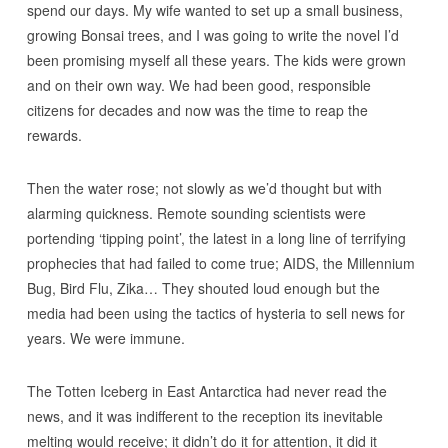
spend our days. My wife wanted to set up a small business,
growing Bonsai trees, and I was going to write the novel I’d
been promising myself all these years. The kids were grown
and on their own way. We had been good, responsible
citizens for decades and now was the time to reap the
rewards.
Then the water rose; not slowly as we’d thought but with
alarming quickness. Remote sounding scientists were
portending ‘tipping point’, the latest in a long line of terrifying
prophecies that had failed to come true; AIDS, the Millennium
Bug, Bird Flu, Zika… They shouted loud enough but the
media had been using the tactics of hysteria to sell news for
years. We were immune.
The Totten Iceberg in East Antarctica had never read the
news, and it was indifferent to the reception its inevitable
melting would receive; it didn’t do it for attention, it did it