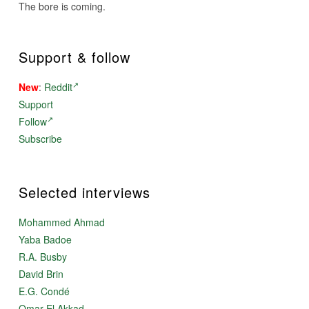
The bore is coming.
Support & follow
New
:
Reddit
Support
Follow
Subscribe
Selected interviews
Mohammed Ahmad
Yaba Badoe
R.A. Busby
David Brin
E.G. Condé
Omar El Akkad