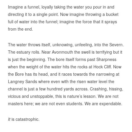
Imagine a funnel, loyally taking the water you pour in and
directing it to a single point. Now imagine throwing a bucket
full of water into the funnel; imagine the force that it sprays
from the end.
The water throws itself, unknowing, unfeeling, into the Severn.
The estuary roils. Near Avonmouth the swell is terrifying but it
is just the beginning. The bore itself forms past Sharpness
when the weight of the water hits the rocks at Hock Cliff. Now
the Bore has its head, and it races towards the narrowing at
Langney Sands where even with the risen water level the
channel is just a few hundred yards across. Crashing, hissing,
vicious and unstoppable, this is nature’s lesson. We are not
masters here; we are not even students. We are expendable.
It
is catastrophic.