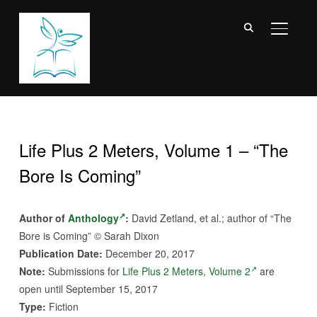
TOGGL
Life Plus 2 Meters, Volume 1 – “The
Bore Is Coming”
Author of
Anthology
:
David Zetland, et al.; author of “The
Bore is Coming” © Sarah Dixon
Publication Date:
December 20, 2017
Note:
Submissions for
Life Plus 2 Meters, Volume 2
are
open until September 15, 2017
Type:
Fiction