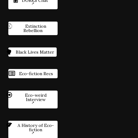
DORKS Chat
Extinction
Rebellion
Black Lives Matter
Eco-fiction Recs
Eco-weird
Interview
A History of Eco-
fiction