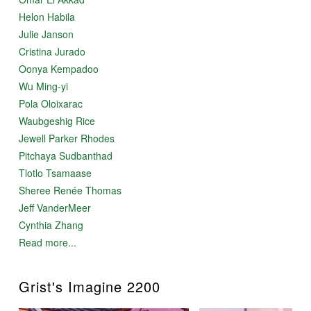
Helon Habila
Julie Janson
Cristina Jurado
Oonya Kempadoo
Wu Ming-yi
Pola Oloixarac
Waubgeshig Rice
Jewell Parker Rhodes
Pitchaya Sudbanthad
Tlotlo Tsamaase
Sheree Renée Thomas
Jeff VanderMeer
Cynthia Zhang
Read more...
Grist's Imagine 2200