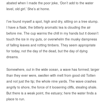
abated when I made the poor joke, ‘Don’t add to the water
level, old girl.’ She’s at home.
I’ve found myself a spot, high and dry, sitting on a tree stump.
I have a flask; the bitterly aromatic tea is clouding the air
before me. The cup warms the chill in my hands but it doesn’t
touch the ice in my guts, or overwhelm the musky dampness
of falling leaves and rotting timbers. They seem appropriate
for today, not the day of the dead, but the day of dying
dreams.
Somewhere, out in the wide ocean, a wave has formed; larger
than they ever were, swollen with melt from good old Totten
and not just the tip; the whole nine yards. The wave crashes
angrily to shore, the force of it loosening cliffs, stealing shale.
But there is a weak point, the estuary; here the water finds a
place to run.