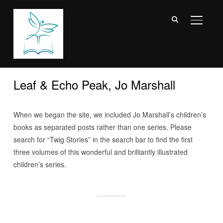
TOGGL
Leaf & Echo Peak, Jo Marshall
When we began the site, we included Jo Marshall’s children’s
books as separated posts rather than one series. Please
search for “Twig Stories” in the search bar to find the first
three volumes of this wonderful and brilliantly illustrated
children’s series.