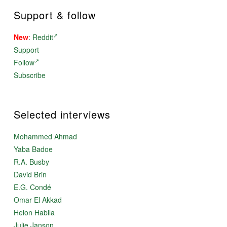
Support & follow
New
:
Reddit
Support
Follow
Subscribe
Selected interviews
Mohammed Ahmad
Yaba Badoe
R.A. Busby
David Brin
E.G. Condé
Omar El Akkad
Helon Habila
Julie Janson