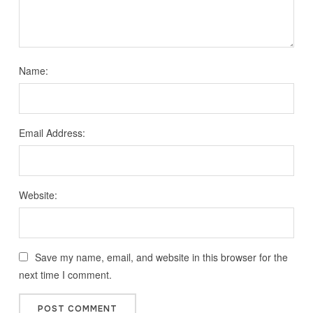
Name:
Email Address:
Website:
Save my name, email, and website in this browser for the
next time I comment.