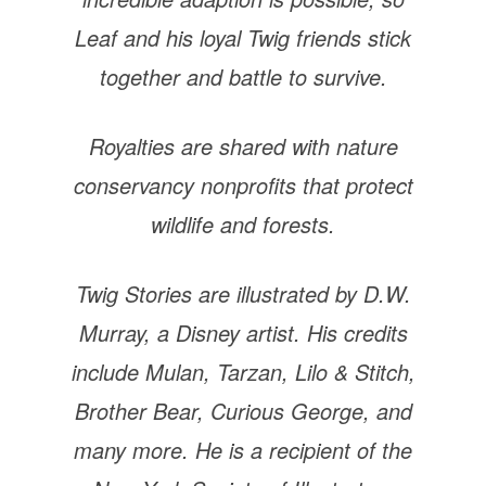
Leaf and his loyal Twig friends stick
together and battle to survive.
Royalties are shared with nature
conservancy nonprofits that protect
wildlife and forests.
Twig Stories are illustrated by D.W.
Murray, a Disney artist. His credits
include Mulan, Tarzan, Lilo & Stitch,
Brother Bear, Curious George, and
many more. He is a recipient of the