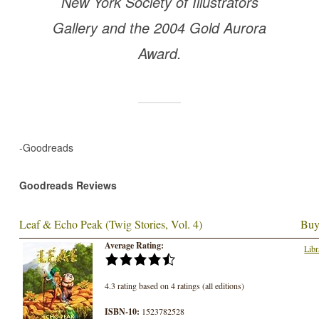
New York Society of Illustrators
Gallery and the 2004 Gold Aurora
Award.
-Goodreads
Goodreads Reviews
Leaf & Echo Peak (Twig Stories, Vol. 4)
Buy
Average Rating:
Libr
4.3 rating based on 4 ratings (all editions)
ISBN-10:
1523782528