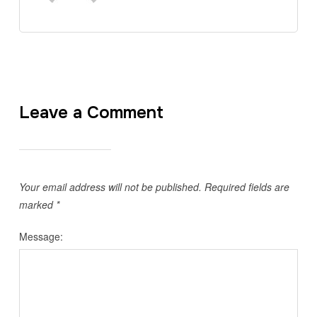
Leave a Comment
Your email address will not be published.
Required fields are
marked
*
Message: