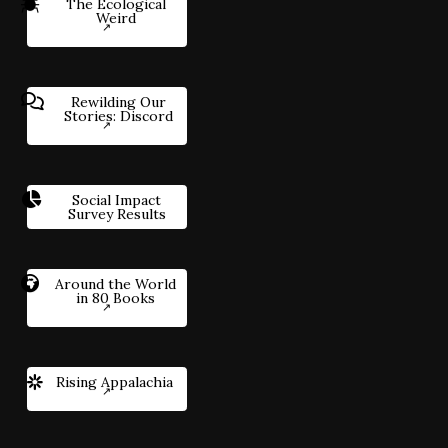
The Ecological
Weird
Rewilding Our
Stories: Discord
Social Impact
Survey Results
Around the World
in 80 Books
Rising Appalachia