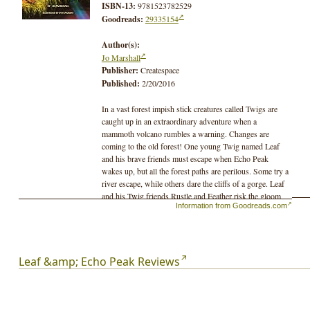
ISBN-13:
9781523782529
Goodreads:
29335154
Author(s):
Jo Marshall
Publisher:
Createspace
Published:
2/20/2016
In a vast forest impish stick creatures called Twigs are
caught up in an extraordinary adventure when a
mammoth volcano rumbles a warning. Changes are
coming to the old forest! One young Twig named Leaf
and his brave friends must escape when Echo Peak
wakes up, but all the forest paths are perilous. Some try a
river escape, while others dare the cliffs of a gorge. Leaf
and his Twig friends Rustle and Feather risk the gloom
Information from Goodreads.com
of a snaking, prehistoric lava tube, but deadly bats and a
vicious mole block the way. Twigs must stick together
for their only safety may be in the distant Red Forest to
the west, but does it even exist?
Leaf &amp; Echo Peak Reviews
In the previous three adventure novels Twigs are thrust
upon dangerous paths. Still, they discover their world
has unexpected help. In the midst of disappearing
habitats, beavers build mighty dams to control floods and