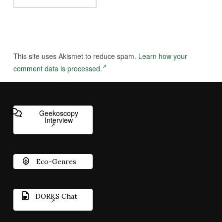
This site uses Akismet to reduce spam.
Learn how your
comment data is processed.
Geekoscopy
Interview
Eco-Genres
DORKS Chat