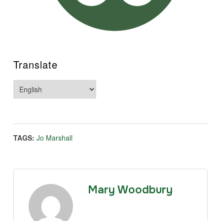
Translate
TAGS:
Jo Marshall
Mary Woodbury