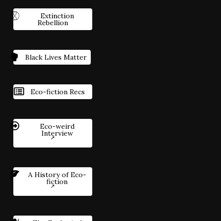
Extinction
Rebellion
Black Lives Matter
Eco-fiction Recs
Eco-weird
Interview
A History of Eco-
fiction