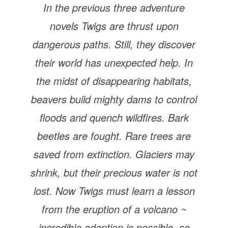
In the previous three adventure
novels Twigs are thrust upon
dangerous paths. Still, they discover
their world has unexpected help. In
the midst of disappearing habitats,
beavers build mighty dams to control
floods and quench wildfires. Bark
beetles are fought. Rare trees are
saved from extinction. Glaciers may
shrink, but their precious water is not
lost. Now Twigs must learn a lesson
from the eruption of a volcano ~
incredible adaption is possible, so