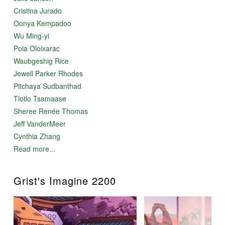
Cristina Jurado
Oonya Kempadoo
Wu Ming-yi
Pola Oloixarac
Waubgeshig Rice
Jewell Parker Rhodes
Pitchaya Sudbanthad
Tlotlo Tsamaase
Sheree Renée Thomas
Jeff VanderMeer
Cynthia Zhang
Read more...
Grist's Imagine 2200