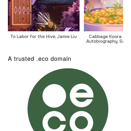
To Labor for the Hive, Jamie Liu
Cabbage Koora: A P
Autobiography, Sanj
A trusted .eco domain