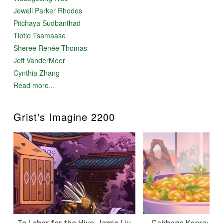
Jewell Parker Rhodes
Pitchaya Sudbanthad
Tlotlo Tsamaase
Sheree Renée Thomas
Jeff VanderMeer
Cynthia Zhang
Read more...
Grist's Imagine 2200
To Labor for the Hive, Jamie Liu
Cabbage Koora: A P