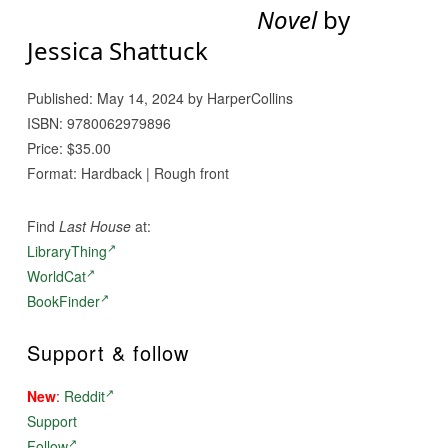
Novel
by
Jessica Shattuck
Published: May 14, 2024 by HarperCollins
ISBN: 9780062979896
Price: $35.00
Format: Hardback | Rough front
Find
Last House
at:
LibraryThing
WorldCat
BookFinder
Support & follow
New
:
Reddit
Support
Follow