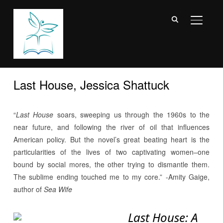
TOGGL
Last House, Jessica Shattuck
“
Last House
soars, sweeping us through the 1960s to the
near future, and following the river of oil that influences
American policy. But the novel’s great beating heart is the
particularities of the lives of two captivating women–one
bound by social mores, the other trying to dismantle them.
The sublime ending touched me to my core.” -Amity Gaige,
author of
Sea Wife
Last House: A