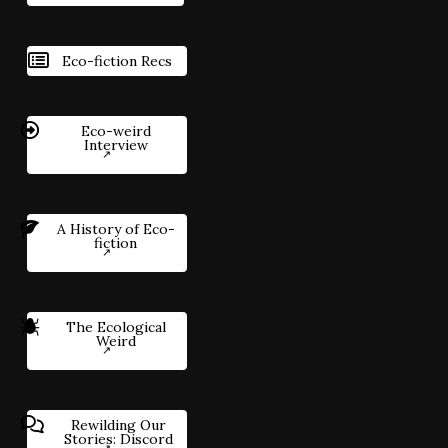
Eco-fiction Recs
Eco-weird
Interview
A History of Eco-
fiction
The Ecological
Weird
Rewilding Our
Stories: Discord