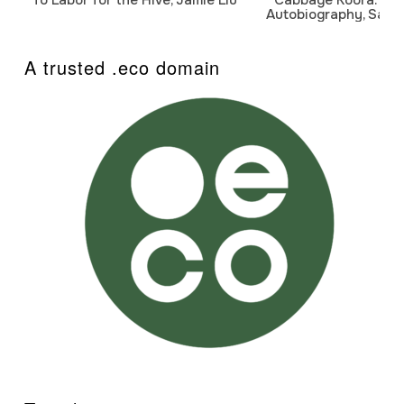
Autobiography, Sanj
A trusted .eco domain