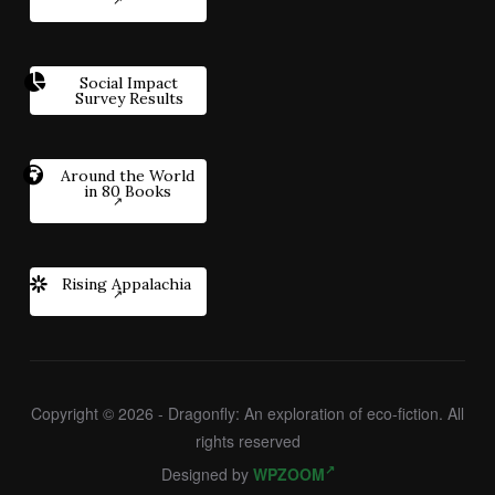
Social Impact
Survey Results
Around the World
in 80 Books
Rising Appalachia
Copyright © 2026 - Dragonfly: An exploration of eco-fiction. All
rights reserved
Designed by
WPZOOM