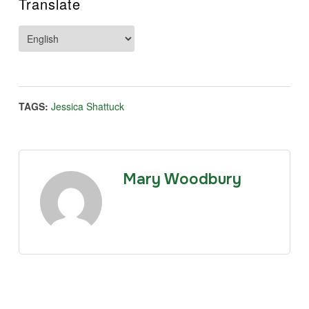
Translate
TAGS:
Jessica Shattuck
Mary Woodbury