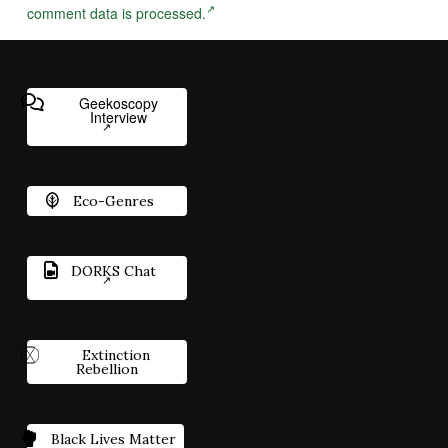
comment data is processed.
Geekoscopy
Interview
Eco-Genres
DORKS Chat
Extinction
Rebellion
Black Lives Matter