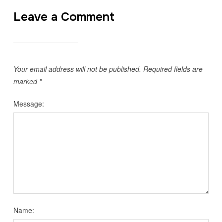
Leave a Comment
Your email address will not be published.
Required fields are
marked
*
Message:
Name: