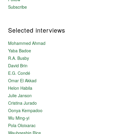
Subscribe
Selected interviews
Mohammed Ahmad
Yaba Badoe
R.A. Busby
David Brin
E.G. Condé
Omar El Akkad
Helon Habila
Julie Janson
Cristina Jurado
Oonya Kempadoo
Wu Ming-yi
Pola Oloixarac
Waubgeshig Rice