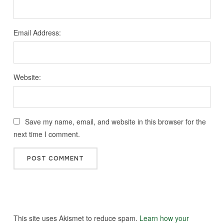
Email Address:
Website:
Save my name, email, and website in this browser for the
next time I comment.
This site uses Akismet to reduce spam.
Learn how your