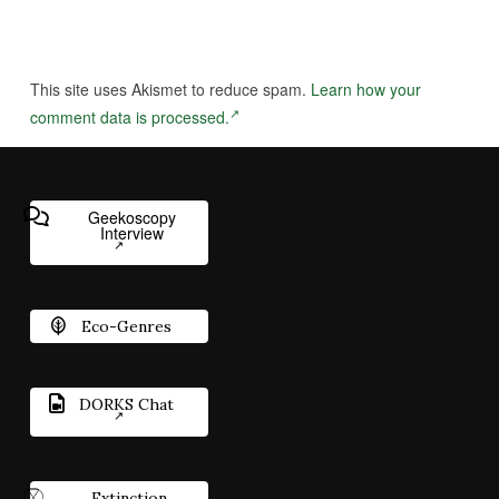
This site uses Akismet to reduce spam.
Learn how your
comment data is processed.
Geekoscopy
Interview
Eco-Genres
DORKS Chat
Extinction