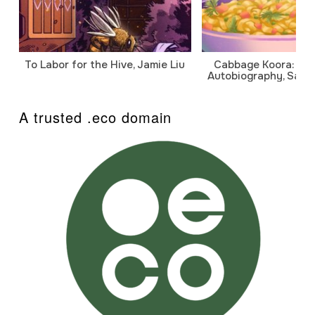
To Labor for the Hive, Jamie Liu
Cabbage Koora: A P
Autobiography, Sanj
A trusted .eco domain