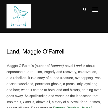
TOGGL
Land, Maggie O’Farrell
Maggie O’Farrel’s (author of
Hamnet)
novel
Land
is about
separation and reunion, tragedy and recovery, colonization,
and rebellion. It is a story of buried treasure, overlapping lives,
ancient woodland, persistent ghosts, a particularly loyal dog,
and how, when it comes to both land and history, nothing ever
goes away. As spellbinding and varied as the landscape that
inspired it,
Land
is, above all, a story of survival, for our times,
and for all time. Read more at
Penguin Random House
.