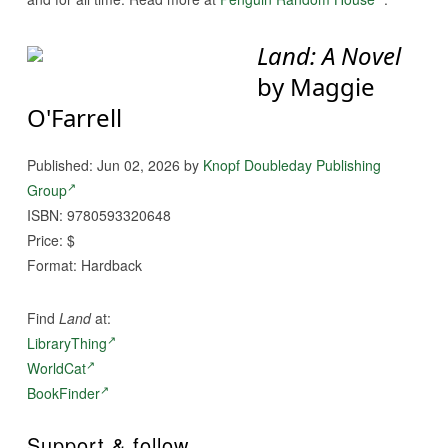
Land: A Novel
by Maggie
O'Farrell
Published: Jun 02, 2026 by
Knopf Doubleday Publishing
Group
ISBN: 9780593320648
Price: $
Format: Hardback
Find
Land
at:
LibraryThing
WorldCat
BookFinder
Support & follow