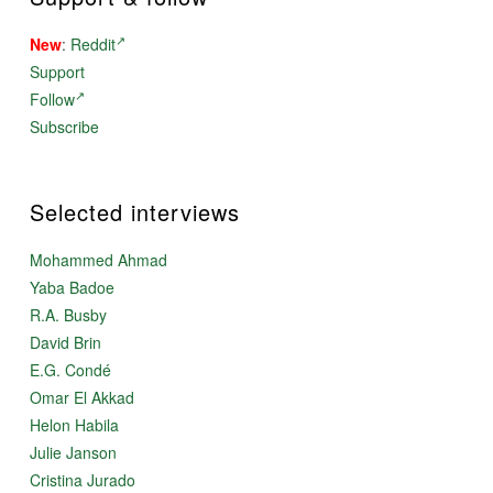
New
:
Reddit
Support
Follow
Subscribe
Selected interviews
Mohammed Ahmad
Yaba Badoe
R.A. Busby
David Brin
E.G. Condé
Omar El Akkad
Helon Habila
Julie Janson
Cristina Jurado