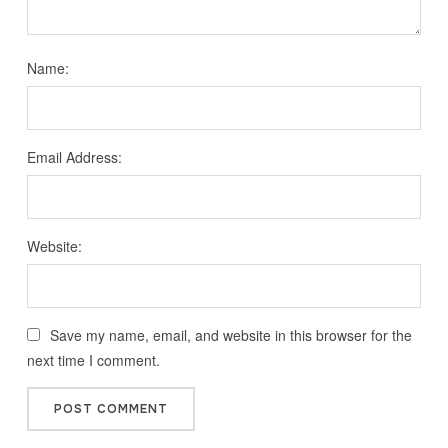
Name:
Email Address:
Website:
Save my name, email, and website in this browser for the
next time I comment.