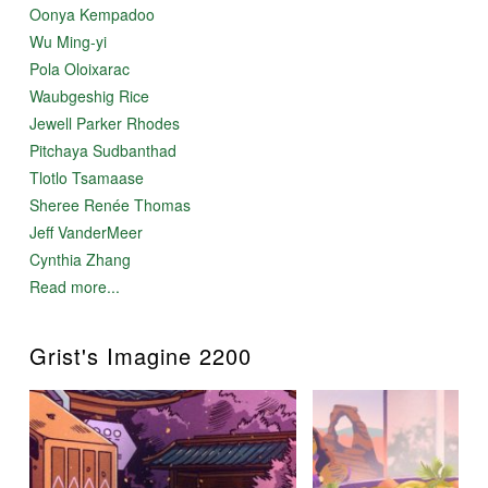
Oonya Kempadoo
Wu Ming-yi
Pola Oloixarac
Waubgeshig Rice
Jewell Parker Rhodes
Pitchaya Sudbanthad
Tlotlo Tsamaase
Sheree Renée Thomas
Jeff VanderMeer
Cynthia Zhang
Read more...
Grist's Imagine 2200