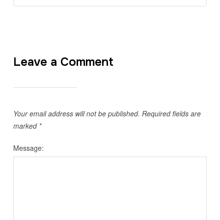
Leave a Comment
Your email address will not be published.
Required fields are
marked
*
Message: