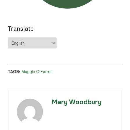
Translate
TAGS:
Maggie O'Farrell
Mary Woodbury