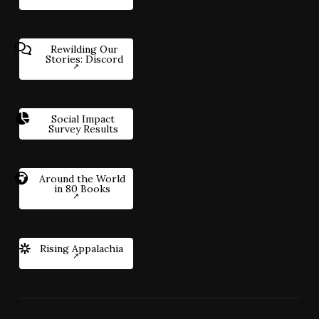
Rewilding Our
Stories: Discord
Social Impact
Survey Results
Around the World
in 80 Books
Rising Appalachia