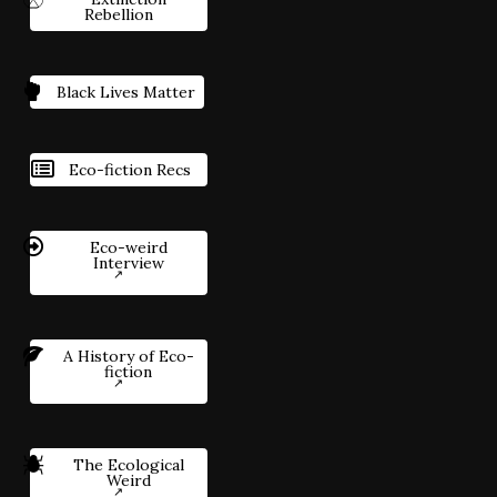
Rebellion
Black Lives Matter
Eco-fiction Recs
Eco-weird
Interview
A History of Eco-
fiction
The Ecological
Weird