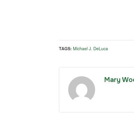
TAGS:
Michael J. DeLuca
Mary Wo