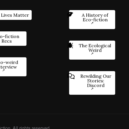
 Lives Matter
A History of
Eco-fiction
o-fiction
Recs
The Ecological
Weird
o-weird
nterview
Rewilding Our
Stories:
Discord
ction. All rights reserved