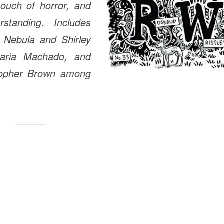
touch of horror, and
standing. Includes
 Nebula and Shirley
aria Machado, and
topher Brown among