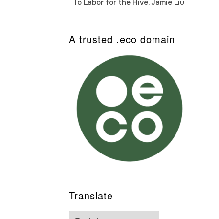
To Labor for the Hive, Jamie Liu
Cab
Auto
A trusted .eco domain
Translate