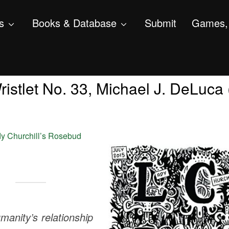
s
Books & Database
Submit
Games, 
istlet No. 33, Michael J. DeLuca (
y Churchill’s Rosebud
anity’s relationship