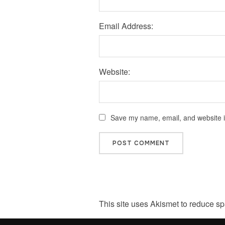
Email Address:
Website:
Save my name, email, and website in
This site uses Akismet to reduce s