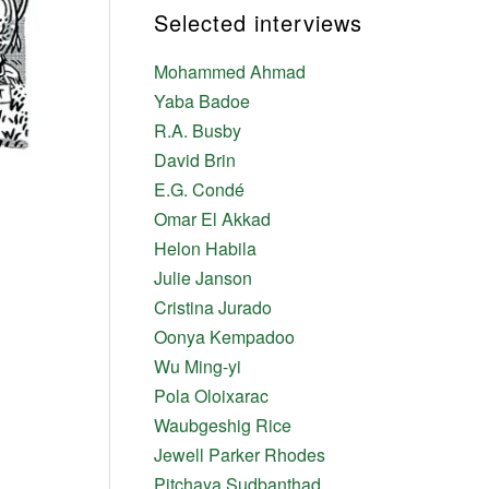
Selected interviews
Mohammed Ahmad
Yaba Badoe
R.A. Busby
David Brin
E.G. Condé
Omar El Akkad
Helon Habila
Julie Janson
Cristina Jurado
Oonya Kempadoo
Wu Ming-yi
Pola Oloixarac
Waubgeshig Rice
Jewell Parker Rhodes
Pitchaya Sudbanthad