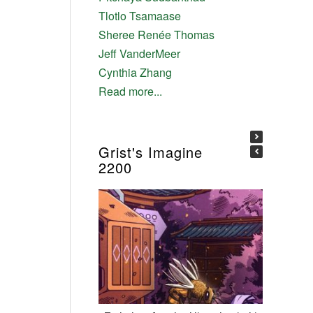
Tlotlo Tsamaase
Sheree Renée Thomas
Jeff VanderMeer
Cynthia Zhang
Read more...
Grist's Imagine
2200