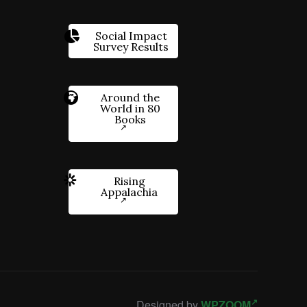
Social Impact
Survey Results
Around the
World in 80
Books
Rising
Appalachia
Designed by
WPZOOM