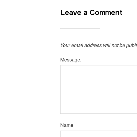
Leave a Comment
Your email address will not be publ
Message:
Name: