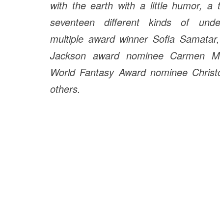
with the earth with a little humor, a 
seventeen different kinds of under
multiple award winner Sofia Samatar,
Jackson award nominee Carmen M
World Fantasy Award nominee Chris
others.