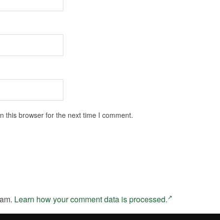
 this browser for the next time I comment.
pam.
Learn how your comment data is processed.