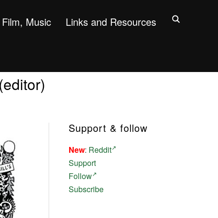
Film, Music
Links and Resources
editor)
Support & follow
New
:
Reddit
Support
Follow
Subscribe