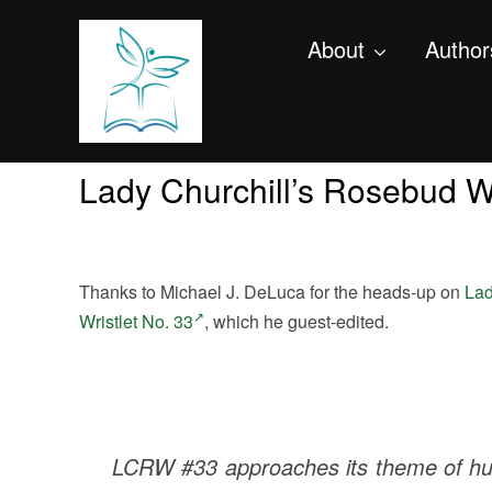
About
Author
Lady Churchill’s Rosebud Wr
Thanks to Michael J. DeLuca for the heads-up on
Lad
Wristlet No. 33
, which he guest-edited.
LCRW #33 approaches its theme of hum