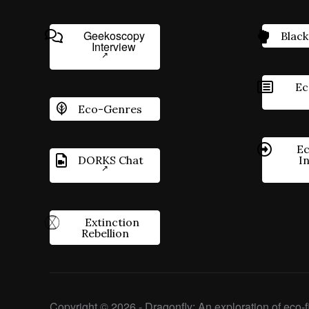
Geekoscopy
Black
Interview
Ec
Eco-Genres
Ec
DORKS Chat
I
Extinction
Rebellion
Copyright © 2026 - Dragonfly: An exploration of eco-fi