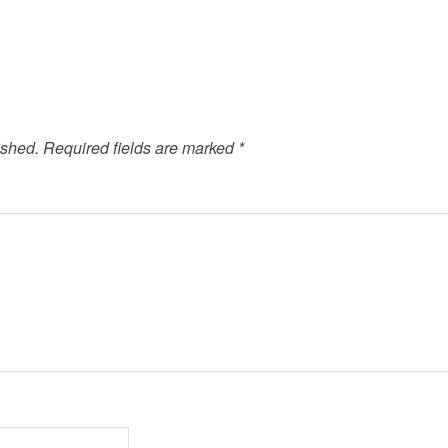
ished.
Required fields are marked
*