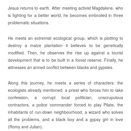
Jesus returns to earth. After meeting activist Magdalene, who
is fighting for a better world, he becomes embroiled in three
problematic situations.
He meets an extremist ecological group, which is plotting to
destroy a maize plantation it believes to be genetically
modified. Then, he observes the rise up against a tourist
development that is to be built in a forest reserve. Finally, he
witnesses an armed conflict between blacks and gypsies.
Along this journey, he meets a series of characters: the
ecologists already mentioned, a priest who forces him to take
confession, a corrupt local politician, unscrupulous
contractors, a police commander forced to play Pilate, the
inhabitants of run-down neighbourhood, a wizard who solves
all the problems, and a black boy and a gypsy girl in love
(Romy and Julian).