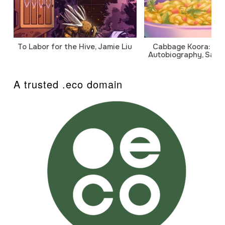
To Labor for the Hive, Jamie Liu
Cabbage Koora: A P
Autobiography, Sanj
A trusted .eco domain