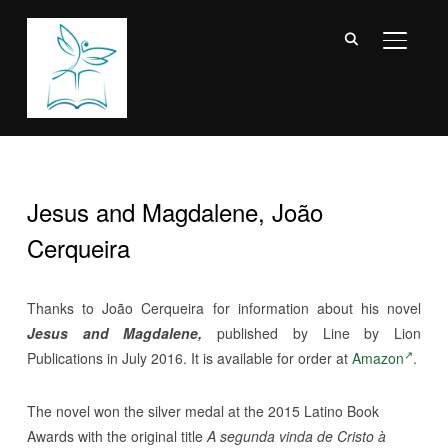
TOGGL
Jesus and Magdalene, João
Cerqueira
Thanks to
João Cerqueira for information about his
novel
Jesus and Magdalene,
published by Line by Lion
Publications in July 2016. It is available for order at
Amazon
.
The novel won the silver medal at the 2015 Latino Book
Awards with the original title
A segunda vinda de Cristo à