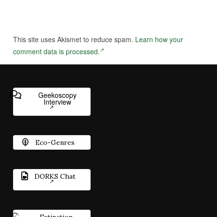
This site uses Akismet to reduce spam.
Learn how your
comment data is processed.
Geekoscopy
Interview
Eco-Genres
DORKS Chat