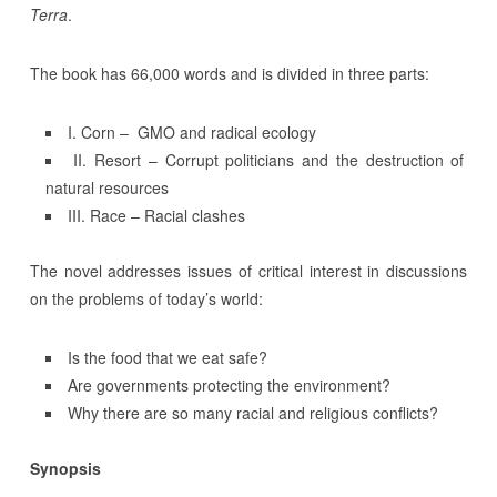
Terra
.
The book has 66,000 words and is divided in three parts:
I. Corn – GMO and radical ecology
II. Resort – Corrupt politicians and the destruction of
natural resources
III. Race – Racial clashes
The novel addresses issues of critical interest in discussions
on the problems of today’s world:
Is the food that we eat safe?
Are governments protecting the environment?
Why there are so many racial and religious conflicts?
Synopsis