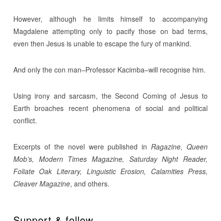
However, although he limits himself to accompanying
Magdalene attempting only to pacify those on bad terms,
even then Jesus is unable to escape the fury of mankind.
And only the con man–Professor Kacimba–will recognise him.
Using irony and sarcasm, the Second Coming of Jesus to
Earth broaches recent phenomena of social and political
conflict.
Excerpts of the novel were published in
Ragazine, Queen
Mob’s, Modern Times Magazine, Saturday Night Reader,
Foliate Oak Literary, Linguistic Erosion, Calamities Press,
Cleaver Magazine
, and others.
Support & follow