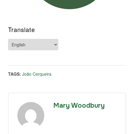
Translate
TAGS:
João Cerqueira
Mary Woodbury