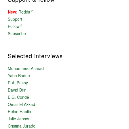
New
:
Reddit
Support
Follow
Subscribe
Selected interviews
Mohammed Ahmad
Yaba Badoe
R.A. Busby
David Brin
E.G. Condé
Omar El Akkad
Helon Habila
Julie Janson
Cristina Jurado