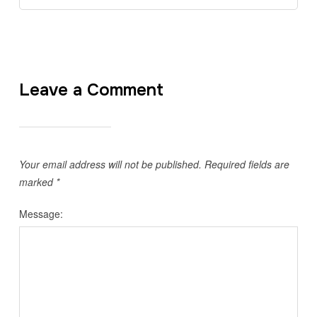
Leave a Comment
Your email address will not be published.
Required fields are
marked
*
Message: