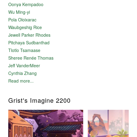
Oonya Kempadoo
Wu Ming-yi
Pola Oloixarac
Waubgeshig Rice
Jewell Parker Rhodes
Pitchaya Sudbanthad
Tlotlo Tsamaase
Sheree Renée Thomas
Jeff VanderMeer
Cynthia Zhang
Read more...
Grist's Imagine 2200