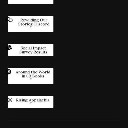
Rewilding Our
Stories: Discord
Social Impact
Survey Results
Around the World
in 80 Books
Rising Appalachia