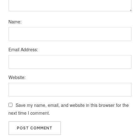
Name:
Email Address:
Website:
Save my name, email, and website in this browser for the
next time I comment.