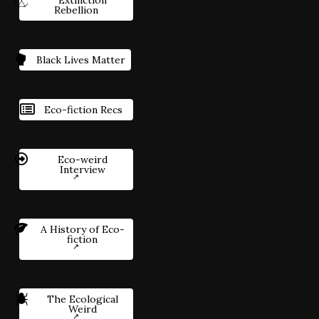
Extinction
Rebellion
Black Lives Matter
Eco-fiction Recs
Eco-weird
Interview
A History of Eco-
fiction
The Ecological
Weird