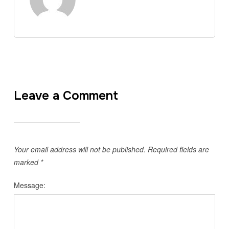
Leave a Comment
Your email address will not be published.
Required fields are
marked
*
Message: