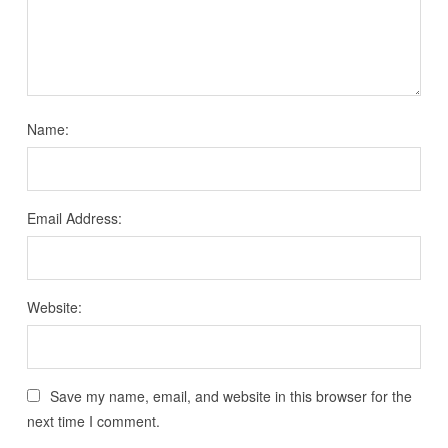
Name:
Email Address:
Website:
Save my name, email, and website in this browser for the
next time I comment.