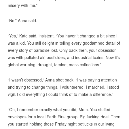
misery with me.”
“No,” Anna said.
“Yes,” Kate said, insistent. “You haven’t changed a bit since I
was a kid. You still delight in telling every goddamned detail of
every story of paradise lost. Only back then, your obsession
was with polluted air, pesticides, and industrial toxins. Now it’s
global warming, drought, famine, mass extinctions.”
“I wasn’t obsessed,” Anna shot back. “I was paying attention
and trying to change things. I volunteered. I marched. I stood
vigil. I did everything I could think of to make a difference.”
“Oh, I remember exactly what you did, Mom. You stuffed
envelopes for a local Earth First group. Big fucking deal. Then
you started holding those Friday night potlucks in our living