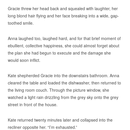
Gracie threw her head back and squealed with laughter, her
long blond hair flying and her face breaking into a wide, gap-
toothed smile.
Anna laughed too, laughed hard, and for that brief moment of
ebullient, collective happiness, she could almost forget about
the plan she had begun to execute and the damage she
would soon inflict.
Kate shepherded Gracie into the downstairs bathroom. Anna
cleared the table and loaded the dishwasher, then returned to
the living room couch. Through the picture window, she
watched a light rain drizzling from the grey sky onto the grey
street in front of the house.
Kate returned twenty minutes later and collapsed into the
recliner opposite her. “I’m exhausted.”