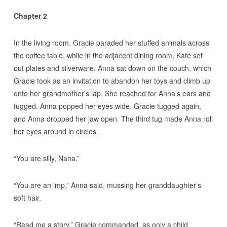
Chapter 2
In the living room, Gracie paraded her stuffed animals across
the coffee table, while in the adjacent dining room, Kate set
out plates and silverware. Anna sat down on the couch, which
Gracie took as an invitation to abandon her toys and climb up
onto her grandmother’s lap. She reached for Anna’s ears and
tugged. Anna popped her eyes wide. Gracie tugged again,
and Anna dropped her jaw open. The third tug made Anna roll
her eyes around in circles.
“You are silly, Nana.”
“You are an imp,” Anna said, mussing her granddaughter’s
soft hair.
“Read me a story,” Gracie commanded, as only a child