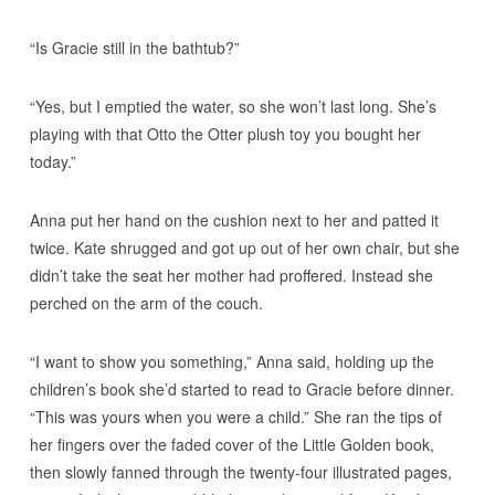
“Is Gracie still in the bathtub?”
“Yes, but I emptied the water, so she won’t last long. She’s
playing with that Otto the Otter plush toy you bought her
today.”
Anna put her hand on the cushion next to her and patted it
twice. Kate shrugged and got up out of her own chair, but she
didn’t take the seat her mother had proffered. Instead she
perched on the arm of the couch.
“I want to show you something,” Anna said, holding up the
children’s book she’d started to read to Gracie before dinner.
“This was yours when you were a child.” She ran the tips of
her fingers over the faded cover of the Little Golden book,
then slowly fanned through the twenty-four illustrated pages,