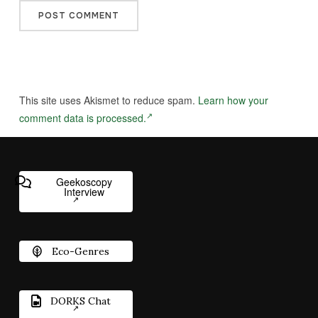
This site uses Akismet to reduce spam.
Learn how your
comment data is processed.
Geekoscopy
Interview
Eco-Genres
DORKS Chat