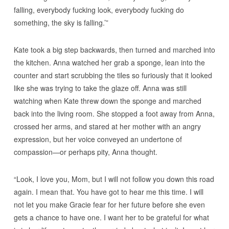
falling, everybody fucking look, everybody fucking do
something, the sky is falling.’”
Kate took a big step backwards, then turned and marched into
the kitchen. Anna watched her grab a sponge, lean into the
counter and start scrubbing the tiles so furiously that it looked
like she was trying to take the glaze off. Anna was still
watching when Kate threw down the sponge and marched
back into the living room. She stopped a foot away from Anna,
crossed her arms, and stared at her mother with an angry
expression, but her voice conveyed an undertone of
compassion—or perhaps pity, Anna thought.
“Look, I love you, Mom, but I will not follow you down this road
again. I mean that. You have got to hear me this time. I will
not let you make Gracie fear for her future before she even
gets a chance to have one. I want her to be grateful for what