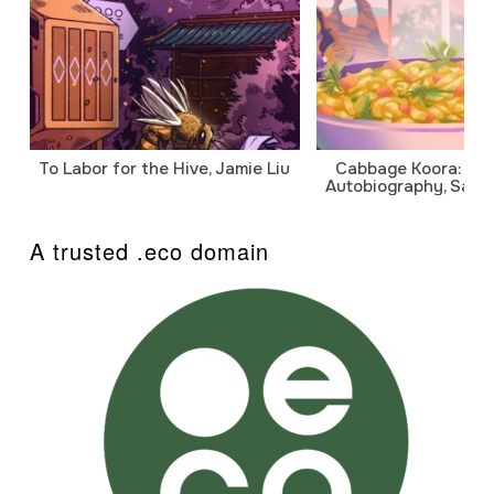
To Labor for the Hive, Jamie Liu
Cabbage Koora: A P
Autobiography, Sanj
A trusted .eco domain