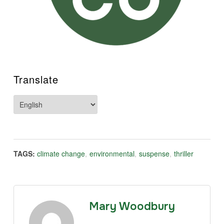
Translate
TAGS:
climate change
,
environmental
,
suspense
,
thriller
Mary Woodbury