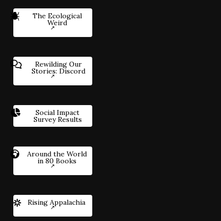
The Ecological
Weird
Rewilding Our
Stories: Discord
Social Impact
Survey Results
Around the World
in 80 Books
Rising Appalachia