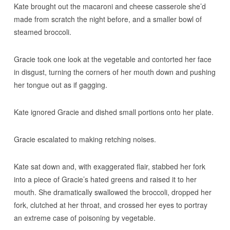
Kate brought out the macaroni and cheese casserole she’d
made from scratch the night before, and a smaller bowl of
steamed broccoli.
Gracie took one look at the vegetable and contorted her face
in disgust, turning the corners of her mouth down and pushing
her tongue out as if gagging.
Kate ignored Gracie and dished small portions onto her plate.
Gracie escalated to making retching noises.
Kate sat down and, with exaggerated flair, stabbed her fork
into a piece of Gracie’s hated greens and raised it to her
mouth. She dramatically swallowed the broccoli, dropped her
fork, clutched at her throat, and crossed her eyes to portray
an extreme case of poisoning by vegetable.