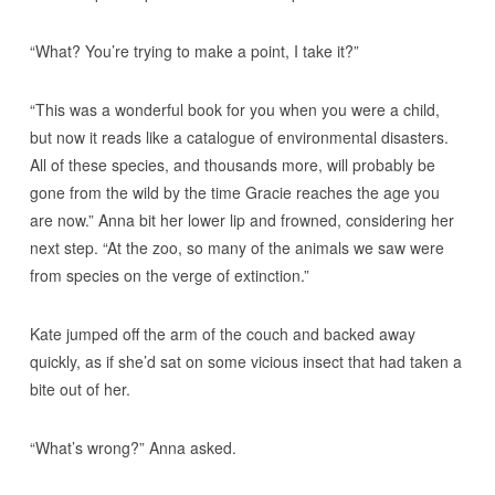
“What? You’re trying to make a point, I take it?”
“This was a wonderful book for you when you were a child,
but now it reads like a catalogue of environmental disasters.
All of these species, and thousands more, will probably be
gone from the wild by the time Gracie reaches the age you
are now.” Anna bit her lower lip and frowned, considering her
next step. “At the zoo, so many of the animals we saw were
from species on the verge of extinction.”
Kate jumped off the arm of the couch and backed away
quickly, as if she’d sat on some vicious insect that had taken a
bite out of her.
“What’s wrong?” Anna asked.