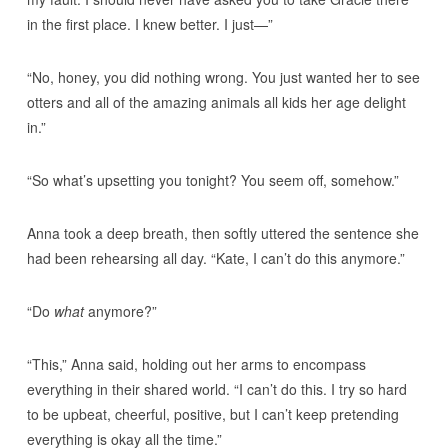
in the first place. I knew better. I just—”
“No, honey, you did nothing wrong. You just wanted her to see
otters and all of the amazing animals all kids her age delight
in.”
“So what’s upsetting you tonight? You seem off, somehow.”
Anna took a deep breath, then softly uttered the sentence she
had been rehearsing all day. “Kate, I can’t do this anymore.”
“Do
what
anymore?”
“This,” Anna said, holding out her arms to encompass
everything in their shared world. “I can’t do this. I try so hard
to be upbeat, cheerful, positive, but I can’t keep pretending
everything is okay all the time.”