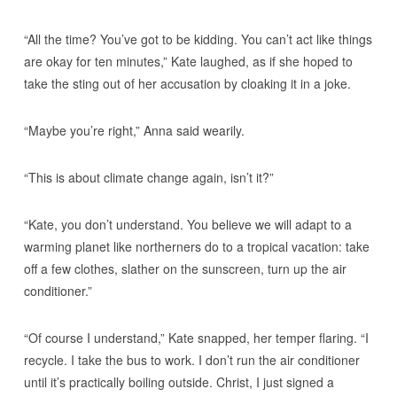
“All the time? You’ve got to be kidding. You can’t act like things
are okay for ten minutes,” Kate laughed, as if she hoped to
take the sting out of her accusation by cloaking it in a joke.
“Maybe you’re right,” Anna said wearily.
“This is about climate change again, isn’t it?”
“Kate, you don’t understand. You believe we will adapt to a
warming planet like northerners do to a tropical vacation: take
off a few clothes, slather on the sunscreen, turn up the air
conditioner.”
“Of course I understand,” Kate snapped, her temper flaring. “I
recycle. I take the bus to work. I don’t run the air conditioner
until it’s practically boiling outside. Christ, I just signed a