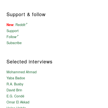
Support & follow
New
:
Reddit
Support
Follow
Subscribe
Selected interviews
Mohammed Ahmad
Yaba Badoe
R.A. Busby
David Brin
E.G. Condé
Omar El Akkad
Helon Habila