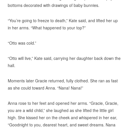
bottoms decorated with drawings of baby bunnies.
“You’re going to freeze to death,” Kate said, and lifted her up
in her arms. “What happened to your top?”
“Otto was cold.”
“Otto will live,” Kate said, carrying her daughter back down the
hall.
Moments later Gracie returned, fully clothed. She ran as fast
as she could toward Anna. “Nana! Nana!”
Anna rose to her feet and opened her arms. “Gracie, Gracie,
you are a wild child,” she laughed as she lifted the little girl
high. She kissed her on the cheek and whispered in her ear,
“Goodnight to you, dearest heart, and sweet dreams. Nana