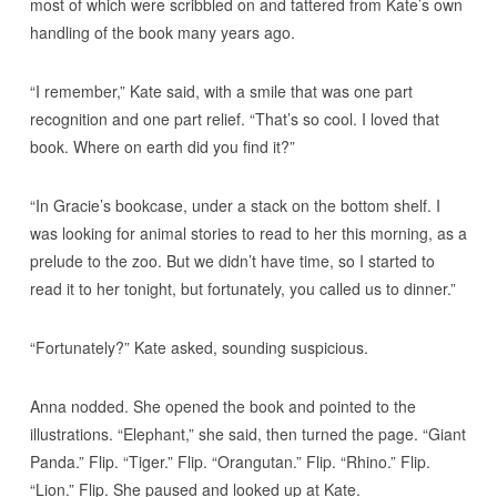
most of which were scribbled on and tattered from Kate’s own
handling of the book many years ago.
“I remember,” Kate said, with a smile that was one part
recognition and one part relief. “That’s so cool. I loved that
book. Where on earth did you find it?”
“In Gracie’s bookcase, under a stack on the bottom shelf. I
was looking for animal stories to read to her this morning, as a
prelude to the zoo. But we didn’t have time, so I started to
read it to her tonight, but fortunately, you called us to dinner.”
“Fortunately?” Kate asked, sounding suspicious.
Anna nodded. She opened the book and pointed to the
illustrations. “Elephant,” she said, then turned the page. “Giant
Panda.” Flip. “Tiger.” Flip. “Orangutan.” Flip. “Rhino.” Flip.
“Lion.” Flip. She paused and looked up at Kate.