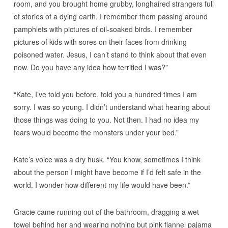
room, and you brought home grubby, longhaired strangers full
of stories of a dying earth. I remember them passing around
pamphlets with pictures of oil-soaked birds. I remember
pictures of kids with sores on their faces from drinking
poisoned water. Jesus, I can’t stand to think about that even
now. Do you have any idea how terrified I was?”
“Kate, I’ve told you before, told you a hundred times I am
sorry. I was so young. I didn’t understand what hearing about
those things was doing to you. Not then. I had no idea my
fears would become the monsters under your bed.”
Kate’s voice was a dry husk. “You know, sometimes I think
about the person I might have become if I’d felt safe in the
world. I wonder how different my life would have been.”
Gracie came running out of the bathroom, dragging a wet
towel behind her and wearing nothing but pink flannel pajama