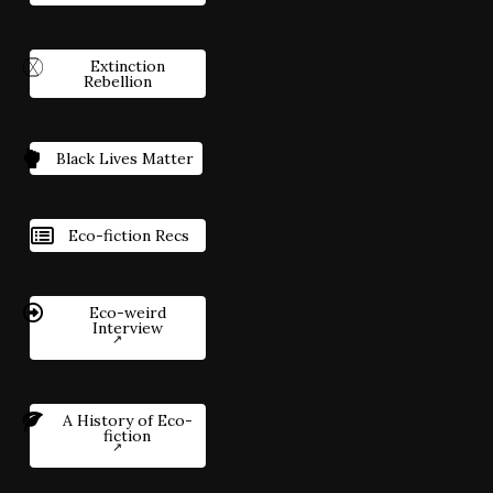
Extinction
Rebellion
Black Lives Matter
Eco-fiction Recs
Eco-weird
Interview
A History of Eco-
fiction