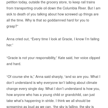
petition today, outside the grocery store, to keep rail trains
from transporting crude oil down the Columbia River. But I am
sick to death of you talking about how screwed up things are
all the time. Why is that so goddamned hard for you to
grasp?”
Anna cried out, “Every time I look at Gracie, I know I’m failing
her.”
“Gracie is not your responsibility,” Kate said, her voice clipped
and hard.
“Of course she is,” Anna said sharply, “and so are you. What I
don’t understand is why everyone isn’t talking about climate
change every single day. What I don’t understand is how you,
how anyone who has a young child or grandchild, can just
take what’s happening in stride. I think we all should be
screaming as loud as we can, ‘the sky is falling, the sky is