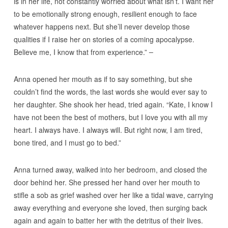
is in her life, not constantly worried about what isn’t. I want her
to be emotionally strong enough, resilient enough to face
whatever happens next. But she’ll never develop those
qualities if I raise her on stories of a coming apocalypse.
Believe me, I know that from experience.”
Anna opened her mouth as if to say something, but she
couldn’t find the words, the last words she would ever say to
her daughter. She shook her head, tried again. “Kate, I know I
have not been the best of mothers, but I love you with all my
heart. I always have. I always will. But right now, I am tired,
bone tired, and I must go to bed.”
Anna turned away, walked into her bedroom, and closed the
door behind her. She pressed her hand over her mouth to
stifle a sob as grief washed over her like a tidal wave, carrying
away everything and everyone she loved, then surging back
again and again to batter her with the detritus of their lives.