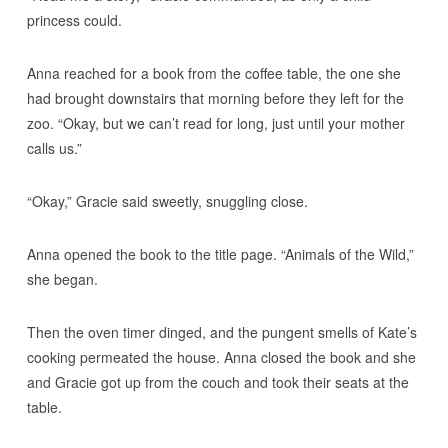
princess could.
Anna reached for a book from the coffee table, the one she
had brought downstairs that morning before they left for the
zoo. “Okay, but we can’t read for long, just until your mother
calls us.”
“Okay,” Gracie said sweetly, snuggling close.
Anna opened the book to the title page. “Animals of the Wild,”
she began.
Then the oven timer dinged, and the pungent smells of Kate’s
cooking permeated the house. Anna closed the book and she
and Gracie got up from the couch and took their seats at the
table.