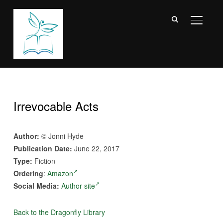
TOGGL
Irrevocable Acts
Author:
© Jonni Hyde
Publication Date:
June 22, 2017
Type:
Fiction
Ordering
:
Amazon
Social Media:
Author site
Back to the Dragonfly Library