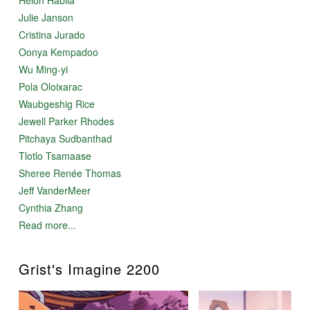
Julie Janson
Cristina Jurado
Oonya Kempadoo
Wu Ming-yi
Pola Oloixarac
Waubgeshig Rice
Jewell Parker Rhodes
Pitchaya Sudbanthad
Tlotlo Tsamaase
Sheree Renée Thomas
Jeff VanderMeer
Cynthia Zhang
Read more...
Grist's Imagine 2200