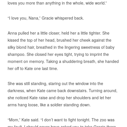
loves you more than anything in the whole, wide world.”
“I love you, Nana,” Gracie whispered back.
Anna pulled her a little closer, held her a little tighter. She
kissed the top of her head, brushed her cheek against the
silky blond hair, breathed in the lingering sweetness of baby
shampoo. She closed her eyes tight, trying to imprint the
moment on memory. Taking a shuddering breath, she handed
her off to Kate one last time.
She was still standing, staring out the window into the
darkness, when Kate came back downstairs. Turning around,
she noticed Kate raise and drop her shoulders and let her
arms hang loose, like a soldier standing down.
“Mom,” Kate said. “I don’t want to fight tonight. The zoo was
my fault. I should never have asked you to take Gracie there