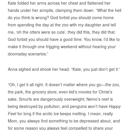
Kate folded her arms across her chest and flattened her
hands under her armpits, clamping them down. “What the hell
do you think is wrong? God forbid you should come home
from spending the day at the zoo with my daughter and tell
me, ‘oh the otters were so cute’, they did this, they did that.
God forbid you should have a good time. You know, I’d like to
make it through one frigging weekend without hearing your
doomsday scenarios.”
Anna sighed and shook her head. “Kate, you just don’t get it.”
“Oh, I get it all right. It doesn’t matter where you go—the zoo,
the park, the grocery store, even kid’s movies for Christ’s
sake. Smurfs are dangerously overweight; Nemo’s reef is
being destroyed by pollution; and penguins won’t have
Happy
Feet
for long if the arctic ice keeps melting. I mean, really
Mom, you always find something to be depressed about, and
for some reason you always feel compelled to share your