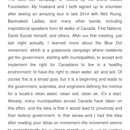
Foundation. My husband and I both signed up to volunteer
after seeing an amazing tour in late 2014 with Neil Young,
Barenaked Ladies, and many other bands, including
inspirational speakers from all walks of Canada: First Nations,
David Suzuki himself, and others. After our first meeting, just
last night actually, I learned more about the Blue Dot
movement, which is a grassroots campaign where residents
get the government, starting with municipalities, to accept and
implement the right for Canadians to live in a healthy
environment: to have the right to clean water, air, and soil. Of
course this is a broad goal, but it is a beginning and leads to
the government, scientists, and engineers defining the metrics
for a locale’s clean water, clean soil, clean air. It’s a start.
Already, many municipalities across Canada have taken on
this effort, and the idea is that it would lead to provincial and
then federal government. In that sense–and I had this idea
after reading your ideas on movement–the movement seems
to metaphorically be a strong march up, up, up to various