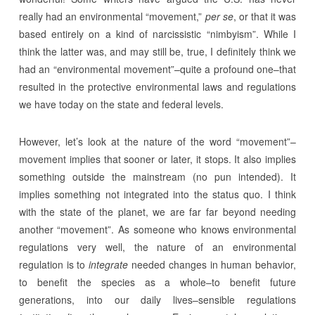
really had an environmental “movement,”
per se
, or that it was
based entirely on a kind of narcissistic “nimbyism”. While I
think the latter was, and may still be, true, I definitely think we
had an “environmental movement”–quite a profound one–that
resulted in the protective environmental laws and regulations
we have today on the state and federal levels.
However, let’s look at the nature of the word “movement”–
movement implies that sooner or later, it stops. It also implies
something outside the mainstream (no pun intended). It
implies something not integrated into the status quo. I think
with the state of the planet, we are far far beyond needing
another “movement”. As someone who knows environmental
regulations very well, the nature of an environmental
regulation is to
integrate
needed changes in human behavior,
to benefit the species as a whole–to benefit future
generations, into our daily lives–sensible regulations