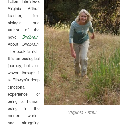
fiction interviews
Virginia Arthur,
teacher, field
biologist, and
author of the
novel
Birdbrain
.
About
Birdbrain
:
The book is rich.
It is an ecological
journey, but also
woven through it
is Ellowyn’s deep
emotional
experience of
being a human
being in the
Virginia Arthur
modern world–
and struggling