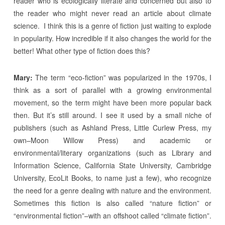
reader who is ecologically literate and concerned but also to
the reader who might never read an article about climate
science. I think this is a genre of fiction just waiting to explode
in popularity. How incredible if it also changes the world for the
better! What other type of fiction does this?
Mary:
The term “eco-fiction” was popularized in the 1970s, I
think as a sort of parallel with a growing environmental
movement, so the term might have been more popular back
then. But it’s still around. I see it used by a small niche of
publishers (such as Ashland Press, Little Curlew Press, my
own–Moon Willow Press) and academic or
environmental/literary organizations (such as Library and
Information Science, California State University, Cambridge
University, EcoLit Books, to name just a few), who recognize
the need for a genre dealing with nature and the environment.
Sometimes this fiction is also called “nature fiction” or
“environmental fiction”–with an offshoot called “climate fiction”.