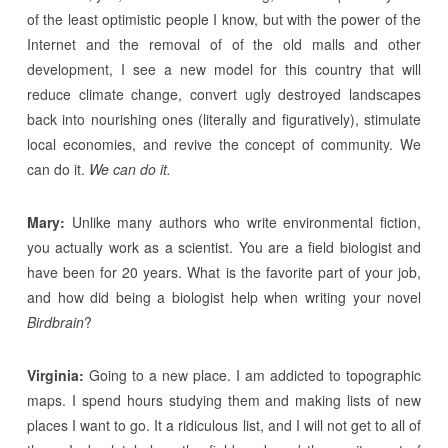
of the least optimistic people I know, but with the power of the
Internet and the removal of of the old malls and other
development, I see a new model for this country that will
reduce climate change, convert ugly destroyed landscapes
back into nourishing ones (literally and figuratively), stimulate
local economies, and revive the concept of community. We
can do it.
We can do it.
Mary:
Unlike many authors who write environmental fiction,
you actually work as a scientist. You are a field biologist and
have been for 20 years. What is the favorite part of your job,
and how did being a biologist help when writing your novel
Birdbrain
?
Virginia:
Going to a new place. I am addicted to topographic
maps. I spend hours studying them and making lists of new
places I want to go. It a ridiculous list, and I will not get to all of