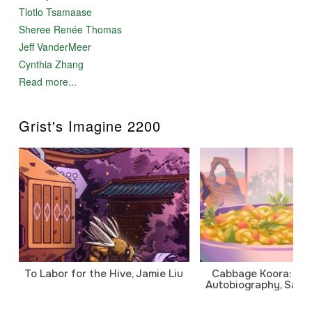
Tlotlo Tsamaase
Sheree Renée Thomas
Jeff VanderMeer
Cynthia Zhang
Read more...
Grist's Imagine 2200
To Labor for the Hive, Jamie Liu
Cabbage Koora: A P
Autobiography, Sanj