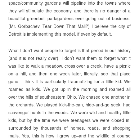
space/community gardens will pipeline into the towns where
they will stimulate the economy, and there is no danger of a
beautiful greenbelt park/gardens ever going out of business.
(Mr. Gorbachev, Tear Down That Mall?) I believe the city of
Detroit is implementing this model, if even by default.
What I don’t want people to forget is that period in our history
(and it is not really over). I don’t want them to forget what it
was like to walk a meadow, cross over a creek, have a picnic
on a hill, and then one week later, literally, see that place
gone. I think it is particularly traumatizing for a little kid. We
roamed as kids. We got up in the morning and roamed all
over the hills of southeastern Ohio. We chased one another in
the orchards. We played kick-the-can, hide-and-go seek, had
scavenger hunts in the woods. We were wild and healthy little
kids, but by the time we were teenagers we were closed in,
surrounded by thousands of homes, roads, and shopping
malls. Yes, this is how I grew up–and the wildlife of course