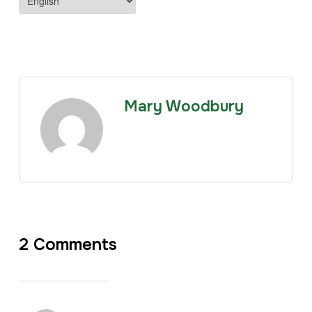
Mary Woodbury
2 Comments