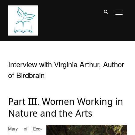
TOGGL
Interview with Virginia Arthur, Author
of Birdbrain
Part III. Women Working in
Nature and the Arts
Mary of Eco-