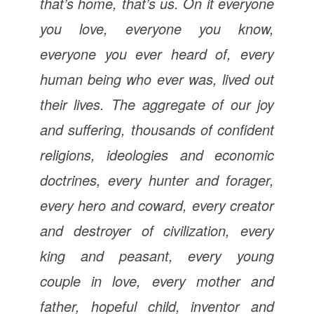
that’s home, that’s us. On it everyone
you love, everyone you know,
everyone you ever heard of, every
human being who ever was, lived out
their lives. The aggregate of our joy
and suffering, thousands of confident
religions, ideologies and economic
doctrines, every hunter and forager,
every hero and coward, every creator
and destroyer of civilization, every
king and peasant, every young
couple in love, every mother and
father, hopeful child, inventor and