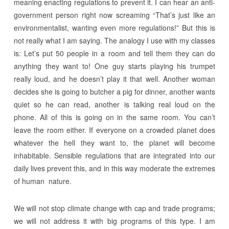
meaning enacting regulations to prevent it. I can hear an anti-
government person right now screaming “That’s just like an
environmentalist, wanting even more regulations!” But this is
not really what I am saying. The analogy I use with my classes
is: Let’s put 50 people in a room and tell them they can do
anything they want to! One guy starts playing his trumpet
really loud, and he doesn’t play it that well. Another woman
decides she is going to butcher a pig for dinner, another wants
quiet so he can read, another is talking real loud on the
phone. All of this is going on in the same room. You can’t
leave the room either. If everyone on a crowded planet does
whatever the hell they want to, the planet will become
inhabitable. Sensible regulations that are integrated into our
daily lives prevent this, and in this way moderate the extremes
of human nature.
We will not stop climate change with cap and trade programs;
we will not address it with big programs of this type. I am