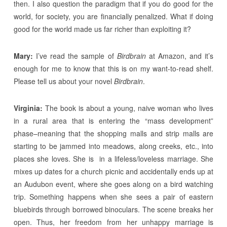
then. I also question the paradigm that if you do good for the
world, for society, you are financially penalized. What if doing
good for the world made us far richer than exploiting it?
Mary:
I’ve read the sample of
Birdbrain
at Amazon, and it’s
enough for me to know that this is on my want-to-read shelf.
Please tell us about your novel
Birdbrain
.
Virginia:
The book is about a young, naive woman who lives
in a rural area that is entering the “mass development”
phase–meaning that the shopping malls and strip malls are
starting to be jammed into meadows, along creeks, etc., into
places she loves. She is in a lifeless/loveless marriage. She
mixes up dates for a church picnic and accidentally ends up at
an Audubon event, where she goes along on a bird watching
trip. Something happens when she sees a pair of eastern
bluebirds through borrowed binoculars. The scene breaks her
open. Thus, her freedom from her unhappy marriage is