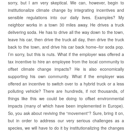
sorry, but I am very skeptical. We can, however, begin to
institutionalize climate change by integrating incentives and
sensible regulations into our daily lives. Examples? My
neighbor works in a town 30 miles away. He drives a truck
delivering soda. He has to drive all the way down to the town,
leave his car, then drive the truck all day, then drive the truck
back to the town, and drive his car back home–for soda pop.
I’m sorry, but this is nuts. What if the employer was offered a
tax incentive to hire an employee from the local community to
offset climate change impacts? He is also economically
supporting his own community. What if the employer was
offered an incentive to switch over to a hybrid truck or a less
polluting vehicle? There are hundreds, if not thousands, of
things like this we could be doing to offset environmental
impacts (many of which have been implemented in Europe).
So, you ask about reviving the “movement”? Sure, bring it on,
but in order to address our very serious challenges as a
species, we will have to do it by institutionalizing the changes