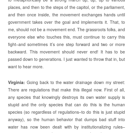
places, and then to the steps of the capitol, or the parliament,
and then once inside, the movement exchanges hands until
government takes over the goal and implements it. That, to
me, should not be a movement end. The grassroots folks, and
everyone else who touches this, must continue to carry this
fight–and sometimes it’s one step forward and two or more
backward. This movement should never end! It has to be
passed down to generations. I just wanted to throw that in, but
want to hear more.
Virginia:
Going back to the water drainage down my street:
There are regulations that make this illegal now. First of all,
any species that knowingly destroys its own water supply is
stupid and the only species that can do this is the human
species (so regardless of regulations–to do this is just stupid
anyway), so the human behavior that dumps bad stuff into
water has now been dealt with by institutionalizing rules–