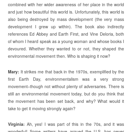
combined with her wider awareness of her place in the world
and just how beautiful this world is. Unfortunately, this world is
also being destroyed by mass development (the very mass
development I grew up within). The book also indirectly
references Ed Abbey and Earth First, and Vine Deloria, both
of whom I heard speak as a young woman and whose books I
devoured. Whether they wanted to or not, they shaped the
environmental movement then. Who is shaping it now?
Mary:
It strikes me that back in the 1970s, exemplified by the
first Earth Day, environmentalism was a very strong
movement–though not without plenty of adversaries. There is
still an environmental movement today, but do you think that
the movement has been set back, and why? What would it
take to get it moving strongly again?
Virginia:
Ah, yes! I was part of this in the 70s, and it was
wonderful! Some writers have argued the U.S. has never