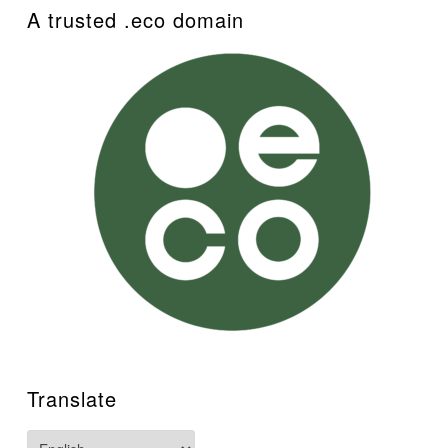
A trusted .eco domain
Translate