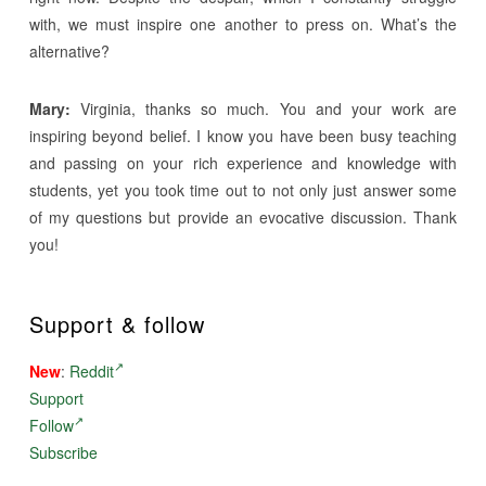
with, we must inspire one another to press on. What’s the
alternative?
Mary:
Virginia, thanks so much. You and your work are
inspiring beyond belief. I know you have been busy teaching
and passing on your rich experience and knowledge with
students, yet you took time out to not only just answer some
of my questions but provide an evocative discussion. Thank
you!
Support & follow
New
:
Reddit
Support
Follow
Subscribe