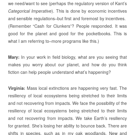
we need/want to see (perhaps the regulatory version of Kant’s
Categorical Imperative
). This is done by economic incentives
and sensible regulations–but first and foremost by incentives.
(Remember “Cash for Clunkers”? People responded. It was
good for the planet and good for the pocketbooks. This is
what I am referring to–more programs like this.)
Mary:
In your work in field biology, what are you seeing that
makes you worry about our planet, and how do you think
fiction can help people understand what’s happening?
Virginia:
Mass local extinctions are happening very fast. The
resiliency of local ecosystems being stretched to their limits
and not recovering from impacts. We face the possibility of the
resiliency of local ecosystems being stretched to their limits
and not recovering from impacts. We take Earth’s resiliency
for granted. She’s losing her ability to bounce back. There are
shifts in species, such as in my oak woodlands. New and