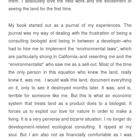
them. I absolutely love the field work and the excitement of
seeing the land for the first time.
My book started out as a journal of my experiences. The
journal was my way of dealing with the frustration of being a
consulting biologist and being in between a developer–who
had to hire me to implement the “environmental laws”, which
are particularly strong in California–and resenting me and the
“environmentalist” who saw me as a sell-out. Most of the time
the only person in this equation who knew the land, really
knew it, was me. I would walk this land, document everything
on it, only to see it destroyed months later. It was, and is,
terrible for someone like me. But this is what an economic
system that treats land as a product does to a biologist. It
forces us to exploit our love for nature in order to make a
living. It is a very perverse and bizarre situation. I no longer do
development-related ecological consulting. It ripped at my
soul. But I am also not as financially comfortable as I was