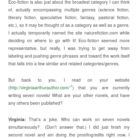
Eco-fiction is also just about the broadest category I can think
of, actually encompassing multiple genres (science fiction,
literary fiction, speculative fiction, fantasy, pastoral fiction,
etc.), so it may be thought of as a category as well as a genre.
I actually temporarily named the site naturefiction.com while
deciding on where to go with it! Eco-fiction seemed more
representative, but really, I was trying to get away from
labeling and pushing genre phrases and toward the work itself
that falls into a few similar and related categories/genres.
But back to you. I read on your website
(
http://virginiaarthurauthor.
com/
) that you are currently
writing seven novels! What are your other novels, and have
any others been published?
Virginia:
That’s a joke. Who can work on seven novels
simultaneously? (Don’t answer that.) I did just finish my
second novel and am doing the proofing/edits right now. I