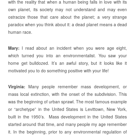
with the reality that when a human being falls in love with its
own planet, its society may not understand and may even
ostracize those that care about the planet; a very strange
paradox when you think about it: a dead planet means a dead
human race.
Mary:
I read about an incident when you were age eight,
which turned you into an environmentalist. You saw your
home get bulldozed. It’s an awful story, but it looks like it
motivated you to do something positive with your life!
Virginia:
Many people remember mass development, or
mass local extinction, with the onset of the subdivision. This
was the beginning of urban sprawl. The most famous example
or “archetype” in the United States is Levittown, New York,
built in the 1950’s. Mass development in the United States
started around that time, and many people my age remember
it. In the beginning, prior to any environmental regulation of