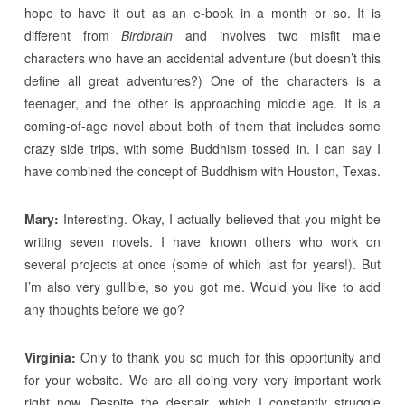
hope to have it out as an e-book in a month or so. It is
different from
Birdbrain
and involves two misfit male
characters who have an accidental adventure (but doesn’t this
define all great adventures?) One of the characters is a
teenager, and the other is approaching middle age. It is a
coming-of-age novel about both of them that includes some
crazy side trips, with some Buddhism tossed in. I can say I
have combined the concept of Buddhism with Houston, Texas.
Mary:
Interesting. Okay, I actually believed that you might be
writing seven novels. I have known others who work on
several projects at once (some of which last for years!). But
I’m also very gullible, so you got me. Would you like to add
any thoughts before we go?
Virginia:
Only to thank you so much for this opportunity and
for your website. We are all doing very very important work
right now. Despite the despair, which I constantly struggle