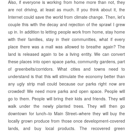
Also, if everyone is working from home more than not, they
are not driving, at least as much. If you think about it, the
Internet could save the world from climate change. Then, let’s
couple this with the decay and rejection of the sprawl I grew
up in. In addition to letting people work from home, stay home
with their families, stay in their communities, what if every
place there was a mall was allowed to breathe again? The
land is released again to be a living entity. We can convert
these places into open space parks, community gardens, part
of greenbelts/corridors. What cities and towns need to
understand is that this will stimulate the economy better than
any ugly strip mall could because our parks right now are
crowded! We need more parks and open space. People will
go to them. People will bring their kids and friends. They will
walk under the newly planted trees. They will then go
downtown for lunch–to Main Street–where they will buy the
locally grown produce from those once development-covered
lands, and buy local products. The recovered green