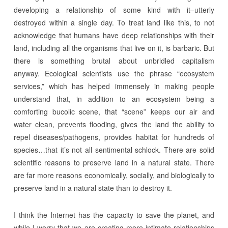
developing a relationship of some kind with it–utterly
destroyed within a single day. To treat land like this, to not
acknowledge that humans have deep relationships with their
land, including all the organisms that live on it, is barbaric. But
there is something brutal about unbridled capitalism
anyway. Ecological scientists use the phrase “ecosystem
services,” which has helped immensely in making people
understand that, in addition to an ecosystem being a
comforting bucolic scene, that “scene” keeps our air and
water clean, prevents flooding, gives the land the ability to
repel diseases/pathogens, provides habitat for hundreds of
species…that it’s not all sentimental schlock. There are solid
scientific reasons to preserve land in a natural state. There
are far more reasons economically, socially, and biologically to
preserve land in a natural state than to destroy it.
I think the Internet has the capacity to save the planet, and
while I worry that we are creating more intimate relationships