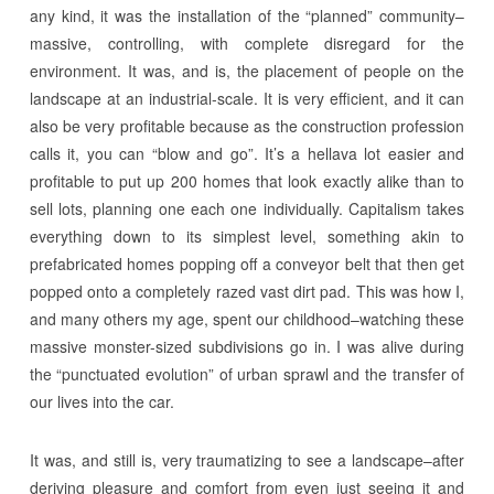
any kind, it was the installation of the “planned” community–
massive, controlling, with complete disregard for the
environment. It was, and is, the placement of people on the
landscape at an industrial-scale. It is very efficient, and it can
also be very profitable because as the construction profession
calls it, you can “blow and go”. It’s a hellava lot easier and
profitable to put up 200 homes that look exactly alike than to
sell lots, planning one each one individually. Capitalism takes
everything down to its simplest level, something akin to
prefabricated homes popping off a conveyor belt that then get
popped onto a completely razed vast dirt pad. This was how I,
and many others my age, spent our childhood–watching these
massive monster-sized subdivisions go in. I was alive during
the “punctuated evolution” of urban sprawl and the transfer of
our lives into the car.
It was, and still is, very traumatizing to see a landscape–after
deriving pleasure and comfort from even just seeing it and