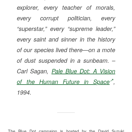
explorer, every teacher of morals,
every corrupt politician, every
“superstar,” every “supreme leader,”
every saint and sinner in the history
of our species lived there—on a mote
of dust suspended in a sunbeam. –
Carl Sagan,
Pale Blue Dot: A Vision
of the Human Future in Space
,
1994.
The Blue Dot campaign is hosted by the David Suzuki