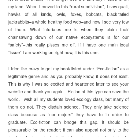
my land. When I moved to this “rural subdivision”, I saw quail,
hawks of all kinds, owls, foxes, bobcats, black-tailed
jackrabbits–a whole healthy food web–and now I see very few
of them. What infuriates me is when they claim their
chainsawing down of our native ecosystems is for our
“safety”–this really pisses me off. If I have one main local
“issue” I am working on right now, it is this one.
I tried like crazy to get my book listed under “Eco-fiction” as a
legitimate genre and as you probably know, it does not exist.
This is why I was so excited and heartened later to see your
website and thank you again. Fiction of this type can save the
world. I wish all my students loved ecology class, but many of
them do not. They disdain science. They only take science
class because as “non-majors” they have to in order to
graduate. Eco-fiction can bridge this gap. It should be
pleasurable for the reader; it can also appeal not only to the