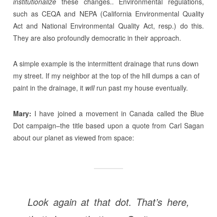
institutionalize
these changes.. Environmental regulations,
such as CEQA and NEPA (California Environmental Quality
Act and National Environmental Quality Act, resp.) do this.
They are also profoundly democratic in their approach.
A simple example is the intermittent drainage that runs down
my street. If my neighbor at the top of the hill dumps a can of
paint in the drainage, it
will
run past my house eventually.
Mary:
I have joined a movement in Canada called the Blue
Dot campaign–the title based upon a quote from Carl Sagan
about our planet as viewed from space:
Look again at that dot. That’s here,