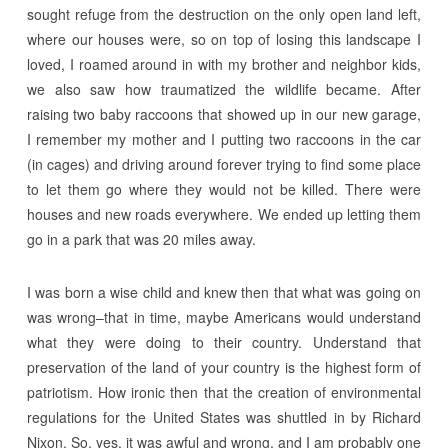
sought refuge from the destruction on the only open land left,
where our houses were, so on top of losing this landscape I
loved, I roamed around in with my brother and neighbor kids,
we also saw how traumatized the wildlife became. After
raising two baby raccoons that showed up in our new garage,
I remember my mother and I putting two raccoons in the car
(in cages) and driving around forever trying to find some place
to let them go where they would not be killed. There were
houses and new roads everywhere. We ended up letting them
go in a park that was 20 miles away.
I was born a wise child and knew then that what was going on
was wrong–that in time, maybe Americans would understand
what they were doing to their country. Understand that
preservation of the land of your country is the highest form of
patriotism. How ironic then that the creation of environmental
regulations for the United States was shuttled in by Richard
Nixon. So, yes, it was awful and wrong, and I am probably one