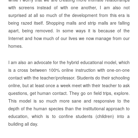
with screens instead of with one another, I am also not
surprised at all so much of the development from this era is
being razed itself. Shopping malls and strip malls are falling
apart, being removed. In some ways it is because of the
Internet and how much of our lives we now manage from our
homes.
I am also an advocate for the hybrid educational model, which
is a cross between 100% online instruction with one-on-one
contact with the teacher/professor. Students do their schooling
online, but at least once a week meet with their teacher to ask
questions, get human contact. They go on field trips, explore.
This model is so much more sane and responsive to the
depth of the human species than the institutional approach to
education, which is to confine students (children) into a
building all day.