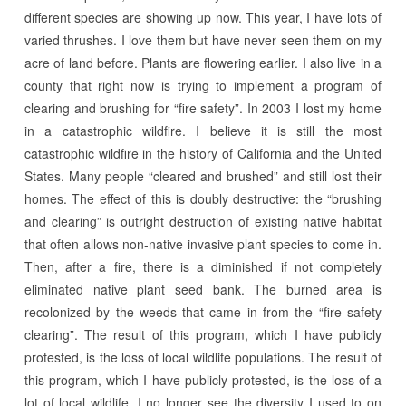
different species are showing up now. This year, I have lots of
varied thrushes. I love them but have never seen them on my
acre of land before. Plants are flowering earlier. I also live in a
county that right now is trying to implement a program of
clearing and brushing for “fire safety”. In 2003 I lost my home
in a catastrophic wildfire. I believe it is still the most
catastrophic wildfire in the history of California and the United
States. Many people “cleared and brushed” and still lost their
homes. The effect of this is doubly destructive: the “brushing
and clearing” is outright destruction of existing native habitat
that often allows non-native invasive plant species to come in.
Then, after a fire, there is a diminished if not completely
eliminated native plant seed bank. The burned area is
recolonized by the weeds that came in from the “fire safety
clearing”. The result of this program, which I have publicly
protested, is the loss of local wildlife populations. The result of
this program, which I have publicly protested, is the loss of a
lot of local wildlife. I no longer see the diversity I used to on