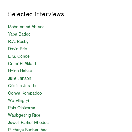
Selected interviews
Mohammed Ahmad
Yaba Badoe
R.A. Busby
David Brin
E.G. Condé
Omar El Akkad
Helon Habila
Julie Janson
Cristina Jurado
Oonya Kempadoo
Wu Ming-yi
Pola Oloixarac
Waubgeshig Rice
Jewell Parker Rhodes
Pitchaya Sudbanthad