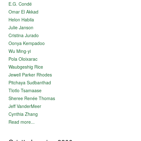
E.G. Condé
Omar El Akkad
Helon Habila
Julie Janson
Cristina Jurado
Oonya Kempadoo
Wu Ming-yi
Pola Oloixarac
Waubgeshig Rice
Jewell Parker Rhodes
Pitchaya Sudbanthad
Tlotlo Tsamaase
Sheree Renée Thomas
Jeff VanderMeer
Cynthia Zhang
Read more...