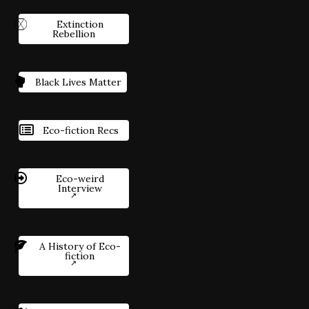
Extinction
Rebellion
Black Lives Matter
Eco-fiction Recs
Eco-weird
Interview
A History of Eco-
fiction