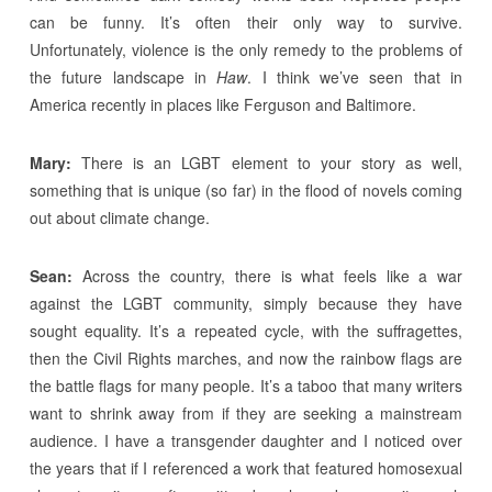
can be funny. It’s often their only way to survive.
Unfortunately, violence is the only remedy to the problems of
the future landscape in
Haw
. I think we’ve seen that in
America recently in places like Ferguson and Baltimore.
Mary:
There is an LGBT element to your story as well,
something that is unique (so far) in the flood of novels coming
out about climate change.
Sean:
Across the country, there is what feels like a war
against the LGBT community, simply because they have
sought equality. It’s a repeated cycle, with the suffragettes,
then the Civil Rights marches, and now the rainbow flags are
the battle flags for many people. It’s a taboo that many writers
want to shrink away from if they are seeking a mainstream
audience. I have a transgender daughter and I noticed over
the years that if I referenced a work that featured homosexual