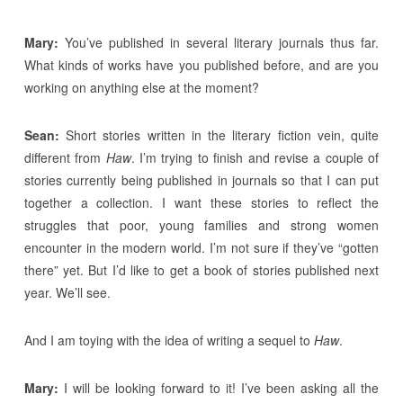
Mary:
You’ve published in several literary journals thus far.
What kinds of works have you published before, and are you
working on anything else at the moment?
Sean:
Short stories written in the literary fiction vein, quite
different from
Haw
. I’m trying to finish and revise a couple of
stories currently being published in journals so that I can put
together a collection. I want these stories to reflect the
struggles that poor, young families and strong women
encounter in the modern world. I’m not sure if they’ve “gotten
there” yet. But I’d like to get a book of stories published next
year. We’ll see.
And I am toying with the idea of writing a sequel to
Haw
.
Mary:
I will be looking forward to it! I’ve been asking all the