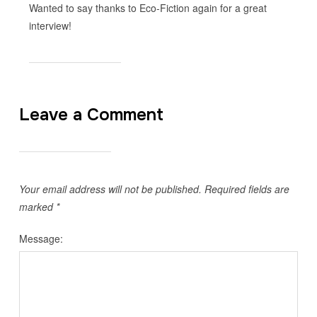
Wanted to say thanks to Eco-Fiction again for a great
interview!
Leave a Comment
Your email address will not be published.
Required fields are
marked
*
Message: