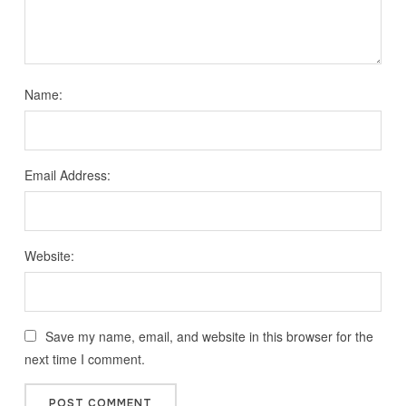
Name:
Email Address:
Website:
Save my name, email, and website in this browser for the
next time I comment.