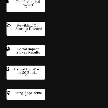
The Ecological
Weird
Rewilding Our
Stories: Discord
Social Impact
Survey Results
Around the World
in 80 Books
Rising Appalachia