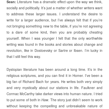
Sean:
Literature has a dramatic effect upon the way we think,
socially and politically. It’s just a matter of whether writers want
to address these larger issues. I understand the desire to
write for a larger audience, but I’ve always felt that if you’re
not bringing something new to the table, if you’re not agreeing
to a dare of some kind, then you are probably cheating
yourself. When I was younger I felt that the only worthwhile
writing was found in the books and stories about change and
revolution, like in Dostoevsky or Sartre or Ibsen. I’m lucky in
that I still feel this way.
Dystopian literature has been around a long time. It’s in the
religious scriptures, and you can find it in Homer. I’ve been a
big fan of Richard Bach for years. He writes both very simply
and very mystically about our stations in life. Faulkner and
Cormac McCarthy take darker views into human nature. I tried
to put some of both in
Haw
. The story just didn’t seem to work
without keeping the compelling and unbreakable nature of