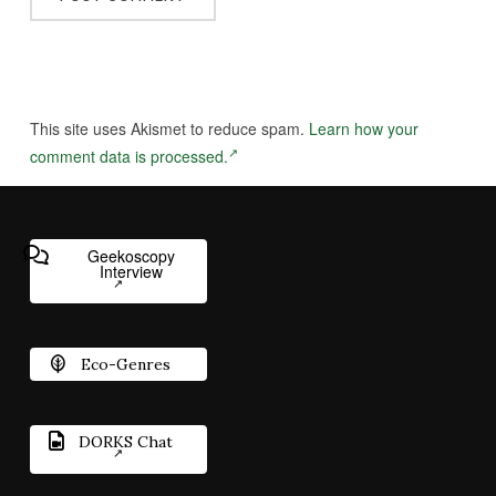
This site uses Akismet to reduce spam.
Learn how your
comment data is processed.
Geekoscopy
Interview
Eco-Genres
DORKS Chat