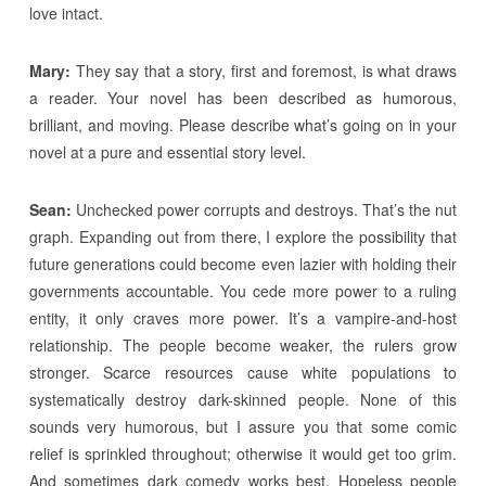
love intact.
Mary:
They say that a story, first and foremost, is what draws
a reader. Your novel has been described as humorous,
brilliant, and moving. Please describe what’s going on in your
novel at a pure and essential story level.
Sean:
Unchecked power corrupts and destroys. That’s the nut
graph. Expanding out from there, I explore the possibility that
future generations could become even lazier with holding their
governments accountable. You cede more power to a ruling
entity, it only craves more power. It’s a vampire-and-host
relationship. The people become weaker, the rulers grow
stronger. Scarce resources cause white populations to
systematically destroy dark-skinned people. None of this
sounds very humorous, but I assure you that some comic
relief is sprinkled throughout; otherwise it would get too grim.
And sometimes dark comedy works best. Hopeless people