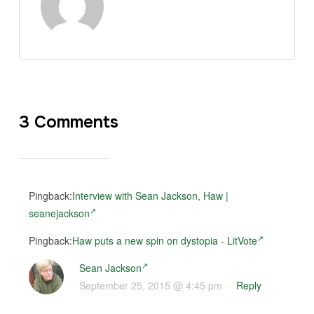
3 Comments
Pingback:
Interview with Sean Jackson, Haw |
seanejackson
Pingback:
Haw puts a new spin on dystopia - LitVote
Sean Jackson
September 25, 2015 @ 4:45 pm
·
Reply