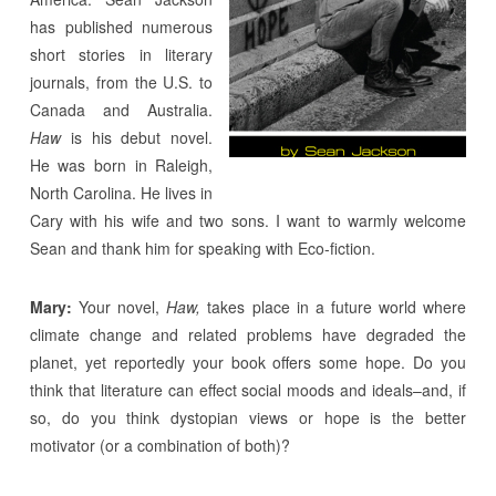
has published numerous
short stories in literary
journals, from the U.S. to
Canada and Australia.
Haw
is his debut novel.
He was born in Raleigh,
North Carolina. He lives in
Cary with his wife and two sons. I want to warmly welcome
Sean and thank him for speaking with Eco-fiction.
Mary:
Your novel,
Haw,
takes place in a future world where
climate change and related problems have degraded the
planet, yet reportedly your book offers some hope. Do you
think that literature can effect social moods and ideals–and, if
so, do you think dystopian views or hope is the better
motivator (or a combination of both)?