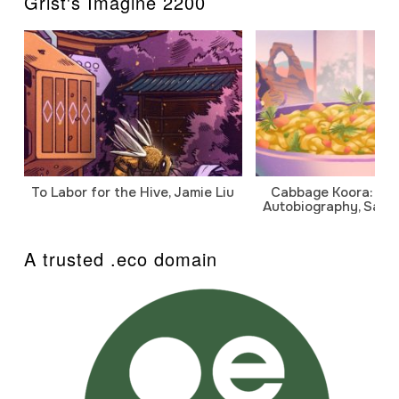
Grist's Imagine 2200
To Labor for the Hive, Jamie Liu
Cabbage Koora: A P
Autobiography, Sanj
A trusted .eco domain