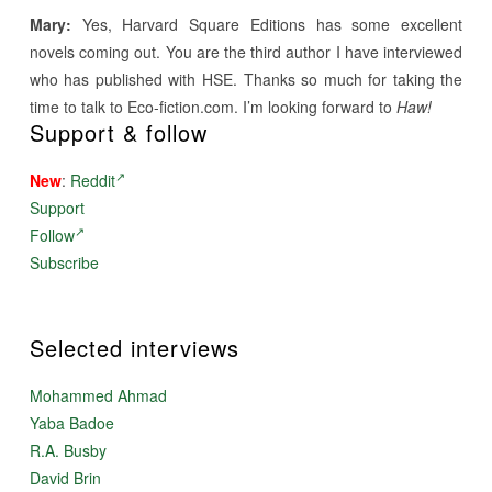
Mary:
Yes, Harvard Square Editions has some excellent
novels coming out. You are the third author I have interviewed
who has published with HSE. Thanks so much for taking the
time to talk to Eco-fiction.com. I’m looking forward to
Haw!
Support & follow
New
:
Reddit
Support
Follow
Subscribe
Selected interviews
Mohammed Ahmad
Yaba Badoe
R.A. Busby
David Brin