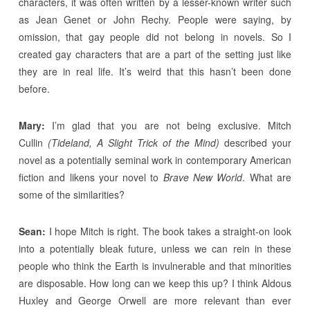
characters, it was often written by a lesser-known writer such
as Jean Genet or John Rechy. People were saying, by
omission, that gay people did not belong in novels. So I
created gay characters that are a part of the setting just like
they are in real life. It’s weird that this hasn’t been done
before.
Mary:
I’m glad that you are not being exclusive. Mitch
Cullin
(Tideland, A Slight Trick of the Mind)
described your
novel as a potentially seminal work in contemporary American
fiction and likens your novel to
Brave New World
. What are
some of the similarities?
Sean:
I hope Mitch is right. The book takes a straight-on look
into a potentially bleak future, unless we can rein in these
people who think the Earth is invulnerable and that minorities
are disposable. How long can we keep this up? I think Aldous
Huxley and George Orwell are more relevant than ever