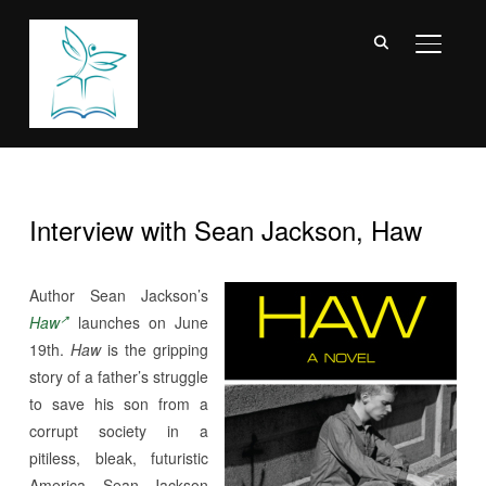
TOGGL
Interview with Sean Jackson, Haw
Author Sean Jackson’s
Haw
launches on June
19th.
Haw
is the gripping
story of a father’s struggle
to save his son from a
corrupt society in a
pitiless, bleak, futuristic
America. Sean Jackson