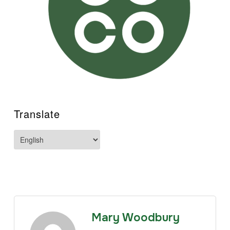
Translate
Mary Woodbury