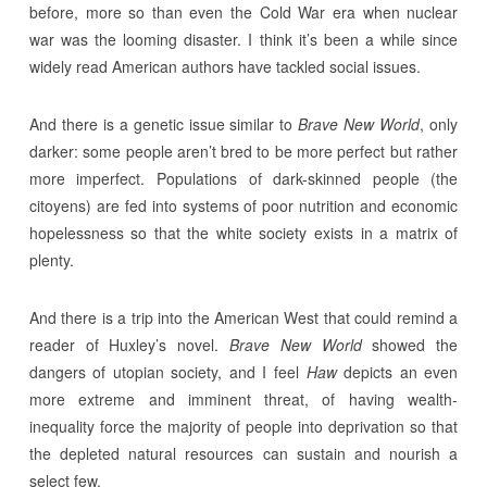
before, more so than even the Cold War era when nuclear
war was the looming disaster. I think it’s been a while since
widely read American authors have tackled social issues.
And there is a genetic issue similar to
Brave New World
, only
darker: some people aren’t bred to be more perfect but rather
more imperfect. Populations of dark-skinned people (the
citoyens) are fed into systems of poor nutrition and economic
hopelessness so that the white society exists in a matrix of
plenty.
And there is a trip into the American West that could remind a
reader of Huxley’s novel.
Brave New World
showed the
dangers of utopian society, and I feel
Haw
depicts an even
more extreme and imminent threat, of having wealth-
inequality force the majority of people into deprivation so that
the depleted natural resources can sustain and nourish a
select few.