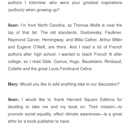
authors I interview: who were your greatest inspirations
(authors) when growing up?
Sean:
I’m from North Carolina, so Thomas Wolfe is near the
top of that list. The old standards, Dostoevsky, Faulkner,
Raymond Carver, Hemingway, and Willa Cather, Arthur Miller
and Eugene O’Neill, are there. And I read a lot of French
authors after high school. I wanted to teach French lit after
college, so I read Gide, Camus, Hugo, Baudelaire, Rimbaud,
Collette and the great Louis-Ferdinand Celine.
Mary:
Would you like to add anything else to our discussion?
Sean:
I would like to thank Harvard Square Editions for
deciding to take me and my book on. Their mission—to
promote social equality, effect climate awareness—is a great
ethic for a book publisher to have.