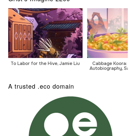
To Labor for the Hive, Jamie Liu
Cabbage Koora: A P
Autobiography, Sanj
A trusted .eco domain