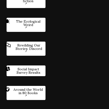
fiction
The Ecological
Weird
Rewilding Our
Stories: Discord
Social Impact
Survey Results
Around the World
in 80 Books