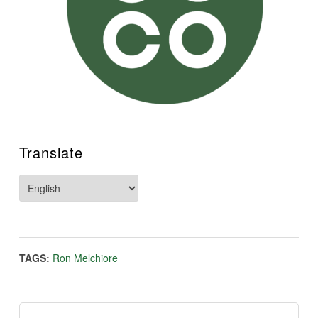
Translate
TAGS:
Ron Melchiore