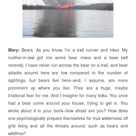
Mary:
Bears. As you know, I’m a trail runner and hiker. My
mother-in-law got me some bear mace and a bear bell
recently. I have never run across the bear on a trail, and bear
attacks around here are low compared to the number of
sightings, but bears live here–and, I assume, are more
prominent up where you live. They are a huge, maybe
irrational fear for me. And I imagine for many folks. You once
had a bear come around your house, trying to get in. You
wrote about it in your book–how afraid are you? How does
one psychologically prepare themselves for true wilderness off
grid living and all the threats around, such as bears and
wildfires?