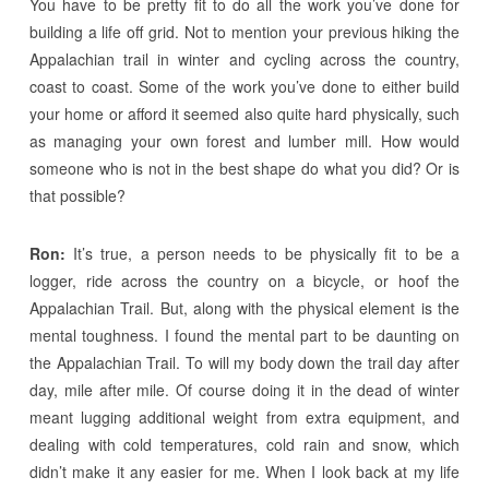
You have to be pretty fit to do all the work you’ve done for
building a life off grid. Not to mention your previous hiking the
Appalachian trail in winter and cycling across the country,
coast to coast. Some of the work you’ve done to either build
your home or afford it seemed also quite hard physically, such
as managing your own forest and lumber mill. How would
someone who is not in the best shape do what you did? Or is
that possible?
Ron:
It’s true, a person needs to be physically fit to be a
logger, ride across the country on a bicycle, or hoof the
Appalachian Trail. But, along with the physical element is the
mental toughness. I found the mental part to be daunting on
the Appalachian Trail. To will my body down the trail day after
day, mile after mile. Of course doing it in the dead of winter
meant lugging additional weight from extra equipment, and
dealing with cold temperatures, cold rain and snow, which
didn’t make it any easier for me. When I look back at my life