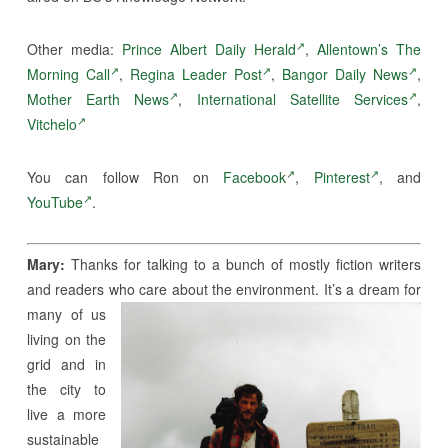
Other media:
Prince Albert Daily Herald
,
Allentown’s The
Morning Call
,
Regina Leader Post
,
Bangor Daily News
,
Mother Earth News
,
International Satellite Services
,
Vitchelo
You can follow Ron on
Facebook
,
Pinterest
, and
YouTube
.
Mary:
Thanks for talking to a bunch of mostly fiction writers
and readers who care about the
environment. It’s a dream for
many of us
living on the
grid and in
the city to
live a more
sustainable