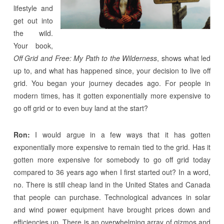
lifestyle and
get out into
the wild.
Your book,
Off Grid and Free: My Path to the Wilderness
, shows what led
up to, and what has happened since, your decision to live off
grid. You began your journey decades ago. For people in
modern times, has it gotten exponentially more expensive to
go off grid or to even buy land at the start?
Ron:
I would argue in a few ways that it has gotten
exponentially more expensive to remain tied to the grid. Has it
gotten more expensive for somebody to go off grid today
compared to 36 years ago when I first started out? In a word,
no. There is still cheap land in the United States and Canada
that people can purchase. Technological advances in solar
and wind power equipment have brought prices down and
efficiencies up. There is an overwhelming array of gizmos and