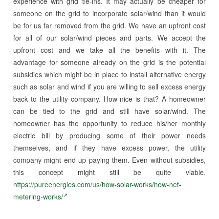
experience with grid tie-ins. It may actually be cheaper for
someone on the grid to incorporate solar/wind than it would
be for us far removed from the grid. We have an upfront cost
for all of our solar/wind pieces and parts. We accept the
upfront cost and we take all the benefits with it. The
advantage for someone already on the grid is the potential
subsidies which might be in place to install alternative energy
such as solar and wind if you are willing to sell excess energy
back to the utility company. How nice is that? A homeowner
can be tied to the grid and still have solar/wind. The
homeowner has the opportunity to reduce his/her monthly
electric bill by producing some of their power needs
themselves, and if they have excess power, the utility
company might end up paying them. Even without subsidies,
this concept might still be quite viable.
https://pureenergies.com/us/how-solar-works/how-net-
metering-works/