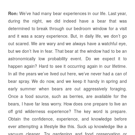
Ron:
We’ve had many bear experiences in our life. Last year,
during the night, we did indeed have a bear that was
determined to break through our bedroom window for a visit
and it was a scary experience. But, in daily life, we don’t go
out scared. We are wary and we always have a watchful eye,
but we don’t live in fear. That bear at the window had to be an
astronomically low probability event. Do we expect it to
happen again? Hard to see it occurring again in our lifetime.
In all the years we’ve lived out here, we’ve never had a can of
bear spray. We do now, and we keep it handy in spring and
early summer when bears are out aggressively foraging.
Once a food source, such as berries, are available for the
bears, I have far less worry. How does one prepare to live an
off grid wilderness experience? The key word is prepare.
Obtain the confidence, experience, and knowledge before
ever attempting a lifestyle like this. Suck up knowledge like a
vacuum cleaner. Try gardening and food preservation or