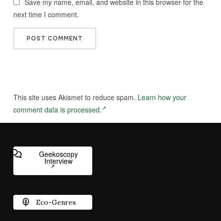
Save my name, email, and website in this browser for the
next time I comment.
This site uses Akismet to reduce spam.
Learn how your
comment data is processed.
Geekoscopy
Interview
Eco-Genres