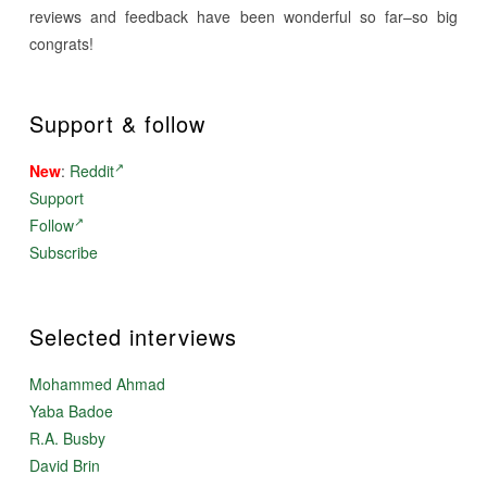
reviews and feedback have been wonderful so far–so big
congrats!
Support & follow
New
:
Reddit
Support
Follow
Subscribe
Selected interviews
Mohammed Ahmad
Yaba Badoe
R.A. Busby
David Brin