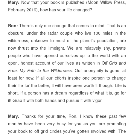
Mary:
Now that your book is published (Moon Willow Press,
February 2016), how has your life changed?
Ron:
There’s only one change that comes to mind. That is an
obscure, under the radar couple who live 100 miles in the
wilderness, unknown to most of the planet’s population, are
now thrust into the limelight. We are relatively shy, private
people who have opened ourselves up to the world with an
open, honest account of our lives as written in O
ff Grid and
Free: My Path to the Wilderness.
Our anonymity is gone, at
least for now. If all our efforts inspire one person to change
their life for the better, it will have been worth it though. Life is
short. If a person has a dream regardless of what it is, go for
it! Grab it with both hands and pursue it with vigor.
Mary:
Thanks for your time, Ron. I know these past few
months have been very busy for you as you are promoting
your book to off grid circles you’ve gotten involved with. The