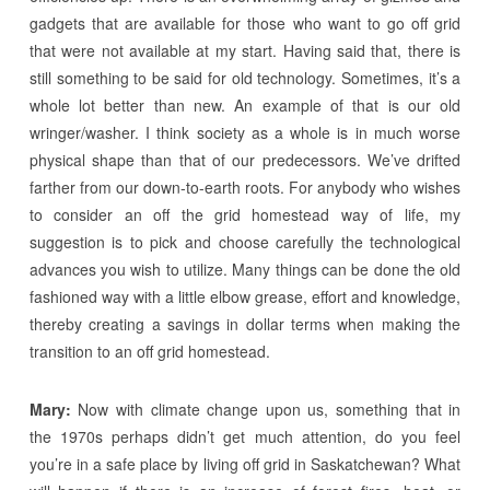
gadgets that are available for those who want to go off grid
that were not available at my start. Having said that, there is
still something to be said for old technology. Sometimes, it’s a
whole lot better than new. An example of that is our old
wringer/washer. I think society as a whole is in much worse
physical shape than that of our predecessors. We’ve drifted
farther from our down-to-earth roots. For anybody who wishes
to consider an off the grid homestead way of life, my
suggestion is to pick and choose carefully the technological
advances you wish to utilize. Many things can be done the old
fashioned way with a little elbow grease, effort and knowledge,
thereby creating a savings in dollar terms when making the
transition to an off grid homestead.
Mary:
Now with climate change upon us, something that in
the 1970s perhaps didn’t get much attention, do you feel
you’re in a safe place by living off grid in Saskatchewan? What