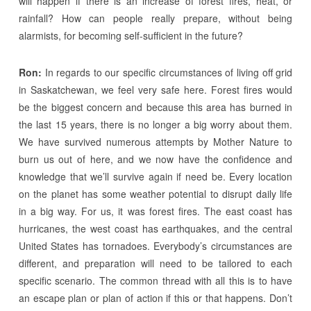
will happen if there is an increase of forest fires, heat, or
rainfall? How can people really prepare, without being
alarmists, for becoming self-sufficient in the future?
Ron:
In regards to our specific circumstances of living off grid
in Saskatchewan, we feel very safe here. Forest fires would
be the biggest concern and because this area has burned in
the last 15 years, there is no longer a big worry about them.
We have survived numerous attempts by Mother Nature to
burn us out of here, and we now have the confidence and
knowledge that we’ll survive again if need be. Every location
on the planet has some weather potential to disrupt daily life
in a big way. For us, it was forest fires. The east coast has
hurricanes, the west coast has earthquakes, and the central
United States has tornadoes. Everybody’s circumstances are
different, and preparation will need to be tailored to each
specific scenario. The common thread with all this is to have
an escape plan or plan of action if this or that happens. Don’t