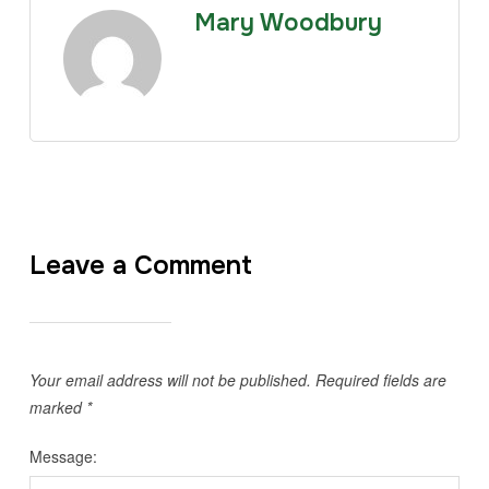
Mary Woodbury
Leave a Comment
Your email address will not be published.
Required fields are
marked
*
Message: