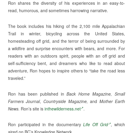
Ron shares the diversity of his experiences in an easy-to-
read, humorous, and sometimes harrowing narrative.
The book includes his hiking of the 2,100 mile Appalachian
Trail in winter, bicycling across the United States,
homesteading off grid, and the terror of being surrounded by
a wildfire and surprise encounters with bears, and more. For
readers with an outdoors spirit, people with an off grid and
self-sufficiency bent, and dreamers who like to read about
adventure, Ron hopes to inspire others to “take the road less
traveled.”
Ron has been published in
Back Home Magazine, Small
Farmers Journal
,
Countryside Magazine,
and
Mother Earth
News.
Ron’s site is
inthewilderness.net
.
Ron participated in the documentary
Life Off Grid
, which
aired on BC’s Knowledge Network.