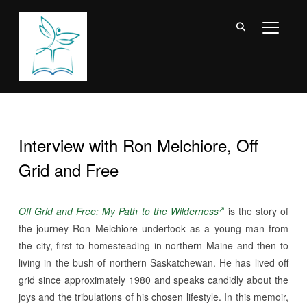
TOGGL
Interview with Ron Melchiore, Off
Grid and Free
Off Grid and Free: My Path to the Wilderness
is the story of
the journey Ron Melchiore undertook as a young man from
the city, first to homesteading in northern Maine and then to
living in the bush of northern Saskatchewan. He has lived off
grid since approximately 1980 and speaks candidly about the
joys and the tribulations of his chosen lifestyle. In this memoir,