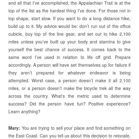
and all that I’ve accomplished, the Appalachian Trail is at the
top of the list as the hardest thing I’ve done. For those not in
top shape, start slow. If you want to do a long distance hike,
build up to it. My advice would be: don’t run out of the office
cubicle, buy top of the line gear, and set out to hike 2,100
miles unless you’ve built up your body and stamina to give
yourself the best chance of success. It comes back to the
same word I’ve used in relation to life off grid. Prepare
accordingly. A person will have set themselves up for failure if
they aren’t prepared for whatever endeavor is being
attempted. Worst case, a person doesn’t make it all 2,100
miles, or a person doesn’t make the bicycle trek all the way
across the country. What’s the metric used to determine
success? Did the person have fun? Positive experience?
Learn anything?
Mary:
You are trying to sell your place and find something on
the East Coast. Can you tell us about this decision to relocate,