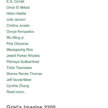
E.G. Condé
Omar El Akkad
Helon Habila
Julie Janson
Cristina Jurado
Oonya Kempadoo
Wu Ming-yi
Pola Oloixarac
Waubgeshig Rice
Jewell Parker Rhodes
Pitchaya Sudbanthad
Tlotlo Tsamaase
Sheree Renée Thomas
Jeff VanderMeer
Cynthia Zhang
Read more...
Grist's Imagine 2200