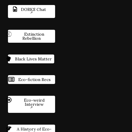
DORKS Chat
Extinction
Rebellion
Black Lives Matter
Eco-fiction Recs
Eco-weird
Interview
A History of Eco-