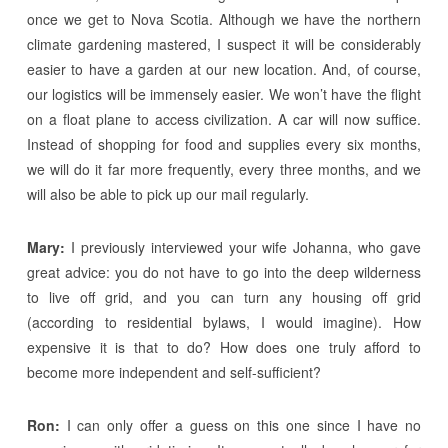
once we get to Nova Scotia. Although we have the northern
climate gardening mastered, I suspect it will be considerably
easier to have a garden at our new location. And, of course,
our logistics will be immensely easier. We won’t have the flight
on a float plane to access civilization. A car will now suffice.
Instead of shopping for food and supplies every six months,
we will do it far more frequently, every three months, and we
will also be able to pick up our mail regularly.
Mary:
I previously interviewed your wife Johanna, who gave
great advice: you do not have to go into the deep wilderness
to live off grid, and you can turn any housing off grid
(according to residential bylaws, I would imagine). How
expensive it is that to do? How does one truly afford to
become more independent and self-sufficient?
Ron:
I can only offer a guess on this one since I have no