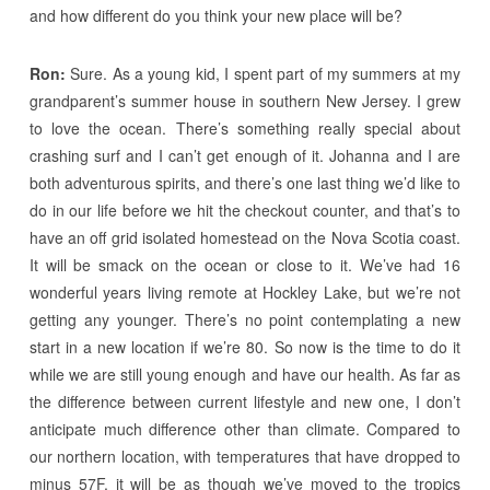
and how different do you think your new place will be?
Ron:
Sure. As a young kid, I spent part of my summers at my
grandparent’s summer house in southern New Jersey. I grew
to love the ocean. There’s something really special about
crashing surf and I can’t get enough of it. Johanna and I are
both adventurous spirits, and there’s one last thing we’d like to
do in our life before we hit the checkout counter, and that’s to
have an off grid isolated homestead on the Nova Scotia coast.
It will be smack on the ocean or close to it. We’ve had 16
wonderful years living remote at Hockley Lake, but we’re not
getting any younger. There’s no point contemplating a new
start in a new location if we’re 80. So now is the time to do it
while we are still young enough and have our health. As far as
the difference between current lifestyle and new one, I don’t
anticipate much difference other than climate. Compared to
our northern location, with temperatures that have dropped to
minus 57F, it will be as though we’ve moved to the tropics