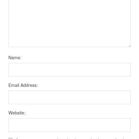
Name:
Email Address:
Website: