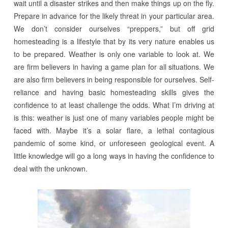
wait until a disaster strikes and then make things up on the fly.
Prepare in advance for the likely threat in your particular area.
We don’t consider ourselves “preppers,” but off grid
homesteading is a lifestyle that by its very nature enables us
to be prepared. Weather is only one variable to look at. We
are firm believers in having a game plan for all situations. We
are also firm believers in being responsible for ourselves. Self-
reliance and having basic homesteading skills gives the
confidence to at least challenge the odds. What I’m driving at
is this: weather is just one of many variables people might be
faced with. Maybe it’s a solar flare, a lethal contagious
pandemic of some kind, or unforeseen geological event. A
little knowledge will go a long ways in having the confidence to
deal with the unknown.