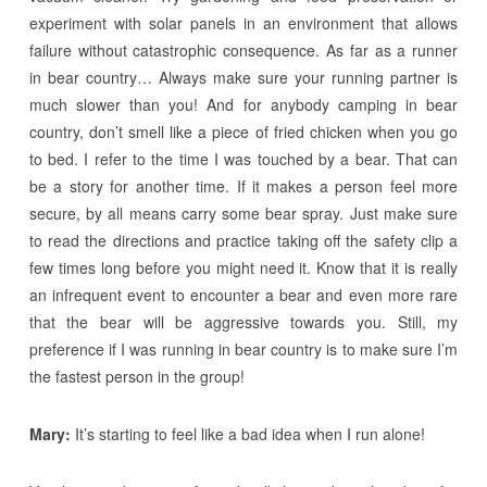
experiment with solar panels in an environment that allows
failure without catastrophic consequence. As far as a runner
in bear country… Always make sure your running partner is
much slower than you! And for anybody camping in bear
country, don’t smell like a piece of fried chicken when you go
to bed. I refer to the time I was touched by a bear. That can
be a story for another time. If it makes a person feel more
secure, by all means carry some bear spray. Just make sure
to read the directions and practice taking off the safety clip a
few times long before you might need it. Know that it is really
an infrequent event to encounter a bear and even more rare
that the bear will be aggressive towards you. Still, my
preference if I was running in bear country is to make sure I’m
the fastest person in the group!
Mary:
It’s starting to feel like a bad idea when I run alone!