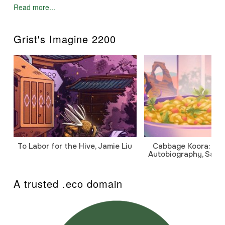
Read more...
Grist's Imagine 2200
To Labor for the Hive, Jamie Liu
Cabbage Koora: A P
Autobiography, Sanj
A trusted .eco domain