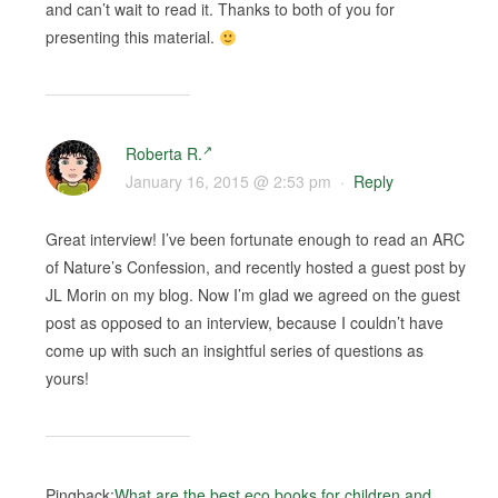
and can’t wait to read it. Thanks to both of you for
presenting this material.
Roberta R.
January 16, 2015 @ 2:53 pm
·
Reply
Great interview! I’ve been fortunate enough to read an ARC
of Nature’s Confession, and recently hosted a guest post by
JL Morin on my blog. Now I’m glad we agreed on the guest
post as opposed to an interview, because I couldn’t have
come up with such an insightful series of questions as
yours!
Pingback:
What are the best eco books for children and