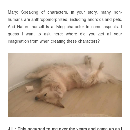
Mary: Speaking of characters, in your story, many non-
humans are anthropomorphized, including androids and pets.
And Nature herself is a living character in some aspects. I
guess I want to ask here: where did you get all your
imagination from when creating these characters?
J.L.: This occurred to me over the years and came up as I