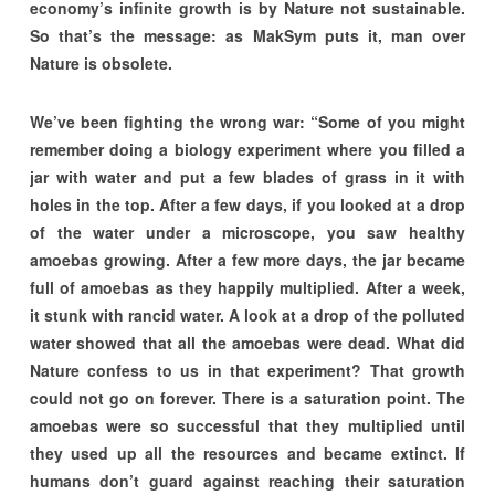
economy’s infinite growth is by Nature not sustainable.
So that’s the message: as MakSym puts it, man over
Nature is obsolete.
We’ve been fighting the wrong war: “Some of you might
remember doing a biology experiment where you filled a
jar with water and put a few blades of grass in it with
holes in the top. After a few days, if you looked at a drop
of the water under a microscope, you saw healthy
amoebas growing. After a few more days, the jar became
full of amoebas as they happily multiplied. After a week,
it stunk with rancid water. A look at a drop of the polluted
water showed that all the amoebas were dead. What did
Nature confess to us in that experiment? That growth
could not go on forever. There is a saturation point. The
amoebas were so successful that they multiplied until
they used up all the resources and became extinct. If
humans don’t guard against reaching their saturation