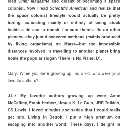
read
Omni Magazine
and dreamt of becoming a space
colonist. Now I read
Scientific American
and realize that
the space colonist lifestyle would actually be pretty
boring, consisting mainly or entirely of being stuck
inside a tin can in transit. I’m sure there’s life on other
planets—they just discovered methane (mainly produced
by living organisms) on Mars!—but the impossible
distances involved in travelling to another planet bring
home the popular slogan ‘There Is No Planet B’ .
Mary: When you were growing up, as a kid, who were your
favorite authors?
J.L.: My favorite authors growing up were Anne
McCaffrey, Frank Herbert, Ursula K. Le Guin, JRR Tolkien,
CS Lewis. I loved trilogies and series that I could really
get into. Living in Detroit, I put a high premium on
escaping into another world! These days, I delight in