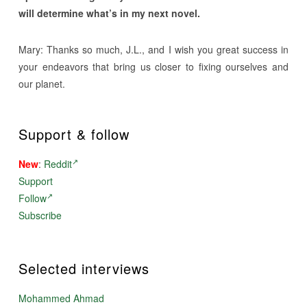
will determine what’s in my next novel.
Mary: Thanks so much, J.L., and I wish you great success in
your endeavors that bring us closer to fixing ourselves and
our planet.
Support & follow
New
:
Reddit
Support
Follow
Subscribe
Selected interviews
Mohammed Ahmad