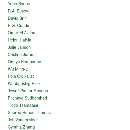
Yaba Badoe
R.A. Busby
David Brin
E.G. Condé
Omar El Akkad
Helon Habila
Julie Janson
Cristina Jurado
Oonya Kempadoo
Wu Ming-yi
Pola Oloixarac
Waubgeshig Rice
Jewell Parker Rhodes
Pitchaya Sudbanthad
Tlotlo Tsamaase
Sheree Renée Thomas
Jeff VanderMeer
Cynthia Zhang