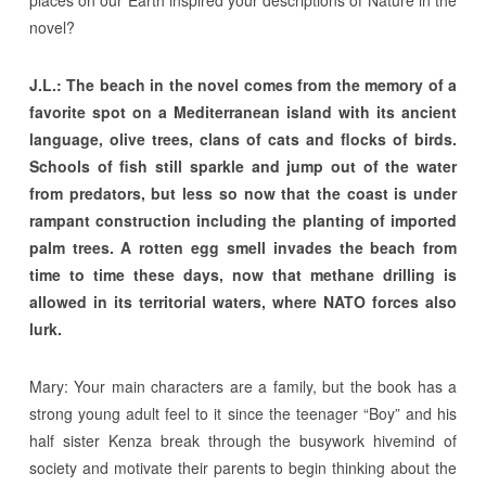
novel?
J.L.: The beach in the novel comes from the memory of a
favorite spot on a Mediterranean island with its ancient
language, olive trees, clans of cats and flocks of birds.
Schools of fish still sparkle and jump out of the water
from predators, but less so now that the coast is under
rampant construction including the planting of imported
palm trees. A rotten egg smell invades the beach from
time to time these days, now that methane drilling is
allowed in its territorial waters, where NATO forces also
lurk.
Mary: Your main characters are a family, but the book has a
strong young adult feel to it since the teenager “Boy” and his
half sister Kenza break through the busywork hivemind of
society and motivate their parents to begin thinking about the