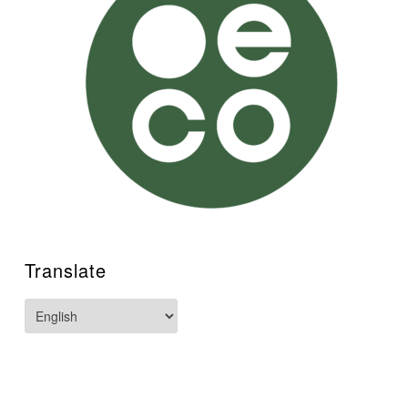
Translate