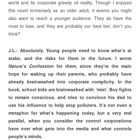
world and its corporate greedy oil reality. Though I enjoyed
this novel immensely as an older adult, it seems you might
also want to reach a younger audience. They do have the
most to lose, and they are probably our best bet, don’t you
think?
J.L.: Absolutely. Young people need to know what’s at
stake, and the risks for them in the future. I wrote
Nature’s Confession
for them, since they’re the main
hope for waking up their parents, who probably have
already brainwashed into corporate complicity. In the
book, school kids are brainwashed with ‘mist’. Boy fights
to remain conscious, and tries to convince his dad to
use his influence to help stop polluters. It’s not even a
metaphor for what’s happening today, but a very real
parallel, when you consider the control corporations
have over what gets into the media and what controls
people’s minds.