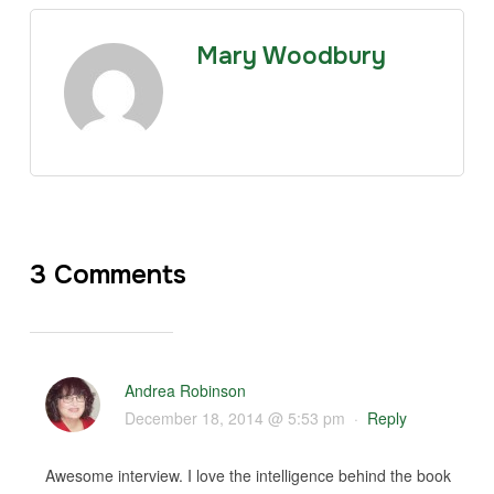
Mary Woodbury
3 Comments
Andrea Robinson
December 18, 2014 @ 5:53 pm
·
Reply
Awesome interview. I love the intelligence behind the book