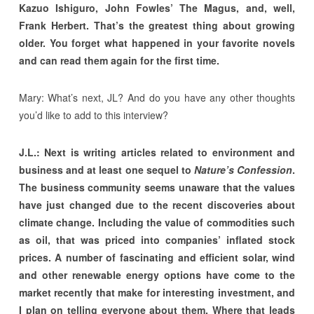
Kazuo Ishiguro, John Fowles’ The Magus, and, well,
Frank Herbert. That’s the greatest thing about growing
older. You forget what happened in your favorite novels
and can read them again for the first time.
Mary: What’s next, JL? And do you have any other thoughts
you’d like to add to this interview?
J.L.: Next is writing articles related to environment and
business and at least one sequel to
Nature’s Confession
.
The business community seems unaware that the values
have just changed due to the recent discoveries about
climate change. Including the value of commodities such
as oil, that was priced into companies’ inflated stock
prices. A number of fascinating and efficient solar, wind
and other renewable energy options have come to the
market recently that make for interesting investment, and
I plan on telling everyone about them. Where that leads