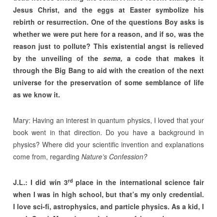
Jesus Christ, and the eggs at Easter symbolize his
rebirth or resurrection. One of the questions Boy asks is
whether we were put here for a reason, and if so, was the
reason just to pollute? This existential angst is relieved
by the unveiling of the
sema,
a code that makes it
through the Big Bang to aid with the creation of the next
universe for the preservation of some semblance of life
as we know it.
Mary: Having an interest in quantum physics, I loved that your
book went in that direction. Do you have a background in
physics? Where did your scientific invention and explanations
come from, regarding
Nature’s Confession?
rd
J.L.: I did win 3
place in the international science fair
when I was in high school, but that’s my only credential.
I love sci-fi, astrophysics, and particle physics. As a kid, I