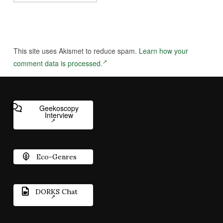
This site uses Akismet to reduce spam.
Learn how your
comment data is processed.
Geekoscopy
Interview
Eco-Genres
DORKS Chat