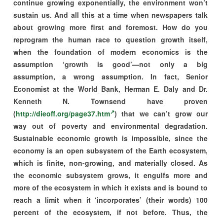
continue growing exponentially, the environment won’t
sustain us. And all this at a time when newspapers talk
about growing more first and foremost. How do you
reprogram the human race to question growth itself,
when the foundation of modern economics is the
assumption ‘growth is good’—not only a big
assumption, a wrong assumption. In fact, Senior
Economist at the World Bank, Herman E. Daly and Dr.
Kenneth N. Townsend have proven
(
http://dieoff.org/page37.htm
) that we can’t grow our
way out of poverty and environmental degradation.
Sustainable economic growth is impossible, since the
economy is an open subsystem of the Earth ecosystem,
which is finite, non-growing, and materially closed. As
the economic subsystem grows, it engulfs more and
more of the ecosystem in which it exists and is bound to
reach a limit when it ‘incorporates’ (their words) 100
percent of the ecosystem, if not before. Thus, the