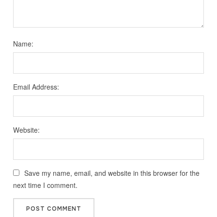
Name:
Email Address:
Website:
Save my name, email, and website in this browser for the
next time I comment.