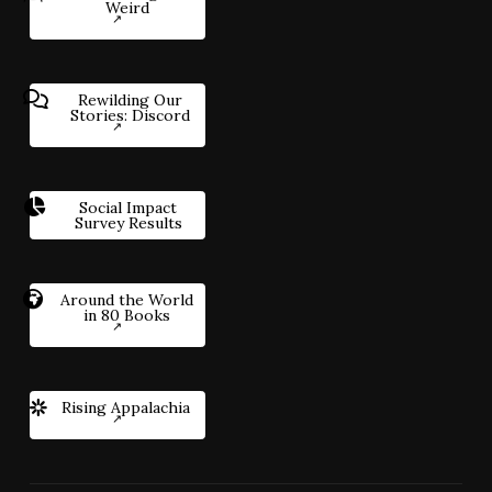
Weird
Rewilding Our
Stories: Discord
Social Impact
Survey Results
Around the World
in 80 Books
Rising Appalachia