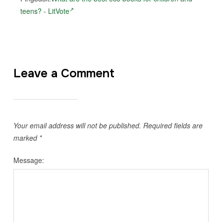
teens? - LitVote
Leave a Comment
Your email address will not be published.
Required fields are
marked
*
Message: