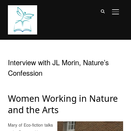
TOGGL
Interview with JL Morin, Nature’s
Confession
Women Working in Nature
and the Arts
Mary of Eco-fiction talks