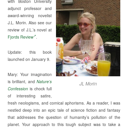
with Boston University
adjunct professor and
award-winning novelist
J.L. Morin. Also see our
review of J.L.’s novel at
Fjords Review
.
Update: this book
launched on January 9.
Mary: Your imagination
is brilliant, and
Nature’s
JL Morin
Confession
is chock full
of interesting satire,
fresh neologisms, and comical aphorisms. As a reader, I was
nestled deep into an epic tale of science fiction and fantasy
that addresses the question of humanity’s pollution of the
planet. Your approach to this tough subject was to take a