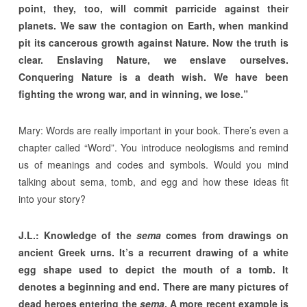
point, they, too, will commit parricide against their
planets. We saw the contagion on Earth, when mankind
pit its cancerous growth against Nature. Now the truth is
clear. Enslaving Nature, we enslave ourselves.
Conquering Nature is a death wish. We have been
fighting the wrong war, and in winning, we lose.”
Mary: Words are really important in your book. There’s even a
chapter called “Word”. You introduce neologisms and remind
us of meanings and codes and symbols. Would you mind
talking about sema, tomb, and egg and how these ideas fit
into your story?
J.L.: Knowledge of the
sema
comes from drawings on
ancient Greek urns. It’s a recurrent drawing of a white
egg shape used to depict the mouth of a tomb. It
denotes a beginning and end. There are many pictures of
dead heroes entering the
sema
. A more recent example is