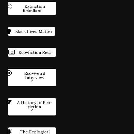
Extinction
Rebellion
Black Lives Matter
Eco-fiction Recs
Eco-weird
Interview
A History of Eco-
fiction
The Ecological