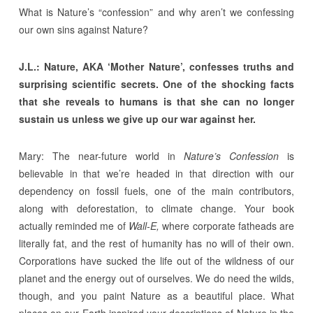
What is Nature’s “confession” and why aren’t we confessing
our own sins against Nature?
J.L.: Nature, AKA ‘Mother Nature’, confesses truths and
surprising scientific secrets. One of the shocking facts
that she reveals to humans is that she can no longer
sustain us unless we give up our war against her.
Mary: The near-future world in
Nature’s Confession
is
believable in that we’re headed in that direction with our
dependency on fossil fuels, one of the main contributors,
along with deforestation, to climate change. Your book
actually reminded me of
Wall-E,
where corporate fatheads are
literally fat, and the rest of humanity has no will of their own.
Corporations have sucked the life out of the wildness of our
planet and the energy out of ourselves. We do need the wilds,
though, and you paint Nature as a beautiful place. What
places on our Earth inspired your descriptions of Nature in the