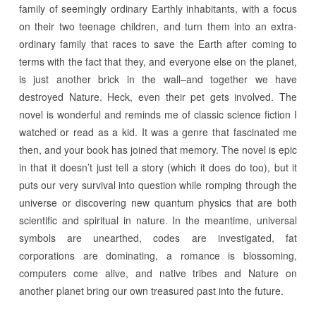
family of seemingly ordinary Earthly inhabitants, with a focus
on their two teenage children, and turn them into an extra-
ordinary family that races to save the Earth after coming to
terms with the fact that they, and everyone else on the planet,
is just another brick in the wall–and together we have
destroyed Nature. Heck, even their pet gets involved. The
novel is wonderful and reminds me of classic science fiction I
watched or read as a kid. It was a genre that fascinated me
then, and your book has joined that memory. The novel is epic
in that it doesn’t just tell a story (which it does do too), but it
puts our very survival into question while romping through the
universe or discovering new quantum physics that are both
scientific and spiritual in nature. In the meantime, universal
symbols are unearthed, codes are investigated, fat
corporations are dominating, a romance is blossoming,
computers come alive, and native tribes and Nature on
another planet bring our own treasured past into the future.