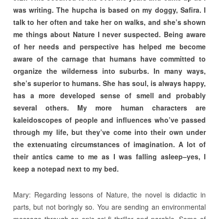
was writing. The hupcha is based on my doggy, Safira. I
talk to her often and take her on walks, and she’s shown
me things about Nature I never suspected. Being aware
of her needs and perspective has helped me become
aware of the carnage that humans have committed to
organize the wilderness into suburbs. In many ways,
she’s superior to humans. She has soul, is always happy,
has a more developed sense of smell and probably
several others. My more human characters are
kaleidoscopes of people and influences who’ve passed
through my life, but they’ve come into their own under
the extenuating circumstances of imagination. A lot of
their antics came to me as I was falling asleep–yes, I
keep a notepad next to my bed.
Mary: Regarding lessons of Nature, the novel is didactic in
parts, but not boringly so. You are sending an environmental