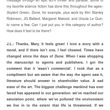
message through an epic sci-fi thriller and parable. Some of
my favorite science fiction has done this throughout the ages–
Soylent Green, Dune,
for example, plus work by Kim Stanley
Robinson, JG Ballard, Margaret Atwood, and Ursula Le Guin,
to name a few. Can I just put you in this category of author?
How does it feel to be there?
J.L.: Thanks, Mary. It feels great! I love a story with a
moral, and if there isn’t one, I feel cheated. Times have
changed since the days of
Dune
. When I was shopping
the manuscript to agents and publishers, I got the
comment that it ‘wasn’t commercial’. I took that as a
compliment but am aware that the way the agent saw it,
literature should answer to shareholder value. A sad
state of the art. The biggest challenge mankind has ever
faced has appeared in our generation: we’ve reached our
saturation point, where we’ve polluted the environment
we live in to the extent that life is threatened. If we