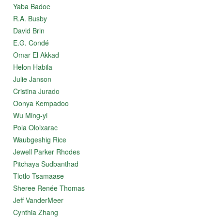
Yaba Badoe
R.A. Busby
David Brin
E.G. Condé
Omar El Akkad
Helon Habila
Julie Janson
Cristina Jurado
Oonya Kempadoo
Wu Ming-yi
Pola Oloixarac
Waubgeshig Rice
Jewell Parker Rhodes
Pitchaya Sudbanthad
Tlotlo Tsamaase
Sheree Renée Thomas
Jeff VanderMeer
Cynthia Zhang