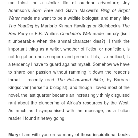
me thirst for a similar life of outdoor adventure; Joy
Adamson’s
Born Free
and Gavin Maxwell’s
Ring of Bright
Water
made me want to be a wildlife biologist; and many, like
The Yearling
by Marjorie Kinnan Rawlings or Steinbeck’s
The
Red Pony
or E.B. White’s
Charlotte’s Web
made me cry (isn’t
it unbearable when the animal character dies?). I think the
important thing as a writer, whether of fiction or nonfiction, is
not to get on one’s soapbox and preach. This, I’ve noticed, is
a tendency I have to guard against myself. Somehow we have
to share our passion without ramming it down the reader’s
throat. I recently read
The Poisonwood Bible
, by Barbara
Kingsolver (herself a biologist), and though I loved most of the
novel, the last quarter became an increasingly thinly disguised
rant about the plundering of Africa’s resources by the West.
As much as I sympathised with the message, as a fiction
reader I found it heavy going.
Mary:
I am with you on so many of those inspirational books