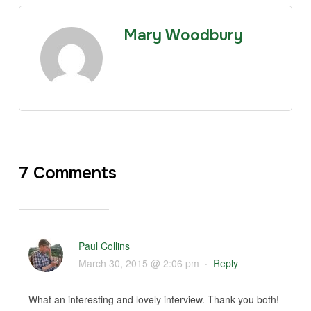
Mary Woodbury
7 Comments
Paul Collins
March 30, 2015 @ 2:06 pm
·
Reply
What an interesting and lovely interview. Thank you both!