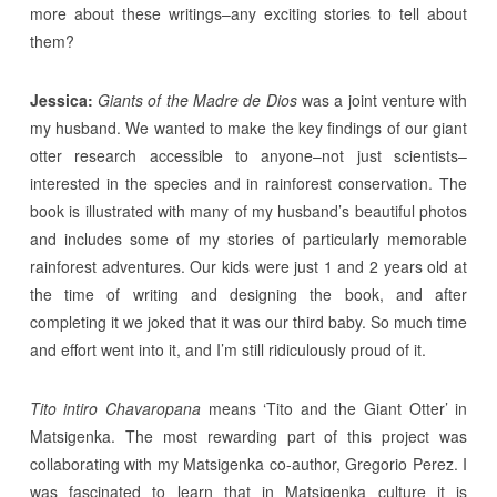
more about these writings–any exciting stories to tell about
them?
Jessica:
Giants of the Madre de Dios
was a joint venture with
my husband. We wanted to make the key findings of our giant
otter research accessible to anyone–not just scientists–
interested in the species and in rainforest conservation. The
book is illustrated with many of my husband’s beautiful photos
and includes some of my stories of particularly memorable
rainforest adventures. Our kids were just 1 and 2 years old at
the time of writing and designing the book, and after
completing it we joked that it was our third baby. So much time
and effort went into it, and I’m still ridiculously proud of it.
Tito intiro Chavaropana
means ‘Tito and the Giant Otter’ in
Matsigenka. The most rewarding part of this project was
collaborating with my Matsigenka co-author, Gregorio Perez. I
was fascinated to learn that in Matsigenka culture it is