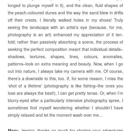
longed to plunge myself in it), and the clean, fluid shapes of
the peach-coloured dunes and the way the sand blew in drifts
off their crests. I literally walked holes in my shoes! Truly
seeing the landscape with an artist’s eye (because, for me,
photography is an art) enhanced my appreciation of it ten-
fold; rather than passively absorbing a scene, the process of
seeking the perfect composition meant that individual details–
shadows, textures, shapes, lines, colours, anomalies,
patterns–took on extra meaning and beauty. Now, when I go
out into nature, I always take my camera with me. Of course,
there’s a downside to this, too. If, for some reason, I miss the
‘shot of a lifetime’ (photography is like fishing–the ones you
lose are always the best!), I can get pretty tense. Or, when I’m
blurry-eyed after a particularly intensive photography spree, I
sometimes find myself wondering whether I shouldn’t have
simply relaxed and let the moment wash over me…
Mary:
Jessica, thanks so much for sharing your adventures