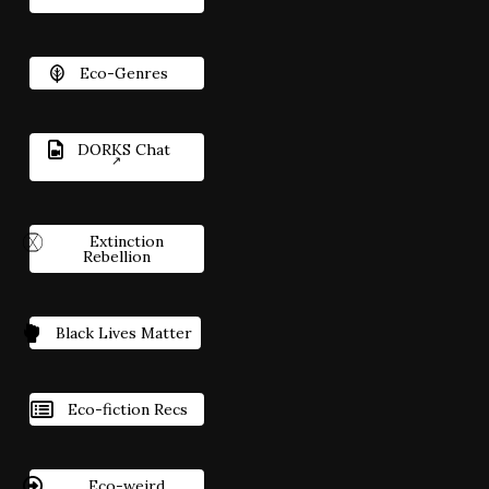
Eco-Genres
DORKS Chat
Extinction
Rebellion
Black Lives Matter
Eco-fiction Recs
Eco-weird