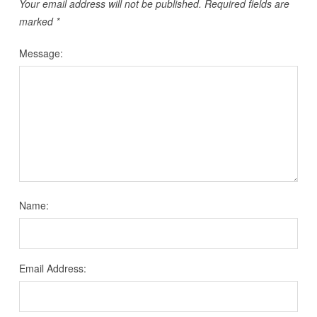
Your email address will not be published.
Required fields are
marked
*
Message:
Name:
Email Address: