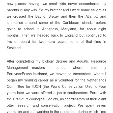
new places: having two small kids never encumbered my
parents in any way. So my brother and I were home taught as
we crossed the Bay of Biscay and then the Atlantic, and
snorkelled around some of the Caribbean islands, before
going to school in Annapolis, Maryland, for about eight
months. Then we headed back to England but continued to
live on board for two more years, some of that time in
Scotland.
After completing my biology degree and Aquatic Resource
Management masters in London, where I met my
Peruvian/British husband, we moved to Amsterdam, where I
began my working career as a volunteer for the Netherlands
Committee for IUCN (the World Conservation Union). Four
years later we were offered a job in southeastern Peru, with
the Frankfurt Zoological Society, as coordinators of their giant
otter research and conservation project. We spent seven
years, on and off, working in the rainforest, during which time