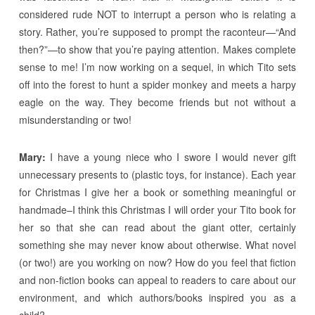
considered rude NOT to interrupt a person who is relating a
story. Rather, you’re supposed to prompt the raconteur—“And
then?”—to show that you’re paying attention. Makes complete
sense to me! I’m now working on a sequel, in which Tito sets
off into the forest to hunt a spider monkey and meets a harpy
eagle on the way. They become friends but not without a
misunderstanding or two!
Mary:
I have a young niece who I swore I would never gift
unnecessary presents to (plastic toys, for instance). Each year
for Christmas I give her a book or something meaningful or
handmade–I think this Christmas I will order your Tito book for
her so that she can read about the giant otter, certainly
something she may never know about otherwise. What novel
(or two!) are you working on now? How do you feel that fiction
and non-fiction books can appeal to readers to care about our
environment, and which authors/books inspired you as a
child?