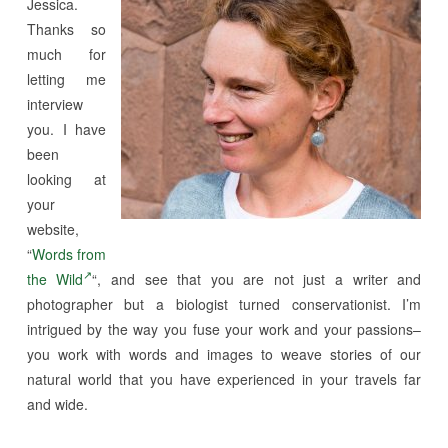
Jessica.
Thanks so
much for
letting me
interview
you. I have
been
looking at
your
website,
“
Words from
the Wild
“, and see that you are not just a writer and
photographer but a biologist turned conservationist. I’m
intrigued by the way you fuse your work and your passions–
you work with words and images to weave stories of our
natural world that you have experienced in your travels far
and wide.