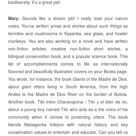
biodiversity. It’s a great job!
Mary:
Sounds like a dream job! I really love your nature
notes. You’ve written prose and stories about such things as
termites and mushrooms in Kasanka, sea glass, and howler
monkeys. You are also working on a novel and have written
non-fiction articles, creative non-fiction short stories, a
bilingual conservation book, and a popular science book. This
list of accomplishments comes to life as internationally
flavored and beautifully illustrated covers on your Books page.
You wrote, for instance, the book
Giants of the Madre de Dios
,
about giant otters living in South America, from the high
Andes to the Madre de Dios River on the border of Bolivia.
Another book,
Tito intiro Chavaropona / Tito y el lobo de rio
,
about a young boy named Tito who acts as a the voice of his
community when it comes to protecting otters. The book
blends Matsigenka folklore with natural history and key
conservation values to entertain and educate. Can you tell us