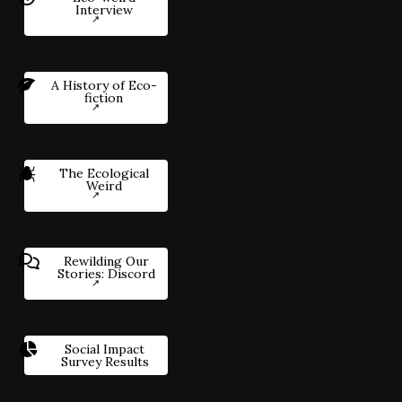
Interview
A History of Eco-
fiction
The Ecological
Weird
Rewilding Our
Stories: Discord
Social Impact
Survey Results