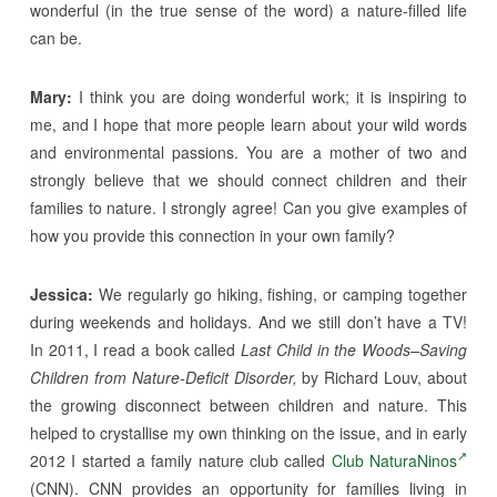
wonderful (in the true sense of the word) a nature-filled life
can be.
Mary:
I think you are doing wonderful work; it is inspiring to
me, and I hope that more people learn about your wild words
and environmental passions. You are a mother of two and
strongly believe that we should connect children and their
families to nature. I strongly agree! Can you give examples of
how you provide this connection in your own family?
Jessica:
We regularly go hiking, fishing, or camping together
during weekends and holidays. And we still don’t have a TV!
In 2011, I read a book called
Last Child in the Woods–Saving
Children from Nature-Deficit Disorder,
by Richard Louv, about
the growing disconnect between children and nature. This
helped to crystallise my own thinking on the issue, and in early
2012 I started a family nature club called
Club NaturaNinos
(CNN). CNN provides an opportunity for families living in