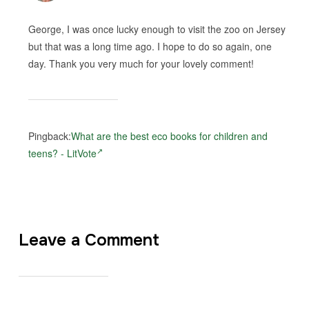
George, I was once lucky enough to visit the zoo on Jersey
but that was a long time ago. I hope to do so again, one
day. Thank you very much for your lovely comment!
Pingback:
What are the best eco books for children and
teens? - LitVote
Leave a Comment