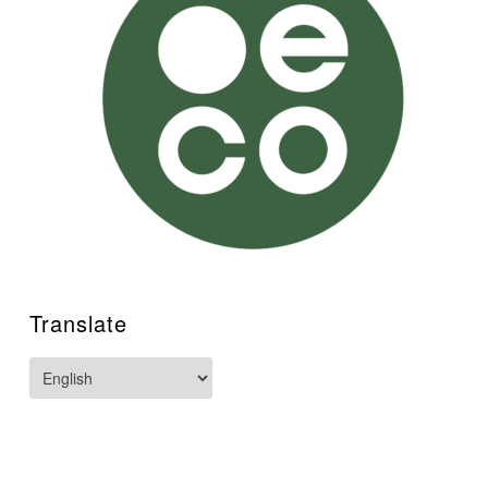
Translate