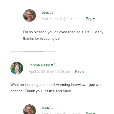
Jessica
April 5, 2015 @ 7:19 pm
·
Reply
I’m so pleased you enjoyed reading it, Paul. Many
thanks for dropping by!
Teresa Bassett
April 2, 2015 @ 10:39 am
·
Reply
What an inspiring and heart-warming interview – just what I
needed. Thank you Jessica and Mary.
Jessica
April 5, 2015 @ 7:21 pm
·
Reply