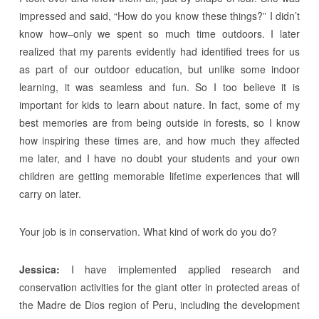
impressed and said, “How do you know these things?” I didn’t
know how–only we spent so much time outdoors. I later
realized that my parents evidently had identified trees for us
as part of our outdoor education, but unlike some indoor
learning, it was seamless and fun. So I too believe it is
important for kids to learn about nature. In fact, some of my
best memories are from being outside in forests, so I know
how inspiring these times are, and how much they affected
me later, and I have no doubt your students and your own
children are getting memorable lifetime experiences that will
carry on later.
Your job is in conservation. What kind of work do you do?
Jessica:
I have implemented applied research and
conservation activities for the giant otter in protected areas of
the Madre de Dios region of Peru, including the development