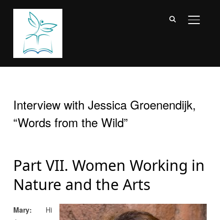
TOGGL
Interview with Jessica Groenendijk,
“Words from the Wild”
Part VII. Women Working in
Nature and the Arts
Mary:
Hi