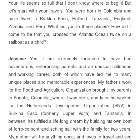
Your life seems so full that I don’t know where to begin! But
let’s start with your travels. You were born in Colombia and
have lived in Burkina Faso, Holland, Tanzania, England,
Zambia, and Peru. What led you to these places? How did it
come to be that you crossed the Atlantic Ocean twice on a
sailboat as a child?
Jessica:
Yes, I am extremely fortunate to have had
adventurous, enterprising parents and an unusual childhood
and working career, both of which have led me to many
unique places and memorable experiences. My father’s work
for the Food and Agriculture Organization brought my parents
to Bogota, Colombia, where I was born, and later he worked
for the Netherlands Development Organization (SNV) in
Burkina Faso (formerly Upper Volta) and Tanzania. In
between, he fulfilled a life-long dream by building his own boat
of ferro-cement and setting sail with the family for two years.
My mother will try anything once, and loves to travel and see