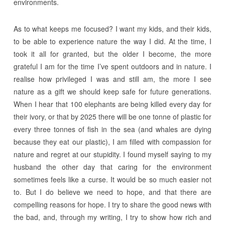
environments.
As to what keeps me focused? I want my kids, and their kids,
to be able to experience nature the way I did. At the time, I
took it all for granted, but the older I become, the more
grateful I am for the time I’ve spent outdoors and in nature. I
realise how privileged I was and still am, the more I see
nature as a gift we should keep safe for future generations.
When I hear that 100 elephants are being killed every day for
their ivory, or that by 2025 there will be one tonne of plastic for
every three tonnes of fish in the sea (and whales are dying
because they eat our plastic), I am filled with compassion for
nature and regret at our stupidity. I found myself saying to my
husband the other day that caring for the environment
sometimes feels like a curse. It would be so much easier not
to. But I do believe we need to hope, and that there are
compelling reasons for hope. I try to share the good news with
the bad, and, through my writing, I try to show how rich and