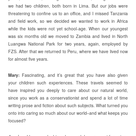
we had two children, both born in Lima. But our jobs were
threatening to confine us to an office, and I missed Tanzania
and field work, so we decided we wanted to work in Africa
while the kids were not yet school-age. When our youngest
was six months old we moved to Zambia and lived in North
Luangwa National Park for two years, again, employed by
FZS. After that we returned to Peru, where we have lived now
for almost five years.
Mary:
Fascinating, and it’s great that you have also given
your children such experiences. These travels seemed to
have inspired you deeply to care about our natural world,
since you work as a conservationist and spend a lot of time
writing prose and fiction about such subjects. What turned you
onto into caring so much about our world–and what keeps you
focused?