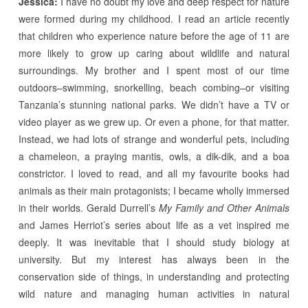
Jessica:
I have no doubt my love and deep respect for nature
were formed during my childhood. I read an article recently
that children who experience nature before the age of 11 are
more likely to grow up caring about wildlife and natural
surroundings. My brother and I spent most of our time
outdoors–swimming, snorkelling, beach combing–or visiting
Tanzania’s stunning national parks. We didn’t have a TV or
video player as we grew up. Or even a phone, for that matter.
Instead, we had lots of strange and wonderful pets, including
a chameleon, a praying mantis, owls, a dik-dik, and a boa
constrictor. I loved to read, and all my favourite books had
animals as their main protagonists; I became wholly immersed
in their worlds. Gerald Durrell’s
My Family and Other Animals
and James Herriot’s series about life as a vet inspired me
deeply. It was inevitable that I should study biology at
university. But my interest has always been in the
conservation side of things, in understanding and protecting
wild nature and managing human activities in natural