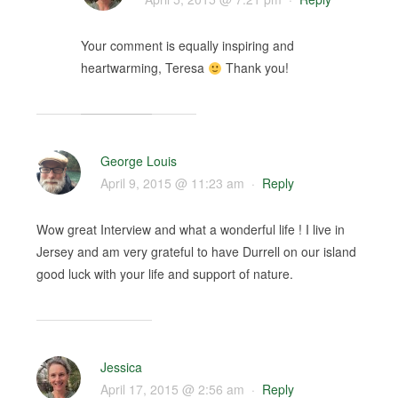
Your comment is equally inspiring and
heartwarming, Teresa
Thank you!
George Louis
April 9, 2015 @ 11:23 am
·
Reply
Wow great Interview and what a wonderful life ! I live in
Jersey and am very grateful to have Durrell on our island
good luck with your life and support of nature.
Jessica
April 17, 2015 @ 2:56 am
·
Reply