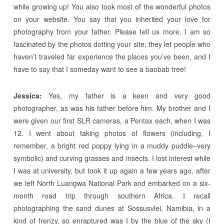
while growing up! You also took most of the wonderful photos
on your website. You say that you inherited your love for
photography from your father. Please tell us more. I am so
fascinated by the photos dotting your site; they let people who
haven’t traveled far experience the places you’ve been, and I
have to say that I someday want to see a baobab tree!
Jessica:
Yes, my father is a keen and very good
photographer, as was his father before him. My brother and I
were given our first SLR cameras, a Pentax each, when I was
12. I went about taking photos of flowers (including, I
remember, a bright red poppy lying in a muddy puddle–very
symbolic) and curving grasses and insects. I lost interest while
I was at university, but took it up again a few years ago, after
we left North Luangwa National Park and embarked on a six-
month road trip through southern Africa. I recall
photographing the sand dunes at Sossusvlei, Namibia, in a
kind of frenzy, so enraptured was I by the blue of the sky (I