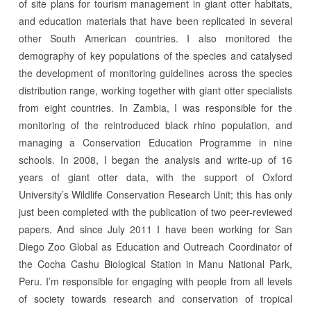
of site plans for tourism management in giant otter habitats,
and education materials that have been replicated in several
other South American countries. I also monitored the
demography of key populations of the species and catalysed
the development of monitoring guidelines across the species
distribution range, working together with giant otter specialists
from eight countries. In Zambia, I was responsible for the
monitoring of the reintroduced black rhino population, and
managing a Conservation Education Programme in nine
schools. In 2008, I began the analysis and write-up of 16
years of giant otter data, with the support of Oxford
University’s Wildlife Conservation Research Unit; this has only
just been completed with the publication of two peer-reviewed
papers. And since July 2011 I have been working for San
Diego Zoo Global as Education and Outreach Coordinator of
the Cocha Cashu Biological Station in Manu National Park,
Peru. I’m responsible for engaging with people from all levels
of society towards research and conservation of tropical