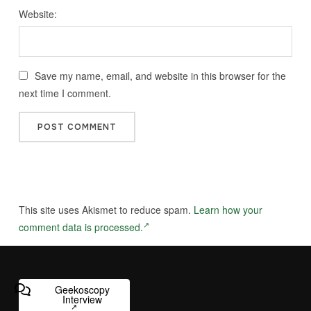
Website:
Save my name, email, and website in this browser for the
next time I comment.
This site uses Akismet to reduce spam.
Learn how your
comment data is processed.
Geekoscopy
Interview