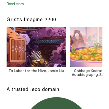
Read more...
Grist's Imagine 2200
To Labor for the Hive, Jamie Liu
Cabbage Koora: A P
Autobiography, Sanj
A trusted .eco domain