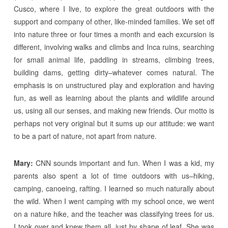
Cusco, where I live, to explore the great outdoors with the
support and company of other, like-minded families. We set off
into nature three or four times a month and each excursion is
different, involving walks and climbs and Inca ruins, searching
for small animal life, paddling in streams, climbing trees,
building dams, getting dirty–whatever comes natural. The
emphasis is on unstructured play and exploration and having
fun, as well as learning about the plants and wildlife around
us, using all our senses, and making new friends. Our motto is
perhaps not very original but it sums up our attitude: we want
to be a part of nature, not apart from nature.
Mary:
CNN sounds important and fun. When I was a kid, my
parents also spent a lot of time outdoors with us–hiking,
camping, canoeing, rafting. I learned so much naturally about
the wild. When I went camping with my school once, we went
on a nature hike, and the teacher was classifying trees for us.
I took over and knew them all, just by shape of leaf. She was