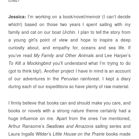
Jessica:
I’m working on a book/novel/memoir (I can’t decide
which!) based on those two years I spent sailing with my
family and cat on our boat
Urchin
. I plan to tell the story from
a young girl’s point of view and hope to inspire a deep
curiosity about, and empathy for, oceans and sea life. If
you’ve read
My Family and Other Animals
and Lee Harper’s
To Kill a Mockingbird
you’ll understand what I’m trying to do
(got to think big!). Another project I have in mind is an account
of our adventures in the Peruvian rainforest. I kept a diary
during each of our expeditions so have plenty of raw material.
I firmly believe that books can and should make you care, and
books or novels with a strong nature theme certainly had a
huge influence on me. Apart from the ones I’ve mentioned,
Arthur Ransome’s
Swallows and Amazons
sailing series and
Laura Ingalls Wilder’s
Little House on the Prairie
books made