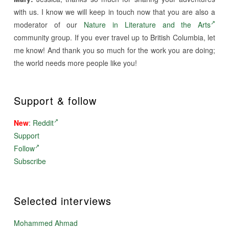
with us. I know we will keep in touch now that you are also a
moderator of our
Nature in Literature and the Arts
community group. If you ever travel up to British Columbia, let
me know! And thank you so much for the work you are doing;
the world needs more people like you!
Support & follow
New
:
Reddit
Support
Follow
Subscribe
Selected interviews
Mohammed Ahmad