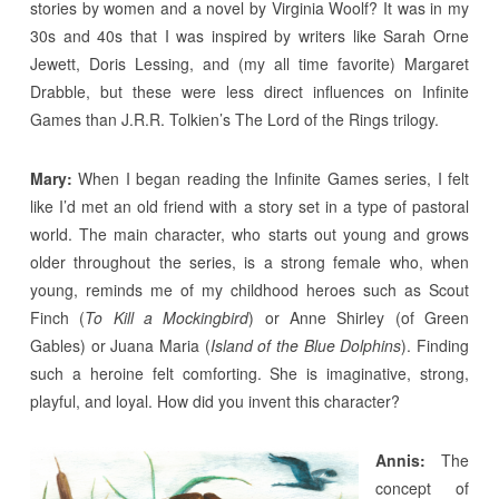
stories by women and a novel by Virginia Woolf? It was in my
30s and 40s that I was inspired by writers like Sarah Orne
Jewett, Doris Lessing, and (my all time favorite) Margaret
Drabble, but these were less direct influences on Infinite
Games than J.R.R. Tolkien’s The Lord of the Rings trilogy.
Mary:
When I began reading the Infinite Games series, I felt
like I’d met an old friend with a story set in a type of pastoral
world. The main character, who starts out young and grows
older throughout the series, is a strong female who, when
young, reminds me of my childhood heroes such as Scout
Finch (
To Kill a Mockingbird
) or Anne Shirley (of Green
Gables) or Juana Maria (
Island of the Blue Dolphins
). Finding
such a heroine felt comforting. She is imaginative, strong,
playful, and loyal. How did you invent this character?
Annis:
The
concept of