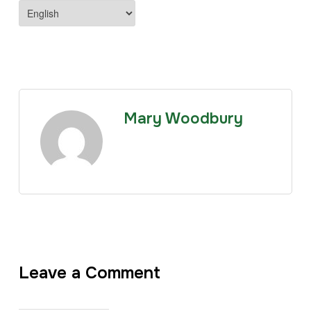
Mary Woodbury
Leave a Comment