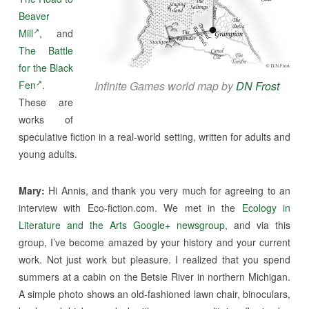
Beaver
Mill
, and
The Battle
for the Black
Fen
.
Infinite Games world map by
DN Frost
These are
works of
speculative fiction in a real-world setting, written for adults and
young adults.
Mary:
Hi Annis, and thank you very much for agreeing to an
interview with Eco-fiction.com. We met in the
Ecology in
Literature and the Arts Google+ newsgroup
, and via this
group, I’ve become amazed by your history and your current
work. Not just work but pleasure. I realized that you spend
summers at a cabin on the Betsie River in northern Michigan.
A simple photo shows an old-fashioned lawn chair, binoculars,