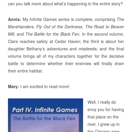
can you talk more about what’s happening in the entire story?
Annis:
My Infinite Games series is complete, comprising
The
Marshlanders, Fly Out of the Darkness, The Road to Beaver
Mill,
and
The Battle for the Black Fen.
In the second volume,
Clare reaches safety at Cedar Haven; the third is about her
daughter Bethany’s adventures and misdeeds; and the final
volume brings all of my characters together for the decisive
battle to determine whether their enemies will finally drain
their entire habitat.
Mary:
I am excited to read more!
Well, I really do
envy you for having
that place on the
river. I grew up in
the Chicago area,