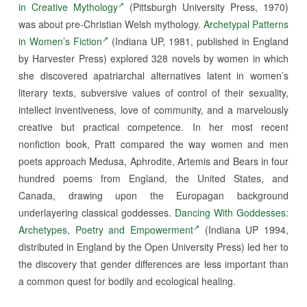
in Creative Mythology
(Pittsburgh University Press, 1970)
was about pre-Christian Welsh mythology.
Archetypal Patterns
in Women’s Fiction
(Indiana UP, 1981, published in England
by Harvester Press) explored 328 novels by women in which
she discovered apatriarchal alternatives latent in women’s
literary texts, subversive values of control of their sexuality,
intellect inventiveness, love of community, and a marvelously
creative but practical competence. In her most recent
nonfiction book, Pratt compared the way women and men
poets approach Medusa, Aphrodite, Artemis and Bears in four
hundred poems from England, the United States, and
Canada, drawing upon the Europagan background
underlayering classical goddesses.
Dancing With Goddesses:
Archetypes, Poetry and Empowerment
(Indiana UP 1994,
distributed in England by the Open University Press) led her to
the discovery that gender differences are less important than
a common quest for bodily and ecological healing.