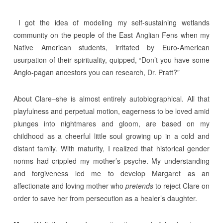
I got the idea of modeling my self-sustaining wetlands
community on the people of the East Anglian Fens when my
Native American students, irritated by Euro-American
usurpation of their spirituality, quipped, “Don’t you have some
Anglo-pagan ancestors you can research, Dr. Pratt?”
About Clare–she is almost entirely autobiographical. All that
playfulness and perpetual motion, eagerness to be loved amid
plunges into nightmares and gloom, are based on my
childhood as a cheerful little soul growing up in a cold and
distant family. With maturity, I realized that historical gender
norms had crippled my mother’s psyche. My understanding
and forgiveness led me to develop Margaret as an
affectionate and loving mother who
pretends
to reject Clare on
order to save her from persecution as a healer’s daughter.