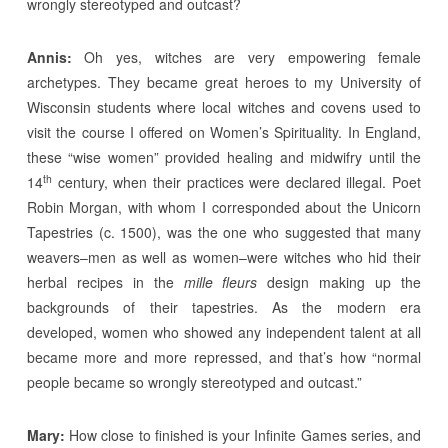
wrongly stereotyped and outcast?
Annis:
Oh yes, witches are very empowering female
archetypes. They became great heroes to my University of
Wisconsin students where local witches and covens used to
visit the course I offered on Women’s Spirituality. In England,
these “wise women” provided healing and midwifry until the
th
14
century, when their practices were declared illegal. Poet
Robin Morgan, with whom I corresponded about the Unicorn
Tapestries (c. 1500), was the one who suggested that many
weavers–men as well as women–were witches who hid their
herbal recipes in the
mille fleurs
design making up the
backgrounds of their tapestries. As the modern era
developed, women who showed any independent talent at all
became more and more repressed, and that’s how “normal
people became so wrongly stereotyped and outcast.”
Mary:
How close to finished is your Infinite Games series, and