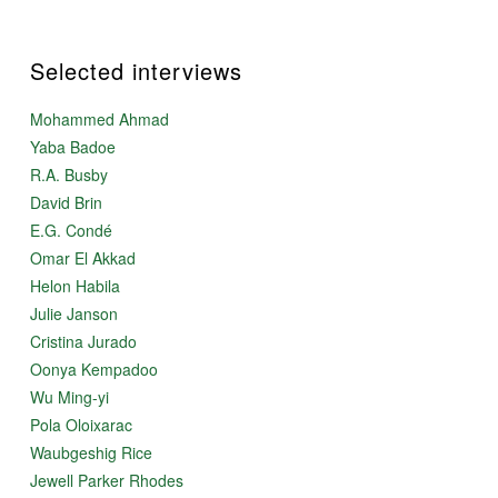
Selected interviews
Mohammed Ahmad
Yaba Badoe
R.A. Busby
David Brin
E.G. Condé
Omar El Akkad
Helon Habila
Julie Janson
Cristina Jurado
Oonya Kempadoo
Wu Ming-yi
Pola Oloixarac
Waubgeshig Rice
Jewell Parker Rhodes