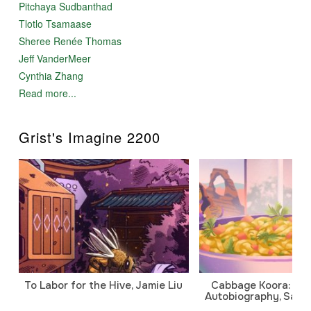
Pitchaya Sudbanthad
Tlotlo Tsamaase
Sheree Renée Thomas
Jeff VanderMeer
Cynthia Zhang
Read more...
Grist's Imagine 2200
To Labor for the Hive, Jamie Liu
Cabbage Koora: A P
Autobiography, Sanj