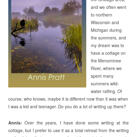
and we often went
to northern
Wisconsin and
Michigan during
the summers, and
my dream was to
have a cottage on
the Menominee
River, where we
spent many
summers wild-
water rafting. Of
course, who knows, maybe it is different now than it was when
I was a kid and teenager. Do you do a lot of writing up there?
Annis:
Over the years, I have done some writing at the
cottage, but I prefer to use it as a total retreat from the writing