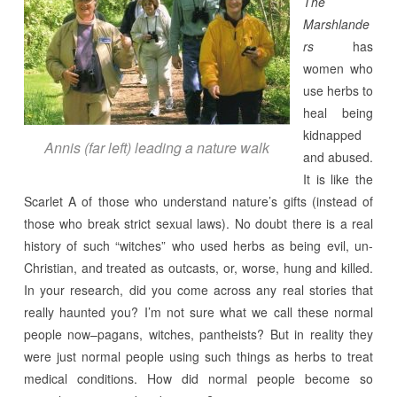
The
Marshlande
rs
has
women who
use herbs to
heal being
kidnapped
Annis (far left) leading a nature walk
and abused.
It is like the
Scarlet A of those who understand nature’s gifts (instead of
those who break strict sexual laws). No doubt there is a real
history of such “witches” who used herbs as being evil, un-
Christian, and treated as outcasts, or, worse, hung and killed.
In your research, did you come across any real stories that
really haunted you? I’m not sure what we call these normal
people now–pagans, witches, pantheists? But in reality they
were just normal people using such things as herbs to treat
medical conditions. How did normal people become so