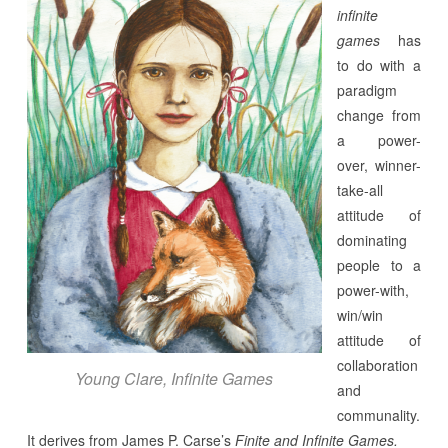
infinite
games
has
to do with a
paradigm
change from
a power-
over, winner-
take-all
attitude of
dominating
people to a
power-with,
win/win
attitude of
collaboration
Young Clare, Infinite Games
and
communality.
It derives from James P. Carse’s
Finite and Infinite Games.