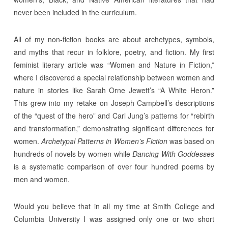
never been included in the curriculum.
All of my non-fiction books are about archetypes, symbols,
and myths that recur in folklore, poetry, and fiction. My first
feminist literary article was “Women and Nature in Fiction,”
where I discovered a special relationship between women and
nature in stories like Sarah Orne Jewett’s “A White Heron.”
This grew into my retake on Joseph Campbell’s descriptions
of the “quest of the hero” and Carl Jung’s patterns for “rebirth
and transformation,” demonstrating significant differences for
women.
Archetypal Patterns in Women’s Fiction
was based on
hundreds of novels by women while
Dancing With Goddesses
is a systematic comparison of over four hundred poems by
men and women.
Would you believe that in all my time at Smith College and
Columbia University I was assigned only one or two short