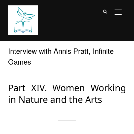
TOGGL
Interview with Annis Pratt, Infinite
Games
Part XIV. Women Working
in Nature and the Arts