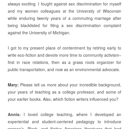
always exciting. I fought against sex discrimination for myself
and my women colleagues at the University of Wisconsin
while enduring twenty years of a commuting marriage after
being blacklisted for filing a sex discrimination complaint
against the University of Michigan.
I got to my present place of contentment by retiring early to
write eco-fiction and devote more time to community activism–
first in race relations, then as a grass roots organizer for
public transportation, and now as an environmental advocate.
Mary:
Please tell us more about your incredible background,
your years of teaching as a college professor, and some of
your earlier books. Also, which fiction writers influenced you?
Annis:
I loved college teaching, where I developed an
experiential and student-centered pedagogy to introduce
women’s, Black, and Native American literatures that had