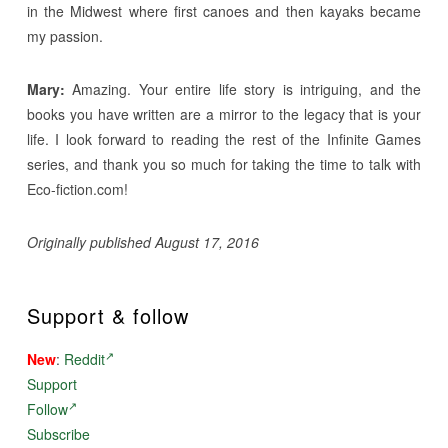
in the Midwest where first canoes and then kayaks became
my passion.
Mary:
Amazing. Your entire life story is intriguing, and the
books you have written are a mirror to the legacy that is your
life. I look forward to reading the rest of the Infinite Games
series, and thank you so much for taking the time to talk with
Eco-fiction.com!
Originally published August 17, 2016
Support & follow
New
:
Reddit
Support
Follow
Subscribe