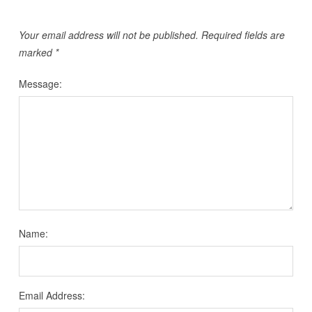
Your email address will not be published.
Required fields are
marked
*
Message:
Name:
Email Address: