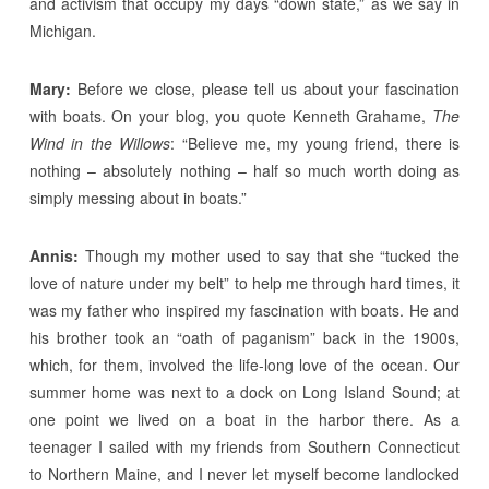
and activism that occupy my days “down state,” as we say in
Michigan.
Mary:
Before we close, please tell us about your fascination
with boats. On your blog, you quote Kenneth Grahame,
The
Wind in the Willows
: “Believe me, my young friend, there is
nothing – absolutely nothing – half so much worth doing as
simply messing about in boats.”
Annis:
Though my mother used to say that she “tucked the
love of nature under my belt” to help me through hard times, it
was my father who inspired my fascination with boats. He and
his brother took an “oath of paganism” back in the 1900s,
which, for them, involved the life-long love of the ocean. Our
summer home was next to a dock on Long Island Sound; at
one point we lived on a boat in the harbor there. As a
teenager I sailed with my friends from Southern Connecticut
to Northern Maine, and I never let myself become landlocked