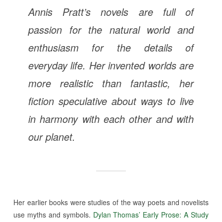
Annis Pratt’s novels are full of
passion for the natural world and
enthusiasm for the details of
everyday life. Her invented worlds are
more realistic than fantastic, her
fiction speculative about ways to live
in harmony with each other and with
our planet.
Her earlier books were studies of the way poets and novelists
use myths and symbols.
Dylan Thomas’ Early Prose: A Study