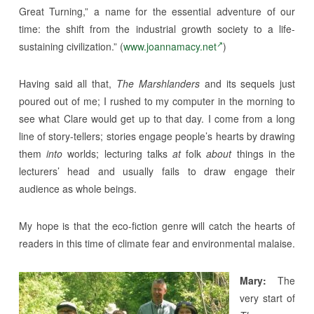
Great Turning,” a name for the essential adventure of our
time: the shift from the industrial growth society to a life-
sustaining civilization.” (
www.joannamacy.net
)
Having said all that,
The Marshlanders
and its sequels just
poured out of me; I rushed to my computer in the morning to
see what Clare would get up to that day. I come from a long
line of story-tellers; stories engage people’s hearts by drawing
them
into
worlds; lecturing talks
at
folk
about
things in the
lecturers’ head and usually fails to draw engage their
audience as whole beings.
My hope is that the eco-fiction genre will catch the hearts of
readers in this time of climate fear and environmental malaise.
Mary:
The
very start of