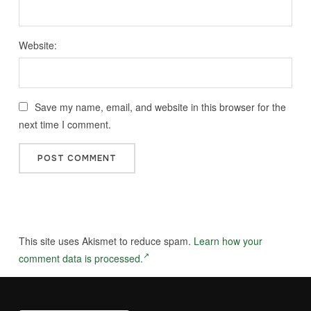
Website:
Save my name, email, and website in this browser for the
next time I comment.
This site uses Akismet to reduce spam.
Learn how your
comment data is processed.