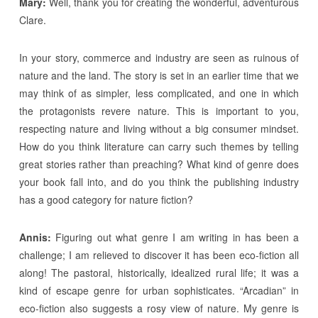
Mary:
Well, thank you for creating the wonderful, adventurous
Clare.
In your story, commerce and industry are seen as ruinous of
nature and the land. The story is set in an earlier time that we
may think of as simpler, less complicated, and one in which
the protagonists revere nature. This is important to you,
respecting nature and living without a big consumer mindset.
How do you think literature can carry such themes by telling
great stories rather than preaching? What kind of genre does
your book fall into, and do you think the publishing industry
has a good category for nature fiction?
Annis:
Figuring out what genre I am writing in has been a
challenge; I am relieved to discover it has been eco-fiction all
along! The pastoral, historically, idealized rural life; it was a
kind of escape genre for urban sophisticates. “Arcadian” in
eco-fiction also suggests a rosy view of nature. My genre is