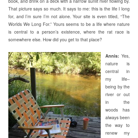
book, and drink on a deck with a narrow sunlit river flowing by.
That picture says so much. It says to me: this is the life I long
for, and I’m sure I’m not alone. Your site is even titled, “The
Worlds We Long For.” Yours seems to be a life where nature
is central to a person’s existence, where the rat race is
somewhere else. How did you get to that place?
Annis:
Yes,
nature is
central in
my life–
being by the
river or out
in the
woods has
always been
the way to
renew my