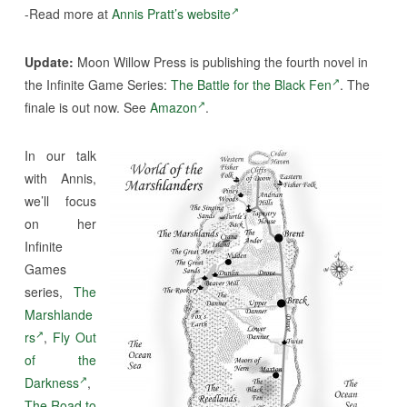
-Read more at
Annis Pratt’s website
Update:
Moon Willow Press is publishing the fourth novel in
the Infinite Game Series:
The Battle for the Black Fen
. The
finale is out now. See
Amazon
.
In our talk
with Annis,
we’ll focus
on her
Infinite
Games
series,
The
Marshlande
rs
,
Fly Out
of the
Darkness
,
The Road to