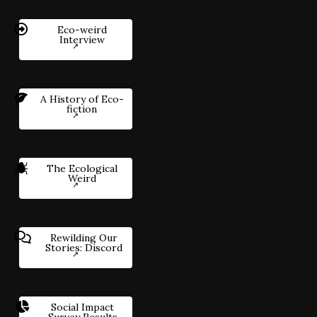
Eco-weird
Interview
A History of Eco-
fiction
The Ecological
Weird
Rewilding Our
Stories: Discord
Social Impact
Survey Results