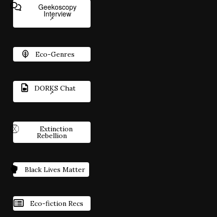
Geekoscopy
Interview
Eco-Genres
DORKS Chat
Extinction
Rebellion
Black Lives Matter
Eco-fiction Recs