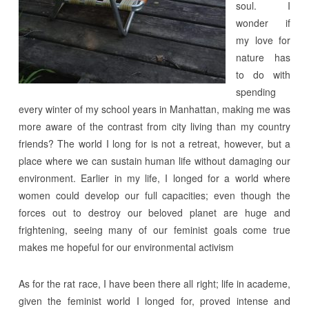
soul. I
wonder if
my love for
nature has
to do with
spending
every winter of my school years in Manhattan, making me was
more aware of the contrast from city living than my country
friends? The world I long for is not a retreat, however, but a
place where we can sustain human life without damaging our
environment. Earlier in my life, I longed for a world where
women could develop our full capacities; even though the
forces out to destroy our beloved planet are huge and
frightening, seeing many of our feminist goals come true
makes me hopeful for our environmental activism
As for the rat race, I have been there all right; life in academe,
given the feminist world I longed for, proved intense and