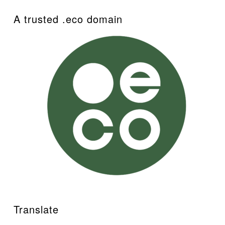
A trusted .eco domain
Translate