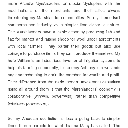
more Arcadian/dysArcadian, or utopian/dystopian, with the
machinations of the merchants and their allies always
threatening my Marshlander communities. So my theme isn’t
commerce and industry vs. a simpler time closer to nature.
The Marshlanders have a viable economy producing fish and
flax for market and raising sheep for wool under agreements
with local farmers. They barter their goods but also use
coinage to purchase items they can’t produce themselves. My
hero William is an industrious inventor of irrigation systems to
help his farming community; his enemy Anthony is a wetlands
engineer scheming to drain the marshes for wealth and profit.
Their difference from the early modern investment capitalism
rising all around them is that the Marshlanders’ economy is
collaborative (win/win, power/with) rather than competitive
(win/lose, power/over).
So my Arcadian eco-fiction is less a going back to simpler
times than a parable for what Joanna Macy has called “The