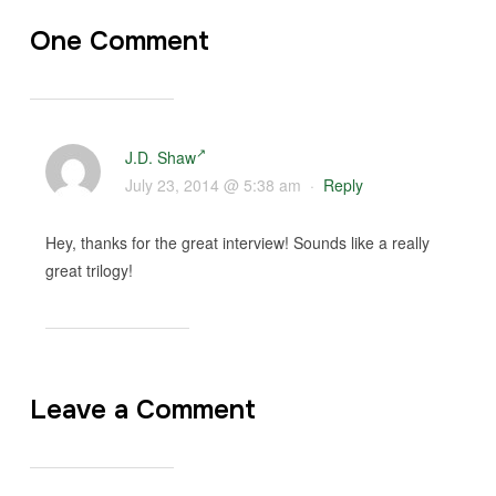
One Comment
J.D. Shaw
July 23, 2014 @ 5:38 am
·
Reply
Hey, thanks for the great interview! Sounds like a really
great trilogy!
Leave a Comment