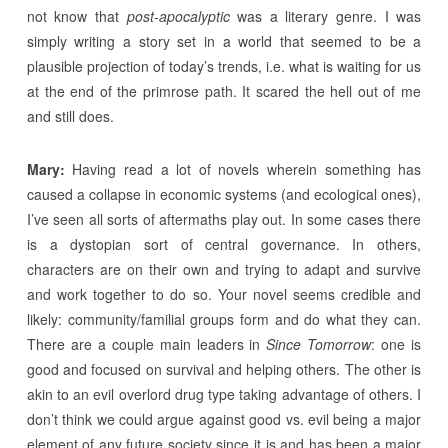
not know that
post-apocalyptic
was a literary genre. I was
simply writing a story set in a world that seemed to be a
plausible projection of today’s trends, i.e. what is waiting for us
at the end of the primrose path. It scared the hell out of me
and still does.
Mary:
Having read a lot of novels wherein something has
caused a collapse in economic systems (and ecological ones),
I’ve seen all sorts of aftermaths play out. In some cases there
is a dystopian sort of central governance. In others,
characters are on their own and trying to adapt and survive
and work together to do so. Your novel seems credible and
likely: community/familial groups form and do what they can.
There are a couple main leaders in
Since Tomorrow
: one is
good and focused on survival and helping others. The other is
akin to an evil overlord drug type taking advantage of others. I
don’t think we could argue against good vs. evil being a major
element of any future society since it is and has been a major