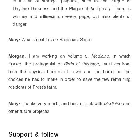
in a time of strange “plagues”, such as the Plague of
Daytime Darkness and the Plague of Antigravity. There is
whimsy and silliness on every page, but also plenty of
danger.
Mary:
What’s next in
The
Raincoast Saga?
Morgan:
I am working on Volume 3,
Medicine,
in which
Fraser, the protagonist of
Birds of Passage,
must confront
both the physical horrors of Town and the horror of the
choices he has to make in order to save the few remaining
residents of Frost’s farm.
Mary:
Thanks very much, and best of luck with
Medicine
and
other future projects!
Support & follow