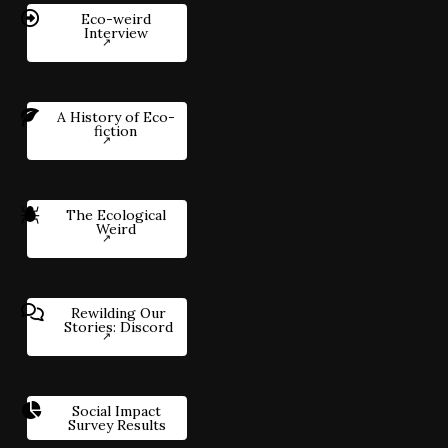
Eco-weird
Interview
A History of Eco-
fiction
The Ecological
Weird
Rewilding Our
Stories: Discord
Social Impact
Survey Results