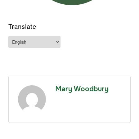
Translate
Mary Woodbury