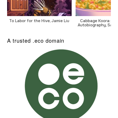
To Labor for the Hive, Jamie Liu
Cabbage Koora: A P
Autobiography, Sanj
A trusted .eco domain