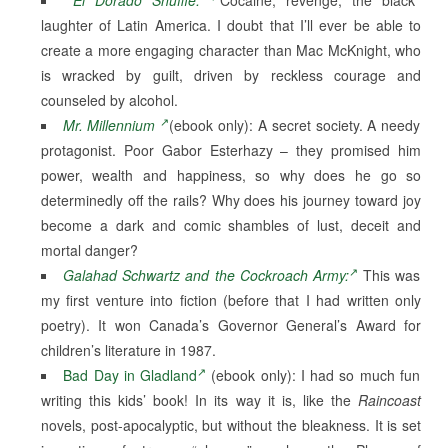
laughter of Latin America. I doubt that I’ll ever be able to
create a more engaging character than Mac McKnight, who
is wracked by guilt, driven by reckless courage and
counseled by alcohol.
Mr. Millennium
(ebook only): A secret society. A needy
protagonist. Poor Gabor Esterhazy – they promised him
power, wealth and happiness, so why does he go so
determinedly off the rails? Why does his journey toward joy
become a dark and comic shambles of lust, deceit and
mortal danger?
Galahad Schwartz and the Cockroach Army:
This was
my first venture into fiction (before that I had written only
poetry). It won Canada’s Governor General’s Award for
children’s literature in 1987.
Bad Day in Gladland
(ebook only): I had so much fun
writing this kids’ book! In its way it is, like the
Raincoast
novels, post-apocalyptic, but without the bleakness. It is set