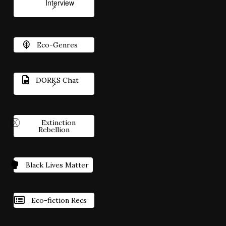
Interview
Eco-Genres
DORKS Chat
Extinction
Rebellion
Black Lives Matter
Eco-fiction Recs