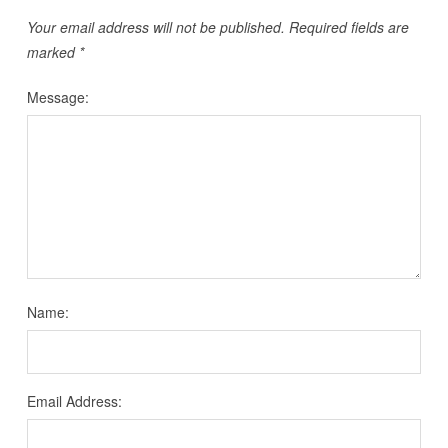
Your email address will not be published.
Required fields are
marked
*
Message:
Name:
Email Address: