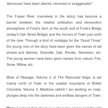
Vancouver have been altered, removed or exaggerated.”
The Fraser River (nameless in the story) has become a
barrier between the relative civilization and benevolent
atmosphere of Frost’s farm at the south end of Frost’s Bridge
(today’s Oak Street Bridge) and the horrors of Town just north
of the river. Through a kind of nostalgia for the “Good Times”
the young men of the story have been given the names of old
streets and districts: Granville, Oak, Pender, Steveston, etc.
The young women have been given names from nature: Fire,
Snow, Willow, etc.
Birds of Passage,
Volume 2 of The Raincoast Saga, is set
mainly north of Town in the coastal mountains of British
Columbia. Volume 3,
Medicine
(which I am working on now),
plunges deep into the darkness and endless dangers of Town.
Mary:
I noticed that about your character names and thought