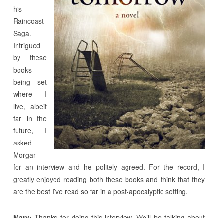
his
Raincoast
Saga.
Intrigued
by these
books
being set
where I
live, albeit
far in the
future, I
asked
Morgan
for an interview and he politely agreed. For the record, I
greatly enjoyed reading both these books and think that they
are the best I’ve read so far in a post-apocalyptic setting.
Mary:
Thanks for doing this interview. We’ll be talking about