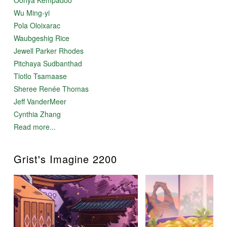
Wu Ming-yi
Pola Oloixarac
Waubgeshig Rice
Jewell Parker Rhodes
Pitchaya Sudbanthad
Tlotlo Tsamaase
Sheree Renée Thomas
Jeff VanderMeer
Cynthia Zhang
Read more...
Grist's Imagine 2200