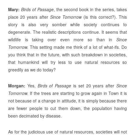
Mary:
Birds of Passage
, the second book in the series, takes
place 20 years after
Since Tomorrow
(is this correct?). This
story is also very somber while society continues to
degenerate. The realistic descriptions continue. It seems that
wildlife is taking over even more so than in
Since
Tomorrow.
This setting made me think of a lot of what-ifs. Do
you think that in the future, with such breakdown in societies,
that humankind will try less to use natural resources so
greedily as we do today?
Morgan:
Yes,
Birds of Passage
is set 20 years after
Since
Tomorrow.
If the trees are starting to grow again in Town it is
not because of a change in attitude, it is simply because there
are fewer people to cut them down, the population having
been decimated by disease.
As for the judicious use of natural resources, societies will not