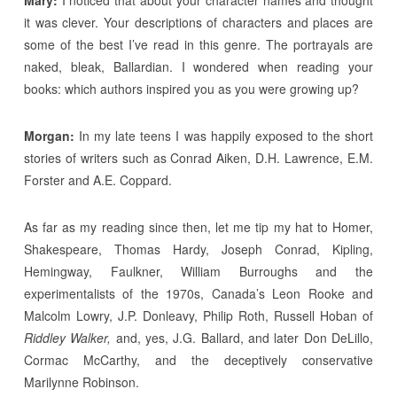
it was clever. Your descriptions of characters and places are
some of the best I’ve read in this genre. The portrayals are
naked, bleak, Ballardian. I wondered when reading your
books: which authors inspired you as you were growing up?
Morgan:
In my late teens I was happily exposed to the short
stories of writers such as Conrad Aiken, D.H. Lawrence, E.M.
Forster and A.E. Coppard.
As far as my reading since then, let me tip my hat to Homer,
Shakespeare, Thomas Hardy, Joseph Conrad, Kipling,
Hemingway, Faulkner, William Burroughs and the
experimentalists of the 1970s, Canada’s Leon Rooke and
Malcolm Lowry, J.P. Donleavy, Philip Roth, Russell Hoban of
Riddley Walker,
and, yes, J.G. Ballard, and later Don DeLillo,
Cormac McCarthy, and the deceptively conservative
Marilynne Robinson.