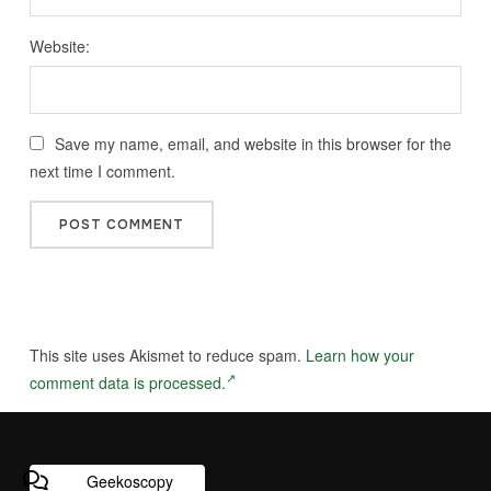
Website:
Save my name, email, and website in this browser for the
next time I comment.
This site uses Akismet to reduce spam.
Learn how your
comment data is processed.
Geekoscopy