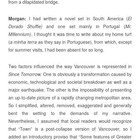
from a dilapidated bridge.
Morgan:
I had written a novel set in South America (
El
Dorado Shuffle)
and one set mainly in Portugal (
Mr.
Millennium)
. I thought it was time to write about my home turf
(
a minha terra
as they say in Portuguese), from which, except
for summer visits, I had been absent for so long.
Two factors influenced the way Vancouver is represented in
Since Tomorrow.
One is obviously a transformation caused by
economic, technological and societal breakdown as well as a
major earthquake. The other is the impossibility of presenting
an up-to-date picture of a rapidly changing metropolitan area.
So I simplified, altered, removed, exaggerated and generally
bent the setting to the demands of my narrative.
Nevertheless, I assumed that local readers would recognize
that “Town” is a post-collapse version of Vancouver, so I
added an introductory proviso that “Some features of Greater