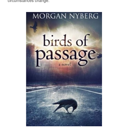
circumstances change.