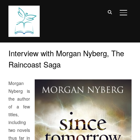
TOGGL
Interview with Morgan Nyberg, The
Raincoast Saga
Morgan
Nyberg is
the author
of a few
titles,
including
two novels
thus far in