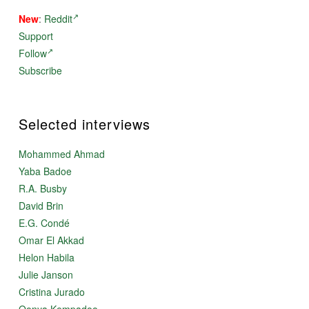
New
:
Reddit
Support
Follow
Subscribe
Selected interviews
Mohammed Ahmad
Yaba Badoe
R.A. Busby
David Brin
E.G. Condé
Omar El Akkad
Helon Habila
Julie Janson
Cristina Jurado
Oonya Kempadoo