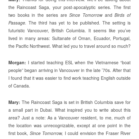
the Raincoast Saga, your post-apocalyptic series. The first
two books in the series are
Since Tomorrow
and
Birds of
Passage.
The third has yet to be published. The setting is
futuristic Vancouver, British Columbia. It seems like you’ve
lived in many areas: Sultanate of Oman, Ecuador, Portugal,
the Pacific Northwest. What led you to travel around so much?
Morgan:
I started teaching ESL when the Vietnamese “boat
people” began arriving in Vancouver in the late ’70s. After that
I found that it was easier to find work teaching English outside
of Canada.
Mary:
The Raincoast Saga is set in British Columbia save for
a small part in Dubai. What inspired you to write about this
area? Just a note: As a Vancouver resident, to me, much of
the location was unrecognizable, except at one point in the
first book,
Since Tomorrow,
I could envision the Fraser River