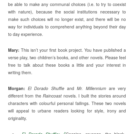
be able to make any communal choices (i.e. to try to coexist
with nature), because the social institutions necessary to
make such choices will no longer exist, and there will be no
way for individuals to comprehend anything beyond their day
to day experience.
Mary:
This isn’t your first book project. You have published a
verse play, two children’s books, and other novels. Please feel
free to talk about these books a little and your interest in
writing them.
Morgan:
El Dorado Shuffle
and
Mr. Millennium
are very
different from the
Raincoast
novels. I built the stories around
characters with colourful personal failings. These two novels
will appeal to urbane readers looking for style, irony and
originality.
El Dorado Shuffle:
Cocaine, revenge, the black