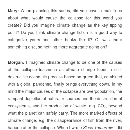
Mary:
When planning this series, did you have a main idea
about what would cause the collapse for this world you
create? Did you imagine climate change as the key tipping
point? Do you think climate change fiction is a good way to
categorize yours and other books like it? Or was there
something else, something more aggregate going on?
Morgan:
I imagined climate change to be one of the causes
of the collapse inasmuch as climate change feeds a self-
destructive economic process based on greed that, combined
with a global pandemic, finally brings everything down. In my
mind the major causes of the collapse are overpopulation, the
rampant depletion of natural resources and the destruction of
ecosystems, and the production of waste, e.g. CO
, beyond
2
what the planet can safely carry. The more marked effects of
climate change, e.g. the disappearance of fish from the river,
happen after the collapse. When I wrote
Since Tomorrow
I did