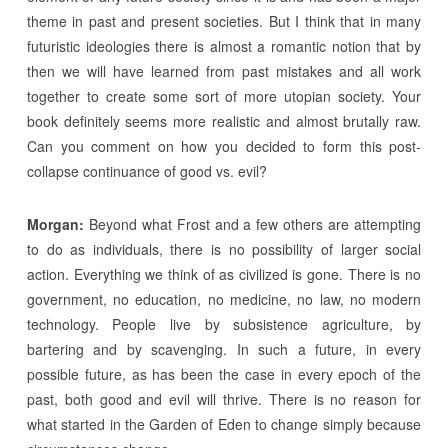
theme in past and present societies. But I think that in many
futuristic ideologies there is almost a romantic notion that by
then we will have learned from past mistakes and all work
together to create some sort of more utopian society. Your
book definitely seems more realistic and almost brutally raw.
Can you comment on how you decided to form this post-
collapse continuance of good vs. evil?
Morgan:
Beyond what Frost and a few others are attempting
to do as individuals, there is no possibility of larger social
action. Everything we think of as civilized is gone. There is no
government, no education, no medicine, no law, no modern
technology. People live by subsistence agriculture, by
bartering and by scavenging. In such a future, in every
possible future, as has been the case in every epoch of the
past, both good and evil will thrive. There is no reason for
what started in the Garden of Eden to change simply because