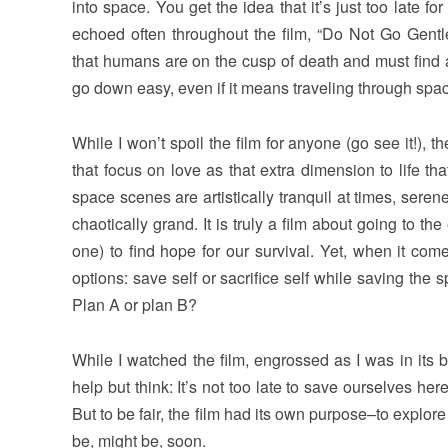
into space. You get the idea that it’s just too late f
echoed often throughout the film, “Do Not Go Gentle
that humans are on the cusp of death and must find 
go down easy, even if it means traveling through spa
While I won’t spoil the film for anyone (go see it!),
that focus on love as that extra dimension to life that
space scenes are artistically tranquil at times, seren
chaotically grand. It is truly a film about going to th
one) to find hope for our survival. Yet, when it come
options: save self or sacrifice self while saving the 
Plan A or plan B?
While I watched the film, engrossed as I was in its b
help but think: It’s not too late to save ourselves her
But to be fair, the film had its own purpose–to explore
be, might be, soon.