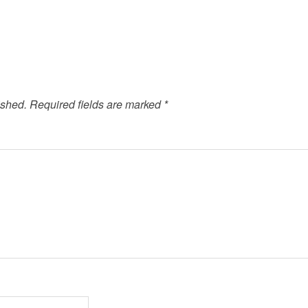
ished.
Required fields are marked
*