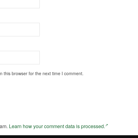
 this browser for the next time I comment.
pam.
Learn how your comment data is processed.