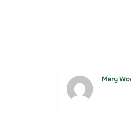
Mary Wo