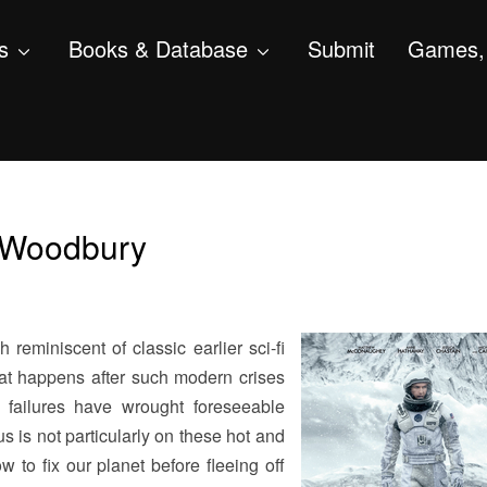
s
Books & Database
Submit
Games, 
y Woodbury
h reminiscent of classic earlier sci-fi
at happens after such modern crises
p failures have wrought foreseeable
 is not particularly on these hot and
w to fix our planet before fleeing off