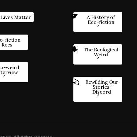
 Lives Matter
A History of
Eco-fiction
o-fiction
Recs
The Ecological
Weird
o-weird
nterview
Rewilding Our
Stories:
Discord