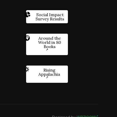
Social Impact
Survey Results
Around the
World in 80
Books
Rising
Appalachia