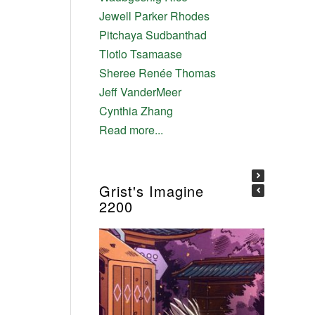
Jewell Parker Rhodes
Pitchaya Sudbanthad
Tlotlo Tsamaase
Sheree Renée Thomas
Jeff VanderMeer
Cynthia Zhang
Read more...
Grist's Imagine
2200