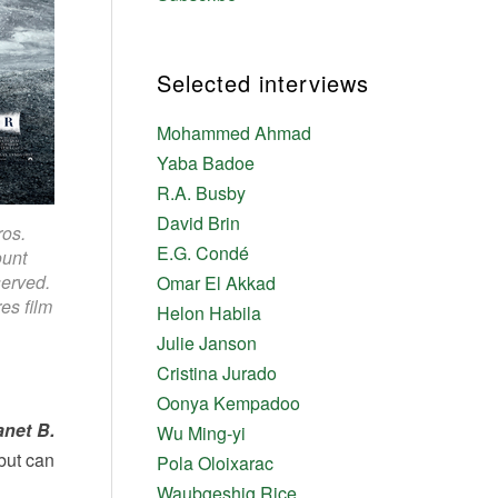
Selected interviews
Mohammed Ahmad
Yaba Badoe
R.A. Busby
David Brin
ros.
E.G. Condé
ount
served.
Omar El Akkad
es film
Helon Habila
Julie Janson
Cristina Jurado
Oonya Kempadoo
anet B.
Wu Ming-yi
 but can
Pola Oloixarac
Waubgeshig Rice