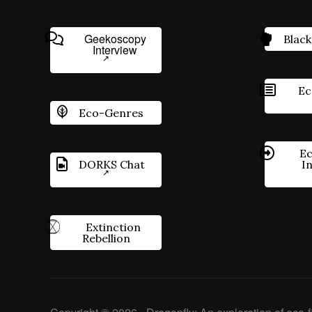
Geekoscopy
Black
Interview
Ec
Eco-Genres
Ec
DORKS Chat
I
Extinction
Rebellion