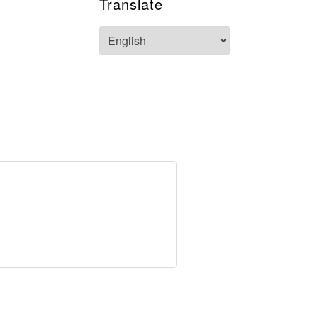
Translate