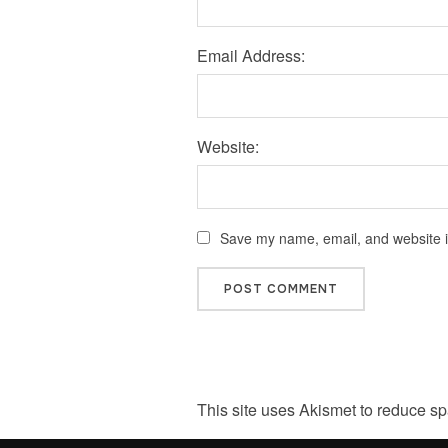
Email Address:
Website:
Save my name, email, and website in
This site uses Akismet to reduce s