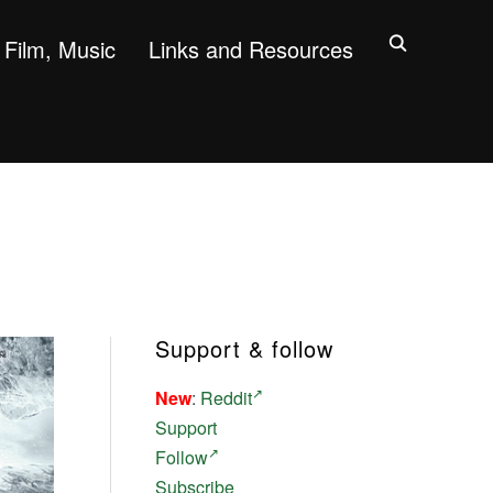
Film, Music
Links and Resources
Support & follow
New
:
Reddit
Support
Follow
Subscribe