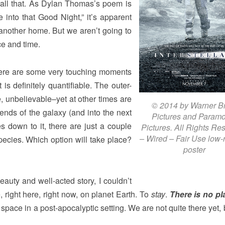
or all that. As Dylan Thomas’s poem is
 into that Good Night,” it’s apparent
another home. But we aren’t going to
ce and time.
 there are some very touching moments
 is definitely quantifiable. The outer-
e, unbelievable–yet at other times are
© 2014 by Warner B
e ends of the galaxy (and into the next
Pictures and Param
s down to it, there are just a couple
Pictures. All Rights Re
– Wired – Fair Use low-r
species. Which option will take place?
poster
eauty and well-acted story, I couldn’t
e, right here, right now, on planet Earth. To
stay
.
There is no pl
 space in a post-apocalyptic setting. We are not quite there yet,