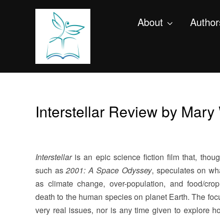
About
Author
Interstellar Review by Mar
Interstellar
is an epic science fiction film that, thoug
such as
2001: A Space Odyssey
, speculates on wh
as climate change, over-population, and food/cro
death to the human species on planet Earth. The focus
very real issues, nor is any time given to explore ho