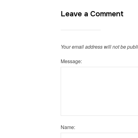
Leave a Comment
Your email address will not be publ
Message:
Name: