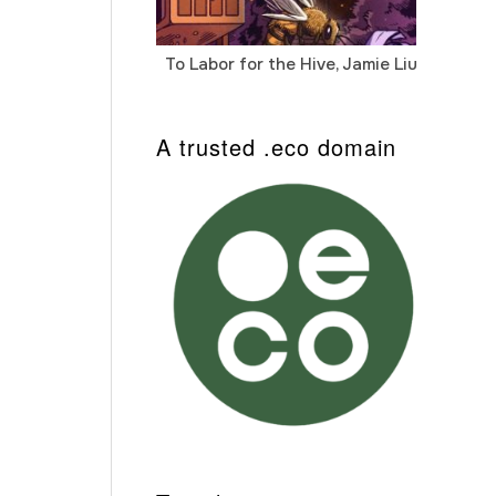
To Labor for the Hive, Jamie Liu
Cab
Auto
A trusted .eco domain