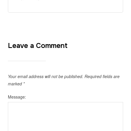
Leave a Comment
Your email address will not be published.
Required fields are
marked
*
Message: