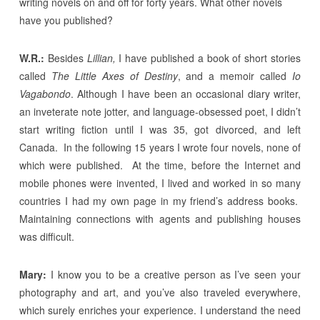
writing novels on and off for forty years. What other novels
have you published?
W.R.:
Besides
Lillian,
I have published a book of short stories
called
The Little Axes of Destiny
, and a memoir called
Io
Vagabondo
. Although I have been an occasional diary writer,
an inveterate note jotter, and language-obsessed poet, I didn’t
start writing fiction until I was 35, got divorced, and left
Canada. In the following 15 years I wrote four novels, none of
which were published. At the time, before the Internet and
mobile phones were invented, I lived and worked in so many
countries I had my own page in my friend’s address books.
Maintaining connections with agents and publishing houses
was difficult.
Mary:
I know you to be a creative person as I’ve seen your
photography and art, and you’ve also traveled everywhere,
which surely enriches your experience. I understand the need