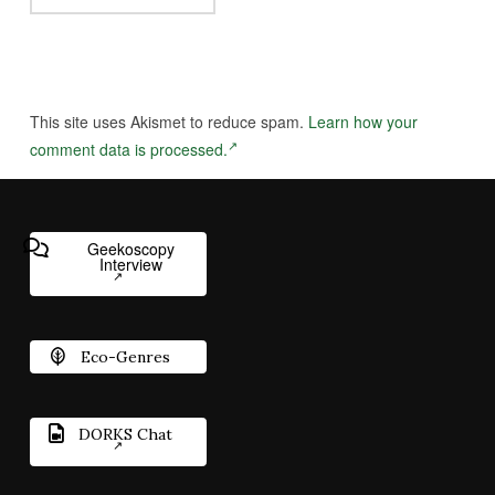
This site uses Akismet to reduce spam.
Learn how your
comment data is processed.
Geekoscopy
Interview
Eco-Genres
DORKS Chat