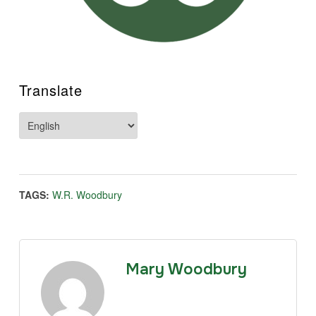
Translate
TAGS:
W.R. Woodbury
Mary Woodbury