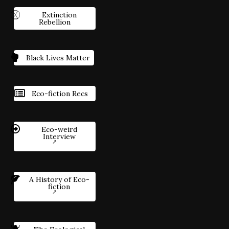
Extinction
Rebellion
Black Lives Matter
Eco-fiction Recs
Eco-weird
Interview
A History of Eco-
fiction