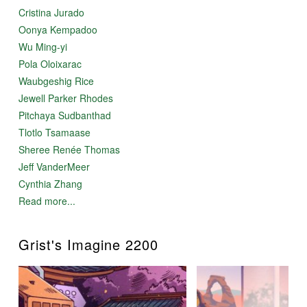
Cristina Jurado
Oonya Kempadoo
Wu Ming-yi
Pola Oloixarac
Waubgeshig Rice
Jewell Parker Rhodes
Pitchaya Sudbanthad
Tlotlo Tsamaase
Sheree Renée Thomas
Jeff VanderMeer
Cynthia Zhang
Read more...
Grist's Imagine 2200