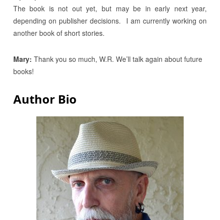
The book is not out yet, but may be in early next year,
depending on publisher decisions. I am currently working on
another book of short stories.
Mary:
Thank you so much, W.R. We’ll talk again about future
books!
Author Bio