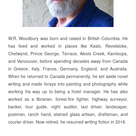
W.R. Woodbury was born and raised in British Columbia. He
has lived and worked in places like Kaslo, Revelstoke,
Chetwynd, Prince George, Terrace, Alexis Creek, Kamloops,
and Vancouver, before spending decades away from Canada
in Greece, Italy, France, Germany, England, and Australia.
When he returned to Canada permanently, he set aside novel
writing and made forays into painting and photography while
working his way up to being a hotel manager. He has also
worked as a librarian, forest-fire fighter, highway surveyor,
banker, tour guide, night auditor, taxi driver, landscaper,
postman, ranch hand, stained glass artisan, draftsman, and
courier driver. Now retired, he resumed writing fiction in 2018.