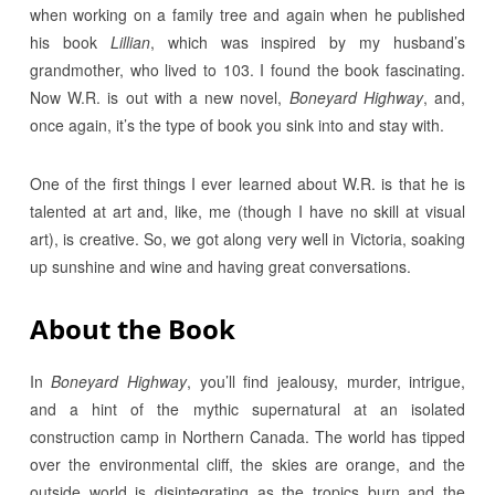
when working on a family tree and again when he published
his book
Lillian
, which was inspired by my husband’s
grandmother, who lived to 103. I found the book fascinating.
Now W.R. is out with a new novel,
Boneyard Highway
, and,
once again, it’s the type of book you sink into and stay with.
One of the first things I ever learned about W.R. is that he is
talented at art and, like, me (though I have no skill at visual
art), is creative. So, we got along very well in Victoria, soaking
up sunshine and wine and having great conversations.
About the Book
In
Boneyard Highway
, you’ll find
jealousy, murder, intrigue,
and a hint of the mythic supernatural at an isolated
construction camp in Northern Canada. The world has tipped
over the environmental cliff, the skies are orange, and the
outside world is disintegrating as the tropics burn and the