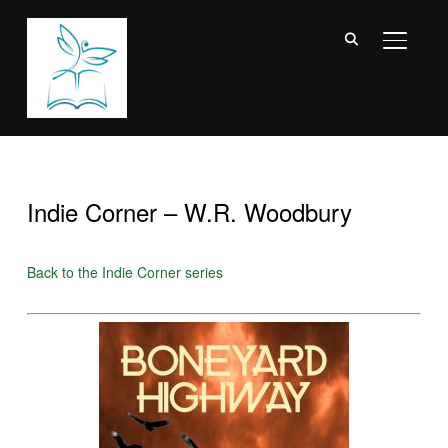
TOGGL
Indie Corner – W.R. Woodbury
Back to the Indie Corner series