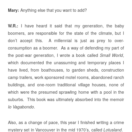
Mary:
Anything else that you want to add?
W.R.:
I have heard it said that my generation, the baby
boomers, are responsible for the state of the climate, but I
don’t accept this. A millennial is just as prey to over-
consumption as a boomer. As a way of defending my part of
the post-war generation, I wrote a book called
Small World
,
which documented the unassuming and temporary places I
have lived, from boathouses, to garden sheds, construction
camp trailers, work sponsored motel rooms, abandoned ranch
buildings, and one-room traditional village houses, none of
which were the presumed sprawling home with a pool in the
suburbs. This book was ultimately absorbed into the memoir
Io Vagabondo
.
Also, as a change of pace, this year I finished writing a crime
mystery set in Vancouver in the mid 1970’s, called
Lotusland
.