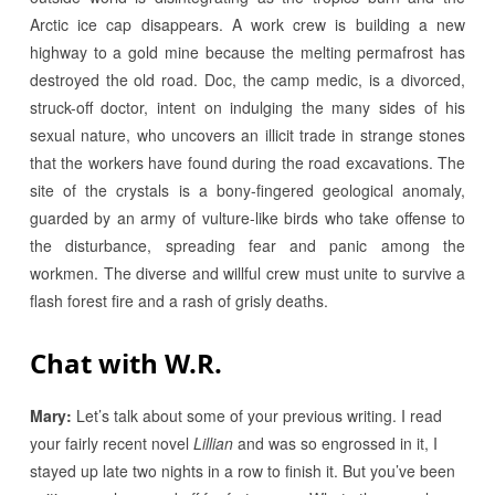
Arctic ice cap disappears. A work crew is building a new
highway to a gold mine because the melting permafrost has
destroyed the old road. Doc, the camp medic, is a divorced,
struck-off doctor, intent on indulging the many sides of his
sexual nature, who uncovers an illicit trade in strange stones
that the workers have found during the road excavations. The
site of the crystals is a bony-fingered geological anomaly,
guarded by an army of vulture-like birds who take offense to
the disturbance, spreading fear and panic among the
workmen. The diverse and willful crew must unite to survive a
flash forest fire and a rash of grisly deaths.
Chat with W.R.
Mary:
Let’s talk about some of your previous writing. I read
your fairly recent novel
Lillian
and was so engrossed in it, I
stayed up late two nights in a row to finish it. But you’ve been