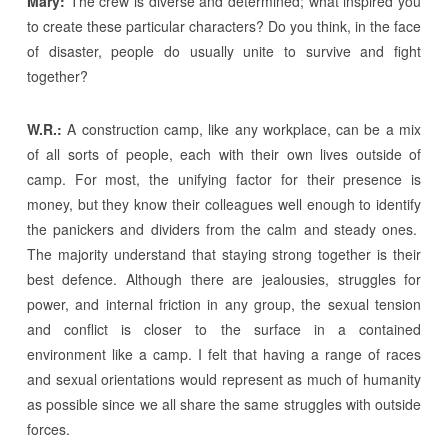
Mary:
The crew is diverse and determined; what inspired you
to create these particular characters? Do you think, in the face
of disaster, people do usually unite to survive and fight
together?
W.R.:
A construction camp, like any workplace, can be a mix
of all sorts of people, each with their own lives outside of
camp. For most, the unifying factor for their presence is
money, but they know their colleagues well enough to identify
the panickers and dividers from the calm and steady ones.
The majority understand that staying strong together is their
best defence. Although there are jealousies, struggles for
power, and internal friction in any group, the sexual tension
and conflict is closer to the surface in a contained
environment like a camp. I felt that having a range of races
and sexual orientations would represent as much of humanity
as possible since we all share the same struggles with outside
forces.