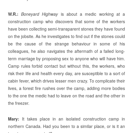
W.R.:
Boneyard Highway
is about a medic working at a
construction camp who discovers that some of the workers
have been collecting semi-transparent stones they have found
on the jobsite. As he investigates to find out if the stones could
be the cause of the strange behaviour in some of his
colleagues, he also navigates the aftermath of a failed long-
term marriage by proposing sex to anyone who will have him.
Camp rules forbid contact but without this, the workers, who
risk their life and health every day, are susceptible to a sort of
cabin fever, which drives lesser men crazy. To complicate their
lives, a forest fire rushes over the camp, adding more bodies
to the one the medic had to leave on the road and the other in
the freezer.
Mary:
It takes place in an isolated construction camp in
northern Canada. Had you been to a similar place, or is it an