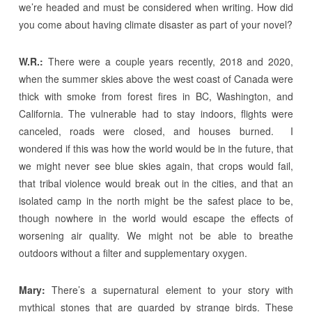
we’re headed and must be considered when writing. How did
you come about having climate disaster as part of your novel?
W.R.:
There were a couple years recently, 2018 and 2020,
when the summer skies above the west coast of Canada were
thick with smoke from forest fires in BC, Washington, and
California. The vulnerable had to stay indoors, flights were
canceled, roads were closed, and houses burned. I
wondered if this was how the world would be in the future, that
we might never see blue skies again, that crops would fail,
that tribal violence would break out in the cities, and that an
isolated camp in the north might be the safest place to be,
though nowhere in the world would escape the effects of
worsening air quality. We might not be able to breathe
outdoors without a filter and supplementary oxygen.
Mary:
There’s a supernatural element to your story with
mythical stones that are guarded by strange birds. These