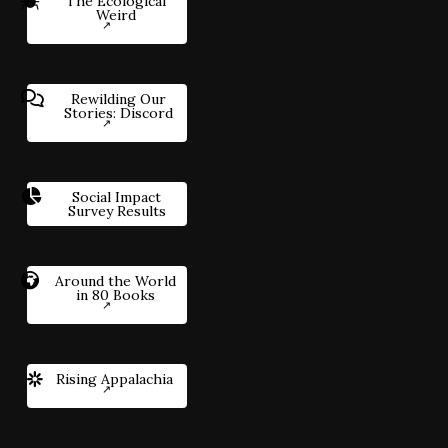
The Ecological
Weird
Rewilding Our
Stories: Discord
Social Impact
Survey Results
Around the World
in 80 Books
Rising Appalachia