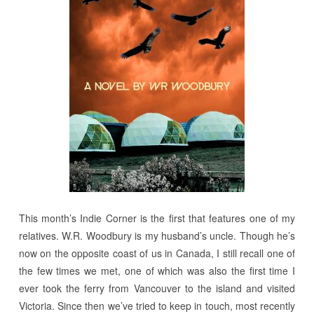
This month’s Indie Corner is the first that features one of my
relatives. W.R. Woodbury is my husband’s uncle. Though he’s
now on the opposite coast of us in Canada, I still recall one of
the few times we met, one of which was also the first time I
ever took the ferry from Vancouver to the island and visited
Victoria. Since then we’ve tried to keep in touch, most recently