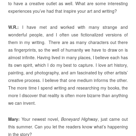
to have a creative outlet as well. What are some interesting
experiences you’ve had that inspire your art and writing?
W.R.:
I have met and worked with many strange and
wonderful people, and I often use fictionalized versions of
them in my writing. There are as many characters out there
as fingerprints, so the well of humanity we have to draw on is
almost infinite. Having lived in many places, I believe each has
its own spirit, which I do my best to capture. I love art history,
painting, and photography, and am fascinated by other artists’
creative process. I believe that one medium informs the other.
The more time I spend writing and researching my books, the
more I discover that reality is often more bizarre than anything
we can invent.
Mary:
Your newest novel,
Boneyard Highway
, just came out
this summer. Can you let the readers know what’s happening
in the story?