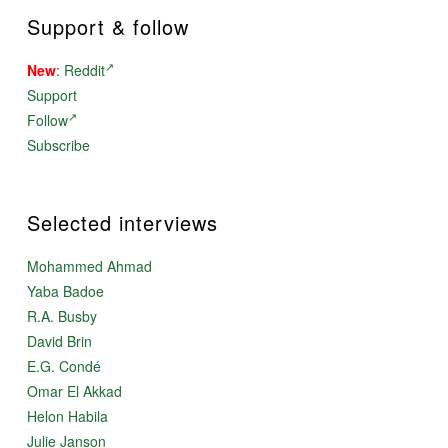
Support & follow
New
:
Reddit
Support
Follow
Subscribe
Selected interviews
Mohammed Ahmad
Yaba Badoe
R.A. Busby
David Brin
E.G. Condé
Omar El Akkad
Helon Habila
Julie Janson