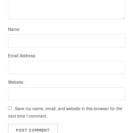
Name:
Email Address:
Website:
Save my name, email, and website in this browser for the
next time I comment.