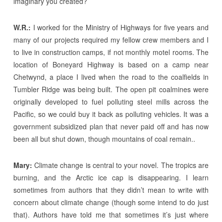
imaginary you created?
W.R.:
I worked for the Ministry of Highways for five years and
many of our projects required my fellow crew members and I
to live in construction camps, if not monthly motel rooms. The
location of Boneyard Highway is based on a camp near
Chetwynd, a place I lived when the road to the coalfields in
Tumbler Ridge was being built. The open pit coalmines were
originally developed to fuel polluting steel mills across the
Pacific, so we could buy it back as polluting vehicles. It was a
government subsidized plan that never paid off and has now
been all but shut down, though mountains of coal remain..
Mary:
Climate change is central to your novel. The tropics are
burning, and the Arctic ice cap is disappearing. I learn
sometimes from authors that they didn’t mean to write with
concern about climate change (though some intend to do just
that). Authors have told me that sometimes it’s just where