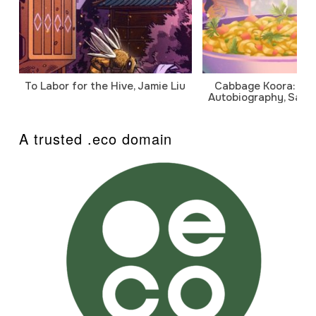
To Labor for the Hive, Jamie Liu
Cabbage Koora: A P
Autobiography, Sanj
A trusted .eco domain