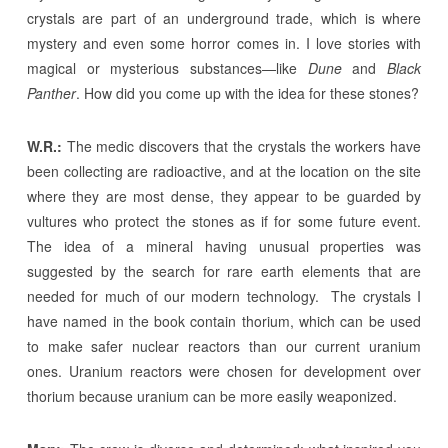
crystals are part of an underground trade, which is where
mystery and even some horror comes in. I love stories with
magical or mysterious substances—like
Dune
and
Black
Panther
. How did you come up with the idea for these stones?
W.R.:
The medic discovers that the crystals the workers have
been collecting are radioactive, and at the location on the site
where they are most dense, they appear to be guarded by
vultures who protect the stones as if for some future event.
The idea of a mineral having unusual properties was
suggested by the search for rare earth elements that are
needed for much of our modern technology. The crystals I
have named in the book contain thorium, which can be used
to make safer nuclear reactors than our current uranium
ones. Uranium reactors were chosen for development over
thorium because uranium can be more easily weaponized.