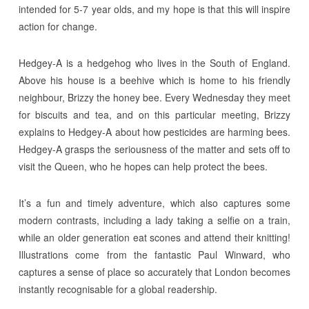
intended for 5-7 year olds, and my hope is that this will inspire
action for change.
Hedgey-A is a hedgehog who lives in the South of England.
Above his house is a beehive which is home to his friendly
neighbour, Brizzy the honey bee. Every Wednesday they meet
for biscuits and tea, and on this particular meeting, Brizzy
explains to Hedgey-A about how pesticides are harming bees.
Hedgey-A grasps the seriousness of the matter and sets off to
visit the Queen, who he hopes can help protect the bees.
It’s a fun and timely adventure, which also captures some
modern contrasts, including a lady taking a selfie on a train,
while an older generation eat scones and attend their knitting!
Illustrations come from the fantastic Paul Winward, who
captures a sense of place so accurately that London becomes
instantly recognisable for a global readership.