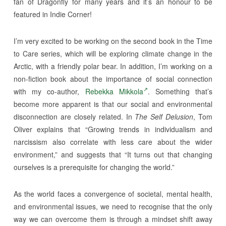
fan of Dragonfly for many years and it’s an honour to be
featured in Indie Corner!
I’m very excited to be working on the second book in the Time
to Care series, which will be exploring climate change in the
Arctic, with a friendly polar bear. In addition, I’m working on a
non-fiction book about the importance of social connection
with my co-author,
Rebekka Mikkola
. Something that’s
become more apparent is that our social and environmental
disconnection are closely related. In
The Self Delusion
, Tom
Oliver explains that “Growing trends in individualism and
narcissism also correlate with less care about the wider
environment,” and suggests that “It turns out that changing
ourselves is a prerequisite for changing the world.”
As the world faces a convergence of societal, mental health,
and environmental issues, we need to recognise that the only
way we can overcome them is through a mindset shift away