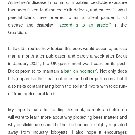
Alzheimer’s disease in humans. In babies, pesticide exposure
has been linked to diabetes, birth defects, and cancer in what
paediatricians have referred to as “a ‘silent pandemic’ of
disease and disability”,
according to an article
in the
Guardian.
Little did I realise how topical this book would become, as less
than a month after publication and barely a week after Brexit
in January 2021, the UK government went back on its post-
Brexit promise to maintain a
ban on neonics
. Not only does
this jeopardise the health of bees and other pollinators, but it
also risks contaminating both the soil and rivers with toxic run-
off from agricultural land.
My hope is that after reading this book, parents and children
will want to learn more about why protecting bees matters and
why pesticide use should either be banned or highly regulated
away from industry lobbyists. I also hope it encourages