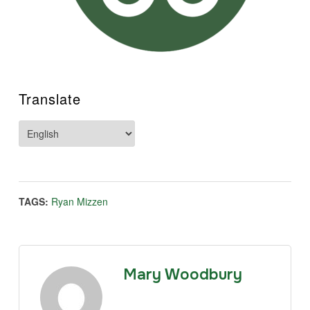
Translate
TAGS:
Ryan Mizzen
Mary Woodbury