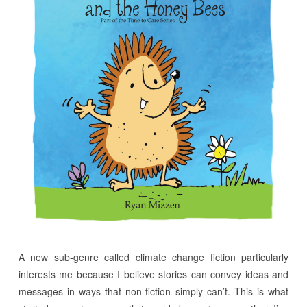
A new sub-genre called climate change fiction particularly
interests me because I believe stories can convey ideas and
messages in ways that non-fiction simply can’t. This is what