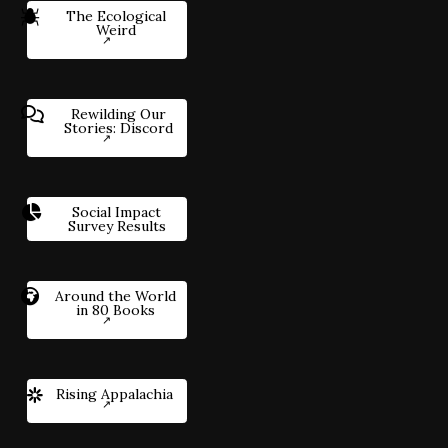
The Ecological
Weird
Rewilding Our
Stories: Discord
Social Impact
Survey Results
Around the World
in 80 Books
Rising Appalachia