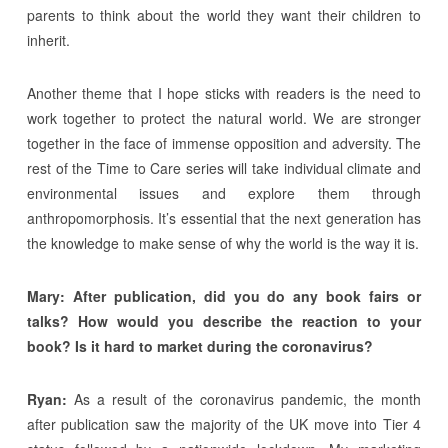
parents to think about the world they want their children to
inherit.
Another theme that I hope sticks with readers is the need to
work together to protect the natural world. We are stronger
together in the face of immense opposition and adversity. The
rest of the Time to Care series will take individual climate and
environmental issues and explore them through
anthropomorphosis. It’s essential that the next generation has
the knowledge to make sense of why the world is the way it is.
Mary: After publication, did you do any book fairs or
talks? How would you describe the reaction to your
book? Is it hard to market during the coronavirus?
Ryan:
As a result of the coronavirus pandemic, the month
after publication saw the majority of the UK move into Tier 4