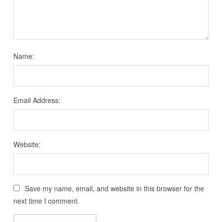
Name:
Email Address:
Website:
Save my name, email, and website in this browser for the
next time I comment.