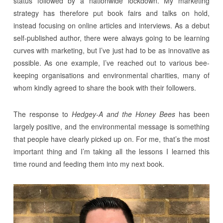
status followed by a nationwide lockdown. My marketing
strategy has therefore put book fairs and talks on hold,
instead focusing on online articles and interviews. As a debut
self-published author, there were always going to be learning
curves with marketing, but I’ve just had to be as innovative as
possible. As one example, I’ve reached out to various bee-
keeping organisations and environmental charities, many of
whom kindly agreed to share the book with their followers.
The response to
Hedgey-A and the Honey Bees
has been
largely positive, and the environmental message is something
that people have clearly picked up on. For me, that’s the most
important thing and I’m taking all the lessons I learned this
time round and feeding them into my next book.