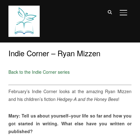
TOGGL
Indie Corner – Ryan Mizzen
Back to the Indie Corner series
February’s Indie Corner looks at the amazing Ryan Mizzen
and his children’s fiction
Hedgey-A and the Honey Bees
!
Mary: Tell us about yourself–your life so far and how you
got started in writing. What else have you written or
published?