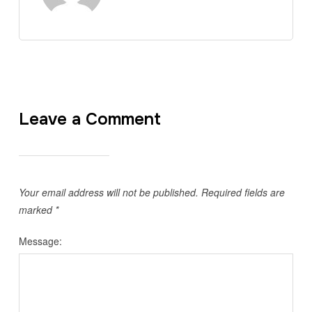
Leave a Comment
Your email address will not be published.
Required fields are
marked
*
Message: