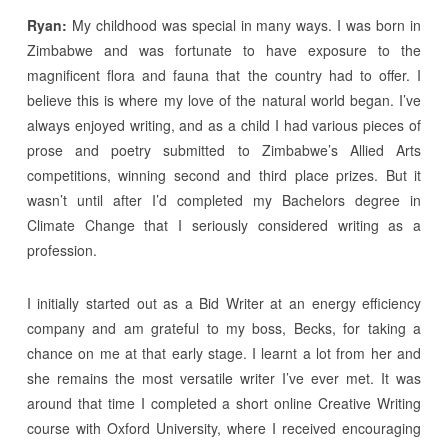
Ryan:
My childhood was special in many ways. I was born in
Zimbabwe and was fortunate to have exposure to the
magnificent flora and fauna that the country had to offer. I
believe this is where my love of the natural world began. I’ve
always enjoyed writing, and as a child I had various pieces of
prose and poetry submitted to Zimbabwe’s Allied Arts
competitions, winning second and third place prizes. But it
wasn’t until after I’d completed my Bachelors degree in
Climate Change that I seriously considered writing as a
profession.
I initially started out as a Bid Writer at an energy efficiency
company and am grateful to my boss, Becks, for taking a
chance on me at that early stage. I learnt a lot from her and
she remains the most versatile writer I’ve ever met. It was
around that time I completed a short online Creative Writing
course with Oxford University, where I received encouraging