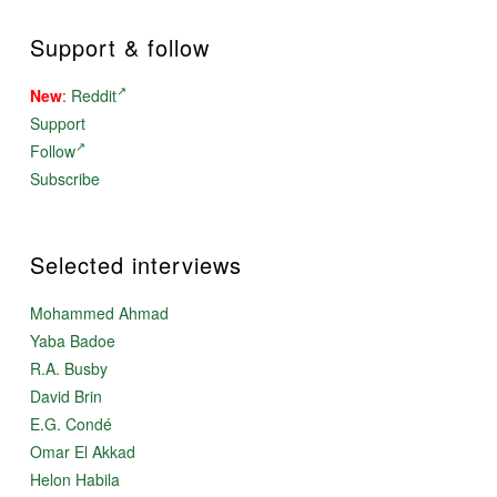
Support & follow
New
:
Reddit
Support
Follow
Subscribe
Selected interviews
Mohammed Ahmad
Yaba Badoe
R.A. Busby
David Brin
E.G. Condé
Omar El Akkad
Helon Habila