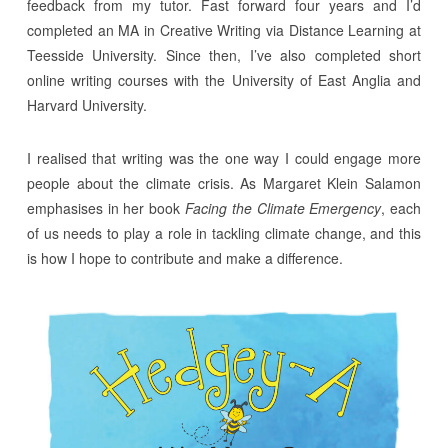
feedback from my tutor. Fast forward four years and I’d
completed an MA in Creative Writing via Distance Learning at
Teesside University. Since then, I’ve also completed short
online writing courses with the University of East Anglia and
Harvard University.
I realised that writing was the one way I could engage more
people about the climate crisis. As Margaret Klein Salamon
emphasises in her book
Facing the Climate Emergency
, each
of us needs to play a role in tackling climate change, and this
is how I hope to contribute and make a difference.