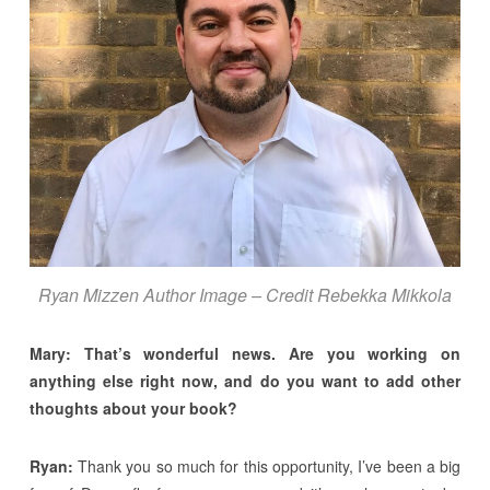
Ryan Mizzen Author Image – Credit Rebekka Mikkola
Mary: That’s wonderful news. Are you working on
anything else right now, and do you want to add other
thoughts about your book?
Ryan:
Thank you so much for this opportunity, I’ve been a big