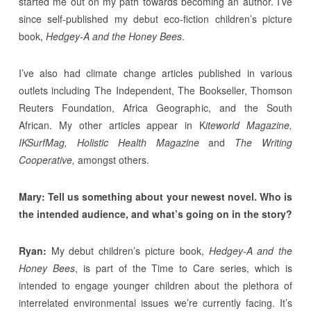
started me out on my path towards becoming an author. I’ve
since self-published my debut eco-fiction children’s picture
book,
Hedgey-A and the Honey Bees
.
I’ve also had climate change articles published in various
outlets including The Independent, The Bookseller, Thomson
Reuters Foundation, Africa Geographic, and the South
African. My other articles appear in K
iteworld Magazine,
IKSurfMag, Holistic Health Magazine
and
The Writing
Cooperative,
amongst others.
Mary: Tell us something about your newest novel. Who is
the intended audience, and what’s going on in the story?
Ryan:
My debut children’s picture book,
Hedgey-A and the
Honey Bees
, is part of the Time to Care series, which is
intended to engage younger children about the plethora of
interrelated environmental issues we’re currently facing. It’s