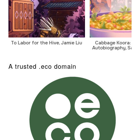
To Labor for the Hive, Jamie Liu
Cabbage Koora: A P
Autobiography, Sanj
A trusted .eco domain