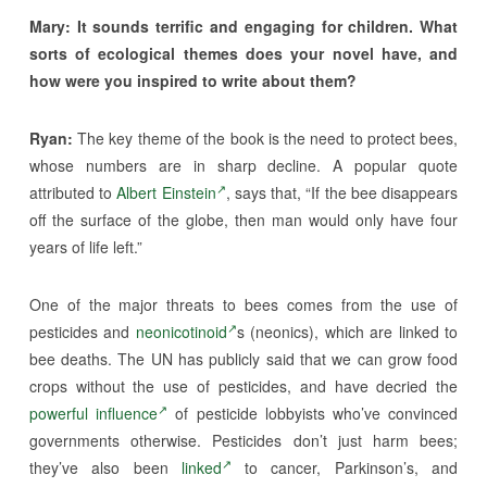
Mary: It sounds terrific and engaging for children. What
sorts of ecological themes does your novel have, and
how were you inspired to write about them?
Ryan:
The key theme of the book is the need to protect bees,
whose numbers are in sharp decline. A popular quote
attributed to
Albert Einstein
, says that, “If the bee disappears
off the surface of the globe, then man would only have four
years of life left.”
One of the major threats to bees comes from the use of
pesticides and
neonicotinoid
s (neonics), which are linked to
bee deaths. The UN has publicly said that we can grow food
crops without the use of pesticides, and have decried the
powerful influence
of pesticide lobbyists who’ve convinced
governments otherwise. Pesticides don’t just harm bees;
they’ve also been
linked
to cancer, Parkinson’s, and