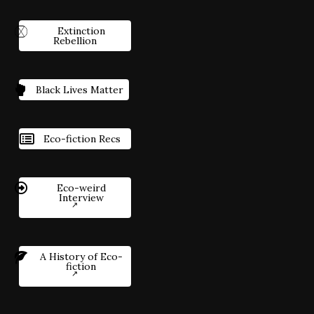
Extinction
Rebellion
Black Lives Matter
Eco-fiction Recs
Eco-weird
Interview
A History of Eco-
fiction