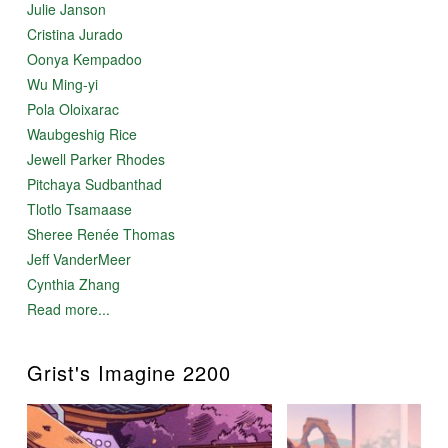
Julie Janson
Cristina Jurado
Oonya Kempadoo
Wu Ming-yi
Pola Oloixarac
Waubgeshig Rice
Jewell Parker Rhodes
Pitchaya Sudbanthad
Tlotlo Tsamaase
Sheree Renée Thomas
Jeff VanderMeer
Cynthia Zhang
Read more...
Grist's Imagine 2200