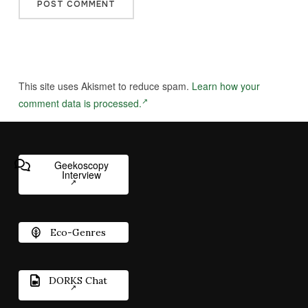
This site uses Akismet to reduce spam.
Learn how your
comment data is processed.
Geekoscopy
Interview
Eco-Genres
DORKS Chat