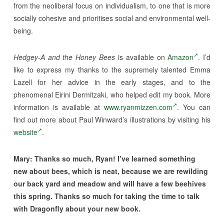
from the neoliberal focus on individualism, to one that is more
socially cohesive and prioritises social and environmental well-
being.
Hedgey-A and the Honey Bees
is available on
Amazon
. I’d
like to express my thanks to the supremely talented Emma
Lazell for her advice in the early stages, and to the
phenomenal Eirini Dermitzaki, who helped edit my book. More
information is available at
www.ryanmizzen.com
. You can
find out more about Paul Winward’s illustrations by visiting his
website
.
Mary:
Thanks so much, Ryan! I’ve learned something
new about bees, which is neat, because we are rewilding
our back yard and meadow and will have a few beehives
this spring. Thanks so much for taking the time to talk
with Dragonfly about your new book.