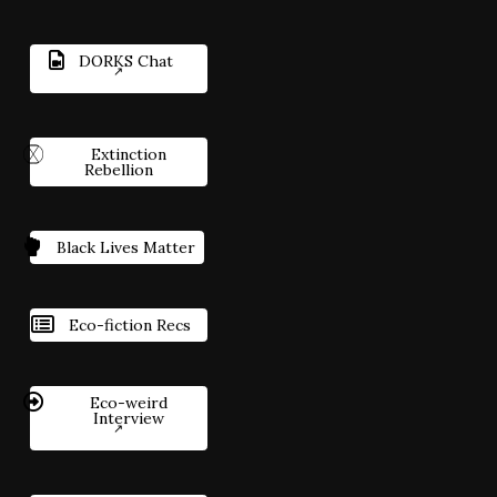
DORKS Chat
Extinction
Rebellion
Black Lives Matter
Eco-fiction Recs
Eco-weird
Interview