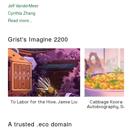
Jeff VanderMeer
Cynthia Zhang
Read more...
Grist's Imagine 2200
To Labor for the Hive, Jamie Liu
Cabbage Koora: A P
Autobiography, Sanj
A trusted .eco domain