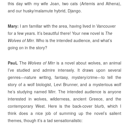
this day with my wife Joan, two cats (Artemis and Athena),
and our husky/malamute hybrid, Django.
Mary:
I am familiar with the area, having lived in Vancouver
for a few years. It’s beautiful there! Your new novel is
The
Wolves of Mirr.
Who is the intended audience, and what’s
going on in the story?
PauL
The
Wolves of Mirr
is a novel about wolves, an animal
I’ve studied and admire intensely. It draws upon several
genres—nature writing, fantasy, mystery/crime—to tell the
story of a wolf biologist, Levi Brunner, and a mysterious wolf
he’s studying named Mirr. The intended audience is anyone
interested in wolves, wilderness, ancient Greece, and the
contemporary West. Here is the back-cover blurb, which I
think does a nice job of summing up the novel’s salient
themes, though it’s a tad sensationalistic: