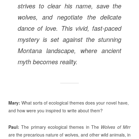
strives to clear his name, save the
wolves, and negotiate the delicate
dance of love. This vivid, fast-paced
mystery is set against the stunning
Montana landscape, where ancient
myth becomes reality.
Mary:
What sorts of ecological themes does your novel have,
and how were you inspired to write about them?
Paul:
The primary ecological themes in The
Wolves of Mirr
are the precarious nature of wolves, and other wild animals, in