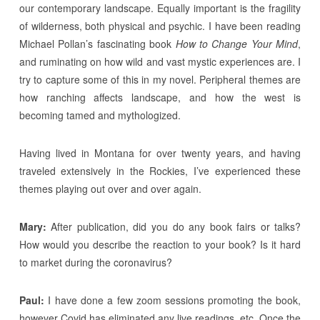
our contemporary landscape. Equally important is the fragility
of wilderness, both physical and psychic. I have been reading
Michael Pollan’s fascinating book
How to Change Your Mind
,
and ruminating on how wild and vast mystic experiences are. I
try to capture some of this in my novel. Peripheral themes are
how ranching affects landscape, and how the west is
becoming tamed and mythologized.
Having lived in Montana for over twenty years, and having
traveled extensively in the Rockies, I’ve experienced these
themes playing out over and over again.
Mary:
After publication, did you do any book fairs or talks?
How would you describe the reaction to your book? Is it hard
to market during the coronavirus?
Paul:
I have done a few zoom sessions promoting the book,
however Covid has eliminated any live readings, etc. Once the