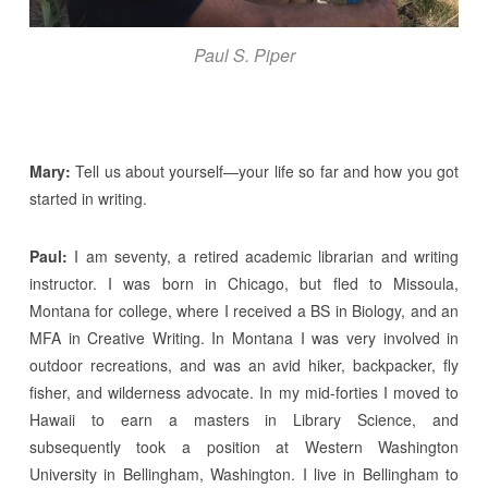
Paul S. Piper
Mary:
Tell us about yourself—your life so far and how you got
started in writing.
Paul:
I am seventy, a retired academic librarian and writing
instructor. I was born in Chicago, but fled to Missoula,
Montana for college, where I received a BS in Biology, and an
MFA in Creative Writing. In Montana I was very involved in
outdoor recreations, and was an avid hiker, backpacker, fly
fisher, and wilderness advocate. In my mid-forties I moved to
Hawaii to earn a masters in Library Science, and
subsequently took a position at Western Washington
University in Bellingham, Washington. I live in Bellingham to