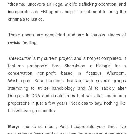
“dreams,” uncovers an illegal wildlife trafficking operation, and
incorporates an FBI agent’s help in an attempt to bring the
criminals to justice.
These novels are completed, and are in various stages of
revision/editing.
Treevolution
is my current project, and is not yet completed. It
features protagonist Kara Shackleton, a biologist for a
conservation non-profit based in fictitious Whatcom,
Washington. Kara becomes involved with several groups
attempting to utilize nanobiology and AI to rapidly alter
Douglas fir DNA and create trees that will attain mammoth
proportions in just a few years. Needless to say, nothing like
this will ever go smoothly.
Mary:
Thanks so much, Paul. I appreciate your time. I’ve
always been fascinated with wolves. Your passion does shine