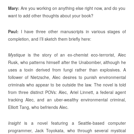
Mary:
Are you working on anything else right now, and do you
want to add other thoughts about your book?
Paul:
I have three other manuscripts in various stages of
completion, and I’ll sketch them briefly here:
Mystique
is the story of an ex-chemist eco-terrorist, Alec
Rusk, who patterns himself after the Unabomber, although he
uses a toxin derived from fungi rather than explosives. A
follower of Nietzsche, Alec desires to punish environmental
criminals who appear to be outside the law. The novel is told
from three distinct POVs: Alec, Ariel Linnett, a federal agent
tracking Alec, and an uber-wealthy environmental criminal,
Elliott Tang, who befriends Alec.
Insight
is a novel featuring a Seattle-based computer
programmer, Jack Toyokata, who through several mystical