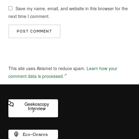
Save my name, email, and website in this browser for the
next time I comment.
This site uses Akismet to reduce spam.
Learn how your
comment data is processed.
Geekoscopy
Interview
Eco-Genres