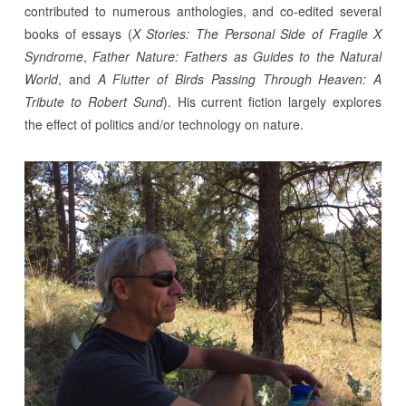
contributed to numerous anthologies, and co-edited several
books of essays (
X Stories: The Personal Side of Fragile X
Syndrome
,
Father Nature: Fathers as Guides to the Natural
World
, and
A Flutter of Birds Passing Through Heaven: A
Tribute to Robert Sund
). His current fiction largely explores
the effect of politics and/or technology on nature.