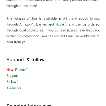
through in this book!
The Wolves of Mirr
is available in print and ebook format
through
Amazon
,
Barnes and Noble
, and can be ordered
through local bookstores. If you do read it, and have feedback
or want to correspond, you can
contact Paul
. He would love to
hear from you.
Support & follow
New
:
Reddit
Support
Follow
Subscribe
Selected interviews