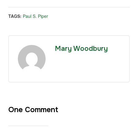
TAGS:
Paul S. Piper
Mary Woodbury
One Comment