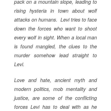
pack on a mountain slope, leading to
rising hysteria in town about wolf
attacks on humans. Levi tries to face
down the forces who want to shoot
every wolf in sight. When a local man
is found mangled, the clues to the
murder somehow lead straight to
Levi.
Love and hate, ancient myth and
modern politics, mob mentality and
justice, are some of the conflicting
forces Levi has to deal with as he