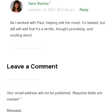
Sara Stamey
October 13, 2021 @ 3:56 pm
·
Reply
As I worked with Paul, helping edit the novel, I’m biased, but
will still add that it’s a terrific, thought-provoking, and
exciting story!
Leave a Comment
Your email address will not be published.
Required fields are
marked
*
Message: