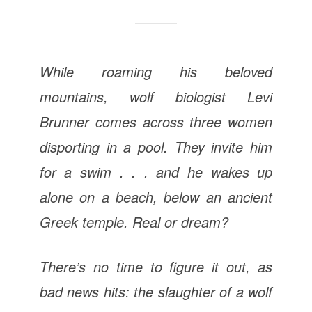
While roaming his beloved
mountains, wolf biologist Levi
Brunner comes across three women
disporting in a pool. They invite him
for a swim . . . and he wakes up
alone on a beach, below an ancient
Greek temple. Real or dream?
There’s no time to figure it out, as
bad news hits: the slaughter of a wolf