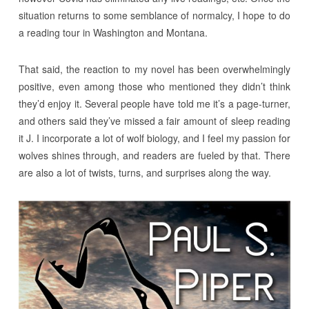
situation returns to some semblance of normalcy, I hope to do
a reading tour in Washington and Montana.
That said, the reaction to my novel has been overwhelmingly
positive, even among those who mentioned they didn’t think
they’d enjoy it. Several people have told me it’s a page-turner,
and others said they’ve missed a fair amount of sleep reading
it J. I incorporate a lot of wolf biology, and I feel my passion for
wolves shines through, and readers are fueled by that. There
are also a lot of twists, turns, and surprises along the way.