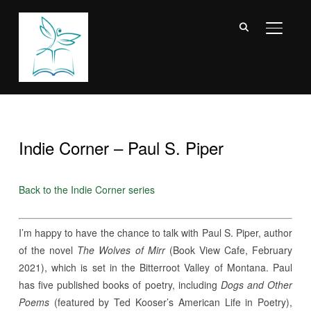
TOGGL
Indie Corner – Paul S. Piper
Back to the Indie Corner series
I’m happy to have the chance to talk with Paul S. Piper, author
of the novel
The Wolves of Mirr
(
Book View Cafe
, February
2021), which is set in the Bitterroot Valley of Montana. Paul
has five published books of poetry, including
Dogs and Other
Poems
(featured by Ted Kooser’s American Life in Poetry),