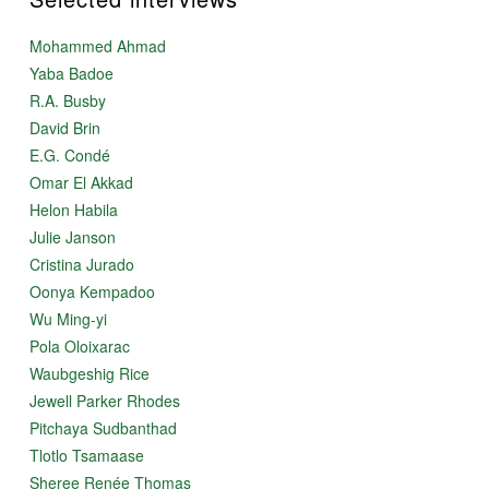
Mohammed Ahmad
Yaba Badoe
R.A. Busby
David Brin
E.G. Condé
Omar El Akkad
Helon Habila
Julie Janson
Cristina Jurado
Oonya Kempadoo
Wu Ming-yi
Pola Oloixarac
Waubgeshig Rice
Jewell Parker Rhodes
Pitchaya Sudbanthad
Tlotlo Tsamaase
Sheree Renée Thomas