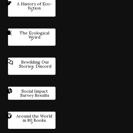
A History of Eco-
fiction
The Ecological
Weird
Rewilding Our
Stories: Discord
Social Impact
Survey Results
Around the World
in 80 Books