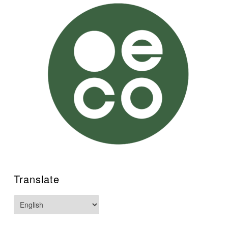
Translate