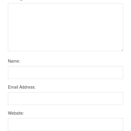
Name:
Email Address:
Website: