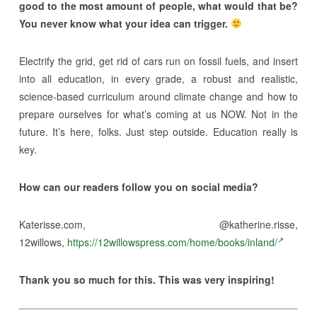
good to the most amount of people, what would that be?
You never know what your idea can trigger.
Electrify the grid, get rid of cars run on fossil fuels, and insert
into all education, in every grade, a robust and realistic,
science-based curriculum around climate change and how to
prepare ourselves for what’s coming at us NOW. Not in the
future. It’s here, folks. Just step outside. Education really is
key.
How can our readers follow you on social media?
Katerisse.com, @katherine.risse,
12willows,
https://12willowspress.com/home/books/inland/
Thank you so much for this. This was very inspiring!