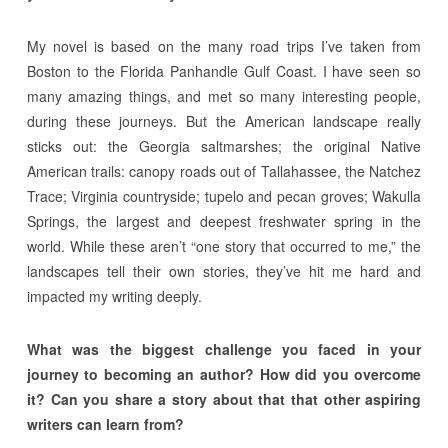
My novel is based on the many road trips I’ve taken from
Boston to the Florida Panhandle Gulf Coast. I have seen so
many amazing things, and met so many interesting people,
during these journeys. But the American landscape really
sticks out: the Georgia saltmarshes; the original Native
American trails: canopy roads out of Tallahassee, the Natchez
Trace; Virginia countryside; tupelo and pecan groves; Wakulla
Springs, the largest and deepest freshwater spring in the
world. While these aren’t “one story that occurred to me,” the
landscapes tell their own stories, they’ve hit me hard and
impacted my writing deeply.
What was the biggest challenge you faced in your
journey to becoming an author? How did you overcome
it? Can you share a story about that that other aspiring
writers can learn from?