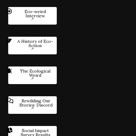
Eco-weird
Interview
A History of Eco-
fiction
The Ecological
Weird
Rewilding Our
Stories: Discord
Social Impact
Survey Results