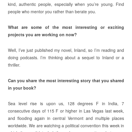
kind, authentic people, especially when you’re young. Find
people who mentor you rather than berate you.
What are some of the most interesting or exciting
projects you are working on now?
Well, I’ve just published my novel, Inland, so I’m reading and
doing podcasts. I’m thinking about a sequel to Inland or a
thriller.
Can you share the most interesting story that you shared
in your book?
Sea level rise is upon us, 128 degrees F in India, 7
consecutive days of 115 F or higher in Las Vegas last week,
and flooding again in central Vermont and multiple places
worldwide. We are watching a political convention this week in