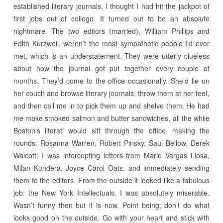
established literary journals. I thought I had hit the jackpot of
first jobs out of college. It turned out to be an absolute
nightmare. The two editors (married), William Phillips and
Edith Kurzweil, weren’t the most sympathetic people I’d ever
met, which is an understatement. They were utterly clueless
about how the journal got put together every couple of
months. They’d come to the office occasionally. She’d lie on
her couch and browse literary journals, throw them at her feet,
and then call me in to pick them up and shelve them. He had
me make smoked salmon and butter sandwiches, all the while
Boston’s literati would sift through the office, making the
rounds: Rosanna Warren, Robert Pinsky, Saul Bellow, Derek
Walcott; I was intercepting letters from Mario Vargas Llosa,
Milan Kundera, Joyce Carol Oats, and immediately sending
them to the editors. From the outside it looked like a fabulous
job: the New York Intellectuals. I was absolutely miserable.
Wasn’t funny then but it is now. Point being; don’t do what
looks good on the outside. Go with your heart and stick with