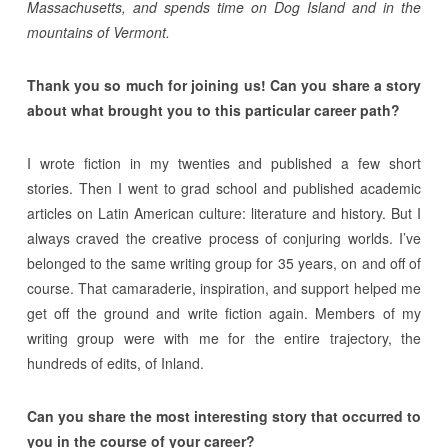
Massachusetts, and spends time on Dog Island and in the
mountains of Vermont.
Thank you so much for joining us! Can you share a story
about what brought you to this particular career path?
I wrote fiction in my twenties and published a few short
stories. Then I went to grad school and published academic
articles on Latin American culture: literature and history. But I
always craved the creative process of conjuring worlds. I’ve
belonged to the same writing group for 35 years, on and off of
course. That camaraderie, inspiration, and support helped me
get off the ground and write fiction again. Members of my
writing group were with me for the entire trajectory, the
hundreds of edits, of Inland.
Can you share the most interesting story that occurred to
you in the course of your career?