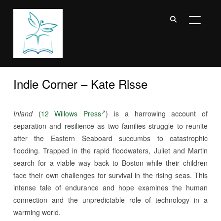
TOGGL
Indie Corner – Kate Risse
Inland
(
12 Willows Press
) is a harrowing account of
separation and resilience as two families struggle to reunite
after the Eastern Seaboard succumbs to catastrophic
flooding. Trapped in the rapid floodwaters, Juliet and Martin
search for a viable way back to Boston while their children
face their own challenges for survival in the rising seas. This
intense tale of endurance and hope examines the human
connection and the unpredictable role of technology in a
warming world.