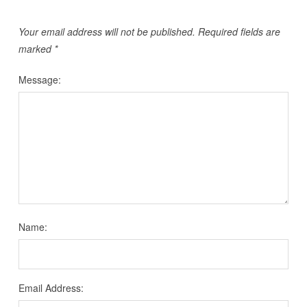
Your email address will not be published.
Required fields are
marked
*
Message:
Name:
Email Address: