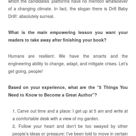
which the candidates’ platforms have no mention whatsoever
of a changing climate. In fact, the slogan there is Drill Baby
Drill!: absolutely surreal.
What is the main empowering lesson you want your
readers to take away after finishing your book?
Humans are resilient. We have the smarts and the
engineering ability to change, adapt, and mitigate crises. Let’s
get going, people!
Based on your experience, what are the “5 Things You
Need to Know to Become a Great Author”?
Carve out time and a place: I get up at 5 am and write at
a comfortable desk with a view of my garden.
Follow your heart and don’t be too swayed by other
people’s ideas or pressure: I’ve been told to move in certain