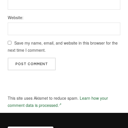
Website:
Save my name, email, and website in this browser for the
next time I comment.
This site uses Akismet to reduce spam.
Learn how your
comment data is processed.