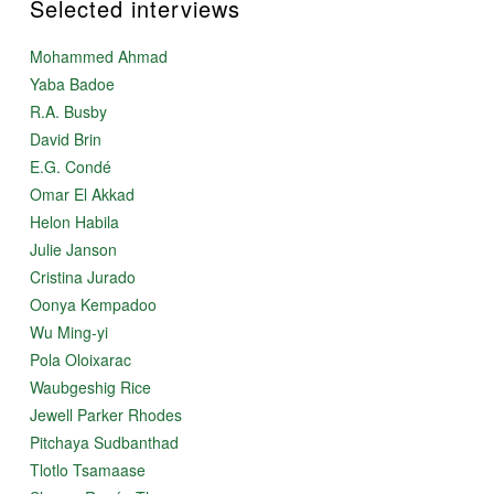
Selected interviews
Mohammed Ahmad
Yaba Badoe
R.A. Busby
David Brin
E.G. Condé
Omar El Akkad
Helon Habila
Julie Janson
Cristina Jurado
Oonya Kempadoo
Wu Ming-yi
Pola Oloixarac
Waubgeshig Rice
Jewell Parker Rhodes
Pitchaya Sudbanthad
Tlotlo Tsamaase