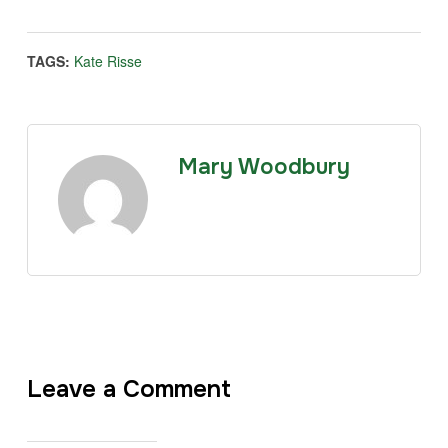
TAGS:
Kate Risse
Mary Woodbury
Leave a Comment