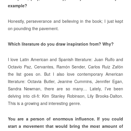
example?
Honestly, perseverance and believing in the book; I just kept
on pounding the pavement.
Which literature do you draw inspiration from? Why?
I love Latin American and Spanish literature: Juan Rulfo and
Octavio Paz, Cervantes, Ramón Sender, Carlos Ruiz Zafón
the list goes on. But I also love contemporary American
literature: Octavia Butler, Jeanine Cummins, Jennifer Egan,
Sandra Newman, there are so many… Lately, I’ve been
delving into cli-fi: Kim Stanley Robinson, Lily Brooks-Dalton.
This is a growing and interesting genre.
You are a person of enormous influence. If you could
start a movement that would bring the most amount of