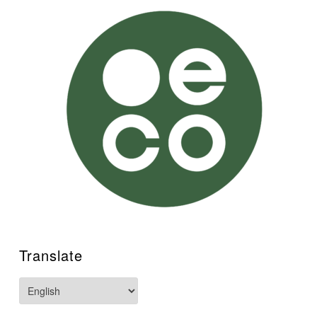
Translate