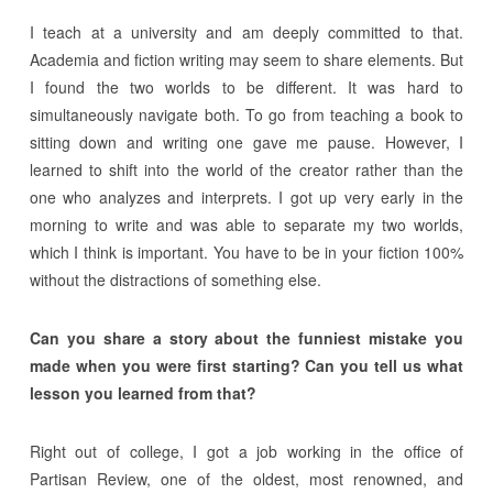
I teach at a university and am deeply committed to that.
Academia and fiction writing may seem to share elements. But
I found the two worlds to be different. It was hard to
simultaneously navigate both. To go from teaching a book to
sitting down and writing one gave me pause. However, I
learned to shift into the world of the creator rather than the
one who analyzes and interprets. I got up very early in the
morning to write and was able to separate my two worlds,
which I think is important. You have to be in your fiction 100%
without the distractions of something else.
Can you share a story about the funniest mistake you
made when you were first starting? Can you tell us what
lesson you learned from that?
Right out of college, I got a job working in the office of
Partisan Review, one of the oldest, most renowned, and