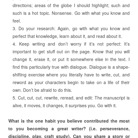
directions; areas of the globe I should highlight; such and
such is a hot topic. Nonsense. Go with what you know and
feel.
Do your research: Again, go with what you know and
perfect that knowledge, learn about it, and read about it.
Keep writing and don’t worry if it’s not perfect: It’s
important to get stuff out on the page. Know that you will
change it, erase it, or put it somewhere else in the text. I
find this particularly true with dialogue. Dialogue is a shape-
shifting exercise where you literally have to write, cut, and
reword as your characters begin to take on a life of their
own. Don’t be afraid to do this.
Cut, cut, cut, rewrite, reread, and edit: The manuscript is
alive, it moves, it changes, it surprises you. Go with it.
What is the one habit you believe contributed the most
to you becoming a great writer? (i.e. perseverance,
discipline, play, craft study). Can you share a story or