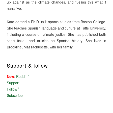
up against as the climate changes, and fueling this what if
narrative.
Kate earned a Ph.D. in Hispanic studies from Boston College.
She teaches Spanish language and culture at Tufts University,
including a course on climate justice. She has published both
short fiction and articles on Spanish history. She lives in
Brookline, Massachusetts, with her family.
Support & follow
New
:
Reddit
Support
Follow
Subscribe