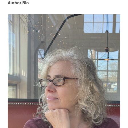
Author Bio