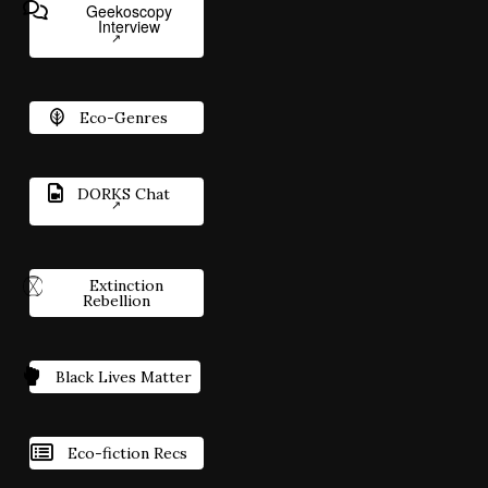
Geekoscopy
Interview
Eco-Genres
DORKS Chat
Extinction
Rebellion
Black Lives Matter
Eco-fiction Recs