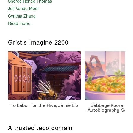
Sheree Renée Thomas
Jeff VanderMeer
Cynthia Zhang
Read more...
Grist's Imagine 2200
To Labor for the Hive, Jamie Liu
Cabbage Koora: A P
Autobiography, Sanj
A trusted .eco domain