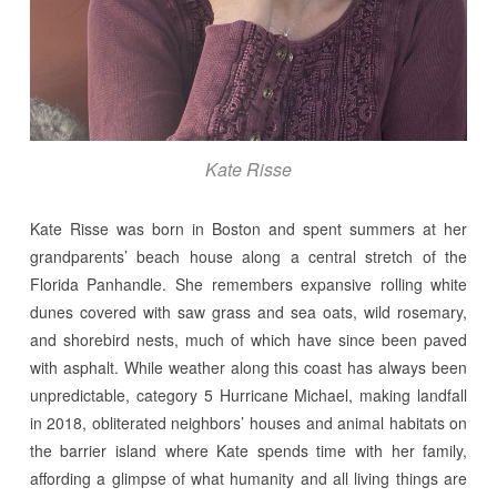
Kate Risse
Kate Risse was born in Boston and spent summers at her
grandparents’ beach house along a central stretch of the
Florida Panhandle. She remembers expansive rolling white
dunes covered with saw grass and sea oats, wild rosemary,
and shorebird nests, much of which have since been paved
with asphalt. While weather along this coast has always been
unpredictable, category 5 Hurricane Michael, making landfall
in 2018, obliterated neighbors’ houses and animal habitats on
the barrier island where Kate spends time with her family,
affording a glimpse of what humanity and all living things are