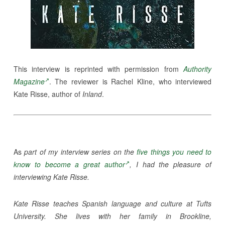
This interview is reprinted with permission from
Authority
Magazine
. The reviewer is Rachel Kline, who interviewed
Kate Risse, author of
Inland
.
As
part of my interview series on the
five things you need to
know to become a great author
, I had the pleasure of
interviewing Kate Risse.
Kate Risse teaches Spanish language and culture at Tufts
University. She lives with her family in Brookline,