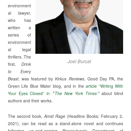
environment
al lawyer,
who has
written a
series of
environment
al legal
thrillers. The
Joel Burcat
first,
Drink
to Every
Beast
, was featured by
Kirkus Reviews
, Good Day PA, the
Green Life Blue Water blog, and in the
article “Writing With
Your Eyes Closed” in
The New York Times
about blind
authors and their works.
The second book,
Amid Rage
(Headline Books; February 2,
2021), can be read as a stand-alone novel and continues
following up-and-coming Pennsylvania Department of