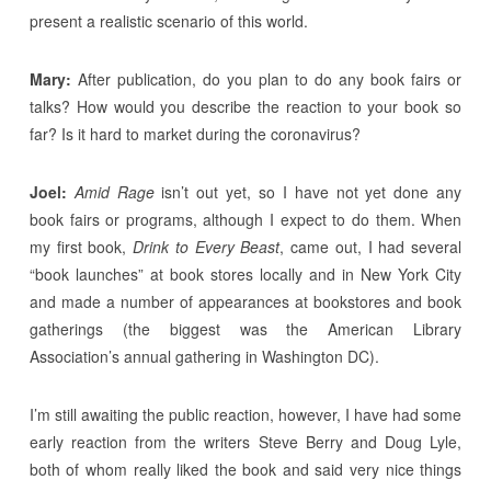
present a realistic scenario of this world.
Mary:
After publication, do you plan to do any book fairs or
talks? How would you describe the reaction to your book so
far? Is it hard to market during the coronavirus?
Joel:
Amid Rage
isn’t out yet, so I have not yet done any
book fairs or programs, although I expect to do them. When
my first book,
Drink to Every Beast
, came out, I had several
“book launches” at book stores locally and in New York City
and made a number of appearances at bookstores and book
gatherings (the biggest was the American Library
Association’s annual gathering in Washington DC).
I’m still awaiting the public reaction, however, I have had some
early reaction from the writers Steve Berry and Doug Lyle,
both of whom really liked the book and said very nice things