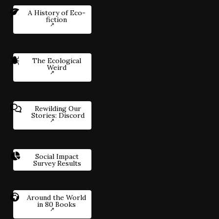
A History of Eco-
fiction
The Ecological
Weird
Rewilding Our
Stories: Discord
Social Impact
Survey Results
Around the World
in 80 Books