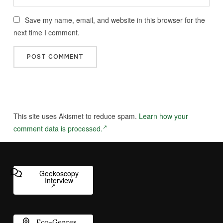
Save my name, email, and website in this browser for the
next time I comment.
This site uses Akismet to reduce spam.
Learn how your
comment data is processed.
Geekoscopy
Interview
Eco-Genres