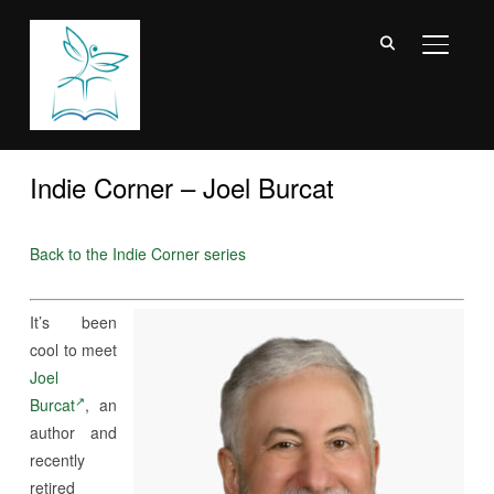
TOGGL
Indie Corner – Joel Burcat
Back to the Indie Corner series
It’s been
cool to meet
Joel
Burcat
, an
author and
recently
retired