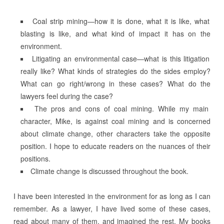
Coal strip mining—how it is done, what it is like, what
blasting is like, and what kind of impact it has on the
environment.
Litigating an environmental case—what is this litigation
really like? What kinds of strategies do the sides employ?
What can go right/wrong in these cases? What do the
lawyers feel during the case?
The pros and cons of coal mining. While my main
character, Mike, is against coal mining and is concerned
about climate change, other characters take the opposite
position. I hope to educate readers on the nuances of their
positions.
Climate change is discussed throughout the book.
I have been interested in the environment for as long as I can
remember. As a lawyer, I have lived some of these cases,
read about many of them, and imagined the rest. My books