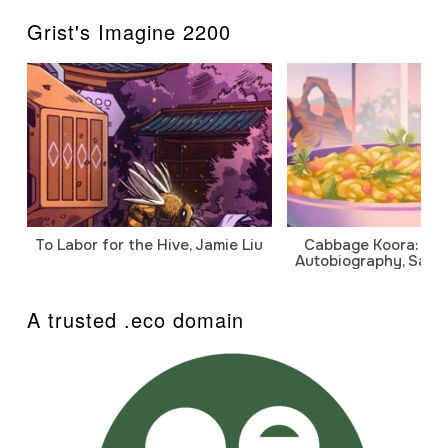
Grist's Imagine 2200
To Labor for the Hive, Jamie Liu
Cabbage Koora: A P
Autobiography, Sanj
A trusted .eco domain