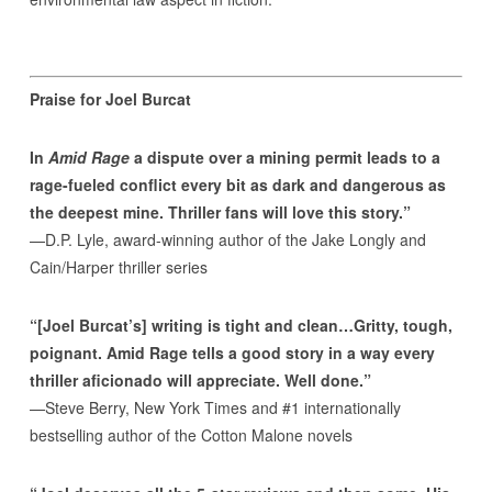
Praise for Joel Burcat
In
Amid Rage
a dispute over a mining permit leads to a
rage-fueled conflict every bit as dark and dangerous as
the deepest mine. Thriller fans will love this story.”
—D.P. Lyle, award-winning author of the Jake Longly and
Cain/Harper thriller series
“[Joel Burcat’s] writing is tight and clean…Gritty, tough,
poignant. Amid Rage tells a good story in a way every
thriller aficionado will appreciate. Well done.”
—Steve Berry, New York Times and #1 internationally
bestselling author of the Cotton Malone novels