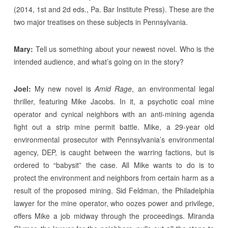
(2014, 1st and 2d eds., Pa. Bar Institute Press). These are the
two major treatises on these subjects in Pennsylvania.
Mary:
Tell us something about your newest novel. Who is the
intended audience, and what’s going on in the story?
Joel:
My new novel is
Amid Rage
, an environmental legal
thriller, featuring Mike Jacobs. In it, a psychotic coal mine
operator and cynical neighbors with an anti-mining agenda
fight out a strip mine permit battle. Mike, a 29-year old
environmental prosecutor with Pennsylvania’s environmental
agency, DEP, is caught between the warring factions, but is
ordered to “babysit” the case. All Mike wants to do is to
protect the environment and neighbors from certain harm as a
result of the proposed mining. Sid Feldman, the Philadelphia
lawyer for the mine operator, who oozes power and privilege,
offers Mike a job midway through the proceedings. Miranda