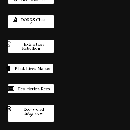
DORKS Chat
Extinction
Rebellion
Black Lives Matter
Eco-fiction Recs
Eco-weird
Interview