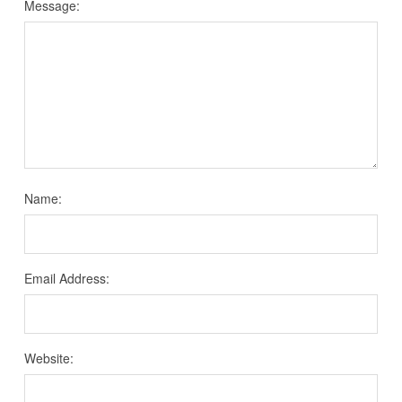
Message:
Name:
Email Address:
Website: