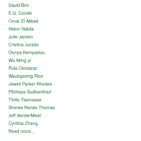
David Brin
E.G. Condé
Omar El Akkad
Helon Habila
Julie Janson
Cristina Jurado
Oonya Kempadoo
Wu Ming-yi
Pola Oloixarac
Waubgeshig Rice
Jewell Parker Rhodes
Pitchaya Sudbanthad
Tlotlo Tsamaase
Sheree Renée Thomas
Jeff VanderMeer
Cynthia Zhang
Read more...