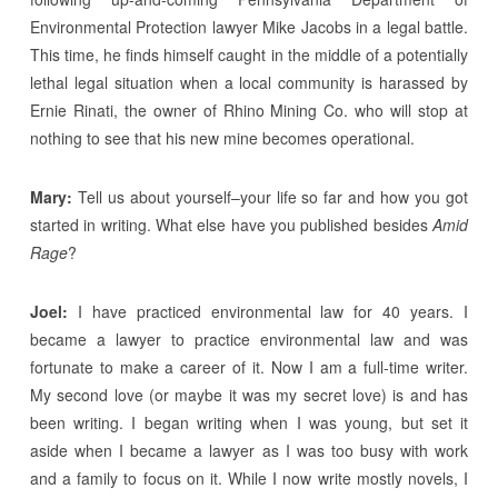
Environmental Protection lawyer Mike Jacobs in a legal battle.
This time, he finds himself caught in the middle of a potentially
lethal legal situation when a local community is harassed by
Ernie Rinati, the owner of Rhino Mining Co. who will stop at
nothing to see that his new mine becomes operational.
Mary:
Tell us about yourself–your life so far and how you got
started in writing. What else have you published besides
Amid
Rage
?
Joel:
I have practiced environmental law for 40 years. I
became a lawyer to practice environmental law and was
fortunate to make a career of it. Now I am a full-time writer.
My second love (or maybe it was my secret love) is and has
been writing. I began writing when I was young, but set it
aside when I became a lawyer as I was too busy with work
and a family to focus on it. While I now write mostly novels, I