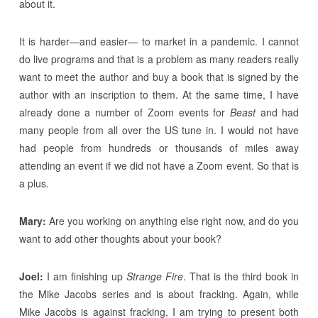
about it.
It is harder—and easier— to market in a pandemic. I cannot
do live programs and that is a problem as many readers really
want to meet the author and buy a book that is signed by the
author with an inscription to them. At the same time, I have
already done a number of Zoom events for
Beast
and had
many people from all over the US tune in. I would not have
had people from hundreds or thousands of miles away
attending an event if we did not have a Zoom event. So that is
a plus.
Mary:
Are you working on anything else right now, and do you
want to add other thoughts about your book?
Joel:
I am finishing up
Strange Fire
. That is the third book in
the Mike Jacobs series and is about fracking. Again, while
Mike Jacobs is against fracking, I am trying to present both