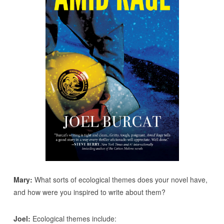
Mary:
What sorts of ecological themes does your novel have,
and how were you inspired to write about them?
Joel:
Ecological themes include: