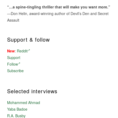
“…a spine-tingling thriller that will make you want more.”
—Don Helin, award-winning author of Devil’s Den and Secret
Assault
Support & follow
New
:
Reddit
Support
Follow
Subscribe
Selected interviews
Mohammed Ahmad
Yaba Badoe
R.A. Busby