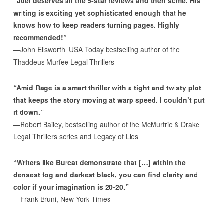
“Joel deserves all the 5-star reviews and then some. His
writing is exciting yet sophisticated enough that he
knows how to keep readers turning pages. Highly
recommended!”
—John Ellsworth, USA Today bestselling author of the
Thaddeus Murfee Legal Thrillers
“Amid Rage is a smart thriller with a tight and twisty plot
that keeps the story moving at warp speed. I couldn’t put
it down.”
—Robert Bailey, bestselling author of the McMurtrie & Drake
Legal Thrillers series and Legacy of Lies
“Writers like Burcat demonstrate that […] within the
densest fog and darkest black, you can find clarity and
color if your imagination is 20-20.”
—Frank Bruni, New York Times