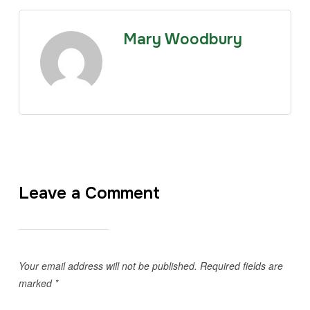
Mary Woodbury
Leave a Comment
Your email address will not be published.
Required fields are
marked
*