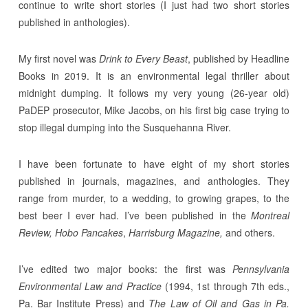
continue to write short stories (I just had two short stories
published in anthologies).
My first novel was
Drink to Every Beast
, published by Headline
Books in 2019. It is an environmental legal thriller about
midnight dumping. It follows my very young (26-year old)
PaDEP prosecutor, Mike Jacobs, on his first big case trying to
stop illegal dumping into the Susquehanna River.
I have been fortunate to have eight of my short stories
published in journals, magazines, and anthologies. They
range from murder, to a wedding, to growing grapes, to the
best beer I ever had. I’ve been published in the
Montreal
Review,
Hobo Pancakes
,
Harrisburg Magazine,
and others.
I’ve edited two major books: the first was
Pennsylvania
Environmental Law and Practice
(1994, 1st through 7th eds.,
Pa. Bar Institute Press) and
The Law of Oil and Gas in Pa.