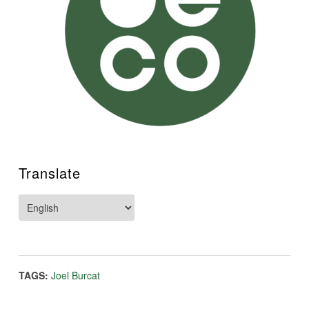
Translate
TAGS:
Joel Burcat