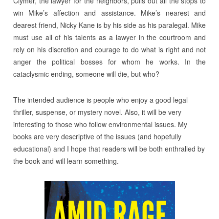
Clymer, the lawyer for the neighbors, pulls out all the stops to
win Mike’s affection and assistance. Mike’s nearest and
dearest friend, Nicky Kane is by his side as his paralegal. Mike
must use all of his talents as a lawyer in the courtroom and
rely on his discretion and courage to do what is right and not
anger the political bosses for whom he works. In the
cataclysmic ending, someone will die, but who?
The intended audience is people who enjoy a good legal
thriller, suspense, or mystery novel. Also, it will be very
interesting to those who follow environmental issues. My
books are very descriptive of the issues (and hopefully
educational) and I hope that readers will be both enthralled by
the book and will learn something.