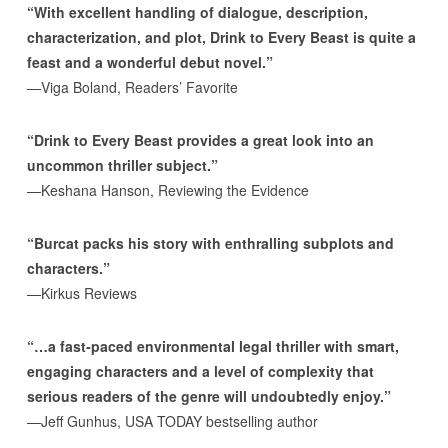
“With excellent handling of dialogue, description,
characterization, and plot, Drink to Every Beast is quite a
feast and a wonderful debut novel.”
—Viga Boland, Readers’ Favorite
“Drink to Every Beast provides a great look into an
uncommon thriller subject.”
—Keshana Hanson, Reviewing the Evidence
“Burcat packs his story with enthralling subplots and
characters.”
—Kirkus Reviews
“…a fast-paced environmental legal thriller with smart,
engaging characters and a level of complexity that
serious readers of the genre will undoubtedly enjoy.”
—Jeff Gunhus, USA TODAY bestselling author