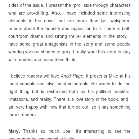
sides of the issue. I present the “pro” side through characters
who are pro-drilling. Also, I have included some interesting
elements in the novel that are more than just whispered
rumors about the industry and opposition to it. There is both
courtroom drama and strong thriller elements in the story. I
have some great antagonists in the story and some people
wearing various shades of gray. I really want this story to stay
with readers and make them think.
I believe readers will love
Amid Rage
. It presents Mike at his
most capable and also most vulnerable. He wants to do the
right thing but is restrained both by his political masters,
limitations, and reality. There is a love story in the book, and I
am very happy with how that turned out, so it has something
for all readers.
Mary:
Thanks so much, Joel! It’s interesting to see the
environmental law aspect in fiction.