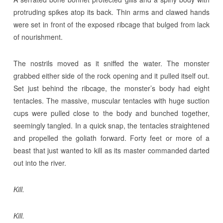
protruding spikes atop its back. Thin arms and clawed hands
were set in front of the exposed ribcage that bulged from lack
of nourishment.
The nostrils moved as it sniffed the water. The monster
grabbed either side of the rock opening and it pulled itself out.
Set just behind the ribcage, the monster’s body had eight
tentacles. The massive, muscular tentacles with huge suction
cups were pulled close to the body and bunched together,
seemingly tangled. In a quick snap, the tentacles straightened
and propelled the goliath forward. Forty feet or more of a
beast that just wanted to kill as its master commanded darted
out into the river.
Kill.
Kill.