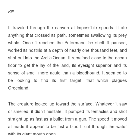
Kill.
It traveled through the canyon at impossible speeds. It ate
anything that crossed its path, sometimes swallowing its prey
whole. Once it reached the Petermann ice shelf, it paused,
worked its nostrils at a depth of nearly one thousand feet, and
shot out into the Arctic Ocean. It remained close to the ocean
floor to get the lay of the land, its eyesight superior and its
sense of smell more acute than a bloodhound. It seemed to
be looking to find its first target: that which plagues
Greenland.
The creature looked up toward the surface. Whatever it saw
or smelled, it didn’t hesitate. It pumped its tentacles and shot
straight up as fast as a bullet from a gun. The speed it moved
at made it appear to be just a blur. It cut through the water
with its giant mouth open.