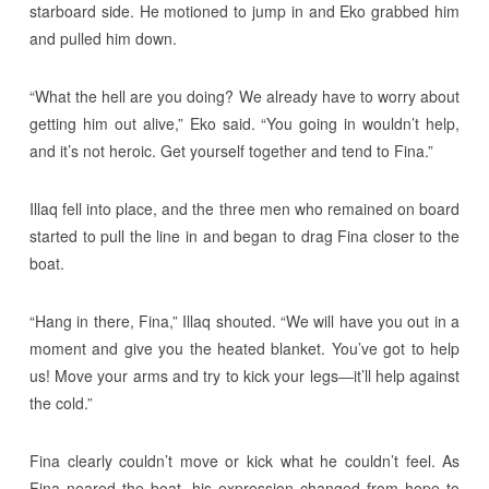
starboard side. He motioned to jump in and Eko grabbed him
and pulled him down.
“What the hell are you doing? We already have to worry about
getting him out alive,” Eko said. “You going in wouldn’t help,
and it’s not heroic. Get yourself together and tend to Fina.”
Illaq fell into place, and the three men who remained on board
started to pull the line in and began to drag Fina closer to the
boat.
“Hang in there, Fina,” Illaq shouted. “We will have you out in a
moment and give you the heated blanket. You’ve got to help
us! Move your arms and try to kick your legs―it’ll help against
the cold.”
Fina clearly couldn’t move or kick what he couldn’t feel. As
Fina neared the boat, his expression changed from hope to