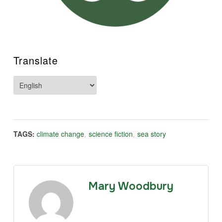
Translate
TAGS:
climate change
,
science fiction
,
sea story
Mary Woodbury