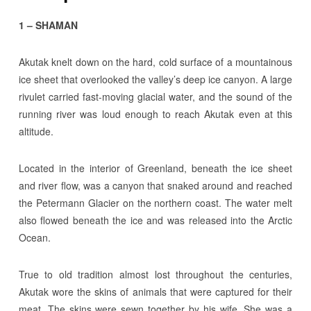
1 – SHAMAN
Akutak knelt down on the hard, cold surface of a mountainous
ice sheet that overlooked the valley’s deep ice canyon. A large
rivulet carried fast-moving glacial water, and the sound of the
running river was loud enough to reach Akutak even at this
altitude.
Located in the interior of Greenland, beneath the ice sheet
and river flow, was a canyon that snaked around and reached
the Petermann Glacier on the northern coast. The water melt
also flowed beneath the ice and was released into the Arctic
Ocean.
True to old tradition almost lost throughout the centuries,
Akutak wore the skins of animals that were captured for their
meat. The skins were sewn together by his wife. She was a