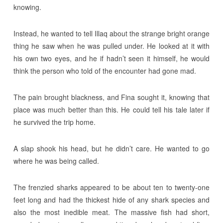
knowing.
Instead, he wanted to tell Illaq about the strange bright orange
thing he saw when he was pulled under. He looked at it with
his own two eyes, and he if hadn’t seen it himself, he would
think the person who told of the encounter had gone mad.
The pain brought blackness, and Fina sought it, knowing that
place was much better than this. He could tell his tale later if
he survived the trip home.
A slap shook his head, but he didn’t care. He wanted to go
where he was being called.
The frenzied sharks appeared to be about ten to twenty-one
feet long and had the thickest hide of any shark species and
also the most inedible meat. The massive fish had short,