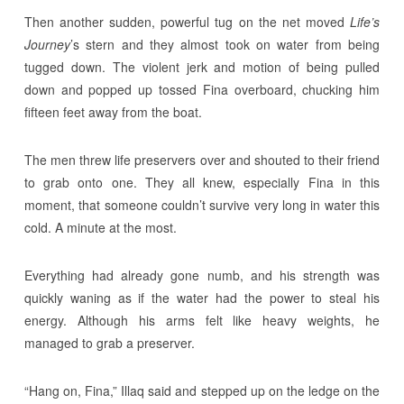
Then another sudden, powerful tug on the net moved
Life’s
Journey
’s stern and they almost took on water from being
tugged down. The violent jerk and motion of being pulled
down and popped up tossed Fina overboard, chucking him
fifteen feet away from the boat.
The men threw life preservers over and shouted to their friend
to grab onto one. They all knew, especially Fina in this
moment, that someone couldn’t survive very long in water this
cold. A minute at the most.
Everything had already gone numb, and his strength was
quickly waning as if the water had the power to steal his
energy. Although his arms felt like heavy weights, he
managed to grab a preserver.
“Hang on, Fina,” Illaq said and stepped up on the ledge on the