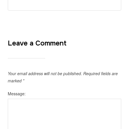
Leave a Comment
Your email address will not be published.
Required fields are
marked
*
Message: