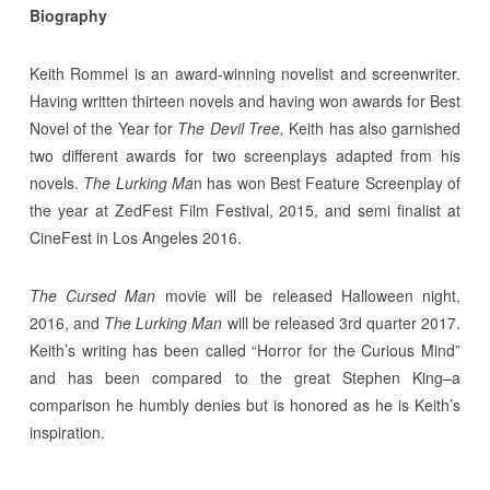
Biography
Keith Rommel is an award-winning novelist and screenwriter.
Having written thirteen novels and having won awards for Best
Novel of the Year for
The Devil Tree,
Keith has also garnished
two different awards for two screenplays adapted from his
novels.
The Lurking Ma
n has won Best Feature Screenplay of
the year at ZedFest Film Festival, 2015, and semi finalist at
CineFest in Los Angeles 2016.
The Cursed Man
movie will be released Halloween night,
2016, and
The Lurking Man
will be released 3rd quarter 2017.
Keith’s writing has been called “Horror for the Curious Mind”
and has been compared to the great Stephen King–a
comparison he humbly denies but is honored as he is Keith’s
inspiration.