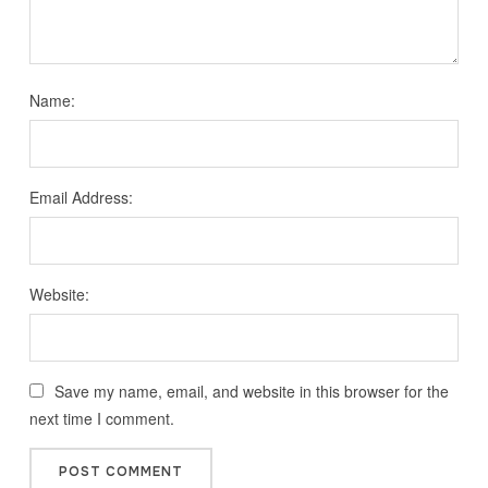
Name:
Email Address:
Website:
Save my name, email, and website in this browser for the
next time I comment.