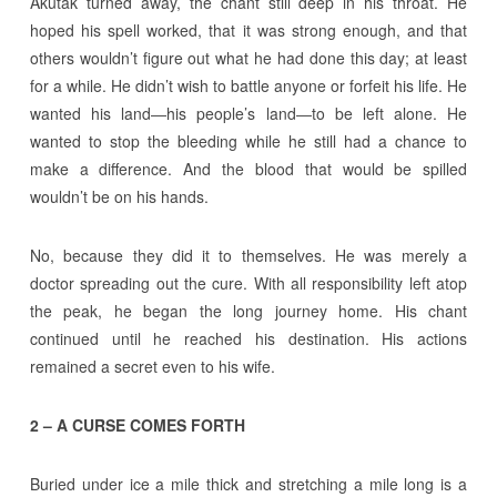
Akutak turned away, the chant still deep in his throat. He
hoped his spell worked, that it was strong enough, and that
others wouldn’t figure out what he had done this day; at least
for a while. He didn’t wish to battle anyone or forfeit his life. He
wanted his land―his people’s land―to be left alone. He
wanted to stop the bleeding while he still had a chance to
make a difference. And the blood that would be spilled
wouldn’t be on his hands.
No, because they did it to themselves. He was merely a
doctor spreading out the cure. With all responsibility left atop
the peak, he began the long journey home. His chant
continued until he reached his destination. His actions
remained a secret even to his wife.
2 – A CURSE COMES FORTH
Buried under ice a mile thick and stretching a mile long is a