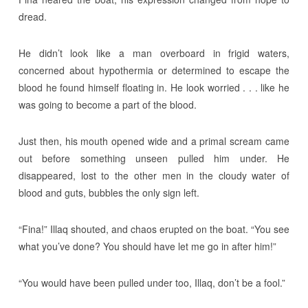
dread.
He didn’t look like a man overboard in frigid waters,
concerned about hypothermia or determined to escape the
blood he found himself floating in. He look worried . . . like he
was going to become a part of the blood.
Just then, his mouth opened wide and a primal scream came
out before something unseen pulled him under. He
disappeared, lost to the other men in the cloudy water of
blood and guts, bubbles the only sign left.
“Fina!” Illaq shouted, and chaos erupted on the boat. “You see
what you’ve done? You should have let me go in after him!”
“You would have been pulled under too, Illaq, don’t be a fool.”