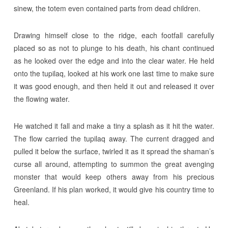
sinew, the totem even contained parts from dead children.
Drawing himself close to the ridge, each footfall carefully
placed so as not to plunge to his death, his chant continued
as he looked over the edge and into the clear water. He held
onto the tupilaq, looked at his work one last time to make sure
it was good enough, and then held it out and released it over
the flowing water.
He watched it fall and make a tiny a splash as it hit the water.
The flow carried the tupilaq away. The current dragged and
pulled it below the surface, twirled it as it spread the shaman’s
curse all around, attempting to summon the great avenging
monster that would keep others away from his precious
Greenland. If his plan worked, it would give his country time to
heal.