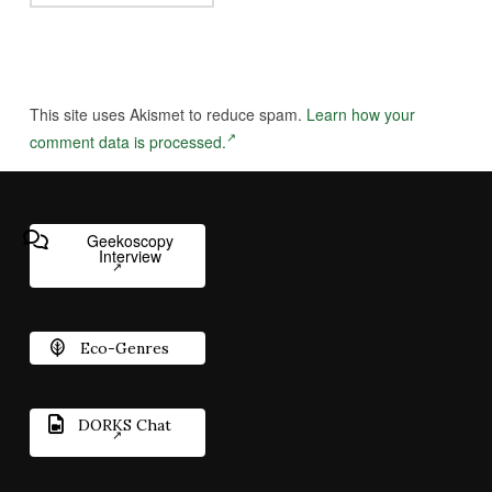
This site uses Akismet to reduce spam.
Learn how your
comment data is processed.
Geekoscopy
Interview
Eco-Genres
DORKS Chat