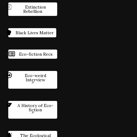
Extinction
Rebellion
Black Lives Matter
Eco-fiction Recs
Eco-weird
Interview
A History of Eco-
fiction
The Ecological