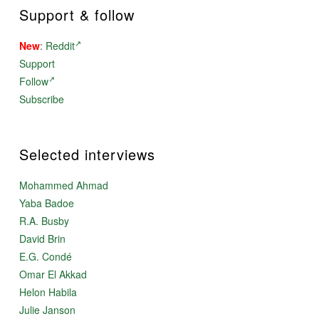
Support & follow
New
:
Reddit
Support
Follow
Subscribe
Selected interviews
Mohammed Ahmad
Yaba Badoe
R.A. Busby
David Brin
E.G. Condé
Omar El Akkad
Helon Habila
Julie Janson