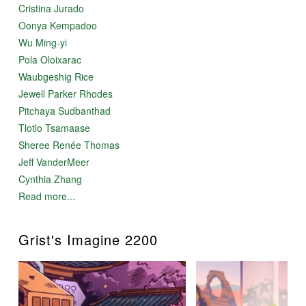
Cristina Jurado
Oonya Kempadoo
Wu Ming-yi
Pola Oloixarac
Waubgeshig Rice
Jewell Parker Rhodes
Pitchaya Sudbanthad
Tlotlo Tsamaase
Sheree Renée Thomas
Jeff VanderMeer
Cynthia Zhang
Read more...
Grist's Imagine 2200