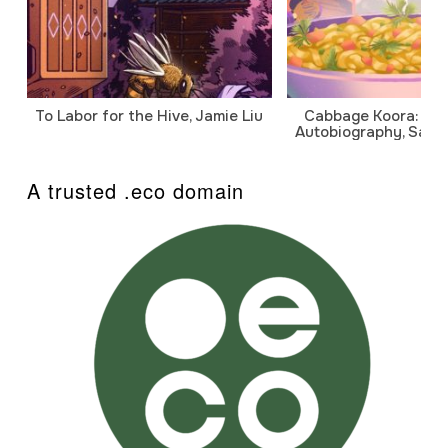
To Labor for the Hive, Jamie Liu
Cabbage Koora: A P
Autobiography, Sanj
A trusted .eco domain