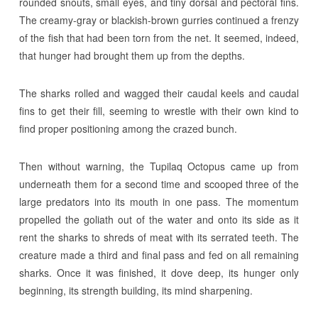
rounded snouts, small eyes, and tiny dorsal and pectoral fins.
The creamy-gray or blackish-brown gurries continued a frenzy
of the fish that had been torn from the net. It seemed, indeed,
that hunger had brought them up from the depths.
The sharks rolled and wagged their caudal keels and caudal
fins to get their fill, seeming to wrestle with their own kind to
find proper positioning among the crazed bunch.
Then without warning, the Tupilaq Octopus came up from
underneath them for a second time and scooped three of the
large predators into its mouth in one pass. The momentum
propelled the goliath out of the water and onto its side as it
rent the sharks to shreds of meat with its serrated teeth. The
creature made a third and final pass and fed on all remaining
sharks. Once it was finished, it dove deep, its hunger only
beginning, its strength building, its mind sharpening.