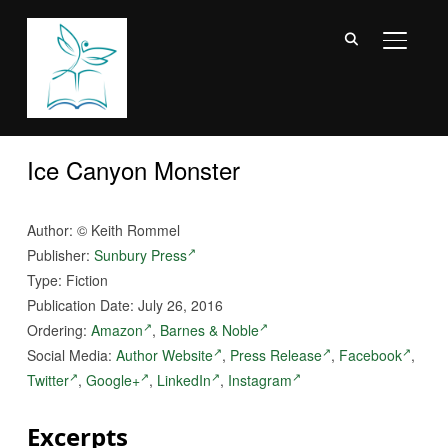
TOGGL
Ice Canyon Monster
Author:
©
Keith Rommel
Publisher:
Sunbury Press
Type: Fiction
Publication Date: July 26, 2016
Ordering:
Amazon
,
Barnes & Noble
Social Media:
Author Website
,
Press Release
,
Facebook
,
Twitter
,
Google+
,
LinkedIn
,
Instagram
Excerpts