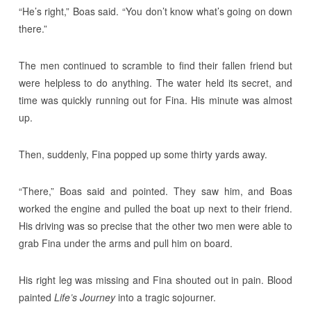
“He’s right,” Boas said. “You don’t know what’s going on down
there.”
The men continued to scramble to find their fallen friend but
were helpless to do anything. The water held its secret, and
time was quickly running out for Fina. His minute was almost
up.
Then, suddenly, Fina popped up some thirty yards away.
“There,” Boas said and pointed. They saw him, and Boas
worked the engine and pulled the boat up next to their friend.
His driving was so precise that the other two men were able to
grab Fina under the arms and pull him on board.
His right leg was missing and Fina shouted out in pain. Blood
painted
Life’s Journey
into a tragic sojourner.