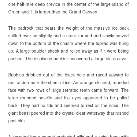
one-half-mile-deep crevice in the center of the large island of
Greenland. It is larger than the Grand Canyon.
The bedrock that bears the weight of the massive ice pack
shifted ever so slightly and a crack formed and slowly moved
down to the bottom of the chasm where the tupilaq was hung
up. A large boulder shook and rolled away as if it were being
pushed. The displaced boulder uncovered a large black cave.
Bubbles dribbled out of the black hole and raced upward to
rest underneath the sheet of ice. An orange-skinned, rounded
face with two rows of large serrated teeth came forward. The
large rounded nostrils and big eyes appeared to be pulled
back. They had no lids and seemed to rest on the nose. The
giant beast peered into the crystal clear waterway that rushed
past him.
A serrated bone bonnet protected gills and a spiny body with