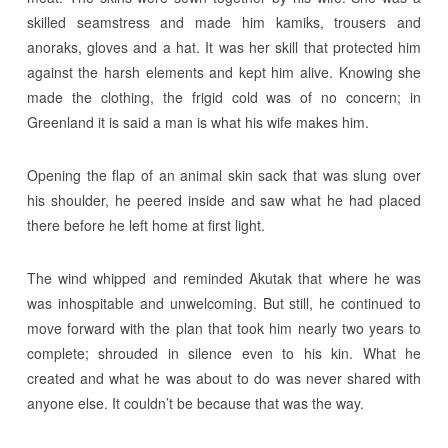
skilled seamstress and made him kamiks, trousers and
anoraks, gloves and a hat. It was her skill that protected him
against the harsh elements and kept him alive. Knowing she
made the clothing, the frigid cold was of no concern; in
Greenland it is said a man is what his wife makes him.
Opening the flap of an animal skin sack that was slung over
his shoulder, he peered inside and saw what he had placed
there before he left home at first light.
The wind whipped and reminded Akutak that where he was
was inhospitable and unwelcoming. But still, he continued to
move forward with the plan that took him nearly two years to
complete; shrouded in silence even to his kin. What he
created and what he was about to do was never shared with
anyone else. It couldn’t be because that was the way.