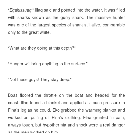
“
Eqalussuaq
,” Illaq said and pointed into the water. It was filled
with sharks known as the gurry shark. The massive hunter
was one of the largest species of shark still alive, comparable
only to the great white.
“What are they doing at this depth?”
“Hunger will bring anything to the surface.”
“Not these guys! They stay deep.”
Boas floored the throttle on the boat and headed for the
coast. Illaq found a blanket and applied as much pressure to
Fina’s leg as he could. Eko grabbed the warming blanket and
worked on pulling off Fina’s clothing. Fina grunted in pain,
always tough, but hypothermia and shock were a real danger
as the men worked on him.