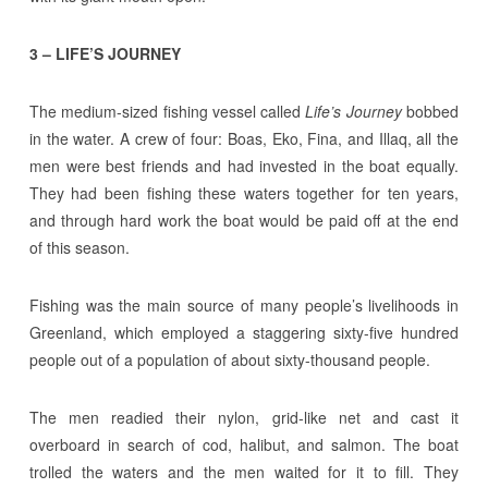
3 – LIFE’S JOURNEY
The medium-sized fishing vessel called
Life’s Journey
bobbed
in the water. A crew of four: Boas, Eko, Fina, and Illaq, all the
men were best friends and had invested in the boat equally.
They had been fishing these waters together for ten years,
and through hard work the boat would be paid off at the end
of this season.
Fishing was the main source of many people’s livelihoods in
Greenland, which employed a staggering sixty-five hundred
people out of a population of about sixty-thousand people.
The men readied their nylon, grid-like net and cast it
overboard in search of cod, halibut, and salmon. The boat
trolled the waters and the men waited for it to fill. They