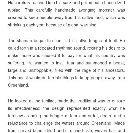
He carefully reached into his sack and pulled out a hand-sized
tupilaq. This carefully handmade avenging monster was
created to keep people away from his native land, which was
shrinking each year because of global warming.
The shaman began to chant in his native tongue of Inuit. He
called forth in a repeated rhythmic sound, reciting his desire to
make those who caused it to pay for what his country was
suffering. He wanted to instill fear and summoned a beast,
large and unstoppable, filled with the rage of his ancestors.
This beast would do terrible things to keep people away from
Greenland.
He looked at the tupilaq, made the traditional way to ensure
its effectiveness; the design represented exactly what he
foresaw as being the bringer of fear and order, death, and a
reluctance to challenge the waters around Greenland. Made
from carved bone, dried and stretched skin, woven hair and