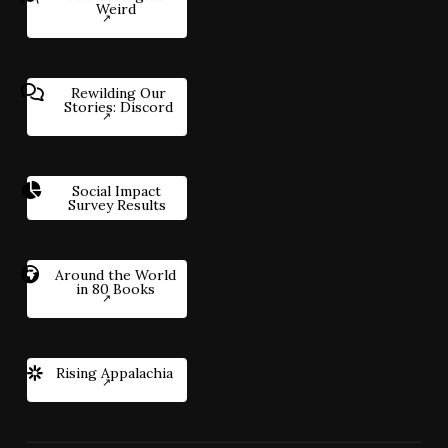
Weird
Rewilding Our
Stories: Discord
Social Impact
Survey Results
Around the World
in 80 Books
Rising Appalachia