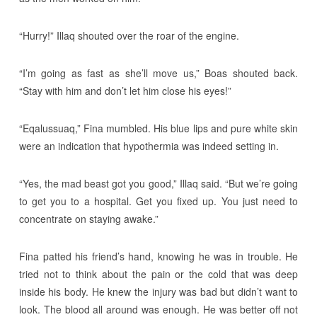
“Hurry!” Illaq shouted over the roar of the engine.
“I’m going as fast as she’ll move us,” Boas shouted back.
“Stay with him and don’t let him close his eyes!”
“Eqalussuaq,” Fina mumbled. His blue lips and pure white skin
were an indication that hypothermia was indeed setting in.
“Yes, the mad beast got you good,” Illaq said. “But we’re going
to get you to a hospital. Get you fixed up. You just need to
concentrate on staying awake.”
Fina patted his friend’s hand, knowing he was in trouble. He
tried not to think about the pain or the cold that was deep
inside his body. He knew the injury was bad but didn’t want to
look. The blood all around was enough. He was better off not