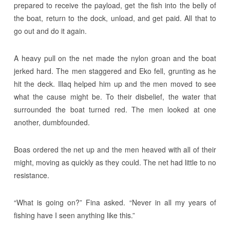
prepared to receive the payload, get the fish into the belly of
the boat, return to the dock, unload, and get paid. All that to
go out and do it again.
A heavy pull on the net made the nylon groan and the boat
jerked hard. The men staggered and Eko fell, grunting as he
hit the deck. Illaq helped him up and the men moved to see
what the cause might be. To their disbelief, the water that
surrounded the boat turned red. The men looked at one
another, dumbfounded.
Boas ordered the net up and the men heaved with all of their
might, moving as quickly as they could. The net had little to no
resistance.
“What is going on?” Fina asked. “Never in all my years of
fishing have I seen anything like this.”