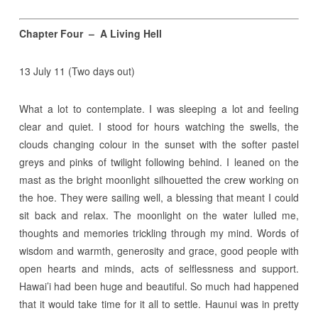
Chapter Four – A Living Hell
13 July 11 (Two days out)
What a lot to contemplate. I was sleeping a lot and feeling
clear and quiet. I stood for hours watching the swells, the
clouds changing colour in the sunset with the softer pastel
greys and pinks of twilight following behind. I leaned on the
mast as the bright moonlight silhouetted the crew working on
the hoe. They were sailing well, a blessing that meant I could
sit back and relax. The moonlight on the water lulled me,
thoughts and memories trickling through my mind. Words of
wisdom and warmth, generosity and grace, good people with
open hearts and minds, acts of selflessness and support.
Hawai’i had been huge and beautiful. So much had happened
that it would take time for it all to settle. Haunui was in pretty