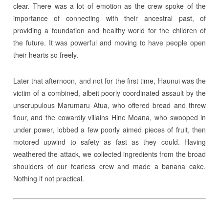
clear. There was a lot of emotion as the crew spoke of the
importance of connecting with their ancestral past, of
providing a foundation and healthy world for the children of
the future. It was powerful and moving to have people open
their hearts so freely.
Later that afternoon, and not for the first time, Haunui was the
victim of a combined, albeit poorly coordinated assault by the
unscrupulous Marumaru Atua, who offered bread and threw
flour, and the cowardly villains Hine Moana, who swooped in
under power, lobbed a few poorly aimed pieces of fruit, then
motored upwind to safety as fast as they could. Having
weathered the attack, we collected ingredients from the broad
shoulders of our fearless crew and made a banana cake.
Nothing if not practical.