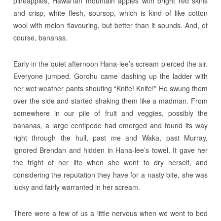
pineapples, Hawai’ian mountain apples with bright red skins
and crisp, white flesh, soursop, which is kind of like cotton
wool with melon flavouring, but better than it sounds. And, of
course, bananas.
Early in the quiet afternoon Hana-lee’s scream pierced the air.
Everyone jumped. Gorohu came dashing up the ladder with
her wet weather pants shouting “Knife! Knife!” He swung them
over the side and started shaking them like a madman. From
somewhere in our pile of fruit and veggies, possibly the
bananas, a large centipede had emerged and found its way
right through the hull, past me and Waka, past Murray,
ignored Brendan and hidden in Hana-lee’s towel. It gave her
the fright of her life when she went to dry herself, and
considering the reputation they have for a nasty bite, she was
lucky and fairly warranted in her scream.
There were a few of us a little nervous when we went to bed