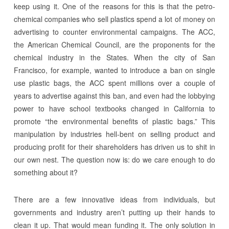
keep using it. One of the reasons for this is that the petro-
chemical companies who sell plastics spend a lot of money on
advertising to counter environmental campaigns. The ACC,
the American Chemical Council, are the proponents for the
chemical industry in the States. When the city of San
Francisco, for example, wanted to introduce a ban on single
use plastic bags, the ACC spent millions over a couple of
years to advertise against this ban, and even had the lobbying
power to have school textbooks changed in California to
promote “the environmental benefits of plastic bags.” This
manipulation by industries hell-bent on selling product and
producing profit for their shareholders has driven us to shit in
our own nest. The question now is: do we care enough to do
something about it?
There are a few innovative ideas from individuals, but
governments and industry aren’t putting up their hands to
clean it up. That would mean funding it. The only solution in