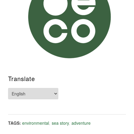
Translate
TAGS:
environmental
,
sea story
,
adventure