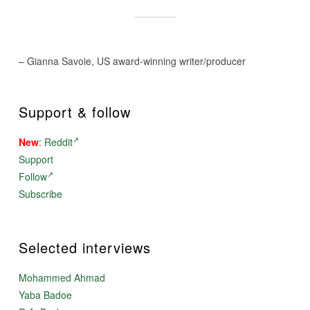
– Gianna Savoie, US award-winning writer/producer
Support & follow
New
:
Reddit
Support
Follow
Subscribe
Selected interviews
Mohammed Ahmad
Yaba Badoe