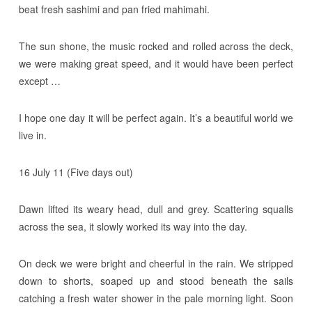
beat fresh sashimi and pan fried mahimahi.
The sun shone, the music rocked and rolled across the deck,
we were making great speed, and it would have been perfect
except …
I hope one day it will be perfect again. It’s a beautiful world we
live in.
16 July 11 (Five days out)
Dawn lifted its weary head, dull and grey. Scattering squalls
across the sea, it slowly worked its way into the day.
On deck we were bright and cheerful in the rain. We stripped
down to shorts, soaped up and stood beneath the sails
catching a fresh water shower in the pale morning light. Soon