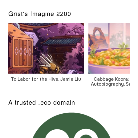
Grist's Imagine 2200
To Labor for the Hive, Jamie Liu
Cabbage Koora: A P
Autobiography, Sanj
A trusted .eco domain