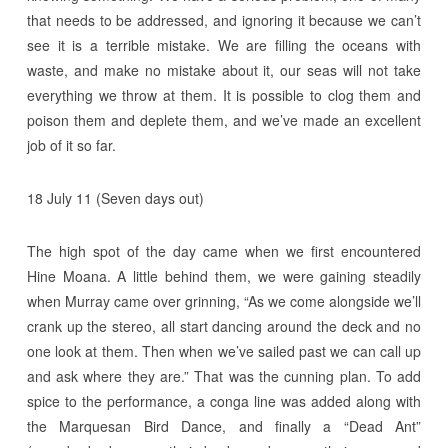
that needs to be addressed, and ignoring it because we can’t
see it is a terrible mistake. We are filling the oceans with
waste, and make no mistake about it, our seas will not take
everything we throw at them. It is possible to clog them and
poison them and deplete them, and we’ve made an excellent
job of it so far.
18 July 11 (Seven days out)
The high spot of the day came when we first encountered
Hine Moana. A little behind them, we were gaining steadily
when Murray came over grinning, “As we come alongside we’ll
crank up the stereo, all start dancing around the deck and no
one look at them. Then when we’ve sailed past we can call up
and ask where they are.” That was the cunning plan. To add
spice to the performance, a conga line was added along with
the Marquesan Bird Dance, and finally a “Dead Ant”