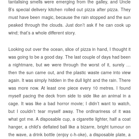
tantalising smells were emerging from the galley, and Uncle
B’s special delivery kitchen rolled out pizza after pizza. They
must have been magic, because the rain stopped and the sun
peaked through the clouds. Just don’t ask if he can cook up
wind; that’s a whole different story.
Looking out over the ocean, slice of pizza in hand, I thought it
was going to be a good day. The last couple of days had been
a nightmare, but we were through the worst of it, surely …
then the sun came out, and the plastic waste came into view
again. It was simply hidden in the dull light and the rain. There
was more now. At least one piece every 10 metres. I found
myself pacing the deck from side to side like an animal in a
cage. It was like a bad horror movie; I didn’t want to watch,
but I couldn’t tear myself away. The ordinariness of it was
what got me. A disposable cup, a cigarette lighter, half a coat
hanger, a child’s deflated ball like a bizarre, bright tumour on
the wave, a drink bottle (enjoy c-h-oke), a disposable plate, a