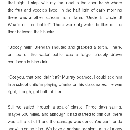
that night. I slept with my feet next to the open hatch where
the fruit and veggies lived. In the half light of early morning
there was another scream from Hana. “Uncle B! Uncle B!
What’s on that bottle?” There were big water bottles on the
floor between their bunks.
“Bloody hell!” Brendan shouted and grabbed a torch. There,
on top of the water bottle was a large, crudely drawn
centipede in black ink.
“Got you, that one, didn’t it?” Murray beamed. I could see him
in a school uniform playing pranks on his classmates. He was
right, though, got both of them.
Still we sailed through a sea of plastic. Three days sailing,
maybe 500 miles, and although it had started to thin out, there
was still a lot of it and the damage was done. You can’t undo
knowing something. We have a serious problem, one of many