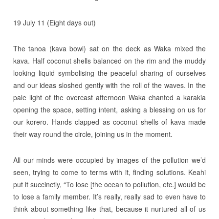
19 July 11 (Eight days out)
The tanoa (kava bowl) sat on the deck as Waka mixed the
kava. Half coconut shells balanced on the rim and the muddy
looking liquid symbolising the peaceful sharing of ourselves
and our ideas sloshed gently with the roll of the waves. In the
pale light of the overcast afternoon Waka chanted a karakia
opening the space, setting intent, asking a blessing on us for
our kōrero. Hands clapped as coconut shells of kava made
their way round the circle, joining us in the moment.
All our minds were occupied by images of the pollution we’d
seen, trying to come to terms with it, finding solutions. Keahi
put it succinctly, “To lose [the ocean to pollution, etc.] would be
to lose a family member. It’s really, really sad to even have to
think about something like that, because it nurtured all of us