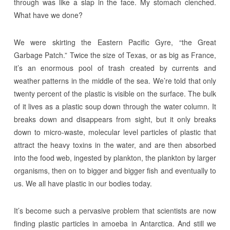
through was like a slap in the face. My stomach clenched.
What have we done?
We were skirting the Eastern Pacific Gyre, “the Great
Garbage Patch.” Twice the size of Texas, or as big as France,
it’s an enormous pool of trash created by currents and
weather patterns in the middle of the sea. We’re told that only
twenty percent of the plastic is visible on the surface. The bulk
of it lives as a plastic soup down through the water column. It
breaks down and disappears from sight, but it only breaks
down to micro-waste, molecular level particles of plastic that
attract the heavy toxins in the water, and are then absorbed
into the food web, ingested by plankton, the plankton by larger
organisms, then on to bigger and bigger fish and eventually to
us. We all have plastic in our bodies today.
It’s become such a pervasive problem that scientists are now
finding plastic particles in amoeba in Antarctica. And still we