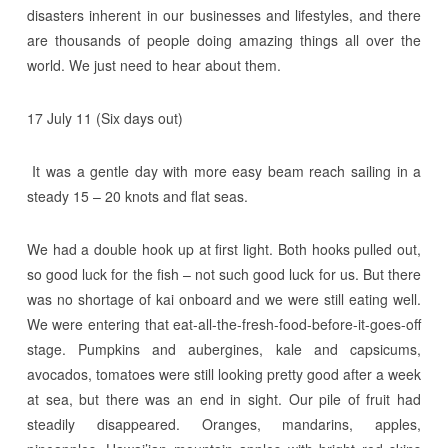
disasters inherent in our businesses and lifestyles, and there
are thousands of people doing amazing things all over the
world. We just need to hear about them.
17 July 11 (Six days out)
It was a gentle day with more easy beam reach sailing in a
steady 15 – 20 knots and flat seas.
We had a double hook up at first light. Both hooks pulled out,
so good luck for the fish – not such good luck for us. But there
was no shortage of kai onboard and we were still eating well.
We were entering that eat-all-the-fresh-food-before-it-goes-off
stage. Pumpkins and aubergines, kale and capsicums,
avocados, tomatoes were still looking pretty good after a week
at sea, but there was an end in sight. Our pile of fruit had
steadily disappeared. Oranges, mandarins, apples,