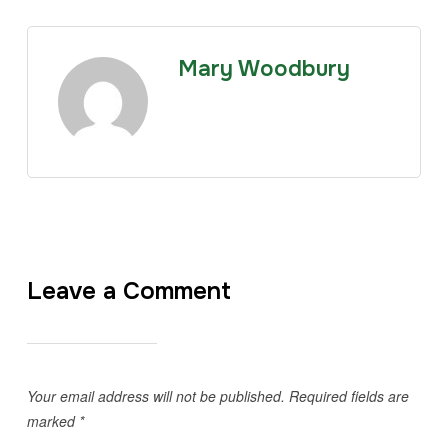
Mary Woodbury
Leave a Comment
Your email address will not be published.
Required fields are
marked
*