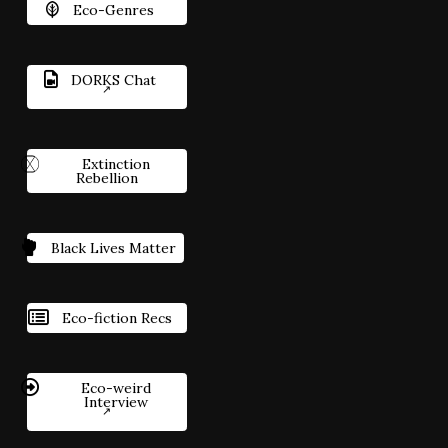
Eco-Genres
DORKS Chat
Extinction
Rebellion
Black Lives Matter
Eco-fiction Recs
Eco-weird
Interview