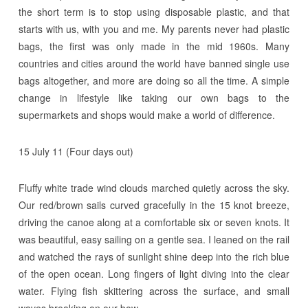
the short term is to stop using disposable plastic, and that
starts with us, with you and me. My parents never had plastic
bags, the first was only made in the mid 1960s. Many
countries and cities around the world have banned single use
bags altogether, and more are doing so all the time. A simple
change in lifestyle like taking our own bags to the
supermarkets and shops would make a world of difference.
15 July 11 (Four days out)
Fluffy white trade wind clouds marched quietly across the sky.
Our red/brown sails curved gracefully in the 15 knot breeze,
driving the canoe along at a comfortable six or seven knots. It
was beautiful, easy sailing on a gentle sea. I leaned on the rail
and watched the rays of sunlight shine deep into the rich blue
of the open ocean. Long fingers of light diving into the clear
water. Flying fish skittering across the surface, and small
waves breaking on our bow.