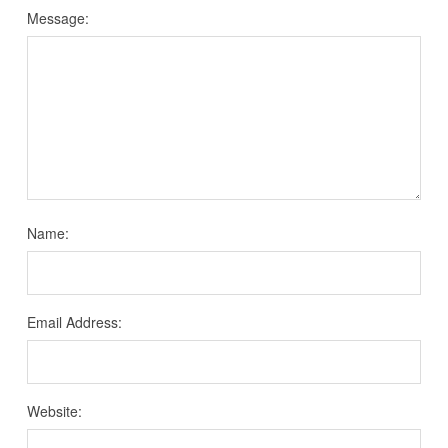
Message:
Name:
Email Address:
Website: