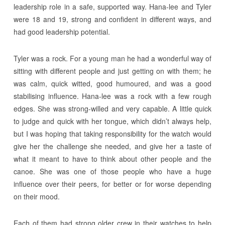
leadership role in a safe, supported way. Hana-lee and Tyler
were 18 and 19, strong and confident in different ways, and
had good leadership potential.
Tyler was a rock. For a young man he had a wonderful way of
sitting with different people and just getting on with them; he
was calm, quick witted, good humoured, and was a good
stabilising influence. Hana-lee was a rock with a few rough
edges. She was strong-willed and very capable. A little quick
to judge and quick with her tongue, which didn’t always help,
but I was hoping that taking responsibility for the watch would
give her the challenge she needed, and give her a taste of
what it meant to have to think about other people and the
canoe. She was one of those people who have a huge
influence over their peers, for better or for worse depending
on their mood.
Each of them had strong older crew in their watches to help