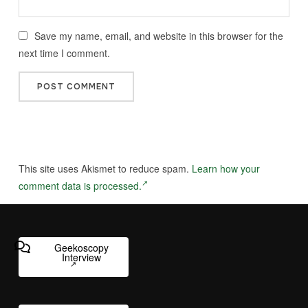
Save my name, email, and website in this browser for the
next time I comment.
This site uses Akismet to reduce spam.
Learn how your
comment data is processed.
Geekoscopy
Interview