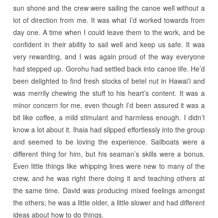
sun shone and the crew were sailing the canoe well without a
lot of direction from me. It was what I’d worked towards from
day one. A time when I could leave them to the work, and be
confident in their ability to sail well and keep us safe. It was
very rewarding, and I was again proud of the way everyone
had stepped up. Gorohu had settled back into canoe life. He’d
been delighted to find fresh stocks of betel nut in Hawai’i and
was merrily chewing the stuff to his heart’s content. It was a
minor concern for me, even though I’d been assured it was a
bit like coffee, a mild stimulant and harmless enough. I didn’t
know a lot about it. Ihaia had slipped effortlessly into the group
and seemed to be loving the experience. Sailboats were a
different thing for him, but his seaman’s skills were a bonus.
Even little things like whipping lines were new to many of the
crew, and he was right there doing it and teaching others at
the same time. David was producing mixed feelings amongst
the others; he was a little older, a little slower and had different
ideas about how to do things.