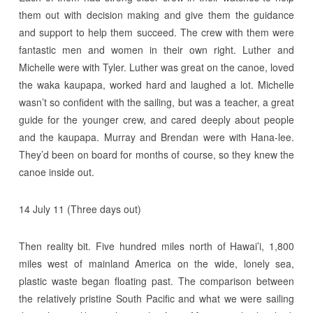
them out with decision making and give them the guidance
and support to help them succeed. The crew with them were
fantastic men and women in their own right. Luther and
Michelle were with Tyler. Luther was great on the canoe, loved
the waka kaupapa, worked hard and laughed a lot. Michelle
wasn’t so confident with the sailing, but was a teacher, a great
guide for the younger crew, and cared deeply about people
and the kaupapa. Murray and Brendan were with Hana-lee.
They’d been on board for months of course, so they knew the
canoe inside out.
14 July 11 (Three days out)
Then reality bit. Five hundred miles north of Hawai’i, 1,800
miles west of mainland America on the wide, lonely sea,
plastic waste began floating past. The comparison between
the relatively pristine South Pacific and what we were sailing