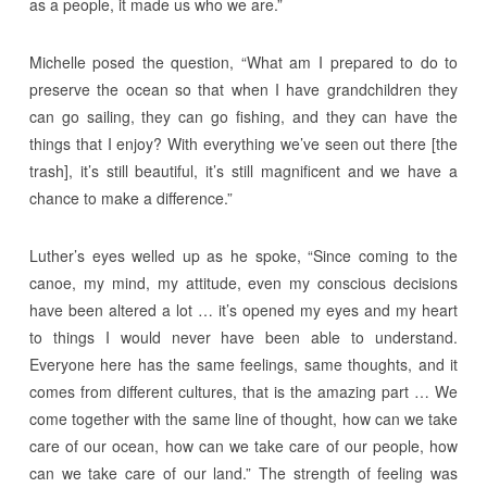
as a people, it made us who we are.”
Michelle posed the question, “What am I prepared to do to
preserve the ocean so that when I have grandchildren they
can go sailing, they can go fishing, and they can have the
things that I enjoy? With everything we’ve seen out there [the
trash], it’s still beautiful, it’s still magnificent and we have a
chance to make a difference.”
Luther’s eyes welled up as he spoke, “Since coming to the
canoe, my mind, my attitude, even my conscious decisions
have been altered a lot … it’s opened my eyes and my heart
to things I would never have been able to understand.
Everyone here has the same feelings, same thoughts, and it
comes from different cultures, that is the amazing part … We
come together with the same line of thought, how can we take
care of our ocean, how can we take care of our people, how
can we take care of our land.” The strength of feeling was