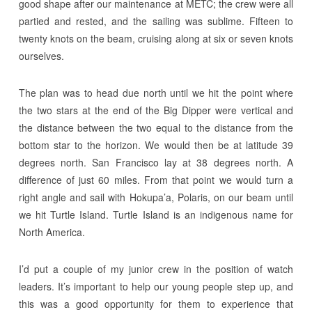
good shape after our maintenance at METC; the crew were all
partied and rested, and the sailing was sublime. Fifteen to
twenty knots on the beam, cruising along at six or seven knots
ourselves.
The plan was to head due north until we hit the point where
the two stars at the end of the Big Dipper were vertical and
the distance between the two equal to the distance from the
bottom star to the horizon. We would then be at latitude 39
degrees north. San Francisco lay at 38 degrees north. A
difference of just 60 miles. From that point we would turn a
right angle and sail with Hokupa’a, Polaris, on our beam until
we hit Turtle Island. Turtle Island is an indigenous name for
North America.
I’d put a couple of my junior crew in the position of watch
leaders. It’s important to help our young people step up, and
this was a good opportunity for them to experience that