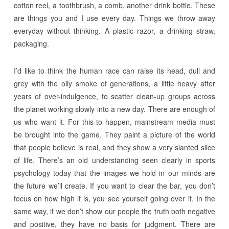
cotton reel, a toothbrush, a comb, another drink bottle. These
are things you and I use every day. Things we throw away
everyday without thinking. A plastic razor, a drinking straw,
packaging.
I’d like to think the human race can raise its head, dull and
grey with the oily smoke of generations, a little heavy after
years of over-indulgence, to scatter clean-up groups across
the planet working slowly into a new day. There are enough of
us who want it. For this to happen, mainstream media must
be brought into the game. They paint a picture of the world
that people believe is real, and they show a very slanted slice
of life. There’s an old understanding seen clearly in sports
psychology today that the images we hold in our minds are
the future we’ll create. If you want to clear the bar, you don’t
focus on how high it is, you see yourself going over it. In the
same way, if we don’t show our people the truth both negative
and positive, they have no basis for judgment. There are