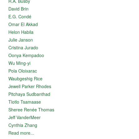
R.A. Busby
David Brin
E.G. Condé
Omar El Akkad
Helon Habila
Julie Janson
Cristina Jurado
Oonya Kempadoo
Wu Ming-yi
Pola Oloixarac
Waubgeshig Rice
Jewell Parker Rhodes
Pitchaya Sudbanthad
Tlotlo Tsamaase
Sheree Renée Thomas
Jeff VanderMeer
Cynthia Zhang
Read more...