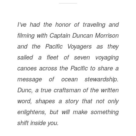
I’ve had the honor of traveling and
filming with Captain Duncan Morrison
and the Pacific Voyagers as they
sailed a fleet of seven voyaging
canoes across the Pacific to share a
message of ocean stewardship.
Dunc, a true craftsman of the written
word, shapes a story that not only
enlightens, but will make something
shift inside you.