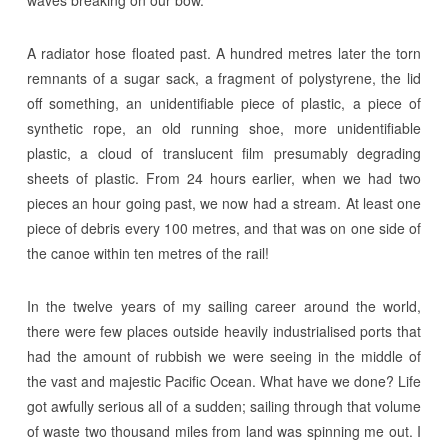
A radiator hose floated past. A hundred metres later the torn
remnants of a sugar sack, a fragment of polystyrene, the lid
off something, an unidentifiable piece of plastic, a piece of
synthetic rope, an old running shoe, more unidentifiable
plastic, a cloud of translucent film presumably degrading
sheets of plastic. From 24 hours earlier, when we had two
pieces an hour going past, we now had a stream. At least one
piece of debris every 100 metres, and that was on one side of
the canoe within ten metres of the rail!
In the twelve years of my sailing career around the world,
there were few places outside heavily industrialised ports that
had the amount of rubbish we were seeing in the middle of
the vast and majestic Pacific Ocean. What have we done? Life
got awfully serious all of a sudden; sailing through that volume
of waste two thousand miles from land was spinning me out. I