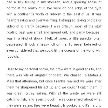
had a sick feeling in my stomach, and a growing sense of
horror at the reality of it. We were on one edge of the gyre
with a continent’s worth of rubbish to the east of us. It was
heartbreaking and overwhelming. I struggled taking photos or
video of it. Partly because it was difficult; most of the stuff
floating past was small and spread out, and partly because I
was in a kind of shock. I felt, at times, a little panicky, often
depressed. It took a heavy toll on me. I’d never believed or
even considered that we could fill the oceans of the world with
rubbish.
Despite my personal horror, the crew were in good spirits, and
there was lots of laughter onboard. We chased Te Matau A
Māui that afternoon, but once Frankie realised we were after
them he sharpened his act up and we couldn’t catch them. It
was great, cruisy sailing. With all the waste we were still
catching fish, and even though I was concerned about what
they were eating, they were beautifully cooked and it’s hard to