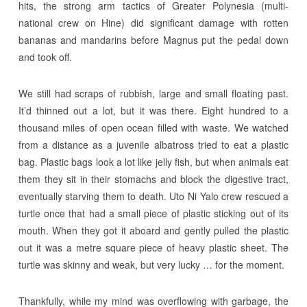
hits, the strong arm tactics of Greater Polynesia (multi-
national crew on Hine) did significant damage with rotten
bananas and mandarins before Magnus put the pedal down
and took off.
We still had scraps of rubbish, large and small floating past.
It’d thinned out a lot, but it was there. Eight hundred to a
thousand miles of open ocean filled with waste. We watched
from a distance as a juvenile albatross tried to eat a plastic
bag. Plastic bags look a lot like jelly fish, but when animals eat
them they sit in their stomachs and block the digestive tract,
eventually starving them to death. Uto Ni Yalo crew rescued a
turtle once that had a small piece of plastic sticking out of its
mouth. When they got it aboard and gently pulled the plastic
out it was a metre square piece of heavy plastic sheet. The
turtle was skinny and weak, but very lucky … for the moment.
Thankfully, while my mind was overflowing with garbage, the