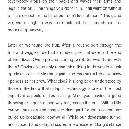
(everybody drops on their backs and waves their arms and
legs in the air). The things you do for fun. It all went off without
a hitch, except for the bit about “don’t look at them.” They, and
we, were laughing way too much not to. It brightened the
morning up anyway.
Later on we found the fruit. After a routine sort through the
fruit and veggies, we had a modest pile that were at the end
of their lives. Over-ripe and starting to rot. So what to do with
them? Obviously the only reasonable thing to do was to sneak
up close to Hine Moana again, and catapult all that squishy
ripeness at her crew. What else? It’s long been understood by
those in the know that catapult technology is one of the most
important aspects of fleet sailing. Mind you, having a good
throwing arm goes a long way too, ‘scuse the pun. With a little
over-enthusiasm and complete disregard for the outcome, we
pulled up broadside, downwind. While our devastating funnel
and rubber band catapult scored a few excellent long distance