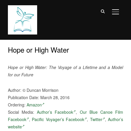
TOGGL
Hope or High Water
Hope or High Water: The Voyage of a Lifetime and a Model
for our Future
Author:
©
Duncan Morrison
Publication Date: March 28, 2016
Ordering:
Amazon
Social Media:
Author’s Facebook
,
Our Blue Canoe Film
Facebook
,
Pacific Voyager’s Facebook
,
Twitter
,
Author’s
website