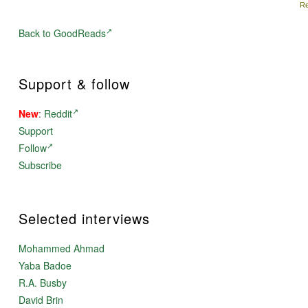
Re
Back to GoodReads
Support & follow
New
:
Reddit
Support
Follow
Subscribe
Selected interviews
Mohammed Ahmad
Yaba Badoe
R.A. Busby
David Brin