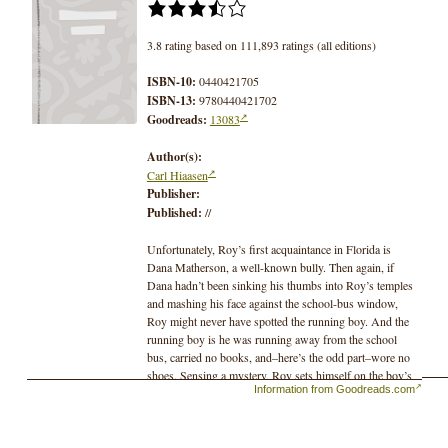
3.8 rating based on 111,893 ratings (all editions)
ISBN-10:
0440421705
ISBN-13:
9780440421702
Goodreads:
13083
Author(s):
Carl Hiaasen
Publisher:
Published:
//
Unfortunately, Roy’s first acquaintance in Florida is
Dana Matherson, a well-known bully. Then again, if
Dana hadn’t been sinking his thumbs into Roy’s temples
and mashing his face against the school-bus window,
Roy might never have spotted the running boy. And the
running boy is he was running away from the school
bus, carried no books, and–here’s the odd part–wore no
shoes. Sensing a mystery, Roy sets himself on the boy’s
Information from Goodreads.com
trail. The chase introduces him to potty-trained alligators,
a fake-fart champion, some burrowing owls, a renegade
eco-avenger, and several extremely poisonous snakes
with unnaturally sparkling tails.