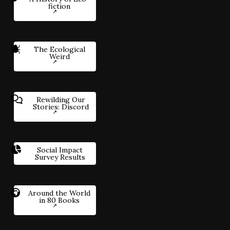
fiction
The Ecological
Weird
Rewilding Our
Stories: Discord
Social Impact
Survey Results
Around the World
in 80 Books