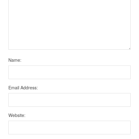
Name:
Email Address:
Website: