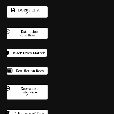
DORKS Chat
Extinction
Rebellion
Black Lives Matter
Eco-fiction Recs
Eco-weird
Interview
A History of Eco-