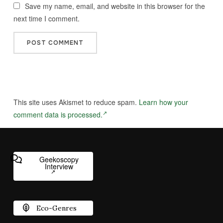
Save my name, email, and website in this browser for the
next time I comment.
This site uses Akismet to reduce spam.
Learn how your
comment data is processed.
Geekoscopy
Interview
Eco-Genres