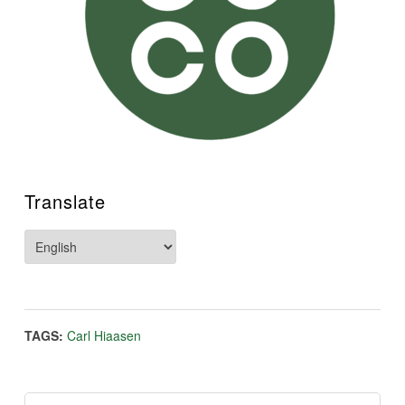
Translate
TAGS:
Carl Hiaasen