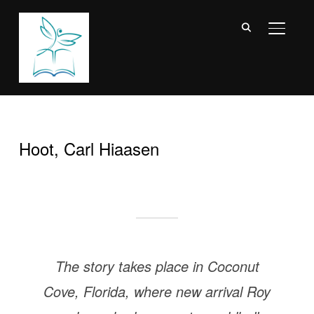
TOGGL
Hoot, Carl Hiaasen
The story takes place in Coconut
Cove, Florida, where new arrival Roy