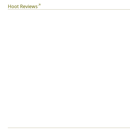
Roy has most definitely arrived in Carl Hiaasen’s
Hoot Reviews
Florida.
From the Hardcover edition.