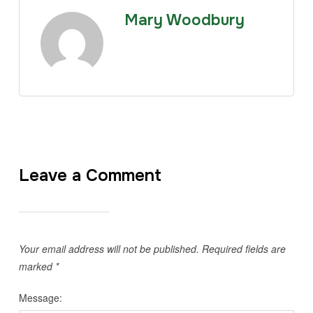
Mary Woodbury
Leave a Comment
Your email address will not be published.
Required fields are
marked
*
Message: