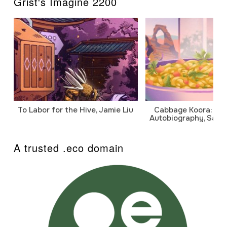
Grist's Imagine 2200
To Labor for the Hive, Jamie Liu
Cabbage Koora: A P
Autobiography, Sanj
A trusted .eco domain