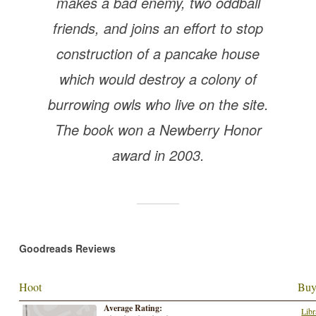
makes a bad enemy, two oddball
friends, and joins an effort to stop
construction of a pancake house
which would destroy a colony of
burrowing owls who live on the site.
The book won a Newberry Honor
award in 2003.
Goodreads Reviews
Hoot
Buy
Average Rating:
Libr