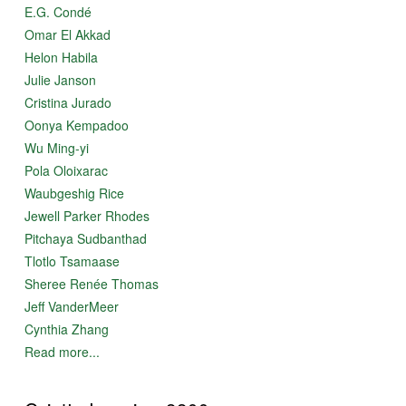
E.G. Condé
Omar El Akkad
Helon Habila
Julie Janson
Cristina Jurado
Oonya Kempadoo
Wu Ming-yi
Pola Oloixarac
Waubgeshig Rice
Jewell Parker Rhodes
Pitchaya Sudbanthad
Tlotlo Tsamaase
Sheree Renée Thomas
Jeff VanderMeer
Cynthia Zhang
Read more...