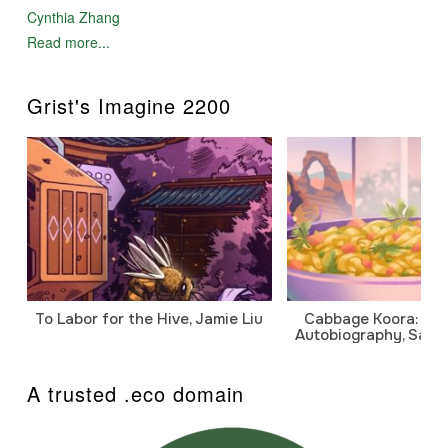
Cynthia Zhang
Read more...
Grist's Imagine 2200
To Labor for the Hive, Jamie Liu
Cabbage Koora: A P
Autobiography, Sanj
A trusted .eco domain