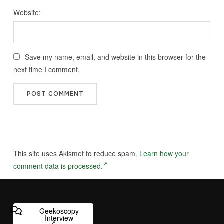
Website:
Save my name, email, and website in this browser for the
next time I comment.
This site uses Akismet to reduce spam.
Learn how your
comment data is processed.
Geekoscopy
Interview