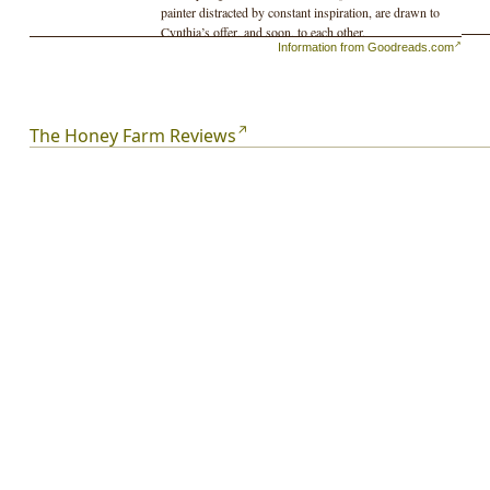
painter distracted by constant inspiration, are drawn to
Cynthia’s offer, and soon, to each other.
Information from Goodreads.com
But something lies beneath the surface. The Edenic farm
is plagued by events that strike Silvia as ominous: taps
run red, scalps itch with lice, frogs swarm the pond. One
by one, the other residents leave. As summer tenses into
The Honey Farm Reviews
autumn, Cynthia’s shadowed past is revealed and Silvia
becomes increasingly paralyzed by doubt. Building to a
shocking conclusion,
The Honey Farm
announces the
arrival of a bold new voice and offers a thrilling portrait
of creation and possession in the natural world.