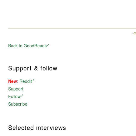
Re
Back to GoodReads
Support & follow
New
:
Reddit
Support
Follow
Subscribe
Selected interviews