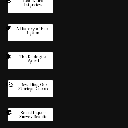
Eco-weird
Interview
A History of Eco-
fiction
The Ecological
Weird
Rewilding Our
Stories: Discord
Social Impact
Survey Results