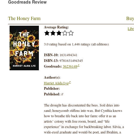
Goodreads Review
The Honey Farm
Buy
Average Rating:
Libr
3.0 rating based on 1,446 ratings (all editions)
ISBN-10:
1631494341
ISBN-13:
9781631494345
Goodreads:
36236148
Author(s):
Harriet Alida Lye
Publisher:
Published:
//
The drought has discontented the bees. Soil dries into
sand; honeycomb stiffens into wax. But Cynthia knows
how to breathe life back into her farm: offer it as an
artists’ colony with free room, board, and “life
experience” in exchange for backbreaking labor. Silvia, a
wide-eyed graduate and would-be poet, and Ibrahim, a