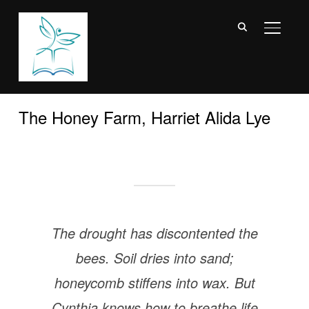
TOGGL
The Honey Farm, Harriet Alida Lye
The drought has discontented the
bees. Soil dries into sand;
honeycomb stiffens into wax. But
Cynthia knows how to breathe life