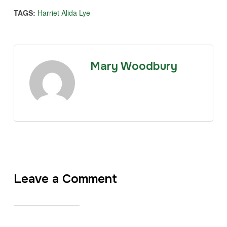
TAGS:
Harriet Alida Lye
Mary Woodbury
Leave a Comment