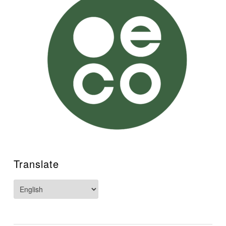
Translate