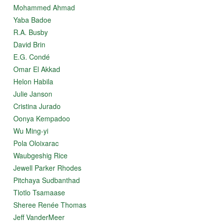
Mohammed Ahmad
Yaba Badoe
R.A. Busby
David Brin
E.G. Condé
Omar El Akkad
Helon Habila
Julie Janson
Cristina Jurado
Oonya Kempadoo
Wu Ming-yi
Pola Oloixarac
Waubgeshig Rice
Jewell Parker Rhodes
Pitchaya Sudbanthad
Tlotlo Tsamaase
Sheree Renée Thomas
Jeff VanderMeer