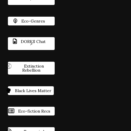
Eco-Genres
DORKS Chat
Extinction
Rebellion
Black Lives Matter
Eco-fiction Recs