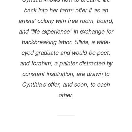
back into her farm: offer it as an
artists’ colony with free room, board,
and “life experience” in exchange for
backbreaking labor. Silvia, a wide-
eyed graduate and would-be poet,
and Ibrahim, a painter distracted by
constant inspiration, are drawn to
Cynthia’s offer, and soon, to each
other.