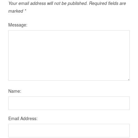
Your email address will not be published.
Required fields are
marked
*
Message:
Name:
Email Address: