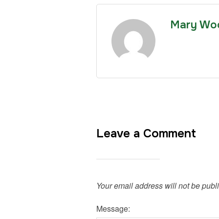
Mary Wo
Leave a Comment
Your email address will not be publ
Message: