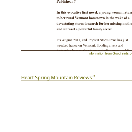
Published:
//
In this evocative first novel, a young woman retur
to her rural Vermont hometown in the wake of a
devastating storm to search for her missing mothe
and unravel a powerful family secret
It’s August 2011, and Tropical Storm Irene has just
wreaked havoc on Vermont, flooding rivers and
destroying homes. One thousand miles away—while
Information from Goodreads.
tending bar in New Orleans—Vale receives a call and 
told that her mother, Bonnie, has disappeared. Despite
years-long estrangement from Bonnie, Vale drops
everything and returns home to look for her.
Heart Spring Mountain Reviews
Though the hometown Vale comes back to is not the 
she left eight years earlier, she finds herself falling ba
into the lives of the family she thought she’d long sinc
left behind. As Vale begins her search, the narrative
opens up and pitches back and forth in time to follow
three generations of women—a farming widow, a bac
to-the-land dreamer, and an owl-loving hermit—as th
seek love, bear children, and absorb losses. All the
while, Vale’s search has her unwittingly careening
toward a family origin secret more stunning than she