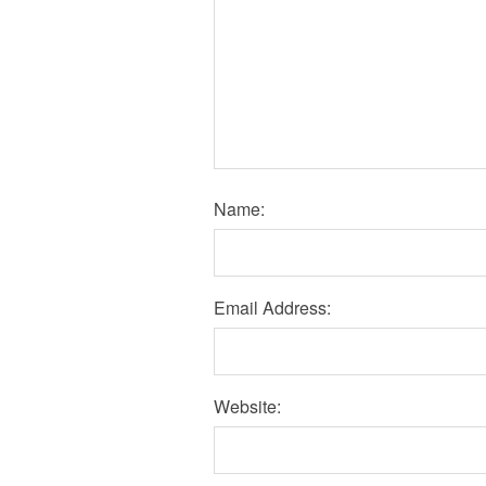
Name:
Email Address:
Website: