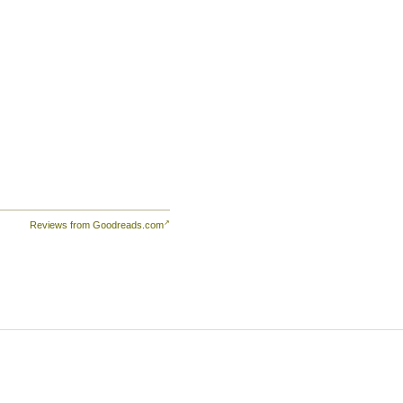
d—
at
Reviews from Goodreads.com