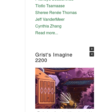
Tlotlo Tsamaase
Sheree Renée Thomas
Jeff VanderMeer
Cynthia Zhang
Read more...
Grist's Imagine
2200