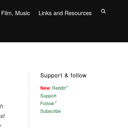
Film, Music
Links and Resources
Support & follow
New
:
Reddit
Support
Follow
ch
Subscribe
st
y