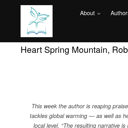
About
Author
Heart Spring Mountain, Rob
This week the author is reaping prais
tackles global warming — as well as h
local level. “The resulting narrative 