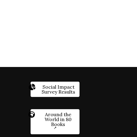
Social Impact
Survey Results
Around the
World in 80
Books