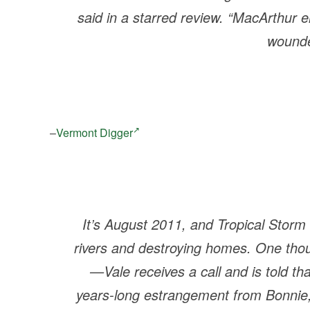
said in a starred review. “MacArthur e
wounde
–
Vermont Digger
It’s August 2011, and Tropical Storm
rivers and destroying homes. One tho
—Vale receives a call and is told t
years-long estrangement from Bonnie,