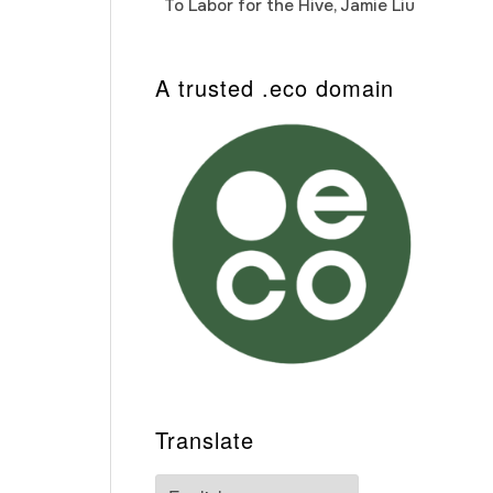
To Labor for the Hive, Jamie Liu
Cab
Auto
A trusted .eco domain
Translate