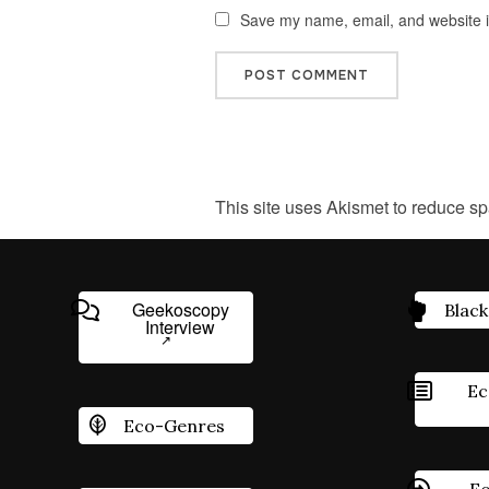
Save my name, email, and website in
This site uses Akismet to reduce s
Geekoscopy
Black
Interview
Ec
Eco-Genres