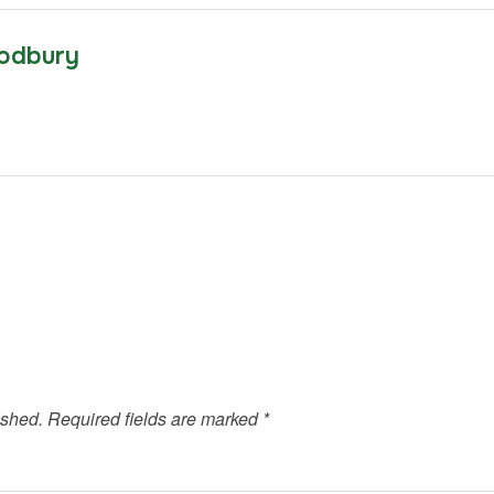
odbury
ished.
Required fields are marked
*