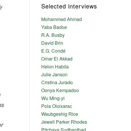
Selected interviews
r
Mohammed Ahmad
Yaba Badoe
R.A. Busby
David Brin
E.G. Condé
Omar El Akkad
Helon Habila
Julie Janson
Cristina Jurado
Oonya Kempadoo
g
Wu Ming-yi
ns
Pola Oloixarac
Waubgeshig Rice
Jewell Parker Rhodes
or
Pitchaya Sudbanthad