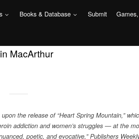
s
Books & Database
Submit
Games, 
in MacArthur
e upon the release of “Heart Spring Mountain,” whi
eroin addiction and women’s struggles — at the mo
is nuanced, poetic, and evocative,” Publishers Weekl