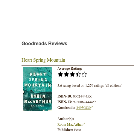
Goodreads Reviews
Heart Spring Mountain
Average Rating:
3.6 rating based on 1,276 ratings (all editions)
ISBN-10:
006244445X
ISBN-13:
9780062444455
Goodreads:
34950830
Author(s):
Robin MacArthur
Publisher:
Ecco