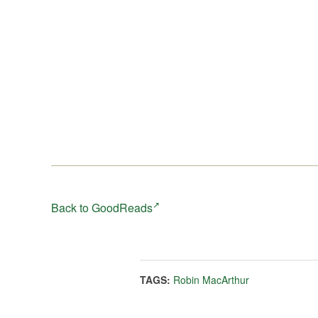
ever imagined.
Written with a striking sense of place,
Heart Spring
Mountain
is an arresting novel about returning home,
finding hope in the dark, and of the power of the lan
and the stories it harbors—to connect and to heal. It’s
also an absorbing exploration of the small fractures th
can make families break-and the lasting ties that bind
them together.
Back to GoodReads
TAGS:
Robin MacArthur