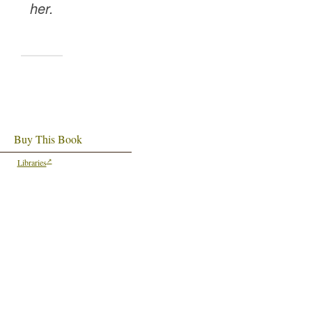
her.
Buy This Book
Libraries