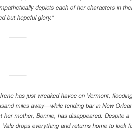
mpathetically depicts each of her characters in thei
d but hopeful glory.”
 Irene has just wreaked havoc on Vermont, floodin
usand miles away—while tending bar in New Orlea
hat her mother, Bonnie, has disappeared. Despite a
 Vale drops everything and returns home to look f