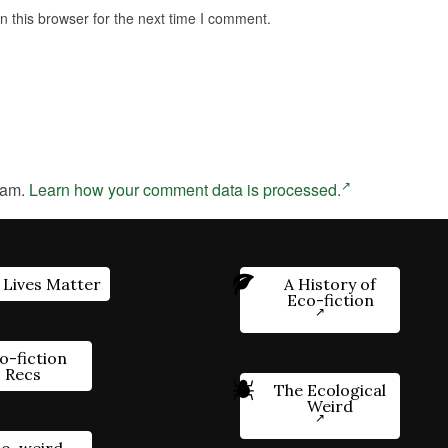
 this browser for the next time I comment.
pam.
Learn how your comment data is processed.
 Lives Matter
A History of
Eco-fiction
o-fiction
Recs
The Ecological
Weird