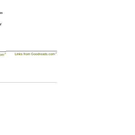
ns
r
Links from Goodreads.com
com
is
 a
one
ck
e
k-
ey