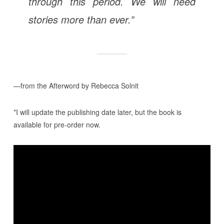
through this period. We will need
stories more than ever.”
—from the Afterword by Rebecca Solnit
*I will update the publishing date later, but the book is
available for pre-order now.