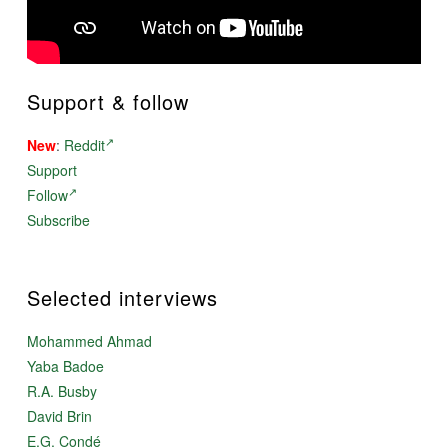
Support & follow
New
:
Reddit
Support
Follow
Subscribe
Selected interviews
Mohammed Ahmad
Yaba Badoe
R.A. Busby
David Brin
E.G. Condé