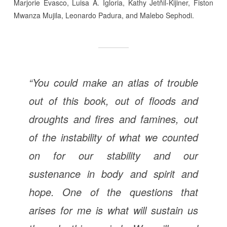
Marjorie Evasco, Luisa A. Igloria, Kathy Jetñil-Kijiner, Fiston
Mwanza Mujila, Leonardo Padura, and Malebo Sephodi.
“You could make an atlas of trouble
out of this book, out of floods and
droughts and fires and famines, out
of the instability of what we counted
on for our stability and our
sustenance in body and spirit and
hope. One of the questions that
arises for me is what will sustain us