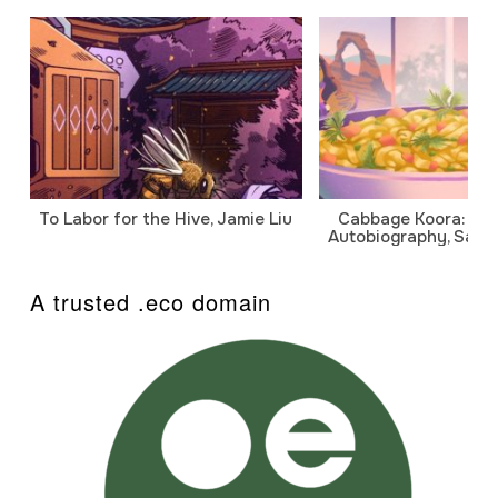
To Labor for the Hive, Jamie Liu
Cabbage Koora: A P
Autobiography, Sanj
A trusted .eco domain