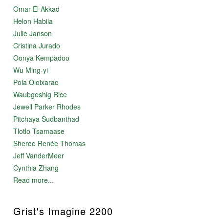
Omar El Akkad
Helon Habila
Julie Janson
Cristina Jurado
Oonya Kempadoo
Wu Ming-yi
Pola Oloixarac
Waubgeshig Rice
Jewell Parker Rhodes
Pitchaya Sudbanthad
Tlotlo Tsamaase
Sheree Renée Thomas
Jeff VanderMeer
Cynthia Zhang
Read more...
Grist's Imagine 2200