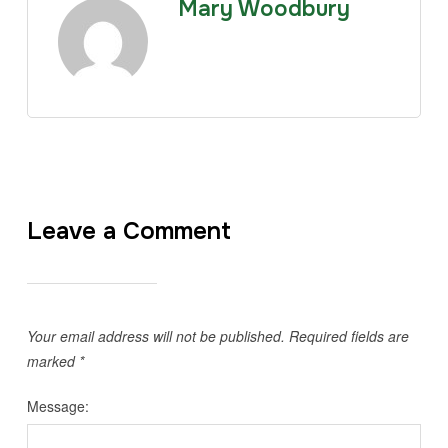
Mary Woodbury
Leave a Comment
Your email address will not be published.
Required fields are
marked
*
Message: