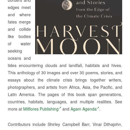
edges meet
and where
fates merge
and collide
like bodies
of water
seeking
oceans and
tides encountering clouds and landfall, habitats and hives.
This anthology of 30 images and over 30 poems, stories, and
essays about the climate crisis brings together writers,
photographers, and artists from Africa, Asia, the Pacific, and
Latin America. The pages of this book span generations,
countries, habitats, languages, and multiple realities. See
more at
Milflores Publishing
and
Agam Agenda
.
Contributors include Shirley Campbell Barr, Vinai Dithajohn,