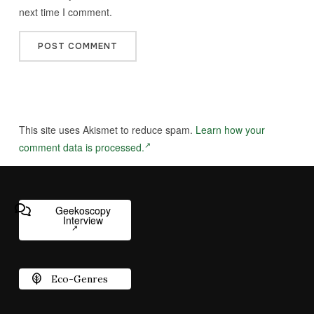
next time I comment.
This site uses Akismet to reduce spam.
Learn how your
comment data is processed.
Geekoscopy
Interview
Eco-Genres