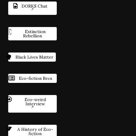
DORKS Chat
Extinction
Rebellion
Black Lives Matter
Eco-fiction Recs
Eco-weird
Interview
A History of Eco-
fiction