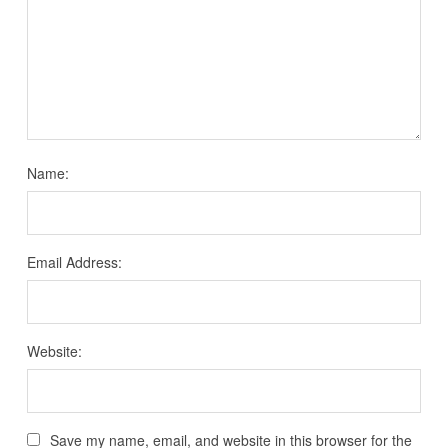
Name:
Email Address:
Website:
Save my name, email, and website in this browser for the