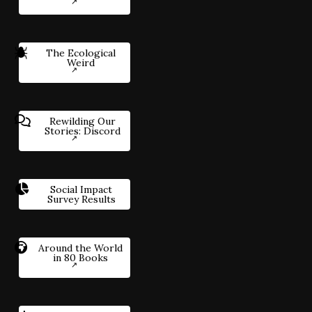
The Ecological
Weird
Rewilding Our
Stories: Discord
Social Impact
Survey Results
Around the World
in 80 Books