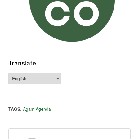
Translate
TAGS:
Agam Agenda