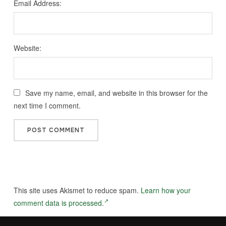
Email Address:
Website:
Save my name, email, and website in this browser for the
next time I comment.
This site uses Akismet to reduce spam.
Learn how your
comment data is processed.