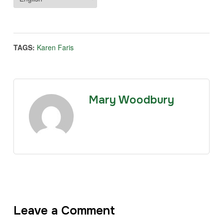
TAGS:
Karen Faris
Mary Woodbury
Leave a Comment