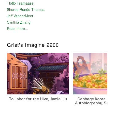
Tlotlo Tsamaase
Sheree Renée Thomas
Jeff VanderMeer
Cynthia Zhang
Read more...
Grist's Imagine 2200
To Labor for the Hive, Jamie Liu
Cabbage Koora: A P
Autobiography, Sanj