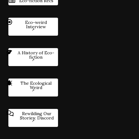
Eco-fiction Recs
Eco-weird
Interview
A History of Eco-
fiction
The Ecological
Weird
Rewilding Our
Stories: Discord