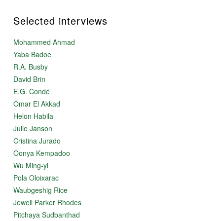
Selected interviews
Mohammed Ahmad
Yaba Badoe
R.A. Busby
David Brin
E.G. Condé
Omar El Akkad
Helon Habila
Julie Janson
Cristina Jurado
Oonya Kempadoo
Wu Ming-yi
Pola Oloixarac
Waubgeshig Rice
Jewell Parker Rhodes
Pitchaya Sudbanthad