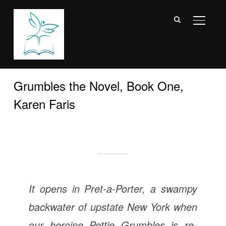
TOGGL
Grumbles the Novel, Book One,
Karen Faris
It opens in Pret-a-Porter, a swampy
backwater of upstate New York when
our heroine Pettie Grumbles is re-