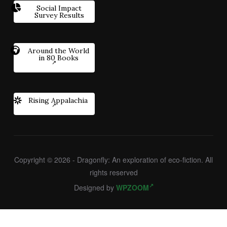
Social Impact
Survey Results
Around the World
in 80 Books
Rising Appalachia
Copyright © 2026 - Dragonfly: An exploration of eco-fiction. All
rights reserved
Designed by
WPZOOM