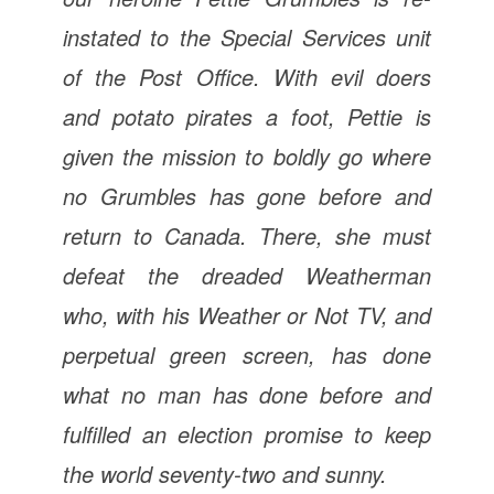
instated to the Special Services unit
of the Post Office. With evil doers
and potato pirates a foot, Pettie is
given the mission to boldly go where
no Grumbles has gone before and
return to Canada. There, she must
defeat the dreaded Weatherman
who, with his Weather or Not TV, and
perpetual green screen, has done
what no man has done before and
fulfilled an election promise to keep
the world seventy-two and sunny.