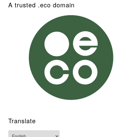
A trusted .eco domain
Translate