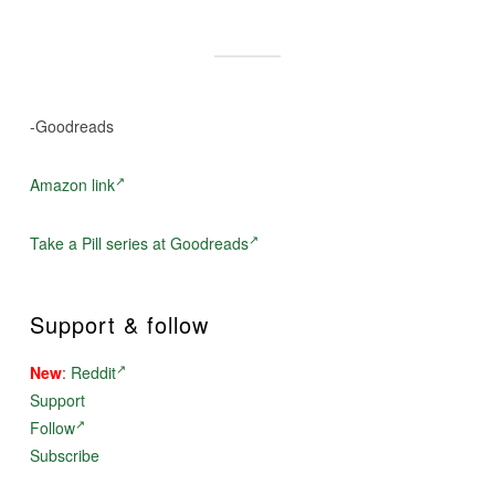
-Goodreads
Amazon link
Take a Pill series at Goodreads
Support & follow
New
:
Reddit
Support
Follow
Subscribe