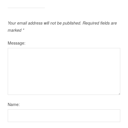
Your email address will not be published.
Required fields are
marked
*
Message:
Name: