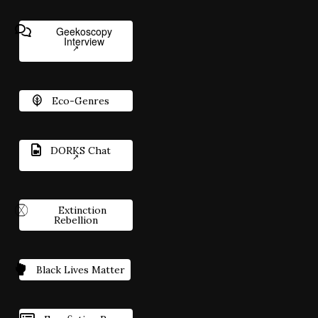
Geekoscopy
Interview
Eco-Genres
DORKS Chat
Extinction
Rebellion
Black Lives Matter