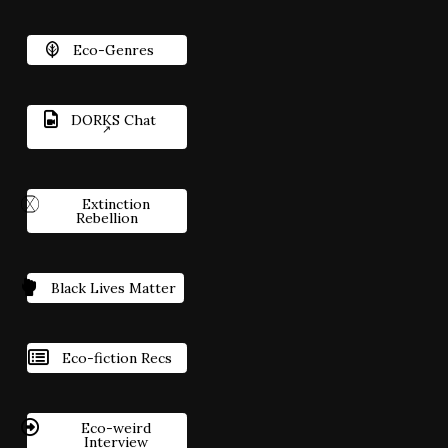
Eco-Genres
DORKS Chat
Extinction
Rebellion
Black Lives Matter
Eco-fiction Recs
Eco-weird
Interview