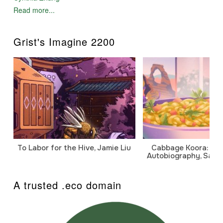
Read more...
Grist's Imagine 2200
To Labor for the Hive, Jamie Liu
Cabbage Koora: A P
Autobiography, Sanj
A trusted .eco domain