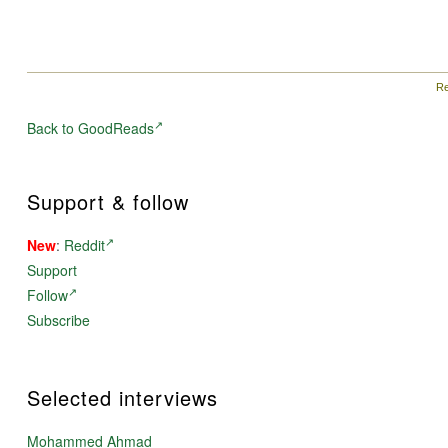
Re
Back to GoodReads
Support & follow
New
:
Reddit
Support
Follow
Subscribe
Selected interviews
Mohammed Ahmad