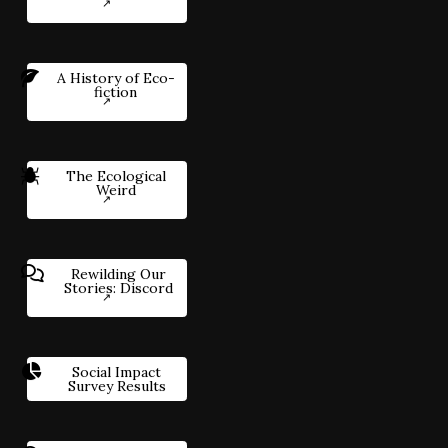
A History of Eco-
fiction
The Ecological
Weird
Rewilding Our
Stories: Discord
Social Impact
Survey Results