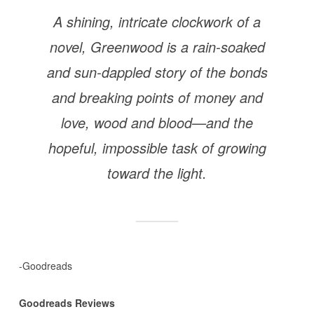
A shining, intricate clockwork of a
novel, Greenwood is a rain-soaked
and sun-dappled story of the bonds
and breaking points of money and
love, wood and blood—and the
hopeful, impossible task of growing
toward the light.
-Goodreads
Goodreads Reviews