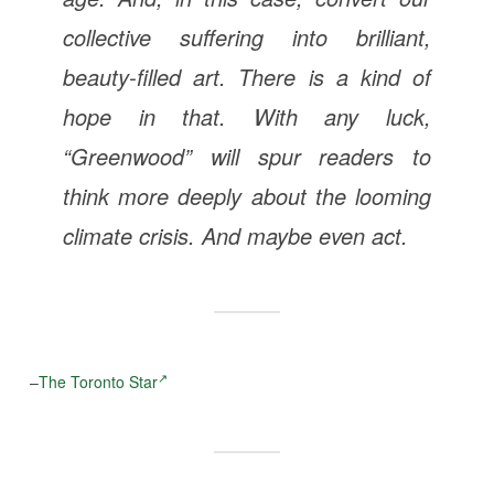
collective suffering into brilliant,
beauty-filled art. There is a kind of
hope in that. With any luck,
“Greenwood” will spur readers to
think more deeply about the looming
climate crisis. And maybe even act.
–
The Toronto Star