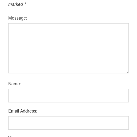
marked
*
Message:
Name:
Email Address: