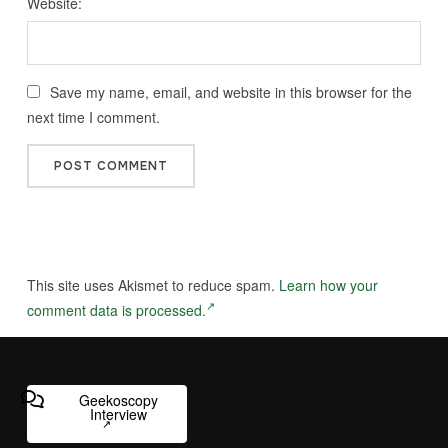
Website:
Save my name, email, and website in this browser for the
next time I comment.
This site uses Akismet to reduce spam.
Learn how your
comment data is processed.
Geekoscopy
Interview