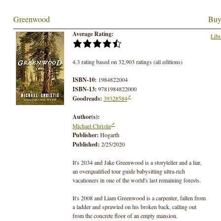
Greenwood
Buy
Average Rating:
Libr
4.3 rating based on 32,903 ratings (all editions)
ISBN-10:
1984822004
ISBN-13:
9781984822000
Goodreads:
39328584
Author(s):
Michael Christie
Publisher:
Hogarth
Published:
2/25/2020
It's 2034 and Jake Greenwood is a storyteller and a liar,
an overqualified tour guide babysitting ultra-rich
vacationers in one of the world's last remaining forests.
It's 2008 and Liam Greenwood is a carpenter, fallen from
a ladder and sprawled on his broken back, calling out
from the concrete floor of an empty mansion.