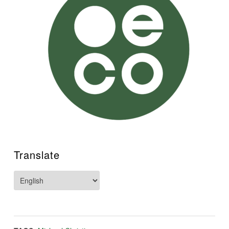
Translate