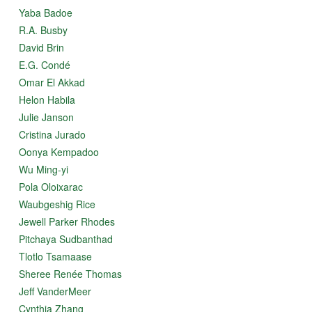
Yaba Badoe
R.A. Busby
David Brin
E.G. Condé
Omar El Akkad
Helon Habila
Julie Janson
Cristina Jurado
Oonya Kempadoo
Wu Ming-yi
Pola Oloixarac
Waubgeshig Rice
Jewell Parker Rhodes
Pitchaya Sudbanthad
Tlotlo Tsamaase
Sheree Renée Thomas
Jeff VanderMeer
Cynthia Zhang