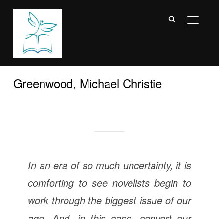
TOGGL
Greenwood, Michael Christie
In an era of so much uncertainty, it is
comforting to see novelists begin to
work through the biggest issue of our
age. And, in this case, convert our