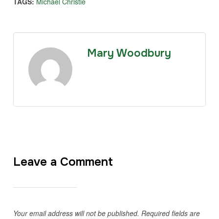
TAGS:
Michael Christie
Mary Woodbury
Leave a Comment
Your email address will not be published.
Required fields are