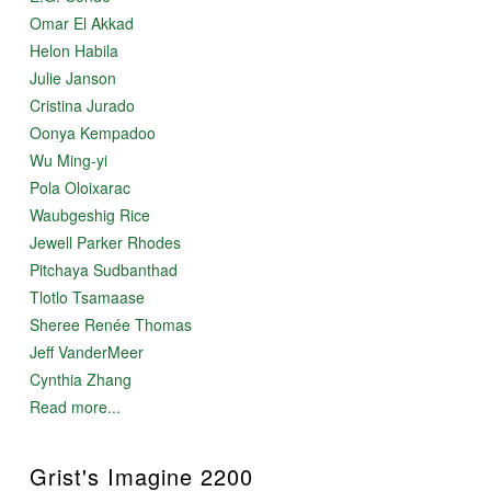
Omar El Akkad
Helon Habila
Julie Janson
Cristina Jurado
Oonya Kempadoo
Wu Ming-yi
Pola Oloixarac
Waubgeshig Rice
Jewell Parker Rhodes
Pitchaya Sudbanthad
Tlotlo Tsamaase
Sheree Renée Thomas
Jeff VanderMeer
Cynthia Zhang
Read more...
Grist's Imagine 2200