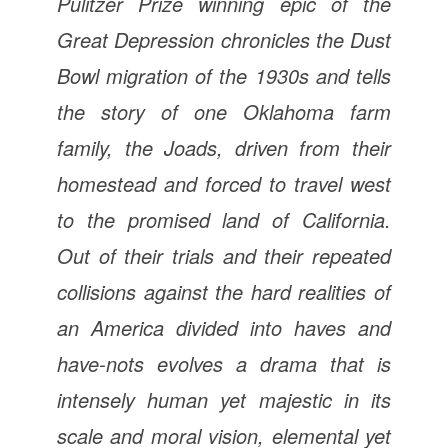
Pulitzer Prize winning epic of the
Great Depression chronicles the Dust
Bowl migration of the 1930s and tells
the story of one Oklahoma farm
family, the Joads, driven from their
homestead and forced to travel west
to the promised land of California.
Out of their trials and their repeated
collisions against the hard realities of
an America divided into haves and
have-nots evolves a drama that is
intensely human yet majestic in its
scale and moral vision, elemental yet