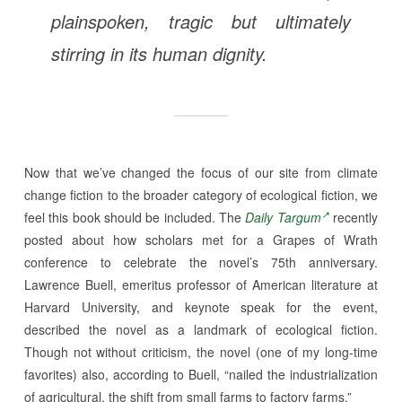
plainspoken, tragic but ultimately
stirring in its human dignity.
Now that we’ve changed the focus of our site from climate
change fiction to the broader category of ecological fiction, we
feel this book should be included. The
Daily Targum
recently
posted about how scholars met for a Grapes of Wrath
conference to celebrate the novel’s 75th anniversary.
Lawrence Buell, emeritus professor of American literature at
Harvard University, and keynote speak for the event,
described the novel as a landmark of ecological fiction.
Though not without criticism, the novel (one of my long-time
favorites) also, according to Buell, “nailed the industrialization
of agricultural, the shift from small farms to factory farms.”