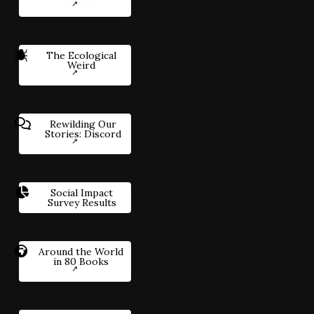
The Ecological
Weird
Rewilding Our
Stories: Discord
Social Impact
Survey Results
Around the World
in 80 Books