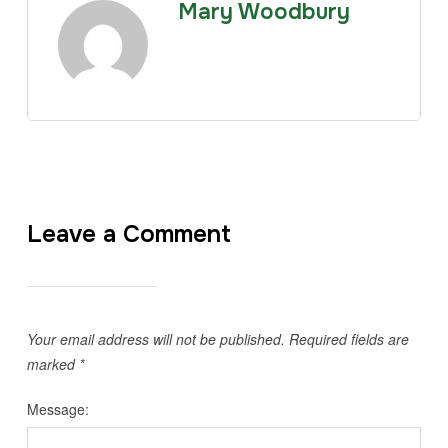
Mary Woodbury
Leave a Comment
Your email address will not be published.
Required fields are
marked
*
Message: