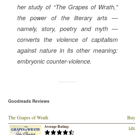
her study of “The Grapes of Wrath,”
the power of the literary arts —
namely, story, poetry and myth —
converts the violence of capitalism
against nature in its other meaning:
embryonic counter-violence.
Goodreads Reviews
The Grapes of Wrath
Buy
Average Rating:
Libr