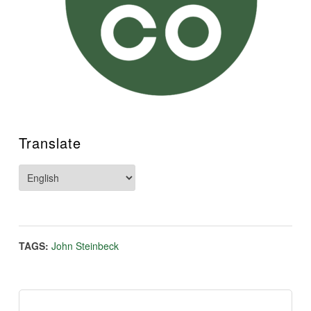
Translate
TAGS:
John Steinbeck