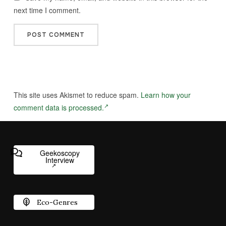
next time I comment.
This site uses Akismet to reduce spam.
Learn how your
comment data is processed.
Geekoscopy
Interview
Eco-Genres