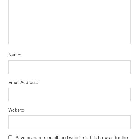
Name:
Email Address:
Website:
Save my name, email, and website in this browser for the