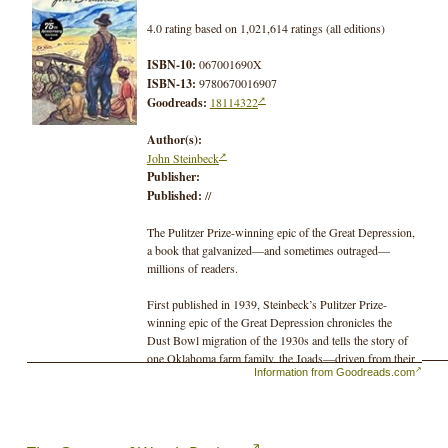
4.0 rating based on 1,021,614 ratings (all editions)
ISBN-10:
067001690X
ISBN-13:
9780670016907
Goodreads:
18114322
Author(s):
John Steinbeck
Publisher:
Published:
//
The Pulitzer Prize-winning epic of the Great Depression,
a book that galvanized—and sometimes outraged—
millions of readers.
First published in 1939, Steinbeck’s Pulitzer Prize-
winning epic of the Great Depression chronicles the
Dust Bowl migration of the 1930s and tells the story of
one Oklahoma farm family, the Joads—driven from their
Information from Goodreads.com
homestead and forced to travel west to the promised land
of California. Out of their trials and their repeated
collisions against the hard realities of an America divided
into Haves and Have-Nots evolves a drama that is