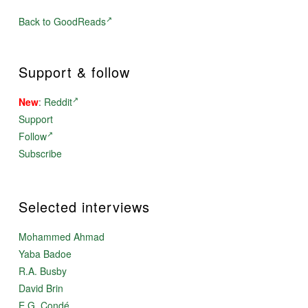
Back to GoodReads
Support & follow
New
:
Reddit
Support
Follow
Subscribe
Selected interviews
Mohammed Ahmad
Yaba Badoe
R.A. Busby
David Brin
E.G. Condé