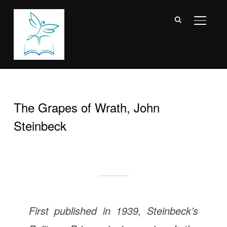
TOGGL
The Grapes of Wrath, John
Steinbeck
First published in 1939, Steinbeck’s