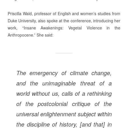
Priscilla Wald, professor of English and women’s studies from
Duke University, also spoke at the conference, introducing her
work, “Insane Awakenings: Vegetal Violence in the
Anthropocene.” She said:
The emergency of climate change,
and the unimaginable threat of a
world without us, calls of a rethinking
of the postcolonial critique of the
universal enlightenment subject within
the discipline of history, [and that] in