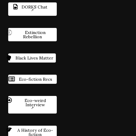
DORKS Chat
Extinction
Rebellion
Black Lives Matter
Eco-fiction Recs
Eco-weird
Interview
A History of Eco-
fiction