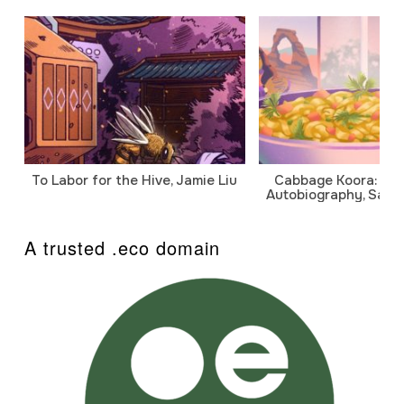
To Labor for the Hive, Jamie Liu
Cabbage Koora: A P
Autobiography, Sanj
A trusted .eco domain