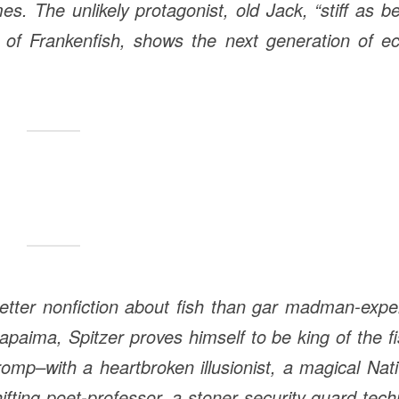
s. The unlikely protagonist, old Jack, “stiff as b
y of Frankenfish, shows the next generation of e
tter nonfiction about fish than gar madman-expe
paima, Spitzer proves himself to be king of the f
romp–with a heartbroken illusionist, a magical Nat
fting poet-professor, a stoner security guard tec