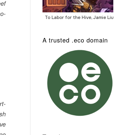
eef
co-
To Labor for the Hive, Jamie Liu
Cab
Auto
A trusted .eco domain
rt-
ish
ive
hno