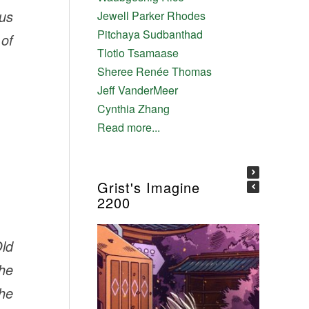
ous
Jewell Parker Rhodes
Pitchaya Sudbanthad
 of
Tlotlo Tsamaase
Sheree Renée Thomas
Jeff VanderMeer
Cynthia Zhang
Read more...
Grist's Imagine
2200
ld
he
he