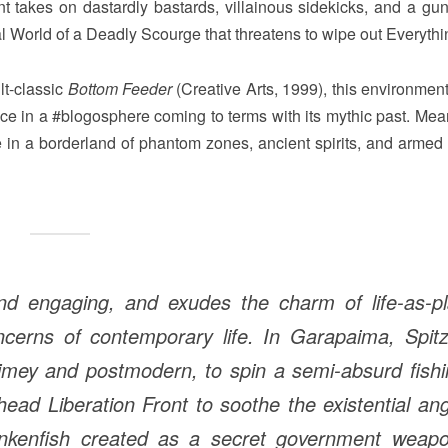
t takes on dastardly bastards, villainous sidekicks, and a gun
ural World of a Deadly Scourge that threatens to wipe out Everythi
lt-classic
Bottom Feeder
(Creative Arts, 1999), this environment
ce in a #blogosphere coming to terms with its mythic past. Mea
 in a borderland of phantom zones, ancient spirits, and armed
nd engaging, and exudes the charm of life-as-pl
ncerns of contemporary life. In Garapaima, Spitz
-timey and postmodern, to spin a semi-absurd fish
head Liberation Front to soothe the existential an
ankenfish created as a secret government weapo