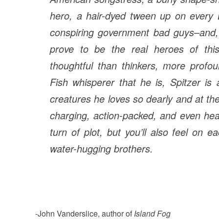
hero, a hair-dyed tween up on every L
conspiring government bad guys–and, o
prove to be the real heroes of this 
thoughtful than thinkers, more prof
Fish whisperer that he is, Spitzer is
creatures he loves so dearly and at th
charging, action-packed, and even hear
turn of plot, but you’ll also feel on 
water-hugging brothers.
-John Vanderslice, author of
Island Fog