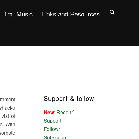
Film, Music
Links and Resources
Support & follow
ernment
 whacko
New
:
Reddit
vist of
Support
le. With
Follow
sorbate
Subscribe