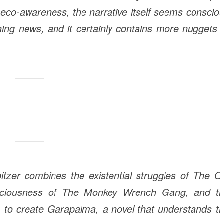
 eco-awareness, the narrative itself seems consci
ening news, and it certainly contains more nuggets
zer combines the existential struggles of The O
sciousness of The Monkey Wrench Gang, and t
to create Garapaima, a novel that understands t