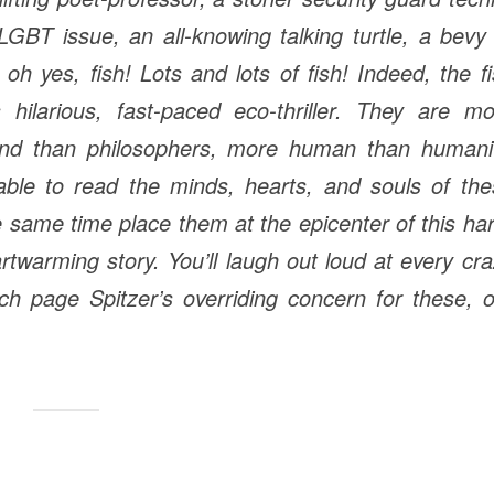
GBT issue, an all-knowing talking turtle, a bevy
h yes, fish! Lots and lots of fish! Indeed, the f
hilarious, fast-paced eco-thriller. They are mo
ound than philosophers, more human than humanit
 able to read the minds, hearts, and souls of th
e same time place them at the epicenter of this ha
twarming story. You’ll laugh out loud at every cr
each page Spitzer’s overriding concern for these, 