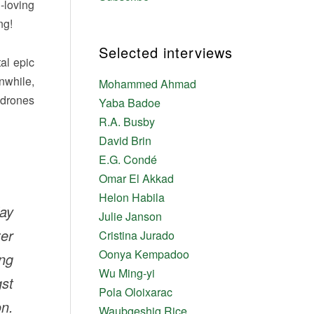
-loving
ng!
Selected interviews
al epic
nwhile,
Mohammed Ahmad
 drones
Yaba Badoe
R.A. Busby
David Brin
E.G. Condé
Omar El Akkad
Helon Habila
ay
Julie Janson
er
Cristina Jurado
Oonya Kempadoo
ing
Wu Ming-yi
gst
Pola Oloixarac
n.
Waubgeshig Rice