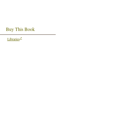
Buy This Book
Libraries