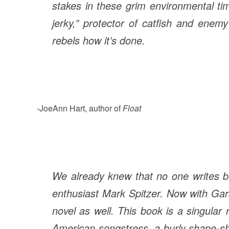
stakes in these grim environmental time
jerky,” protector of catfish and enem
rebels how it’s done.
-JoeAnn Hart, author of
Float
We already knew that no one writes be
enthusiast Mark Spitzer. Now with Gara
novel as well. This book is a singular 
American songstress, a burly shape-shi