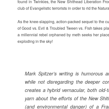
found in Twinkies, the New Shithead Liberation Fron
club of Evangelistic terrorists in order to rid the Nat
As the knee-slapping, action-packed sequel to the cu
of Good vs. Evil & Troubled Tween vs. Fish takes pla
a millennial rebel orphaned by meth seeks her place
exploding in the sky!
Mark Spitzer’s writing is humorous a
while not disregarding the deeper co
creates a hybrid vernacular, both old
yarn about the efforts of the New Shit
(and environmental danger) of a Fr