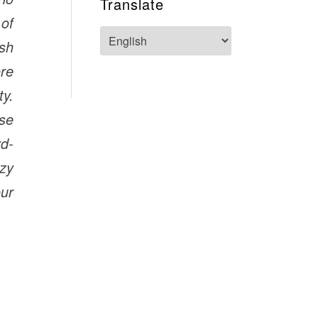
Translate
 of
ish
re
y.
ese
rd-
azy
our