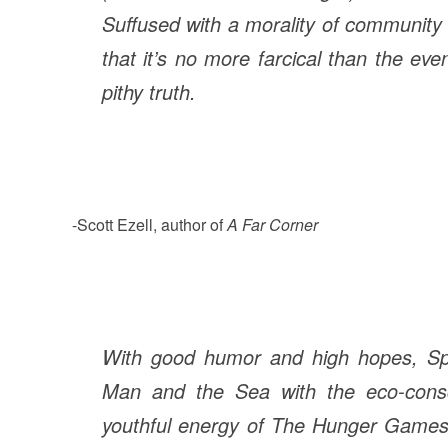
Suffused with a morality of community
that it’s no more farcical than the ev
pithy truth.
-Scott Ezell, author of
A Far Corner
With good humor and high hopes, Spit
Man and the Sea with the eco-con
youthful energy of The Hunger Games 