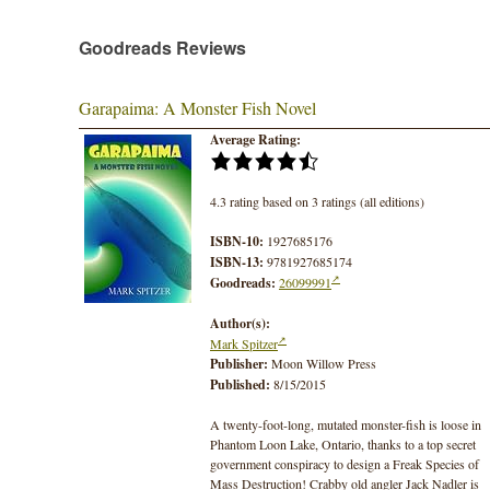
Goodreads Reviews
Garapaima: A Monster Fish Novel
Average Rating:
4.3 rating based on 3 ratings (all editions)
ISBN-10:
1927685176
ISBN-13:
9781927685174
Goodreads:
26099991
Author(s):
Mark Spitzer
Publisher:
Moon Willow Press
Published:
8/15/2015
A twenty-foot-long, mutated monster-fish is loose in
Phantom Loon Lake, Ontario, thanks to a top secret
government conspiracy to design a Freak Species of
Mass Destruction! Crabby old angler Jack Nadler is