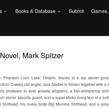
s
Books & Database
Submit
Games, 
Novel, Mark Spitzer
 in Phantom Loon Lake, Ontario, thanks to a top secret gov
ction! Crabby old angler Jack Nadler is thrown together with a
ly professor to ever wrestle alligators, a fish-whispering archi
ch stoner security guard, and a super-stinky living text of a turt
 Shithead, his lovely bride Big Momma Shithead, and a poly