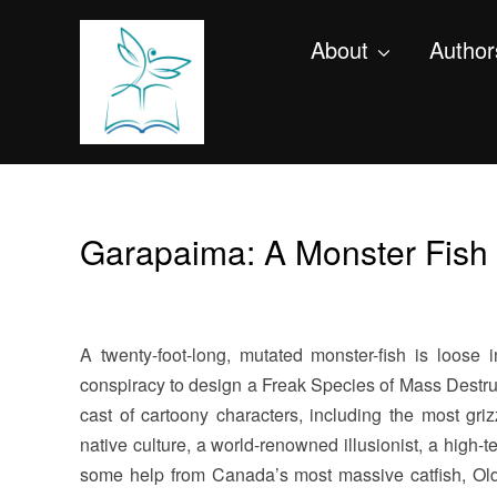
About
Author
Garapaima: A Monster Fish 
A twenty-foot-long, mutated monster-fish is loose
conspiracy to design a Freak Species of Mass Destru
cast of cartoony characters, including the most grizz
native culture, a world-renowned illusionist, a high-te
some help from Canada’s most massive catfish, Old