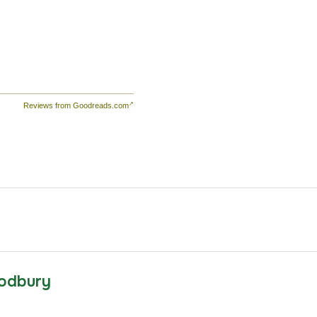
d
the
,
s
Reviews from Goodreads.com
he
te
e
ld
emy
ls
odbury