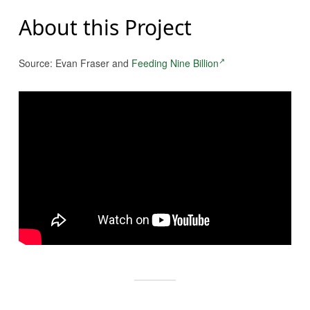
About this Project
Source: Evan Fraser and
Feeding Nine Billion