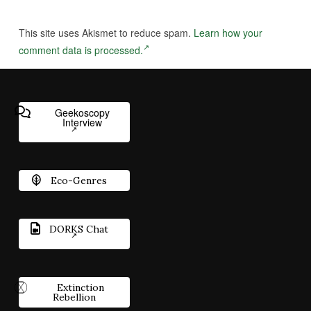
This site uses Akismet to reduce spam.
Learn how your
comment data is processed.
Geekoscopy
Interview
Eco-Genres
DORKS Chat
Extinction
Rebellion