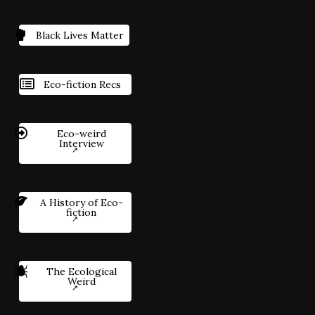
Black Lives Matter
Eco-fiction Recs
Eco-weird
Interview
A History of Eco-
fiction
The Ecological
Weird