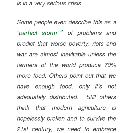
is in a very serious crisis.
Some people even describe this as a
“perfect storm”
of problems and
predict that worse poverty, riots and
war are almost inevitable unless the
farmers of the world produce 70%
more food. Others point out that we
have enough food, only it’s not
adequately distributed. Still others
think that modern agriculture is
hopelessly broken and to survive the
21st century, we need to embrace