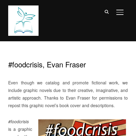
TOGGL
#foodcrisis, Evan Fraser
Even though we catalog and promote fictional work, we
include graphic novels due to their creative, imaginative, and
artistic approach. Thanks to Evan Fraser for permissions to
repost this graphic novel’s book cover and descriptions.
#foodcrisis
is a graphic