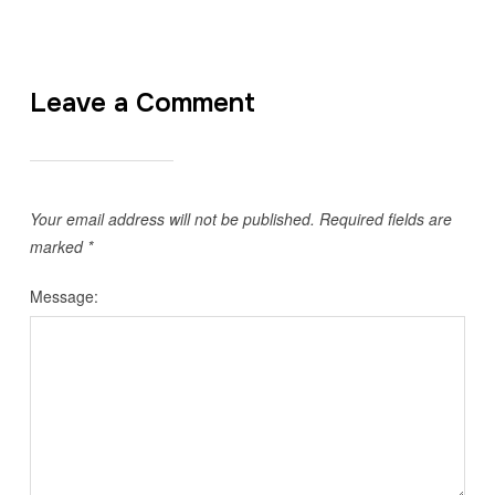
Leave a Comment
Your email address will not be published.
Required fields are
marked
*
Message: