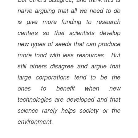
naïve arguing that all we need to do
is give more funding to research
centers so that scientists develop
new types of seeds that can produce
more food with less resources. But
still others disagree and argue that
large corporations tend to be the
ones to benefit when new
technologies are developed and that
science rarely helps society or the
environment.