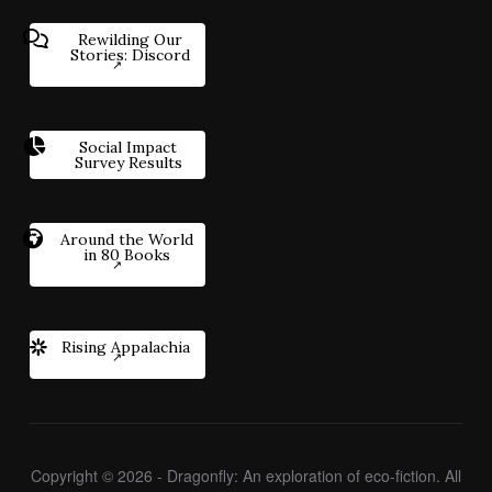
Rewilding Our
Stories: Discord
Social Impact
Survey Results
Around the World
in 80 Books
Rising Appalachia
Copyright © 2026 - Dragonfly: An exploration of eco-fiction. All