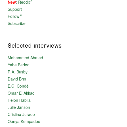
New
:
Reddit
Support
Follow
Subscribe
Selected interviews
Mohammed Ahmad
Yaba Badoe
R.A. Busby
David Brin
E.G. Condé
Omar El Akkad
Helon Habila
Julie Janson
Cristina Jurado
Oonya Kempadoo