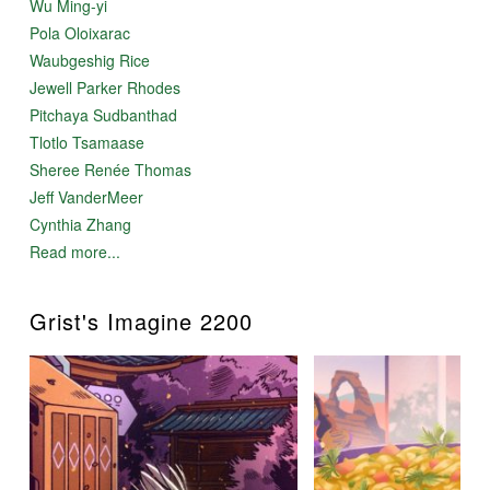
Wu Ming-yi
Pola Oloixarac
Waubgeshig Rice
Jewell Parker Rhodes
Pitchaya Sudbanthad
Tlotlo Tsamaase
Sheree Renée Thomas
Jeff VanderMeer
Cynthia Zhang
Read more...
Grist's Imagine 2200