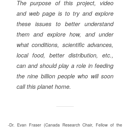
The purpose of this project, video
and web page is to try and explore
these issues to better understand
them and explore how, and under
what conditions, scientific advances,
local food, better distribution, etc.,
can and should play a role in feeding
the nine billion people who will soon
call this planet home.
-Dr. Evan Fraser (Canada Research Chair, Fellow of the