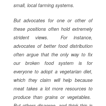
small, local farming systems.
But advocates for one or other of
these positions often hold extremely
strident views. For instance,
advocates of better food distribution
often argue that the only way to fix
our broken food system is for
everyone to adopt a vegetarian diet,
which they claim will help because
meat takes a lot more resources to
produce than grains or vegetables.
But others disagree, and think this is