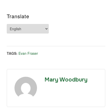
Translate
TAGS:
Evan Fraser
Mary Woodbury