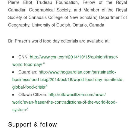
Pierre Elliot Trudeau Foundation, Fellow of the Royal
Canadian Geographical Society, and Member of the Royal
Society of Canada’s College of New Scholars) Department of
Geography, University of Guelph, Ontario, Canada
Dr. Fraser’s world food day editorials are available at:
CNN:
http://www.cnn.com/2014/10/15/
opinion/fraser-
world-food-day/
Guardian:
http://www.theguardian.com/
sustainable-
business/food-
blog/2014/oct/16/world-food-
day-manifesto-
global-food-
crisis
Ottawa Citizen:
http://ottawacitizen.com/news/
world/evan-fraser-the-
contradictions-of-the-world-
food-
system
Support & follow