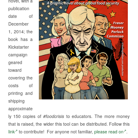
novel, with a
publication
date of
December
1, 2014; the
book has a
Kickstarter
campaign
geared
toward
covering the
costs of
printing and
shipping
approximate
ly 150 copies of
#foodcrisis
to educators. The more money
that is raised, the wider this tool can be distributed. Follow this
link
to contribute! For anyone not familiar,
please read on
.