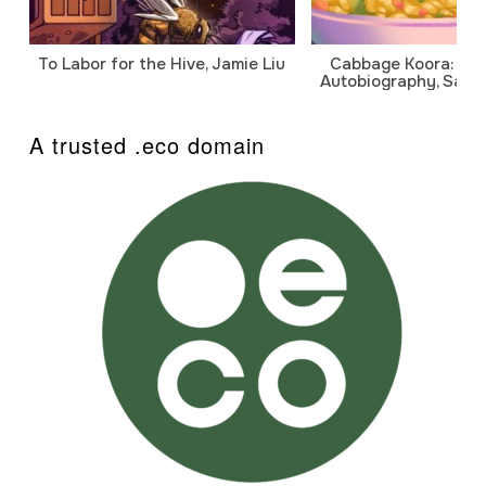
To Labor for the Hive, Jamie Liu
Cabbage Koora: A P
Autobiography, Sanj
A trusted .eco domain