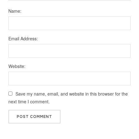
Name:
Email Address:
Website:
Save my name, email, and website in this browser for the
next time I comment.