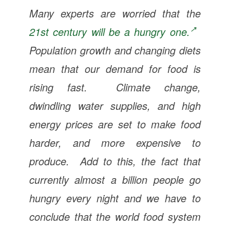
Many experts are worried that the
21st century will be a hungry one.
Population growth and changing diets
mean that our demand for food is
rising fast. Climate change,
dwindling water supplies, and high
energy prices are set to make food
harder, and more expensive to
produce. Add to this, the fact that
currently almost a billion people go
hungry every night and we have to
conclude that the world food system