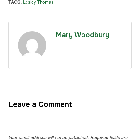
TAGS:
Lesley Thomas
Mary Woodbury
Leave a Comment
Your email address will not be published.
Required fields are