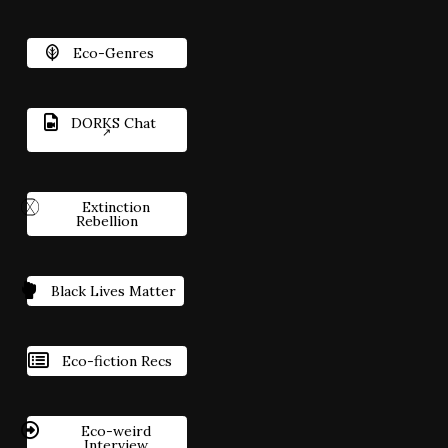
Eco-Genres
DORKS Chat
Extinction
Rebellion
Black Lives Matter
Eco-fiction Recs
Eco-weird
Interview