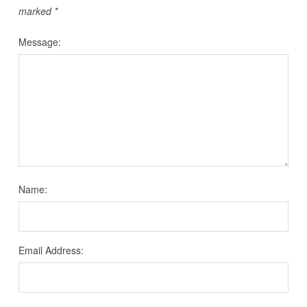
marked
*
Message:
Name:
Email Address: