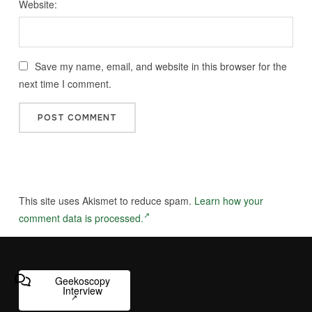
Website:
Save my name, email, and website in this browser for the
next time I comment.
This site uses Akismet to reduce spam.
Learn how your
comment data is processed.
Geekoscopy
Interview