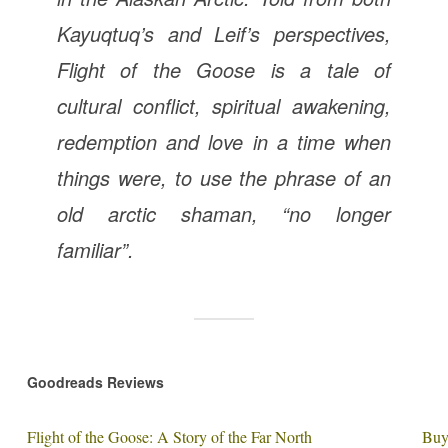
Kayuqtuq’s and Leif’s perspectives,
Flight of the Goose
is a tale of
cultural conflict, spiritual awakening,
redemption and love in a time when
things were, to use the phrase of an
old arctic shaman, “no longer
familiar”.
Goodreads Reviews
Flight of the Goose: A Story of the Far North
Buy