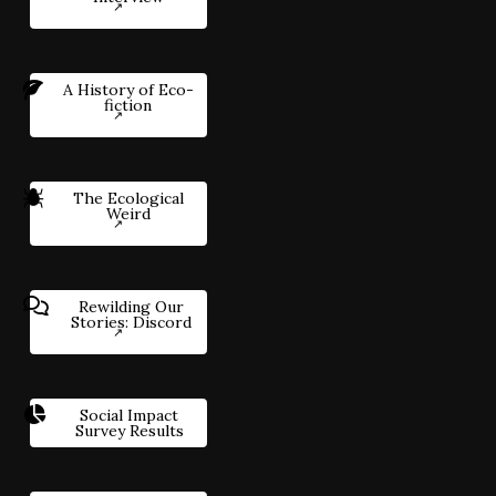
A History of Eco-
fiction
The Ecological
Weird
Rewilding Our
Stories: Discord
Social Impact
Survey Results