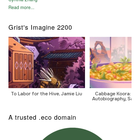
hidden, before outsiders came on bended knee to learn
Read more...
from the elders. Outsiders came, but it was not to learn
from us; it was to change us. There was a war and a
university, an oil company and a small village, all run by
Grist's Imagine 2200
men. There was a young man who hunted geese to feed
his family and another who studied geese to save them.
And there was a young woman who flew into the world
of spirits to save herself..."
So relates Kayuqtuq Ugungoraseok, "the red fox". An
orphan traumatized by her past, she seeks respect in her
traditional Inupiat village through the outlawed path of
shamanism. Her plan leads to tragedy when she
interferes with scientist Leif Trygvesen, who has come to
research the effects of oil spills on salt marshes - and
evade the draft.
Told from both Kayuqtuq's and Leif's perspectives,
To Labor for the Hive, Jamie Liu
Cabbage Koora: A P
Flight of the Goose is a tale of cultural conflict, spiritual
Autobiography, Sanj
awakening, redemption and love in a time when things
were - to use the phrase of an old arctic shaman - "no
longer familiar".
A trusted .eco domain
"What an extraordinary novel... (Thomas) deals with
shamanism and sorcery in a very realistic way..." ~
"Sacred Hoop Magazine"