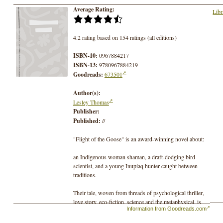
Average Rating:
Libr
4.2 rating based on 154 ratings (all editions)
ISBN-10:
0967884217
ISBN-13:
9780967884219
Goodreads:
673501
Author(s):
Lesley Thomas
Publisher:
Published:
//
"Flight of the Goose" is an award-winning novel about:
an Indigenous woman shaman, a draft-dodging bird
scientist, and a young Inupiaq hunter caught between
traditions.
Their tale, woven from threads of psychological thriller,
love story, eco-fiction, science and the metaphysical, is
Information from Goodreads.com
set in a remote village and the wilds of the Alaskan
Arctic (where the author grew up)