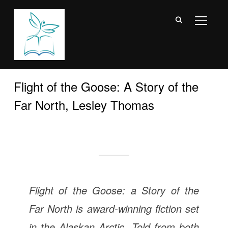
TOGGL
Flight of the Goose: A Story of the
Far North, Lesley Thomas
Flight of the Goose: a Story of the
Far North
is award-winning fiction set
in the Alaskan Arctic.
Told from both