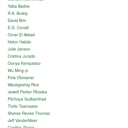
Culture clash, climate change, Big Oil and draft dodgers!
Yaba Badoe
Wolves, grizzly bears, polar bears, seals, walrus, fish,
R.A. Busby
reindeer and birds birds birds!
David Brin
all within a haunting love story that one reviewer
E.G. Condé
compared to "Wuthering Heights," another calling it
Omar El Akkad
"Romeo and Juliet of the Arctic" -
Helon Habila
"Amazing... I loved this book (and) am recommending it
Julie Janson
to everyone I meet." ~ Sandra Ingerman, author of "Soul
Cristina Jurado
Retrieval"
Oonya Kempadoo
"Flight of the Goose" won first place in several literary
Wu Ming-yi
contests. It is endorsed by Alaska Native Elders,
anthropologists, scientists, writers, missionaries and
Pola Oloixarac
shamans.
Waubgeshig Rice
Jewell Parker Rhodes
"Moving and extremely well-written... Besides shamanic
themes... the story addresses many other significant
Pitchaya Sudbanthad
issues - climate change, environmental crisis, and
Tlotlo Tsamaase
indigenous rights - and it does so with both artistry and
insight." ~ "Shaman’s Drum Journal"
Sheree Renée Thomas
Jeff VanderMeer
Cynthia Zhang
1971, the Alaskan Arctic. "It was a time when much was