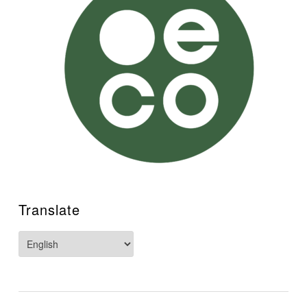
"Masterful... Remarkable... Gripping...The authenticity
palpable... A joy, a big broad deep river of a book, a
work of substance and great beauty of both vision and
style... I was moved by the characters and their fates as I
have not been by a novel in a long time." ~ Richard
Hoffman, author of "Half the House"
Read at universities and schools, book-clubs and in
academic libraries worldwide
Translate