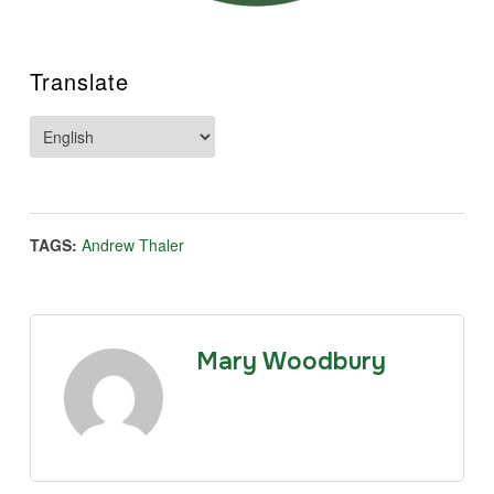
Translate
TAGS:
Andrew Thaler
Mary Woodbury