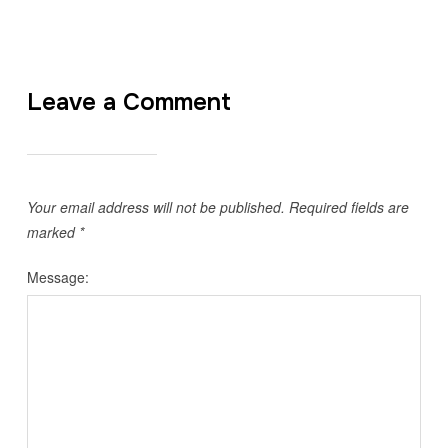
Leave a Comment
Your email address will not be published.
Required fields are
marked
*
Message: