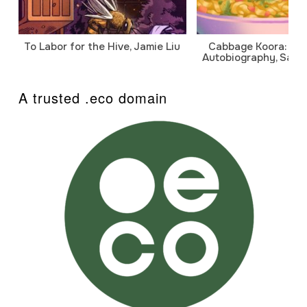
To Labor for the Hive, Jamie Liu
Cabbage Koora: A P
Autobiography, Sanj
A trusted .eco domain