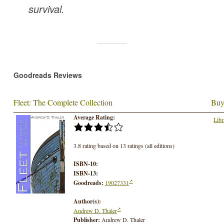
survival.
Goodreads Reviews
Fleet: The Complete Collection
Buy
Average Rating:
Libr
3.8 rating based on 13 ratings (all editions)
ISBN-10:
ISBN-13:
Goodreads:
19027331
Author(s):
Andrew D. Thaler
Publisher:
Andrew D. Thaler