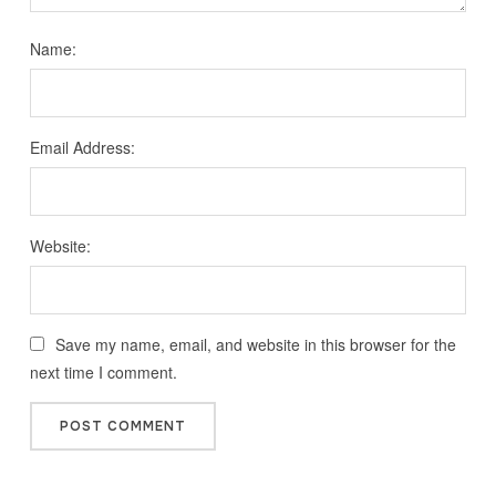
Name:
Email Address:
Website:
Save my name, email, and website in this browser for the
next time I comment.