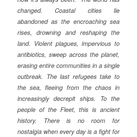
changed. Coastal cities lie
abandoned as the encroaching sea
rises, drowning and reshaping the
land. Violent plagues, impervious to
antibiotics, sweep across the planet,
erasing entire communities in a single
outbreak. The last refugees take to
the sea, fleeing from the chaos in
increasingly decrepit ships. To the
people of the Fleet, this is ancient
history. There is no room for
nostalgia when every day is a fight for