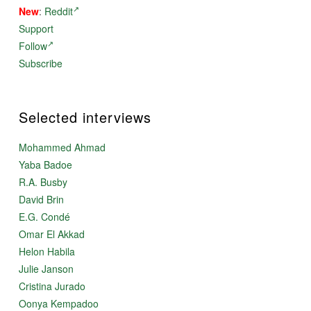
New
:
Reddit
Support
Follow
Subscribe
Selected interviews
Mohammed Ahmad
Yaba Badoe
R.A. Busby
David Brin
E.G. Condé
Omar El Akkad
Helon Habila
Julie Janson
Cristina Jurado
Oonya Kempadoo