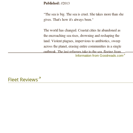
Published:
//2013
"The sea is big. The sea is cruel. She takes more than she
gives. That's how it's always been."
The world has changed. Coastal cities lie abandoned as
the encroaching sea rises, drowning and reshaping the
land. Violent plagues, impervious to antibiotics, sweep
across the planet, erasing entire communities in a single
outbreak. The last refugees take to the sea, fleeing from
Information from Goodreads.com
the chaos in increasingly decrepit ships.
To the people of the Fleet, this is ancient history. There is
no room for nostalgia when every day is a fight for
survival.
Fleet Reviews
Welcome aboard Miss Amy, an aging shrimp trawler that
patrols the Reach hunting for the last few fish in the sea.
Her captain, Spat, still believes that the ocean will
provide but her young crew is no longer certain. A
windfall catch, an animal that hasn't been seen in nearly a
century, will send Miss Amy's crew on a journey that
will test their faith in themselves and in the Fleet.
Not every secret remains lost in the deep.