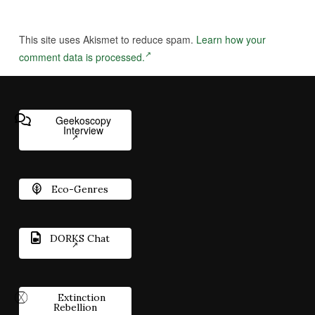
This site uses Akismet to reduce spam.
Learn how your
comment data is processed.
Geekoscopy
Interview
Eco-Genres
DORKS Chat
Extinction
Rebellion