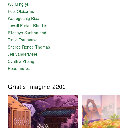
Wu Ming-yi
Pola Oloixarac
Waubgeshig Rice
Jewell Parker Rhodes
Pitchaya Sudbanthad
Tlotlo Tsamaase
Sheree Renée Thomas
Jeff VanderMeer
Cynthia Zhang
Read more...
Grist's Imagine 2200