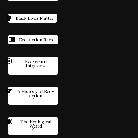
Black Lives Matter
Eco-fiction Recs
Eco-weird
Interview
A History of Eco-
fiction
The Ecological
Weird