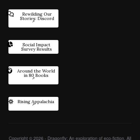
Rewilding Our
Stories: Discord
Social Impact
Survey Results
Around the World
in 80 Books
Rising Appalachia
Copyright © 2026 - Dragonfly: An exploration of eco-fiction. All