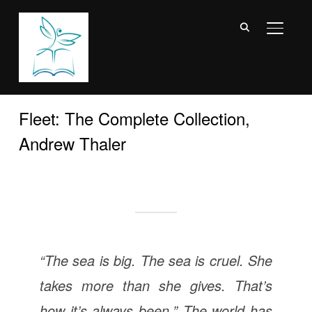
TOGGL
Fleet: The Complete Collection,
Andrew Thaler
“The sea is big. The sea is cruel. She
takes more than she gives. That’s
how it’s always been.” The world has